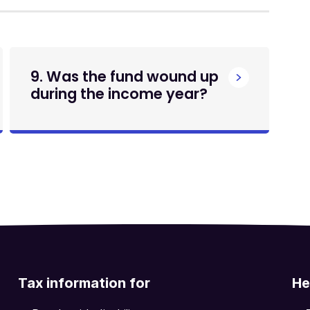
9. Was the fund wound up
during the income year?
Tax information for
He