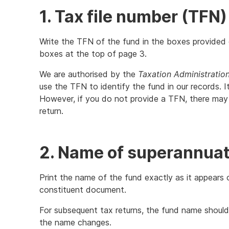
1. Tax file number (TFN)
Write the TFN of the fund in the boxes provided o
boxes at the top of page 3.
We are authorised by the
Taxation Administratio
use the TFN to identify the fund in our records. 
However, if you do not provide a TFN, there may 
return.
2. Name of superannuati
Print the name of the fund exactly as it appears 
constituent document.
For subsequent tax returns, the fund name should
the name changes.