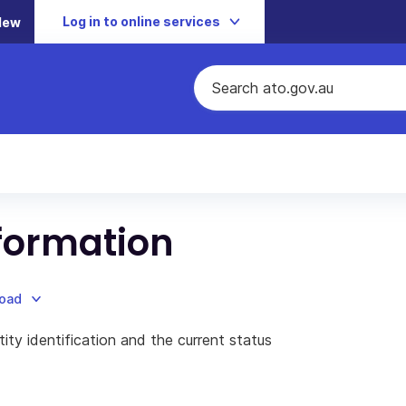
Log in to online services
New
nformation
load
ity identification and the current status