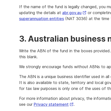
If the name of the fund is legally changed, you m
External
updating the details at
abr.gov.au
or completi
Link
superannuation entities
(NAT 3036) at the time 
3. Australian business
Write the ABN of the fund in the boxes provided.
this blank.
We strongly encourage funds without ABNs to ap
The ABN is a unique business identifier used in al
It is also available to state, territory and local g
for tax law purposes is only one of the uses of t
For more information about privacy, the informat
External
see our
Privacy statement
.
Link