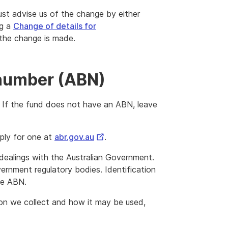
ust advise us of the change by either
ng a
Change of details for
the change is made.
 number (ABN)
 If the fund does not have an ABN, leave
External
ply for one at
abr.gov.au
.
Link
l dealings with the Australian Government.
overnment regulatory bodies. Identification
he ABN.
ion we collect and how it may be used,