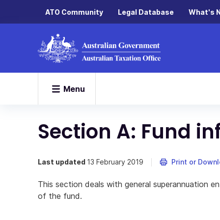
ATO Community
Legal Database
What's 
Menu
Section A: Fund i
Last updated
13 February 2019
Print or Down
This section deals with general superannuation ent
of the fund.