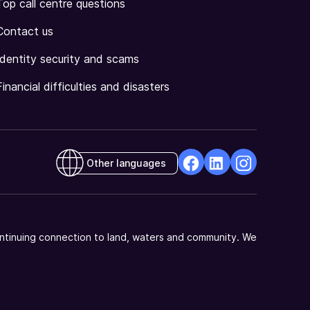
Top call centre questions
Contact us
Identity security and scams
Financial difficulties and disasters
Other languages
facebook
Linkedin
Instagram
Opens
Opens
Opens
in
in
in
a
a
a
ntinuing connection to land, waters and community. We
new
new
new
window
window
window