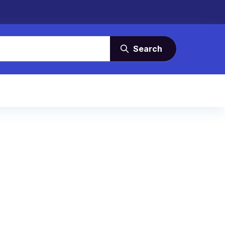
Search