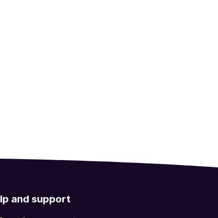
lp and support