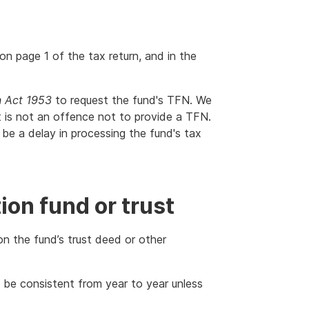
n page 1 of the tax return, and in the
n Act 1953
to request the fund's TFN. We
It is not an offence not to provide a TFN.
be a delay in processing the fund's tax
on fund or trust
on the fund’s trust deed or other
 be consistent from year to year unless