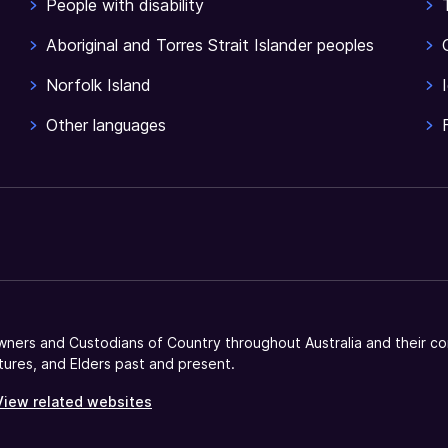
People with disability
Aboriginal and Torres Strait Islander peoples
Norfolk Island
Other languages
ners and Custodians of Country throughout Australia and their co
tures, and Elders past and present.
View related websites