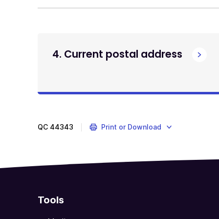
4. Current postal address
QC
44343
Print or Download
Tools