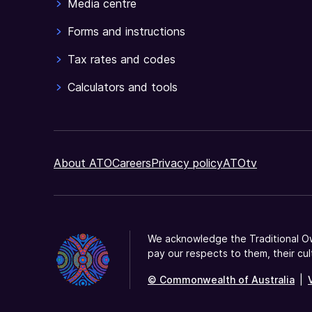
Media centre
Forms and instructions
Tax rates and codes
Calculators and tools
About ATO
Careers
Privacy policy
ATOtv
We acknowledge the Traditional Ow
pay our respects to them, their cul
© Commonwealth of Australia
|