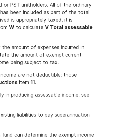
nd or PST unitholders. All of the ordinary
has been included as part of the total
ved is appropriately taxed, it is
rom
W
to calculate
V Total assessable
 the amount of expenses incurred in
state the amount of exempt current
come being subject to tax.
 income are not deductible; those
uctions
item
11
.
ly in producing assessable income, see
existing liabilities to pay superannuation
a fund can determine the exempt income