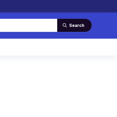
Search