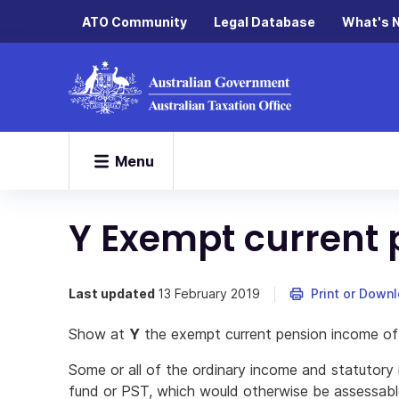
ATO Community
Legal Database
What's 
Menu
Y Exempt current
Last updated
13 February 2019
Print or Down
Show at
Y
the exempt current pension income of
Some or all of the ordinary income and statutory
fund or PST, which would otherwise be assessab