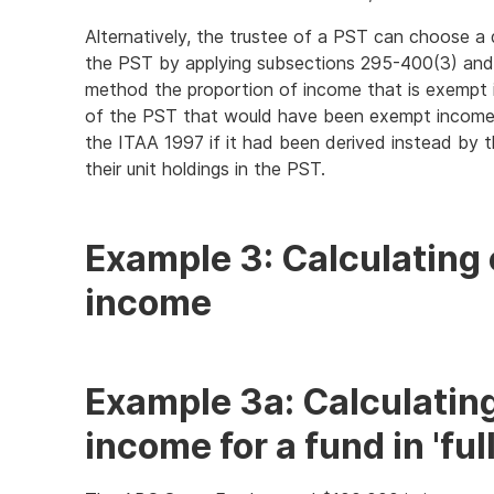
Alternatively, the trustee of a PST can choose 
the PST by applying subsections 295-400(3) and 
method the proportion of income that is exempt 
of the PST that would have been exempt income
the ITAA 1997 if it had been derived instead by t
their unit holdings in the PST.
Example 3: Calculating
income
Example 3a: Calculatin
income for a fund in 'fu