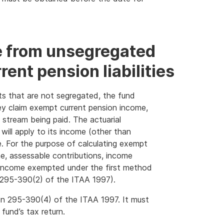
 from unsegregated
ent pension liabilities
ts that are not segregated, the fund
hey claim exempt current pension income,
stream being paid. The actuarial
 will apply to its income (other than
. For the purpose of calculating exempt
e, assessable contributions, income
 income exempted under the first method
 295-390(2) of the ITAA 1997).
tion 295-390(4) of the ITAA 1997. It must
fund’s tax return.