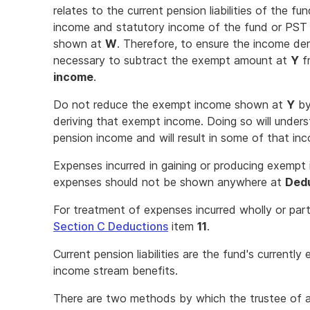
relates to the current pension liabilities of the fu
income and statutory income of the fund or PST 
shown at
W
. Therefore, to ensure the income deri
necessary to subtract the exempt amount at
Y
f
income
.
Do not reduce the exempt income shown at
Y
by
deriving that exempt income. Doing so will under
pension income and will result in some of that in
Expenses incurred in gaining or producing exempt
expenses should not be shown anywhere at
Ded
For treatment of expenses incurred wholly or part
Section C Deductions
item
11
.
Current pension liabilities are the fund's currently 
income stream benefits.
There are two methods by which the trustee of 