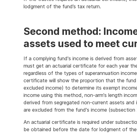
lodgment of the fund’s tax return.
Second method: Income
assets used to meet curr
If a complying fund's income is derived from asse
must get an actuarial certificate for each year t
regardless of the types of superannuation income 
certificate will show the proportion that the fund
excluded income) to determine its exempt income
income using this method, non-arm's length incom
derived from segregated non-current assets and
are excluded from the fund's income (subsection
An actuarial certificate is required under subsec
be obtained before the date for lodgment of the 