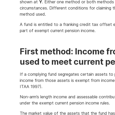
shown at
Y
. Either one method or both methods
circumstances. Different conditions for claiming
method used.
A fund is entitled to a franking credit tax offse
part of exempt current pension income.
First method: Income f
used to meet current pen
If a complying fund segregates certain assets to pr
income from those assets is exempt from income
ITAA 1997).
Non-arm’s length income and assessable contrib
under the exempt current pension income rules.
The market value of the assets that the fund has