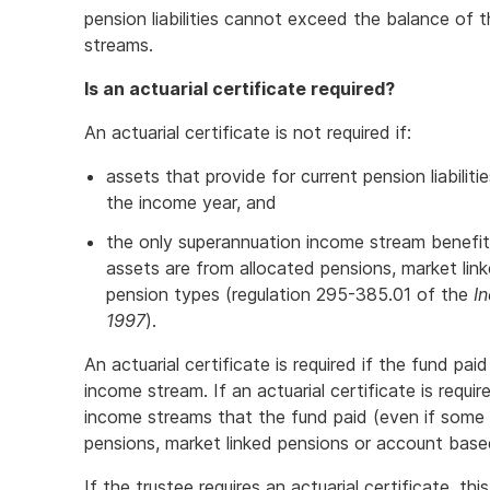
pension liabilities cannot exceed the balance of
streams.
Is an actuarial certificate required?
An actuarial certificate is not required if:
assets that provide for current pension liabiliti
the income year, and
the only superannuation income stream benefit
assets are from allocated pensions, market li
pension types (regulation 295-385.01 of the
I
1997
).
An actuarial certificate is required if the fund pa
income stream. If an actuarial certificate is requir
income streams that the fund paid (even if some
pensions, market linked pensions or account base
If the trustee requires an actuarial certificate, t