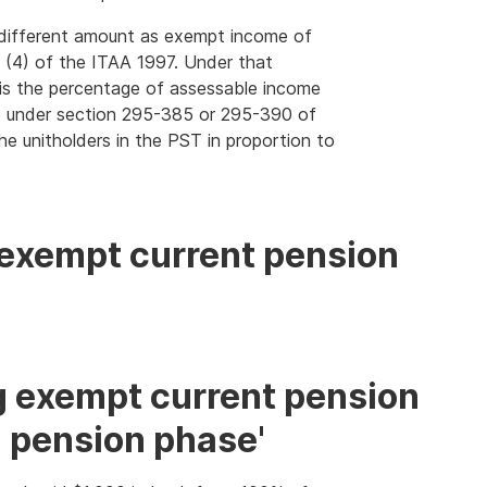
a different amount as exempt income of
(4) of the ITAA 1997. Under that
is the percentage of assessable income
 under section 295-385 or 295-390 of
he unitholders in the PST in proportion to
 exempt current pension
g exempt current pension
ll pension phase'