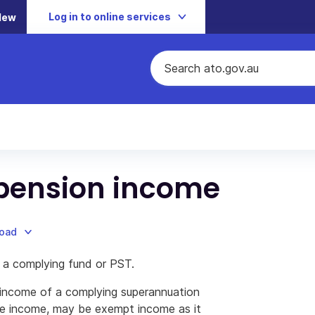
Log in to online services
New
 pension income
load
 a complying fund or PST.
 income of a complying superannuation
le income, may be exempt income as it