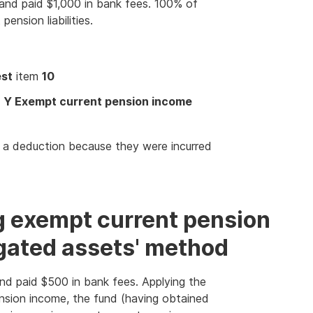
and paid $1,000 in bank fees. 100% of
ension liabilities.
est
item
10
t
Y Exempt current pension income
s a deduction because they were incurred
g exempt current pension
gated assets' method
nd paid $500 in bank fees. Applying the
nsion income, the fund (having obtained