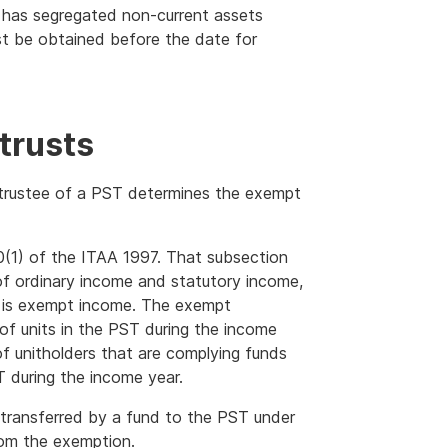
und has segregated non-current assets
st be obtained before the date for
trusts
 trustee of a PST determines the exempt
0(1) of the ITAA 1997. That subsection
 of ordinary income and statutory income,
t is exempt income. The exempt
of units in the PST during the income
f unitholders that are complying funds
T during the income year.
transferred by a fund to the PST under
rom the exemption.