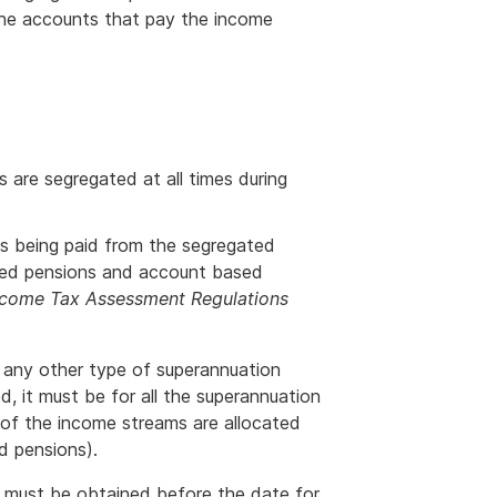
 the accounts that pay the income
es are segregated at all times during
s being paid from the segregated
nked pensions and account based
ncome Tax Assessment Regulations
id any other type of superannuation
ed, it must be for all the superannuation
 of the income streams are allocated
d pensions).
his must be obtained before the date for