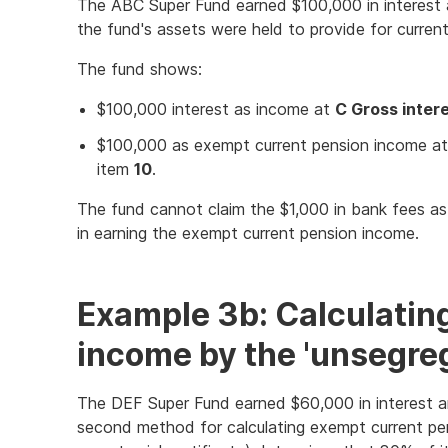
The ABC Super Fund earned $100,000 in interest 
the fund's assets were held to provide for current p
The fund shows:
$100,000 interest as income at
C Gross inter
$100,000 as exempt current pension income a
item
10
.
The fund cannot claim the $1,000 in bank fees a
in earning the exempt current pension income.
Example 3b: Calculatin
income by the 'unsegre
The DEF Super Fund earned $60,000 in interest a
second method for calculating exempt current pe