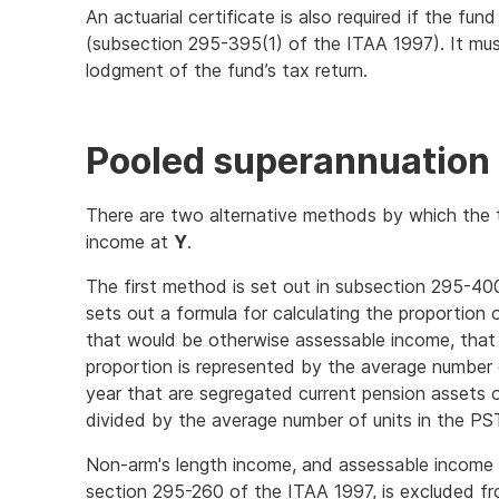
An actuarial certificate is also required if the f
(subsection 295-395(1) of the ITAA 1997). It mu
lodgment of the fund’s tax return.
Pooled superannuation 
There are two alternative methods by which the
income at
Y
.
The first method is set out in subsection 295-40
sets out a formula for calculating the proportion
that would be otherwise assessable income, tha
proportion is represented by the average number 
year that are segregated current pension assets o
divided by the average number of units in the PS
Non-arm's length income, and assessable income 
section 295-260 of the ITAA 1997, is excluded f