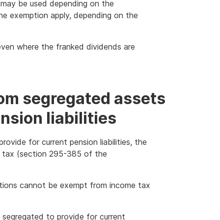
 may be used depending on the
 the exemption apply, depending on the
t even where the franked dividends are
rom segregated assets
sion liabilities
ovide for current pension liabilities, the
 tax (section 295-385 of the
utions cannot be exempt from income tax
 segregated to provide for current