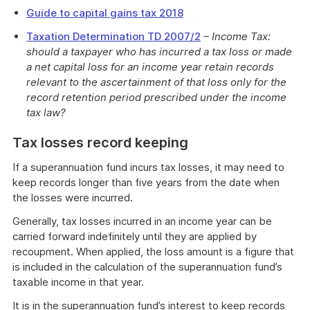
Guide to capital gains tax 2018
Taxation Determination TD 2007/2
– Income Tax:
should a taxpayer who has incurred a tax loss or made
a net capital loss for an income year retain records
relevant to the ascertainment of that loss only for the
record retention period prescribed under the income
tax law?
Tax losses record keeping
If a superannuation fund incurs tax losses, it may need to
keep records longer than five years from the date when
the losses were incurred.
Generally, tax losses incurred in an income year can be
carried forward indefinitely until they are applied by
recoupment. When applied, the loss amount is a figure that
is included in the calculation of the superannuation fund’s
taxable income in that year.
It is in the superannuation fund’s interest to keep records