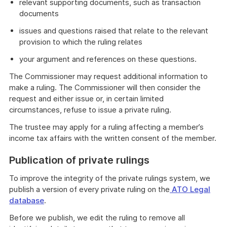
relevant supporting documents, such as transaction
documents
issues and questions raised that relate to the relevant
provision to which the ruling relates
your argument and references on these questions.
The Commissioner may request additional information to
make a ruling. The Commissioner will then consider the
request and either issue or, in certain limited
circumstances, refuse to issue a private ruling.
The trustee may apply for a ruling affecting a member’s
income tax affairs with the written consent of the member.
Publication of private rulings
To improve the integrity of the private rulings system, we
publish a version of every private ruling on the
ATO Legal
database
.
Before we publish, we edit the ruling to remove all