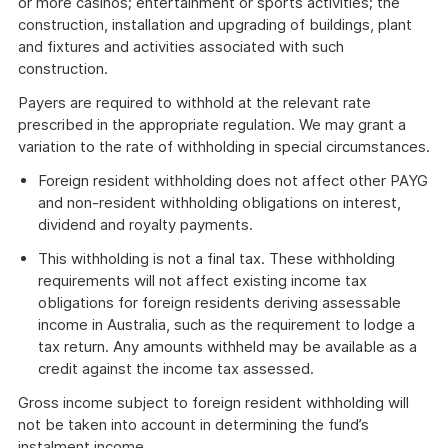
or more casinos; entertainment or sports activities; the
construction, installation and upgrading of buildings, plant
and fixtures and activities associated with such
construction.
Payers are required to withhold at the relevant rate
prescribed in the appropriate regulation. We may grant a
variation to the rate of withholding in special circumstances.
Foreign resident withholding does not affect other PAYG
and non-resident withholding obligations on interest,
dividend and royalty payments.
This withholding is not a final tax. These withholding
requirements will not affect existing income tax
obligations for foreign residents deriving assessable
income in Australia, such as the requirement to lodge a
tax return. Any amounts withheld may be available as a
credit against the income tax assessed.
Gross income subject to foreign resident withholding will
not be taken into account in determining the fund’s
instalment income.