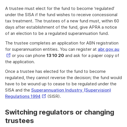
A trustee must elect for the fund to become ‘regulated’
under the SISA if the fund wishes to receive concessional
tax treatment. The trustees of a new fund must, within 60
days after establishment of the fund, give APRA a notice
of an election to be a regulated superannuation fund.
The trustee completes an application for ABN registration
Ext
for superannuation entities. You can register at
abr.gov.au
Lin
or you can phone
13 10 20
and ask for a paper copy of
the application.
Once a trustee has elected for the fund to become
regulated, they cannot reverse the decision; the fund would
have to be wound up to cease to be regulated under the
SISA and the
Superannuation Industry (Supervision)
External
Regulations 1994
(SISR).
Link
Switching regulators or changing
trustees