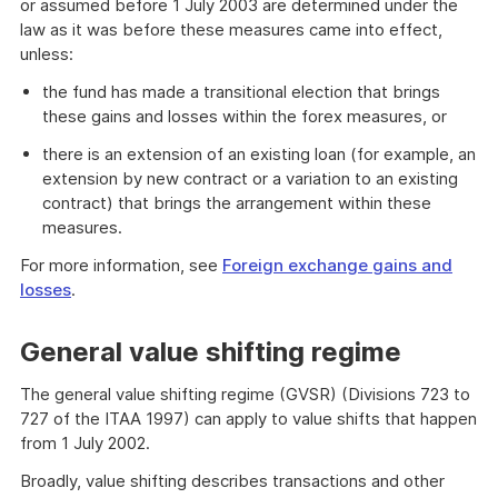
or assumed before 1 July 2003 are determined under the
law as it was before these measures came into effect,
unless:
the fund has made a transitional election that brings
these gains and losses within the forex measures, or
there is an extension of an existing loan (for example, an
extension by new contract or a variation to an existing
contract) that brings the arrangement within these
measures.
For more information, see
Foreign exchange gains and
losses
.
General value shifting regime
The general value shifting regime (GVSR) (Divisions 723 to
727 of the ITAA 1997) can apply to value shifts that happen
from 1 July 2002.
Broadly, value shifting describes transactions and other