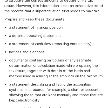
to calculate the correct amounts to declare on its tax
return. However, this information is not an exhaustive list of
the records that a superannuation fund needs to maintain.
Prepare and keep these documents:
a statement of financial position
a detailed operating statement
a statement of cash flow (reporting entities only)
notices and elections
documents containing particulars of any estimate,
determination or calculation made while preparing the
tax return, together with details of the basis and
method used in arriving at the amounts on the tax return
a statement describing and listing the accounting
systems and records, for example, a chart of accounts
showing those that are kept manually and those that are
kept electronically