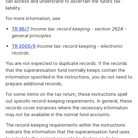
can access and understand to ascertain the fund’s tax
liability.
For more information, see
TR 96/7
Income tax: record keeping - section 262A -
general principles
TR 2005/9
Income tax: record keeping - electronic
records
.
You are not expected to duplicate records. If the records
that the superannuation fund normally keeps contain the
information specified in the instructions, you do not need to
prepare additional records.
For some items on the tax return, these instructions spell
out specific record-keeping requirements. In general, these
records cover instances where the necessary information
may not be available in the normal fund accounts.
The record-keeping requirements within the instructions
indicate the information that the superannuation fund uses