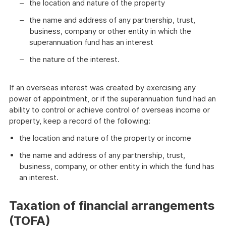
the location and nature of the property
the name and address of any partnership, trust,
business, company or other entity in which the
superannuation fund has an interest
the nature of the interest.
If an overseas interest was created by exercising any
power of appointment, or if the superannuation fund had an
ability to control or achieve control of overseas income or
property, keep a record of the following:
the location and nature of the property or income
the name and address of any partnership, trust,
business, company, or other entity in which the fund has
an interest.
Taxation of financial arrangements
(TOFA)