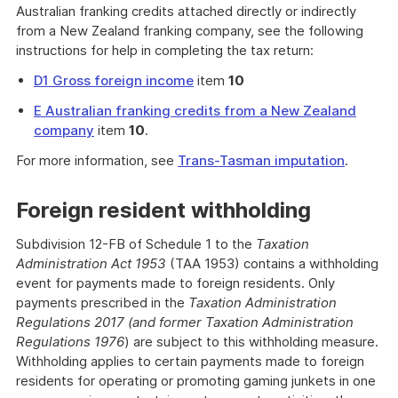
Australian franking credits attached directly or indirectly
from a New Zealand franking company, see the following
instructions for help in completing the tax return:
D1 Gross foreign income
item
10
E Australian franking credits from a New Zealand
company
item
10
.
For more information, see
Trans-Tasman imputation
.
Foreign resident withholding
Subdivision 12-FB of Schedule 1 to the
Taxation
Administration Act 1953
(TAA 1953) contains a withholding
event for payments made to foreign residents. Only
payments prescribed in the
Taxation Administration
Regulations 2017 (and former Taxation Administration
Regulations 1976
) are subject to this withholding measure.
Withholding applies to certain payments made to foreign
residents for operating or promoting gaming junkets in one