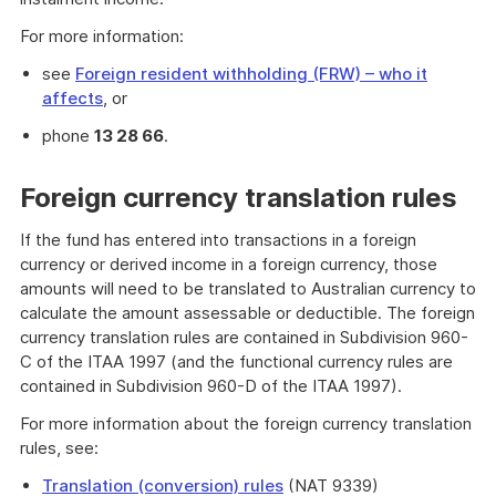
For more information:
see
Foreign resident withholding (FRW) – who it
affects
, or
phone
13 28 66
.
Foreign currency translation rules
If the fund has entered into transactions in a foreign
currency or derived income in a foreign currency, those
amounts will need to be translated to Australian currency to
calculate the amount assessable or deductible. The foreign
currency translation rules are contained in Subdivision 960-
C of the ITAA 1997 (and the functional currency rules are
contained in Subdivision 960-D of the ITAA 1997).
For more information about the foreign currency translation
rules, see:
Translation (conversion) rules
(NAT 9339)