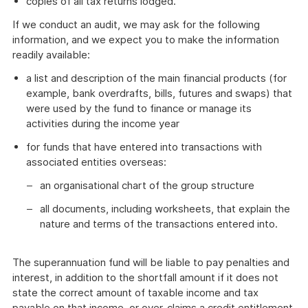
copies of all tax returns lodged.
If we conduct an audit, we may ask for the following
information, and we expect you to make the information
readily available:
a list and description of the main financial products (for
example, bank overdrafts, bills, futures and swaps) that
were used by the fund to finance or manage its
activities during the income year
for funds that have entered into transactions with
associated entities overseas:
an organisational chart of the group structure
all documents, including worksheets, that explain the
nature and terms of the transactions entered into.
The superannuation fund will be liable to pay penalties and
interest, in addition to the shortfall amount if it does not
state the correct amount of taxable income and tax
payable on that income, or over-claims a credit entitlement