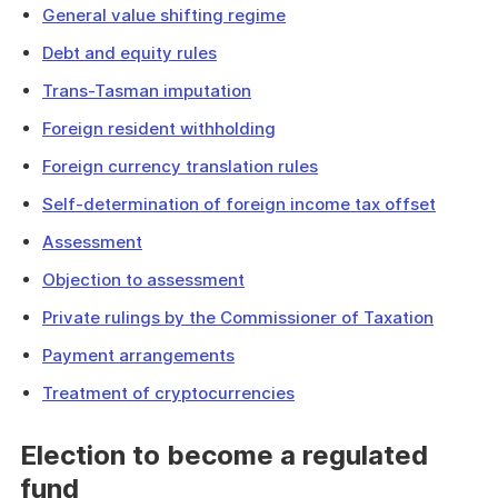
General value shifting regime
Debt and equity rules
Trans-Tasman imputation
Foreign resident withholding
Foreign currency translation rules
Self-determination of foreign income tax offset
Assessment
Objection to assessment
Private rulings by the Commissioner of Taxation
Payment arrangements
Treatment of cryptocurrencies
Election to become a regulated
fund