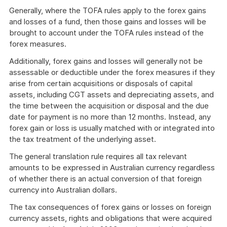
Generally, where the TOFA rules apply to the forex gains
and losses of a fund, then those gains and losses will be
brought to account under the TOFA rules instead of the
forex measures.
Additionally, forex gains and losses will generally not be
assessable or deductible under the forex measures if they
arise from certain acquisitions or disposals of capital
assets, including CGT assets and depreciating assets, and
the time between the acquisition or disposal and the due
date for payment is no more than 12 months. Instead, any
forex gain or loss is usually matched with or integrated into
the tax treatment of the underlying asset.
The general translation rule requires all tax relevant
amounts to be expressed in Australian currency regardless
of whether there is an actual conversion of that foreign
currency into Australian dollars.
The tax consequences of forex gains or losses on foreign
currency assets, rights and obligations that were acquired