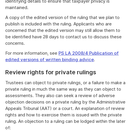
identifying details to ensure that taxpayer privacy is
maintained.
A copy of the edited version of the ruling that we plan to
publish is included with the ruling. Applicants who are
concerned that the edited version may still allow them to
be identified have 28 days to contact us to discuss these
concerns.
For more information, see
PS LA 2008/4 Publication of
edited versions of written binding advice
.
Review rights for private rulings
Trustees can object to private rulings, or a failure to make a
private ruling in much the same way as they can object to
assessments. They also can seek a review of adverse
objection decisions on a private ruling by the Administrative
Appeals Tribunal (AAT) or a court. An explanation of review
rights and how to exercise them is issued with the private
ruling. An objection to a ruling can be lodged within the later
of: