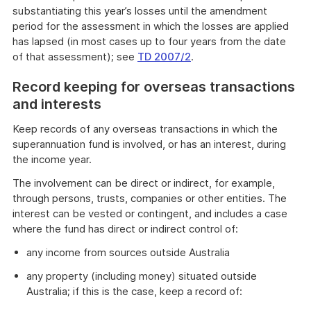
substantiating this year’s losses until the amendment
period for the assessment in which the losses are applied
has lapsed (in most cases up to four years from the date
of that assessment); see
TD 2007/2
.
Record keeping for overseas transactions
and interests
Keep records of any overseas transactions in which the
superannuation fund is involved, or has an interest, during
the income year.
The involvement can be direct or indirect, for example,
through persons, trusts, companies or other entities. The
interest can be vested or contingent, and includes a case
where the fund has direct or indirect control of:
any income from sources outside Australia
any property (including money) situated outside
Australia; if this is the case, keep a record of: