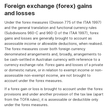
Foreign exchange (forex) gains
and losses
Under the forex measures (Division 775 of the ITAA 1997)
and the general translation and functional currency rules
(Subdivisions 960-C and 960-D of the ITAA 1997), forex
gains and losses are generally brought to account as
assessable income or allowable deductions, when realised.
The forex measures cover both foreign currency
denominated arrangements and, broadly, arrangements to
be cash-settled in Australian currency with reference to a
currency exchange rate. Forex gains and losses of a private
or domestic nature, or in relation to exempt income or non-
assessable non-exempt income, are not brought to
account under the forex measures.
If a forex gain or loss is brought to account under the forex
provisions and under another provision of the tax law (apart
from the TOFA rules), it is assessable or deductible only
under the forex measures.