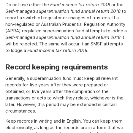
Do not use either the
Fund income tax return 2018
or the
Self-managed superannuation fund annual return 2018
to
report a switch of regulator or changes of trustees. If a
non-regulated or Australian Prudential Regulation Authority
(APRA) regulated superannuation fund attempts to lodge a
Self-managed superannuation fund annual return 2018
it
will be rejected. The same will occur if an SMSF attempts
to lodge a
Fund income tax return 2018
.
Record keeping requirements
Generally, a superannuation fund must keep all relevant
records for five years after they were prepared or
obtained, or five years after the completion of the
transactions or acts to which they relate, whichever is the
later. However, this period may be extended in certain
circumstances.
Keep records in writing and in English. You can keep them
electronically, as long as the records are in a form that we