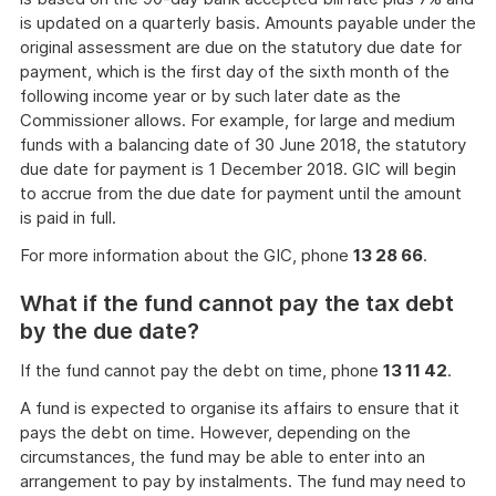
is updated on a quarterly basis. Amounts payable under the
original assessment are due on the statutory due date for
payment, which is the first day of the sixth month of the
following income year or by such later date as the
Commissioner allows. For example, for large and medium
funds with a balancing date of 30 June 2018, the statutory
due date for payment is 1 December 2018. GIC will begin
to accrue from the due date for payment until the amount
is paid in full.
For more information about the GIC, phone
13 28 66
.
What if the fund cannot pay the tax debt
by the due date?
If the fund cannot pay the debt on time, phone
13 11 42
.
A fund is expected to organise its affairs to ensure that it
pays the debt on time. However, depending on the
circumstances, the fund may be able to enter into an
arrangement to pay by instalments. The fund may need to