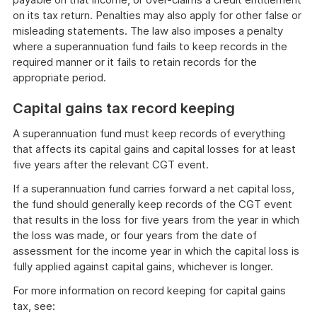
on its tax return. Penalties may also apply for other false or
misleading statements. The law also imposes a penalty
where a superannuation fund fails to keep records in the
required manner or it fails to retain records for the
appropriate period.
Capital gains tax record keeping
A superannuation fund must keep records of everything
that affects its capital gains and capital losses for at least
five years after the relevant CGT event.
If a superannuation fund carries forward a net capital loss,
the fund should generally keep records of the CGT event
that results in the loss for five years from the year in which
the loss was made, or four years from the date of
assessment for the income year in which the capital loss is
fully applied against capital gains, whichever is longer.
For more information on record keeping for capital gains
tax, see: