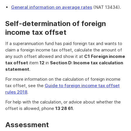
General information on average rates
(NAT 13434).
Self-determination of foreign
income tax offset
If a superannuation fund has paid foreign tax and wants to
claim a foreign income tax offset, calculate the amount of
any such offset allowed and show it at
C1
Foreign income
tax offset
item
12
in
Section D: Income tax calculation
statement
.
For more information on the calculation of foreign income
tax offset, see the
Guide to foreign income tax offset
rules 2018
.
For help with the calculation, or advice about whether the
offset is allowed, phone
13 28 61
.
Assessment