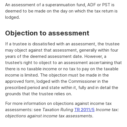
An assessment of a superannuation fund, ADF or PST is
deemed to be made on the day on which the tax return is
lodged.
Objection to assessment
If a trustee is dissatisfied with an assessment, the trustee
may object against that assessment, generally within four
years of the deemed assessment date. However, a
trustee’s right to object to an assessment ascertaining that
there is no taxable income or no tax to pay on the taxable
income is limited. The objection must be made in the
approved form, lodged with the Commissioner in the
prescribed period and state within it, fully and in detail the
grounds that the trustee relies on.
For more information on objections against income tax
assessments: see
Taxation Ruling
TR 2011/5
Income tax:
objections against income tax assessments
.