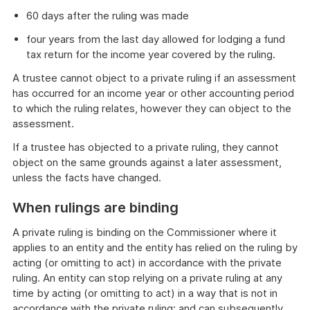
60 days after the ruling was made
four years from the last day allowed for lodging a fund
tax return for the income year covered by the ruling.
A trustee cannot object to a private ruling if an assessment
has occurred for an income year or other accounting period
to which the ruling relates, however they can object to the
assessment.
If a trustee has objected to a private ruling, they cannot
object on the same grounds against a later assessment,
unless the facts have changed.
When rulings are binding
A private ruling is binding on the Commissioner where it
applies to an entity and the entity has relied on the ruling by
acting (or omitting to act) in accordance with the private
ruling. An entity can stop relying on a private ruling at any
time by acting (or omitting to act) in a way that is not in
accordance with the private ruling; and can subsequently