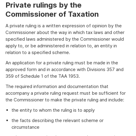
Private rulings by the
Commissioner of Taxation
A private ruling is a written expression of opinion by the
Commissioner about the way in which tax laws and other
specified laws administered by the Commissioner would
apply to, or be administered in relation to, an entity in
relation to a specified scheme.
An application for a private ruling must be made in the
approved form and in accordance with Divisions 357 and
359 of Schedule 1 of the TAA 1953.
The required information and documentation that
accompany a private ruling request must be sufficient for
the Commissioner to make the private ruling and include:
the entity to whom the ruling is to apply
the facts describing the relevant scheme or
circumstance