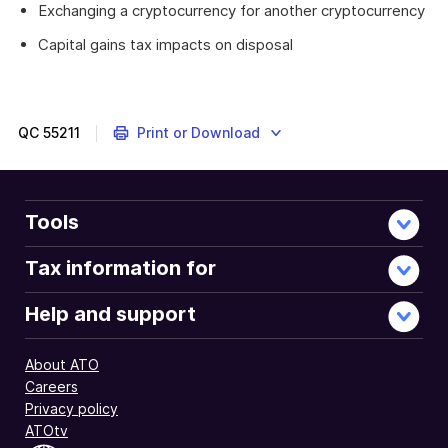
Exchanging a cryptocurrency for another cryptocurrency
Capital gains tax impacts on disposal
QC
55211
Print or Download
Tools
Tax information for
Help and support
About ATO
Careers
Privacy policy
ATOtv