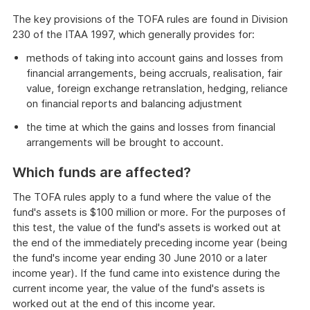
The key provisions of the TOFA rules are found in Division
230 of the ITAA 1997, which generally provides for:
methods of taking into account gains and losses from
financial arrangements, being accruals, realisation, fair
value, foreign exchange retranslation, hedging, reliance
on financial reports and balancing adjustment
the time at which the gains and losses from financial
arrangements will be brought to account.
Which funds are affected?
The TOFA rules apply to a fund where the value of the
fund's assets is $100 million or more. For the purposes of
this test, the value of the fund's assets is worked out at
the end of the immediately preceding income year (being
the fund's income year ending 30 June 2010 or a later
income year). If the fund came into existence during the
current income year, the value of the fund's assets is
worked out at the end of this income year.