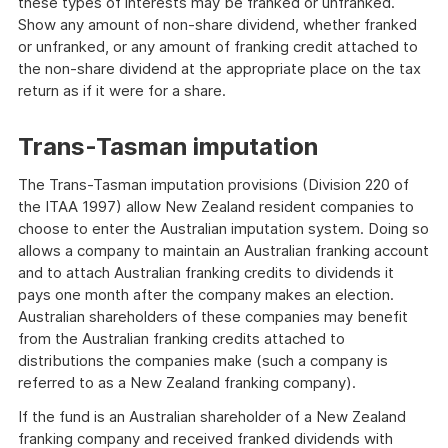
these types of interests may be franked or unfranked.
Show any amount of non-share dividend, whether franked
or unfranked, or any amount of franking credit attached to
the non-share dividend at the appropriate place on the tax
return as if it were for a share.
Trans-Tasman imputation
The Trans-Tasman imputation provisions (Division 220 of
the ITAA 1997) allow New Zealand resident companies to
choose to enter the Australian imputation system. Doing so
allows a company to maintain an Australian franking account
and to attach Australian franking credits to dividends it
pays one month after the company makes an election.
Australian shareholders of these companies may benefit
from the Australian franking credits attached to
distributions the companies make (such a company is
referred to as a New Zealand franking company).
If the fund is an Australian shareholder of a New Zealand
franking company and received franked dividends with