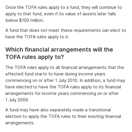
Once the TOFA rules apply to a fund, they will continue to
apply to that fund, even if its value of assets later falls
below $100 million.
A fund that does not meet these requirements can elect to
have the TOFA rules apply to it.
Which financial arrangements will the
TOFA rules apply to?
The TOFA rules apply to all financial arrangements that the
affected fund starts to have during income years
commencing on or after 1 July 2010. In addition, a fund may
have elected to have the TOFA rules apply to its financial
arrangements for income years commencing on or after
1 July 2009.
A fund may have also separately made a transitional
election to apply the TOFA rules to their existing financial
arrangements.