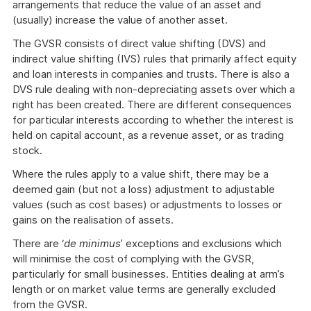
arrangements that reduce the value of an asset and
(usually) increase the value of another asset.
The GVSR consists of direct value shifting (DVS) and
indirect value shifting (IVS) rules that primarily affect equity
and loan interests in companies and trusts. There is also a
DVS rule dealing with non-depreciating assets over which a
right has been created. There are different consequences
for particular interests according to whether the interest is
held on capital account, as a revenue asset, or as trading
stock.
Where the rules apply to a value shift, there may be a
deemed gain (but not a loss) adjustment to adjustable
values (such as cost bases) or adjustments to losses or
gains on the realisation of assets.
There are ‘
de minimus
’ exceptions and exclusions which
will minimise the cost of complying with the GVSR,
particularly for small businesses. Entities dealing at arm’s
length or on market value terms are generally excluded
from the GVSR.