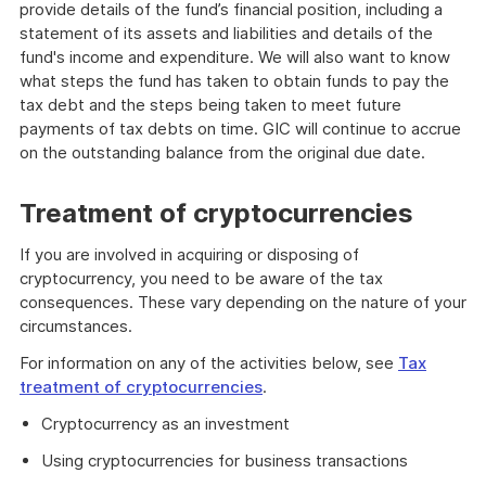
provide details of the fund’s financial position, including a
statement of its assets and liabilities and details of the
fund's income and expenditure. We will also want to know
what steps the fund has taken to obtain funds to pay the
tax debt and the steps being taken to meet future
payments of tax debts on time. GIC will continue to accrue
on the outstanding balance from the original due date.
Treatment of cryptocurrencies
If you are involved in acquiring or disposing of
cryptocurrency, you need to be aware of the tax
consequences. These vary depending on the nature of your
circumstances.
For information on any of the activities below, see
Tax
treatment of cryptocurrencies
.
Cryptocurrency as an investment
Using cryptocurrencies for business transactions