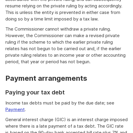
resume relying on the private ruling by acting accordingly.
This is unless the entity is prevented in either case from
doing so by a time limit imposed by a tax law.
The Commissioner cannot withdraw a private ruling.
However, the Commissioner can make a revised private
ruling if the scheme to which the earlier private ruling
relates has not begun to be carried out and, if the earlier
private ruling relates to an income year or other accounting
period, that year or period has not begun.
Payment arrangements
Paying your tax debt
Income tax debts must be paid by the due date; see
Payment
.
General interest charge (GIC) is an interest charge imposed
where there is a late payment of a tax debt. The GIC rate
is based on the 90-day bank accepted bill rate plus 7% and