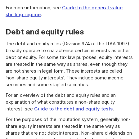
For more information, see
Guide to the general value
shifting regime
.
Debt and equity rules
The debt and equity rules (Division 974 of the ITAA 1997)
broadly operate to characterise certain interests as either
debt or equity. For some tax law purposes, equity interests
are treated in the same way as shares, even though they
are not shares in legal form. These interests are called
‘non-share equity interests’. They include some income
securities and some stapled securities.
For an overview of the debt and equity rules and an
explanation of what constitutes a non-share equity
interest, see
Guide to the debt and equity tests
.
For the purposes of the imputation system, generally non-
share equity interests are treated in the same way as
shares that are not debt interests. Non-share dividends on