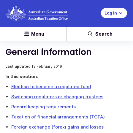
Log in
Menu
Search
General information
Last updated
13 February 2019
In this section:
Election to become a regulated fund
Switching regulators or changing trustees
Record keeping requirements
Taxation of financial arrangements (TOFA)
Foreign exchange (forex) gains and losses