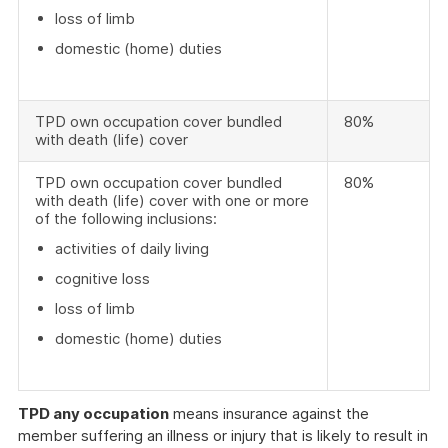
loss of limb
domestic (home) duties
TPD own occupation cover bundled
80%
with death (life) cover
TPD own occupation cover bundled
80%
with death (life) cover with one or more
of the following inclusions:
activities of daily living
cognitive loss
loss of limb
domestic (home) duties
TPD any occupation
means insurance against the
member suffering an illness or injury that is likely to result in