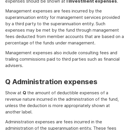
expenses should be shown at
I Investment expenses
.
Management expenses are fees incurred by the
superannuation entity for management services provided
by a third party to the superannuation entity. Such
expenses may be met by the fund through management
fees deducted from member accounts that are based on a
percentage of the funds under management.
Management expenses also include consulting fees and
trailing commissions paid to third parties such as financial
advisers.
Q Administration expenses
Show at
Q
the amount of deductible expenses of a
revenue nature incurred in the administration of the fund,
unless the deduction is more appropriately shown at
another label.
Administration expenses are fees incurred in the
administration of the superannuation entity. These fees