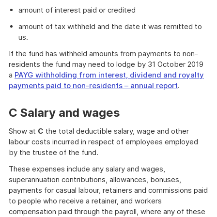
amount of interest paid or credited
amount of tax withheld and the date it was remitted to
us.
If the fund has withheld amounts from payments to non-
residents the fund may need to lodge by 31 October 2019
a
PAYG withholding from interest, dividend and royalty
payments paid to non-residents – annual report
.
C Salary and wages
Show at
C
the total deductible salary, wage and other
labour costs incurred in respect of employees employed
by the trustee of the fund.
These expenses include any salary and wages,
superannuation contributions, allowances, bonuses,
payments for casual labour, retainers and commissions paid
to people who receive a retainer, and workers
compensation paid through the payroll, where any of these