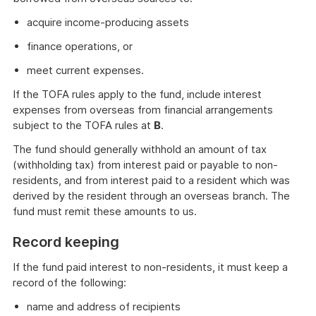
acquire income-producing assets
finance operations, or
meet current expenses.
If the TOFA rules apply to the fund, include interest
expenses from overseas from financial arrangements
subject to the TOFA rules at
B
.
The fund should generally withhold an amount of tax
(withholding tax) from interest paid or payable to non-
residents, and from interest paid to a resident which was
derived by the resident through an overseas branch. The
fund must remit these amounts to us.
Record keeping
If the fund paid interest to non-residents, it must keep a
record of the following:
name and address of recipients