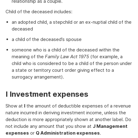
relationship as a couple.
Child of the deceased includes:
an adopted child, a stepchild or an ex-nuptial child of the
deceased
a child of the deceased’s spouse
someone who is a child of the deceased within the
meaning of the
Family Law Act 1975
(for example, a
child who is considered to be a child of the person under
a state or territory court order giving effect to a
surrogacy arrangement).
I Investment expenses
Show at
I
the amount of deductible expenses of a revenue
nature incurred in deriving investment income, unless the
deduction is more appropriately shown at another label. Do
not include any amount that you show at
J Management
expenses
or
Q Administration expenses
.