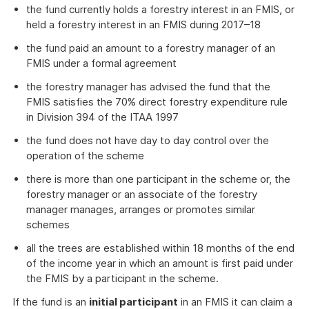
the fund currently holds a forestry interest in an FMIS, or
held a forestry interest in an FMIS during 2017–18
the fund paid an amount to a forestry manager of an
FMIS under a formal agreement
the forestry manager has advised the fund that the
FMIS satisfies the 70% direct forestry expenditure rule
in Division 394 of the ITAA 1997
the fund does not have day to day control over the
operation of the scheme
there is more than one participant in the scheme or, the
forestry manager or an associate of the forestry
manager manages, arranges or promotes similar
schemes
all the trees are established within 18 months of the end
of the income year in which an amount is first paid under
the FMIS by a participant in the scheme.
If the fund is an
initial participant
in an FMIS it can claim a