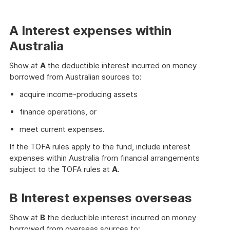
A Interest expenses within
Australia
Show at
A
the deductible interest incurred on money
borrowed from Australian sources to:
acquire income-producing assets
finance operations, or
meet current expenses.
If the TOFA rules apply to the fund, include interest
expenses within Australia from financial arrangements
subject to the TOFA rules at
A
.
B Interest expenses overseas
Show at
B
the deductible interest incurred on money
borrowed from overseas sources to: