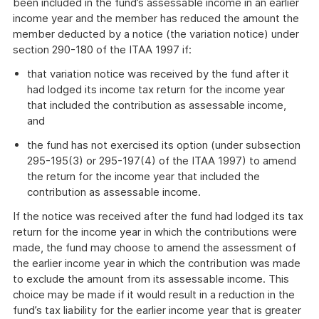
been included in the fund’s assessable income in an earlier
income year and the member has reduced the amount the
member deducted by a notice (the variation notice) under
section 290-180 of the ITAA 1997 if:
that variation notice was received by the fund after it
had lodged its income tax return for the income year
that included the contribution as assessable income,
and
the fund has not exercised its option (under subsection
295-195(3) or 295-197(4) of the ITAA 1997) to amend
the return for the income year that included the
contribution as assessable income.
If the notice was received after the fund had lodged its tax
return for the income year in which the contributions were
made, the fund may choose to amend the assessment of
the earlier income year in which the contribution was made
to exclude the amount from its assessable income. This
choice may be made if it would result in a reduction in the
fund’s tax liability for the earlier income year that is greater