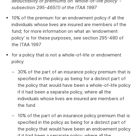
deductibility of premiums on 'whole-of-life policy' -
subsection 295-465(1) of the ITAA 1997
10% of the premium for an endowment policy if all the
individuals whose lives are insured are members of the
fund; for more information on what an ‘endowment
policy’ is for these purposes, see section 295-480 of
the ITAA 1997
for a policy that is not a whole-of-life or endowment
policy
30% of the part of an insurance policy premium that is
specified in the policy as being for a distinct part of
the policy that would have been a whole-of-life policy
if it had been a separate policy, where all the
individuals whose lives are insured are members of
the fund
10% of the part of an insurance policy premium that is
specified in the policy as being for a distinct part of
the policy that would have been an endowment policy
if it had been a separate policy, where all the