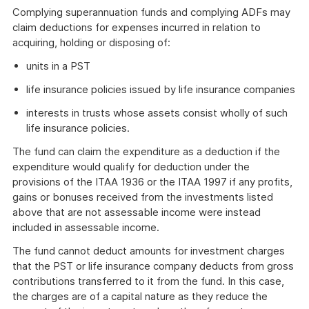
Complying superannuation funds and complying ADFs may
claim deductions for expenses incurred in relation to
acquiring, holding or disposing of:
units in a PST
life insurance policies issued by life insurance companies
interests in trusts whose assets consist wholly of such
life insurance policies.
The fund can claim the expenditure as a deduction if the
expenditure would qualify for deduction under the
provisions of the ITAA 1936 or the ITAA 1997 if any profits,
gains or bonuses received from the investments listed
above that are not assessable income were instead
included in assessable income.
The fund cannot deduct amounts for investment charges
that the PST or life insurance company deducts from gross
contributions transferred to it from the fund. In this case,
the charges are of a capital nature as they reduce the