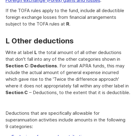
Foreign exchange (Forex) gains and losses
.
If the TOFA rules apply to the fund, include all deductible
foreign exchange losses from financial arrangements
subject to the TOFA rules at
R
.
L Other deductions
Write at label
L
the total amount of all other deductions
that don't fall into any of the other categories shown in
Section
C: Deductions
. For small APRA funds, this may
include the actual amount of general expense incurred
which gave rise to the 'Twice the difference approach'
where it does not appropriately fall within any other label in
Section C
– Deductions, to the extent that it is deductible.
Deductions that are specifically allowable for
superannuation activities include amounts in the following
9 categories: