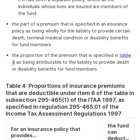
individuals whose lives are insured are members of
the fund
the part of a premium that is specified in an insurance
policy as being wholly for the liability to provide certain
death, terminal medical condition or disability benefits
for fund members
the proportion of the premium that is specified in
table
4
as being attributable to the liability to provide death
or disability benefits for fund members.
Table 4: Proportions of insurance premiums
that are deductible under item 6 of the table in
subsection 295-465(1) of the ITAA 1997, as
specified in regulation 295-465.01 of the
Income Tax Assessment Regulations 1997
the fund
For an insurance policy that
can
provides…
deduct…