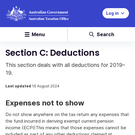
Log in
Menu
Search
Section C: Deductions
This section deals with all deductions for 2019–
19.
Last updated
16 August 2024
Expenses not to show
Do not show anywhere on the tax return any expenses that
the fund incurred in deriving exempt current pension
income (ECPI)This means that those expenses cannot be
included as part of any other deductions claimed at