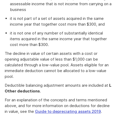
assessable income that is not income from carrying on a
business
it is not part of a set of assets acquired in the same
income year that together cost more than $300, and
it is not one of any number of substantially identical
items acquired in the same income year that together
cost more than $300.
The decline in value of certain assets with a cost or
opening adjustable value of less than $1,000 can be
calculated through a low-value pool. Assets eligible for an
immediate deduction cannot be allocated to a low-value
pool.
Deductible balancing adjustment amounts are included at
L
Other deductions
.
For an explanation of the concepts and terms mentioned
above, and for more information on deductions for decline
in value, see the
Guide to depreciating assets 2019
.