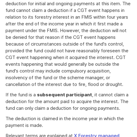
deduction for initial and ongoing payments at this item. The
fund cannot claim a deduction if a CGT event happens in
relation to its forestry interest in an FMIS within four years
after the end of the income year in which it first made a
payment under the FMIS. However, the deduction will not
be denied for that reason if the CGT event happens
because of circumstances outside of the fund's control,
provided the fund could not have reasonably foreseen the
CGT event happening when it acquired the interest. CGT
events happening that would generally be outside the
fund's control may include compulsory acquisition,
insolvency of the fund or the scheme manager, or
cancellation of the interest due to fire, flood or drought.
If the fund is a
subsequent participant
, it cannot claim a
deduction for the amount paid to acquire the interest. The
fund can only claim a deduction for ongoing payments.
The deduction is claimed in the income year in which the
payment is made.
Relevant terms are explained at
X Forestry managed