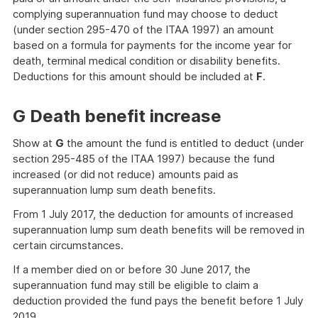
complying superannuation fund may choose to deduct
(under section 295-470 of the ITAA 1997) an amount
based on a formula for payments for the income year for
death, terminal medical condition or disability benefits.
Deductions for this amount should be included at
F
.
G Death benefit increase
Show at
G
the amount the fund is entitled to deduct (under
section 295-485 of the ITAA 1997) because the fund
increased (or did not reduce) amounts paid as
superannuation lump sum death benefits.
From 1 July 2017, the deduction for amounts of increased
superannuation lump sum death benefits will be removed in
certain circumstances.
If a member died on or before 30 June 2017, the
superannuation fund may still be eligible to claim a
deduction provided the fund pays the benefit before 1 July
2019.