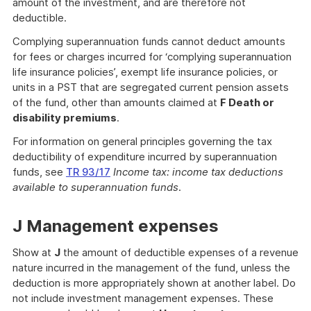
amount of the investment, and are therefore not
deductible.
Complying superannuation funds cannot deduct amounts
for fees or charges incurred for ‘complying superannuation
life insurance policies’, exempt life insurance policies, or
units in a PST that are segregated current pension assets
of the fund, other than amounts claimed at
F Death or
disability premiums
.
For information on general principles governing the tax
deductibility of expenditure incurred by superannuation
funds, see
TR 93/17
Income tax: income tax deductions
available to superannuation funds
.
J Management expenses
Show at
J
the amount of deductible expenses of a revenue
nature incurred in the management of the fund, unless the
deduction is more appropriately shown at another label. Do
not include investment management expenses. These