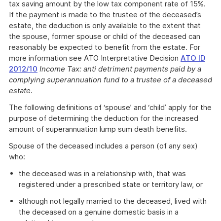
tax saving amount by the low tax component rate of 15%.
If the payment is made to the trustee of the deceased’s
estate, the deduction is only available to the extent that
the spouse, former spouse or child of the deceased can
reasonably be expected to benefit from the estate. For
more information see ATO Interpretative Decision
ATO ID
2012/10
Income Tax: anti detriment payments paid by a
complying superannuation fund to a trustee of a deceased
estate
.
The following definitions of ‘spouse’ and ‘child’ apply for the
purpose of determining the deduction for the increased
amount of superannuation lump sum death benefits.
Spouse of the deceased includes a person (of any sex)
who:
the deceased was in a relationship with, that was
registered under a prescribed state or territory law, or
although not legally married to the deceased, lived with
the deceased on a genuine domestic basis in a