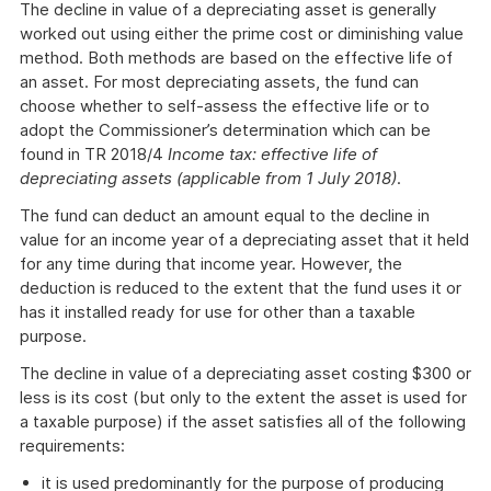
The decline in value of a depreciating asset is generally
worked out using either the prime cost or diminishing value
method. Both methods are based on the effective life of
an asset. For most depreciating assets, the fund can
choose whether to self-assess the effective life or to
adopt the Commissioner’s determination which can be
found in TR 2018/4
Income tax: effective life of
depreciating assets (applicable from 1 July 2018)
.
The fund can deduct an amount equal to the decline in
value for an income year of a depreciating asset that it held
for any time during that income year. However, the
deduction is reduced to the extent that the fund uses it or
has it installed ready for use for other than a taxable
purpose.
The decline in value of a depreciating asset costing $300 or
less is its cost (but only to the extent the asset is used for
a taxable purpose) if the asset satisfies all of the following
requirements:
it is used predominantly for the purpose of producing