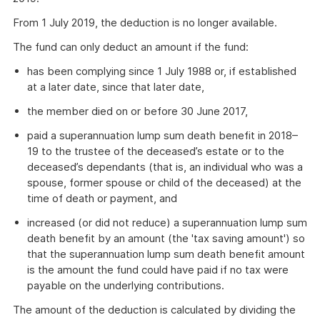
From 1 July 2019, the deduction is no longer available.
The fund can only deduct an amount if the fund:
has been complying since 1 July 1988 or, if established
at a later date, since that later date,
the member died on or before 30 June 2017,
paid a superannuation lump sum death benefit in 2018–
19 to the trustee of the deceased’s estate or to the
deceased’s dependants (that is, an individual who was a
spouse, former spouse or child of the deceased) at the
time of death or payment, and
increased (or did not reduce) a superannuation lump sum
death benefit by an amount (the 'tax saving amount') so
that the superannuation lump sum death benefit amount
is the amount the fund could have paid if no tax were
payable on the underlying contributions.
The amount of the deduction is calculated by dividing the