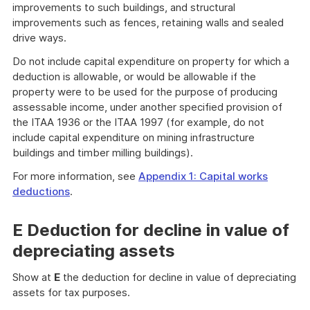
improvements to such buildings, and structural
improvements such as fences, retaining walls and sealed
drive ways.
Do not include capital expenditure on property for which a
deduction is allowable, or would be allowable if the
property were to be used for the purpose of producing
assessable income, under another specified provision of
the ITAA 1936 or the ITAA 1997 (for example, do not
include capital expenditure on mining infrastructure
buildings and timber milling buildings).
For more information, see
Appendix 1: Capital works
deductions
.
E Deduction for decline in value of
depreciating assets
Show at
E
the deduction for decline in value of depreciating
assets for tax purposes.