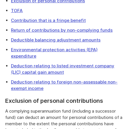
Exclusion of personal contributions
TOFA
Contribution that is a fringe benefit
Return of contributions by non-complying funds
Deductible balancing adjustment amounts
Environmental protection activities (EPA)
expenditure
Deduction relating to listed investment company
(LIC) capital gain amount
Deduction relating to foreign non-assessable non-
exempt income
Exclusion of personal contributions
A complying superannuation fund (including a successor
fund) can deduct an amount for personal contributions of a
member to the extent the personal contributions have