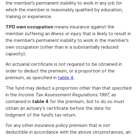
the member’s permanent inability to work in any job for
which the member is reasonably qualified by education,
training or experience.
TPD own occupation
means insurance against the
member suffering an illness or injury that is likely to result in
the member’s permanent inability to work in the member’s
own occupation (other than in a substantially reduced
capacity).
An actuarial certificate is not required to be obtained in
order to deduct the premium, or a proportion of the
premium, as specified in
table 4
.
The fund may deduct a proportion other than that specified
in the
Income Tax Assessment Regulations 1997,
as
contained in
table 4
for the premium, but to do so must
obtain an actuary’s certificate before the date for
lodgment of the fund’s tax return.
For any other insurance policy premium that is not
deductible in accordance with the above circumstances, an