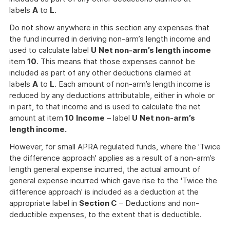
labels
A
to
L
.
Do not show anywhere in this section any expenses that
the fund incurred in deriving non-arm’s length income and
used to calculate label
U
Net non-arm’s length income
item
10
. This means that those expenses cannot be
included as part of any other deductions claimed at
labels
A
to
L
. Each amount of non-arm’s length income is
reduced by any deductions attributable, either in whole or
in part, to that income and is used to calculate the net
amount at item
10
Income
– label
U
Net non-arm’s
length income.
However, for small APRA regulated funds, where the 'Twice
the difference approach' applies as a result of a non-arm’s
length general expense incurred, the actual amount of
general expense incurred which gave rise to the 'Twice the
difference approach' is included as a deduction at the
appropriate label in
Section C
– Deductions and non-
deductible expenses, to the extent that is deductible.