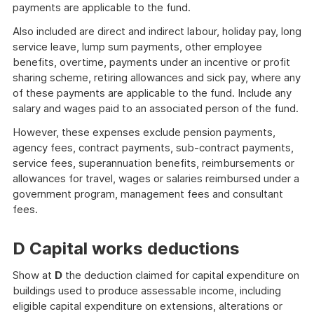
payments are applicable to the fund.
Also included are direct and indirect labour, holiday pay, long
service leave, lump sum payments, other employee
benefits, overtime, payments under an incentive or profit
sharing scheme, retiring allowances and sick pay, where any
of these payments are applicable to the fund. Include any
salary and wages paid to an associated person of the fund.
However, these expenses exclude pension payments,
agency fees, contract payments, sub-contract payments,
service fees, superannuation benefits, reimbursements or
allowances for travel, wages or salaries reimbursed under a
government program, management fees and consultant
fees.
D Capital works deductions
Show at
D
the deduction claimed for capital expenditure on
buildings used to produce assessable income, including
eligible capital expenditure on extensions, alterations or