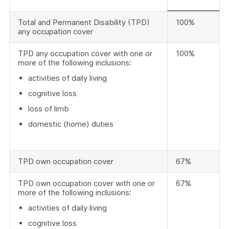
Total and Permanent Disability (TPD)
100%
any occupation cover
TPD any occupation cover with one or
100%
more of the following inclusions:
activities of daily living
cognitive loss
loss of limb
domestic (home) duties
TPD own occupation cover
67%
TPD own occupation cover with one or
67%
more of the following inclusions:
activities of daily living
cognitive loss