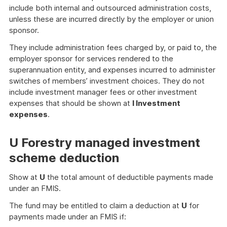
include both internal and outsourced administration costs,
unless these are incurred directly by the employer or union
sponsor.
They include administration fees charged by, or paid to, the
employer sponsor for services rendered to the
superannuation entity, and expenses incurred to administer
switches of members’ investment choices. They do not
include investment manager fees or other investment
expenses that should be shown at
I Investment
expenses
.
U Forestry managed investment
scheme deduction
Show at
U
the total amount of deductible payments made
under an FMIS.
The fund may be entitled to claim a deduction at
U
for
payments made under an FMIS if: