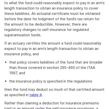
to what the fund could reasonably expect to pay in an arm’s
length transaction to obtain an insurance policy to cover
these liabilities. An actuarial certificate must be obtained
before the date for lodgment of the fund’s tax return for
the amount to be deductible. However, there are
regulatory changes to self-insurance for regulated
superannuation funds.
If an actuary certifies the amount a fund could reasonably
expect to pay in an arm’s length transaction to obtain an
insurance policy, and
that policy covers liabilities of the fund that are broader
than those covered in section 295-460 of the ITAA
1997, and
the insurance policy is specified in the regulations
then the fund may deduct so much of that certified amount
as specified in
table 4
.
Rather than claiming a deduction for insurance premiums
paid or an amount under the self-insurance provisions, a