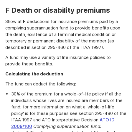
F Death or disability premiums
Show at
F
deductions for insurance premiums paid by a
complying superannuation fund to provide benefits upon
the death, existence of a terminal medical condition or
temporary or permanent disability of the member (as
described in section 295-460 of the ITAA 1997).
A fund may use a variety of life insurance policies to
provide these benefits.
Calculating the deduction
The fund can deduct the following:
30% of the premium for a whole-of-life policy if all the
individuals whose lives are insured are members of the
fund; for more information on what a 'whole-of-life
policy' is for these purposes see section 295-480 of the
ITAA 1997 and ATO Interpretative Decision
ATO ID
2009/100
Complying superannuation fund: