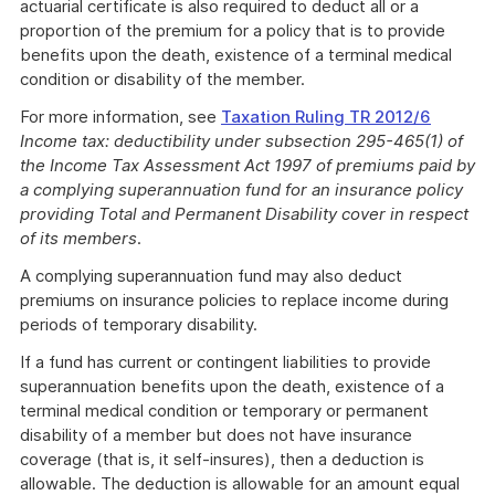
actuarial certificate is also required to deduct all or a
proportion of the premium for a policy that is to provide
benefits upon the death, existence of a terminal medical
condition or disability of the member.
For more information, see
Taxation Ruling TR 2012/6
Income tax: deductibility under subsection 295-465(1) of
the Income Tax Assessment Act 1997 of premiums paid by
a complying superannuation fund for an insurance policy
providing Total and Permanent Disability cover in respect
of its members
.
A complying superannuation fund may also deduct
premiums on insurance policies to replace income during
periods of temporary disability.
If a fund has current or contingent liabilities to provide
superannuation benefits upon the death, existence of a
terminal medical condition or temporary or permanent
disability of a member but does not have insurance
coverage (that is, it self-insures), then a deduction is
allowable. The deduction is allowable for an amount equal