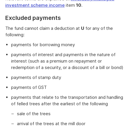
investment scheme income
item
10
.
Excluded payments
The fund cannot claim a deduction at
U
for any of the
following:
payments for borrowing money
payments of interest and payments in the nature of
interest (such as a premium on repayment or
redemption of a security, or a discount of a bill or bond)
payments of stamp duty
payments of GST
payments that relate to the transportation and handling
of felled trees after the earliest of the following
sale of the trees
arrival of the trees at the mill door