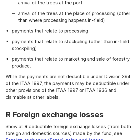
arrival of the trees at the port
arrival of the trees at the place of processing (other
than where processing happens in-field)
payments that relate to processing
payments that relate to stockpiling (other than in-field
stockpiling)
payments that relate to marketing and sale of forestry
produce.
While the payments are not deductible under Division 394
of the ITAA 1997, the payments may be deductible under
other provisions of the ITAA 1997 or ITAA 1936 and
claimable at other labels.
R Foreign exchange losses
Show at
R
deductible foreign exchange losses (from both
foreign and domestic sources) made by the fund, see