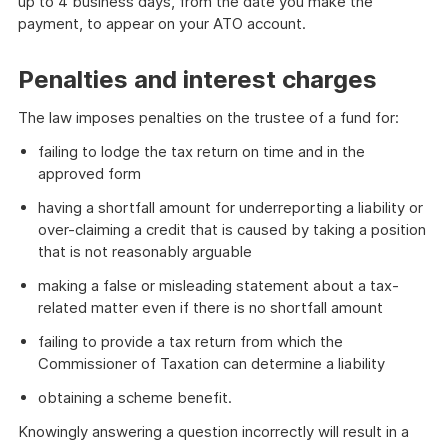
up to 4 business days, from the date you make the
payment, to appear on your ATO account.
Penalties and interest charges
The law imposes penalties on the trustee of a fund for:
failing to lodge the tax return on time and in the
approved form
having a shortfall amount for underreporting a liability or
over-claiming a credit that is caused by taking a position
that is not reasonably arguable
making a false or misleading statement about a tax-
related matter even if there is no shortfall amount
failing to provide a tax return from which the
Commissioner of Taxation can determine a liability
obtaining a scheme benefit.
Knowingly answering a question incorrectly will result in a