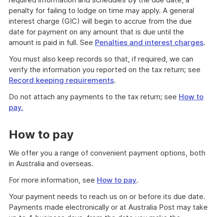
penalty for failing to lodge on time may apply. A general
interest charge (GIC) will begin to accrue from the due
date for payment on any amount that is due until the
amount is paid in full. See
Penalties and interest charges
.
You must also keep records so that, if required, we can
verify the information you reported on the tax return; see
Record keeping requirements
.
Do not attach any payments to the tax return; see
How to
pay.
How to pay
We offer you a range of convenient payment options, both
in Australia and overseas.
For more information, see
How to pay
.
Your payment needs to reach us on or before its due date.
Payments made electronically or at Australia Post may take