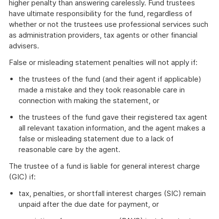
higher penalty than answering carelessly. Fund trustees
have ultimate responsibility for the fund, regardless of
whether or not the trustees use professional services such
as administration providers, tax agents or other financial
advisers.
False or misleading statement penalties will not apply if:
the trustees of the fund (and their agent if applicable)
made a mistake and they took reasonable care in
connection with making the statement, or
the trustees of the fund gave their registered tax agent
all relevant taxation information, and the agent makes a
false or misleading statement due to a lack of
reasonable care by the agent.
The trustee of a fund is liable for general interest charge
(GIC) if:
tax, penalties, or shortfall interest charges (SIC) remain
unpaid after the due date for payment, or