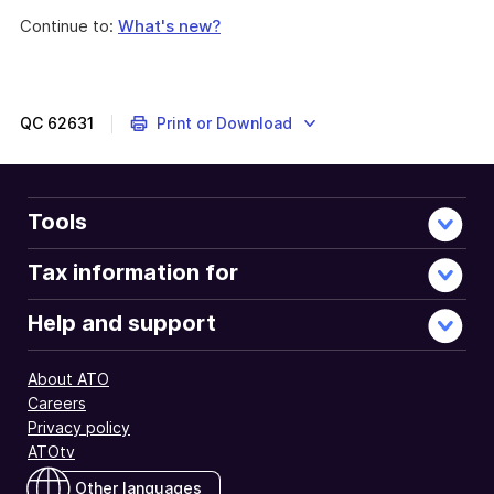
Continue to:
What's new?
QC
62631
Print or Download
Tools
Tax information for
Help and support
About ATO
Careers
Privacy policy
ATOtv
Other languages