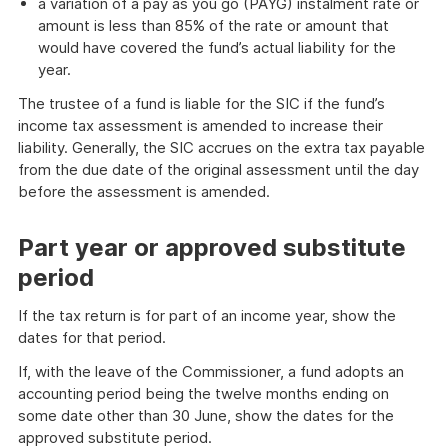
a variation of a pay as you go (PAYG) instalment rate or
amount is less than 85% of the rate or amount that
would have covered the fund’s actual liability for the
year.
The trustee of a fund is liable for the SIC if the fund’s
income tax assessment is amended to increase their
liability. Generally, the SIC accrues on the extra tax payable
from the due date of the original assessment until the day
before the assessment is amended.
Part year or approved substitute
period
If the tax return is for part of an income year, show the
dates for that period.
If, with the leave of the Commissioner, a fund adopts an
accounting period being the twelve months ending on
some date other than 30 June, show the dates for the
approved substitute period.