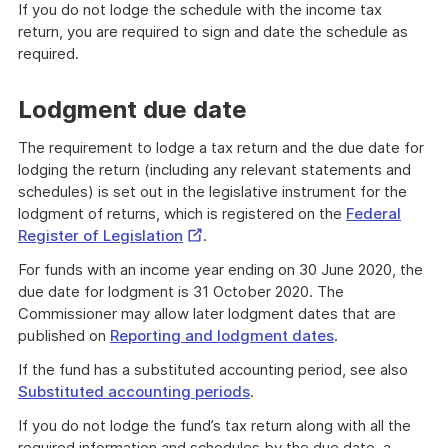
If you do not lodge the schedule with the income tax
return, you are required to sign and date the schedule as
required.
Lodgment due date
The requirement to lodge a tax return and the due date for
lodging the return (including any relevant statements and
schedules) is set out in the legislative instrument for the
lodgment of returns, which is registered on the
Federal
External
Register of Legislation
.
Link
For funds with an income year ending on 30 June 2020, the
due date for lodgment is 31 October 2020. The
Commissioner may allow later lodgment dates that are
published on
Reporting and lodgment dates
.
If the fund has a substituted accounting period, see also
Substituted accounting periods
.
If you do not lodge the fund’s tax return along with all the
required information and schedules by the due date, a