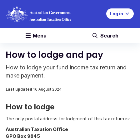
Log in
Menu
Search
How to lodge and pay
How to lodge your fund income tax return and
make payment.
Last updated
16 August 2024
How to lodge
The only postal address for lodgment of this tax return is:
Australian Taxation Office
GPO Box 9845