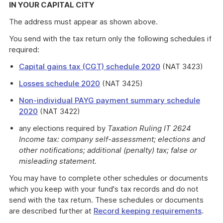
IN YOUR CAPITAL CITY
The address must appear as shown above.
You send with the tax return only the following schedules if
required:
Capital gains tax (CGT) schedule 2020
(NAT 3423)
Losses schedule 2020
(NAT 3425)
Non-individual PAYG payment summary schedule
2020
(NAT 3422)
any elections required by
Taxation Ruling IT 2624
Income tax: company self-assessment; elections and
other notifications; additional (penalty) tax; false or
misleading statement.
You may have to complete other schedules or documents
which you keep with your fund's tax records and do not
send with the tax return. These schedules or documents
are described further at
Record keeping requirements
.