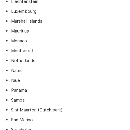
Liechtenstein
Luxembourg
Marshall Islands
Mauritius
Monaco
Montserrat
Netherlands
Nauru
Niue
Panama
Samoa
Sint Maarten (Dutch part)
San Marino
Seychelles