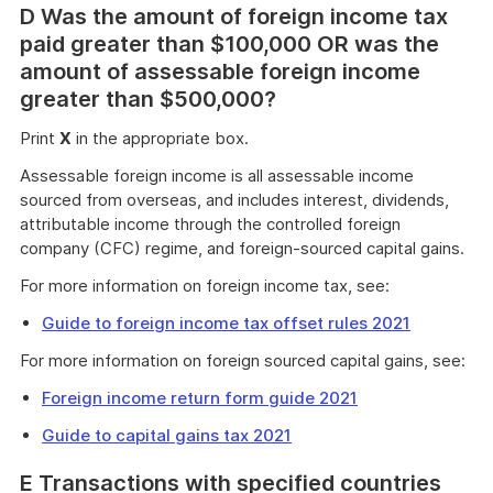
D Was the amount of foreign income tax
paid greater than $100,000 OR was the
amount of assessable foreign income
greater than $500,000?
Print
X
in the appropriate box.
Assessable foreign income is all assessable income
sourced from overseas, and includes interest, dividends,
attributable income through the controlled foreign
company (CFC) regime, and foreign-sourced capital gains.
For more information on foreign income tax, see:
Guide to foreign income tax offset rules 2021
For more information on foreign sourced capital gains, see:
Foreign income return form guide 2021
Guide to capital gains tax 2021
E Transactions with specified countries