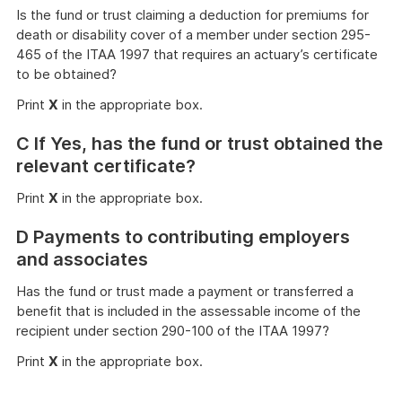
Is the fund or trust claiming a deduction for premiums for
death or disability cover of a member under section 295-
465 of the ITAA 1997 that requires an actuary’s certificate
to be obtained?
Print
X
in the appropriate box.
C If Yes, has the fund or trust obtained the
relevant certificate?
Print
X
in the appropriate box.
D Payments to contributing employers
and associates
Has the fund or trust made a payment or transferred a
benefit that is included in the assessable income of the
recipient under section 290-100 of the ITAA 1997?
Print
X
in the appropriate box.