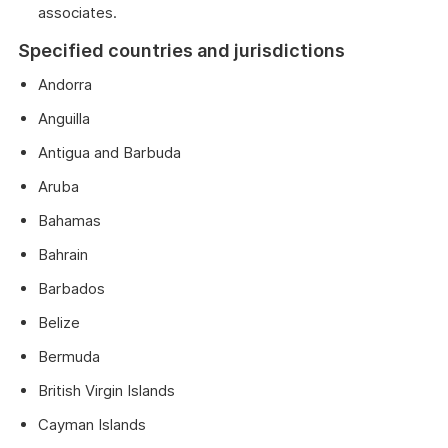
associates.
Specified countries and jurisdictions
Andorra
Anguilla
Antigua and Barbuda
Aruba
Bahamas
Bahrain
Barbados
Belize
Bermuda
British Virgin Islands
Cayman Islands