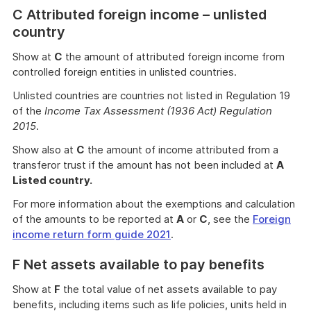
C Attributed foreign income – unlisted
country
Show at
C
the amount of attributed foreign income from
controlled foreign entities in unlisted countries.
Unlisted countries are countries not listed in Regulation 19
of the
Income Tax Assessment (1936 Act) Regulation
2015
.
Show also at
C
the amount of income attributed from a
transferor trust if the amount has not been included at
A
Listed country.
For more information about the exemptions and calculation
of the amounts to be reported at
A
or
C
, see the
Foreign
income return form guide 2021
.
F Net assets available to pay benefits
Show at
F
the total value of net assets available to pay
benefits, including items such as life policies, units held in