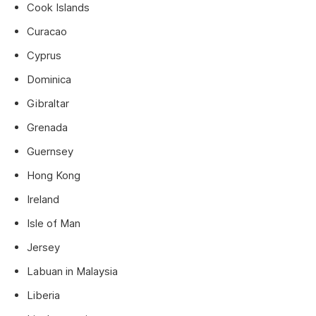
Cook Islands
Curacao
Cyprus
Dominica
Gibraltar
Grenada
Guernsey
Hong Kong
Ireland
Isle of Man
Jersey
Labuan in Malaysia
Liberia