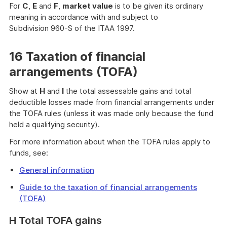
For
C
,
E
and
F
,
market value
is to be given its ordinary
meaning in accordance with and subject to
Subdivision 960-S of the ITAA 1997.
16 Taxation of financial
arrangements (TOFA)
Show at
H
and
I
the total assessable gains and total
deductible losses made from financial arrangements under
the TOFA rules (unless it was made only because the fund
held a qualifying security).
For more information about when the TOFA rules apply to
funds, see:
General information
Guide to the taxation of financial arrangements
(TOFA)
H Total TOFA gains