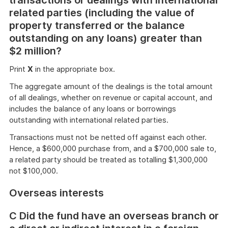
transactions or dealings with international
related parties (including the value of
property transferred or the balance
outstanding on any loans) greater than
$2 million?
Print
X
in the appropriate box.
The aggregate amount of the dealings is the total amount
of all dealings, whether on revenue or capital account, and
includes the balance of any loans or borrowings
outstanding with international related parties.
Transactions must not be netted off against each other.
Hence, a $600,000 purchase from, and a $700,000 sale to,
a related party should be treated as totalling $1,300,000
not $100,000.
Overseas interests
C Did the fund have an overseas branch or