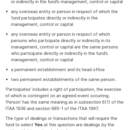
or indirectly in the fund’s management, control or capital
any overseas entity or person in respect of which the
fund participates directly or indirectly in the
management, control or capital
any overseas entity or person in respect of which
persons who participate directly or indirectly in its
management, control or capital are the same persons
who participate directly or indirectly in the fund’s
management, control or capital
a permanent establishment and its head office
two permanent establishments of the same person.
‘Participates’ includes a right of participation, the exercise
of which is contingent on an agreed event occurring.
‘Person’ has the same meaning as in subsection 6(1) of the
ITAA 1936 and section 995-1 of the ITAA 1997.
The type of dealings or transactions that will require the
fund to select
Yes
at this question are dealings by the