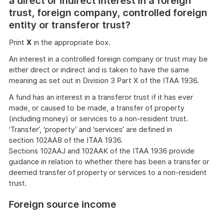
a direct or indirect interest in a foreign
trust, foreign company, controlled foreign
entity or transferor trust?
Print
X
in the appropriate box.
An interest in a controlled foreign company or trust may be
either direct or indirect and is taken to have the same
meaning as set out in Division 3 Part X of the ITAA 1936.
A fund has an interest in a transferor trust if it has ever
made, or caused to be made, a transfer of property
(including money) or services to a non-resident trust.
‘Transfer’, ‘property’ and ‘services’ are defined in
section 102AAB of the ITAA 1936.
Sections 102AAJ and 102AAK of the ITAA 1936 provide
guidance in relation to whether there has been a transfer or
deemed transfer of property or services to a non-resident
trust.
Foreign source income