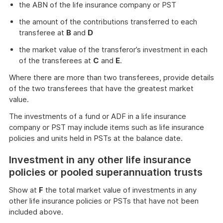
the ABN of the life insurance company or PST
the amount of the contributions transferred to each
transferee at
B
and
D
the market value of the transferor’s investment in each
of the transferees at
C
and
E
.
Where there are more than two transferees, provide details
of the two transferees that have the greatest market
value.
The investments of a fund or ADF in a life insurance
company or PST may include items such as life insurance
policies and units held in PSTs at the balance date.
Investment in any other life insurance
policies or pooled superannuation trusts
Show at
F
the total market value of investments in any
other life insurance policies or PSTs that have not been
included above.