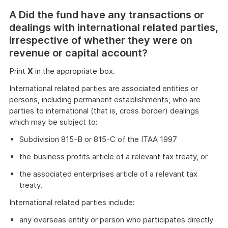
A Did the fund have any transactions or
dealings with international related parties,
irrespective of whether they were on
revenue or capital account?
Print
X
in the appropriate box.
International related parties are associated entities or
persons, including permanent establishments, who are
parties to international (that is, cross border) dealings
which may be subject to:
Subdivision 815-B or 815-C of the ITAA 1997
the business profits article of a relevant tax treaty, or
the associated enterprises article of a relevant tax
treaty.
International related parties include:
any overseas entity or person who participates directly