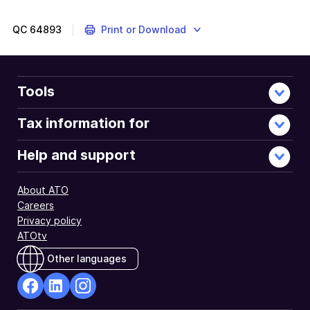
QC
64893
Print or Download
Tools
Tax information for
Help and support
About ATO
Careers
Privacy policy
ATOtv
Other languages
facebook
Linkedin
Instagram