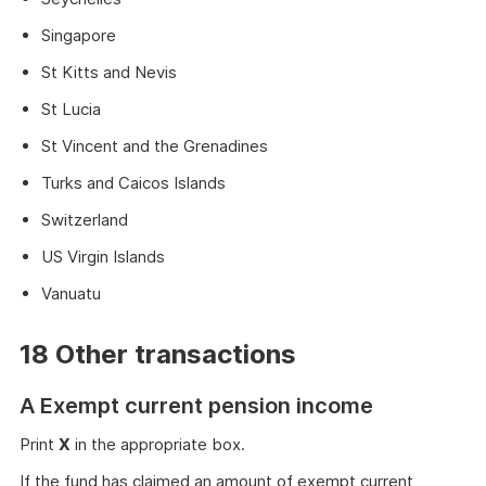
Singapore
St Kitts and Nevis
St Lucia
St Vincent and the Grenadines
Turks and Caicos Islands
Switzerland
US Virgin Islands
Vanuatu
18 Other transactions
A Exempt current pension income
Print
X
in the appropriate box.
If the fund has claimed an amount of exempt current