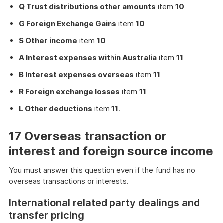
Q Trust distributions other amounts
item
10
G Foreign Exchange Gains
item
10
S Other income
item
10
A Interest expenses within Australia
item
11
B Interest expenses overseas
item
11
R Foreign exchange losses
item
11
L Other deductions
item
11
.
17 Overseas transaction or
interest and foreign source income
You must answer this question even if the fund has no
overseas transactions or interests.
International related party dealings and
transfer pricing