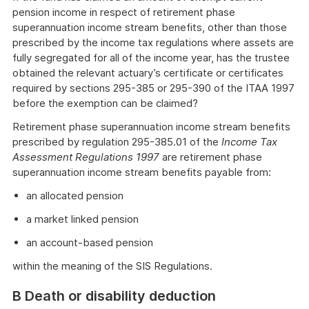
pension income in respect of retirement phase
superannuation income stream benefits, other than those
prescribed by the income tax regulations where assets are
fully segregated for all of the income year, has the trustee
obtained the relevant actuary’s certificate or certificates
required by sections 295-385 or 295-390 of the ITAA 1997
before the exemption can be claimed?
Retirement phase superannuation income stream benefits
prescribed by regulation 295-385.01 of the
Income Tax
Assessment Regulations 1997
are retirement phase
superannuation income stream benefits payable from:
an allocated pension
a market linked pension
an account-based pension
within the meaning of the SIS Regulations.
B Death or disability deduction