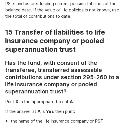
PSTs and assets funding current pension liabilities at the
balance date. If the value of life policies is not known, use
the total of contributions to date.
15 Transfer of liabilities to life
insurance company or pooled
superannuation trust
Has the fund, with consent of the
transferee, transferred assessable
contributions under section 295-260 to a
life insurance company or pooled
superannuation trust?
Print
X
in the appropriate box at
A
.
If the answer at
A
is
Yes
then print:
the name of the life insurance company or PST