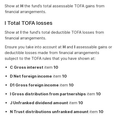
Show at
H
the fund’s total assessable TOFA gains from
financial arrangements.
I Total TOFA losses
Show at
I
the fund's total deductible TOFA losses from
financial arrangements.
Ensure you take into account at
H
and
I
assessable gains or
deductible losses made from financial arrangements
subject to the TOFA rules that you have shown at:
C Gross interest
item
10
D Net foreign income
item
10
D1 Gross foreign income
item
10
I Gross distribution from partnerships
item
10
J Unfranked dividend amount
item
10
N Trust distributions unfranked amount
item
10