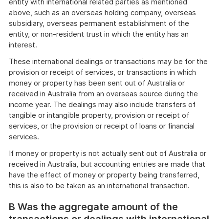
entity with international related parties as mentioned
above, such as an overseas holding company, overseas
subsidiary, overseas permanent establishment of the
entity, or non-resident trust in which the entity has an
interest.
These international dealings or transactions may be for the
provision or receipt of services, or transactions in which
money or property has been sent out of Australia or
received in Australia from an overseas source during the
income year. The dealings may also include transfers of
tangible or intangible property, provision or receipt of
services, or the provision or receipt of loans or financial
services.
If money or property is not actually sent out of Australia or
received in Australia, but accounting entries are made that
have the effect of money or property being transferred,
this is also to be taken as an international transaction.
B Was the aggregate amount of the