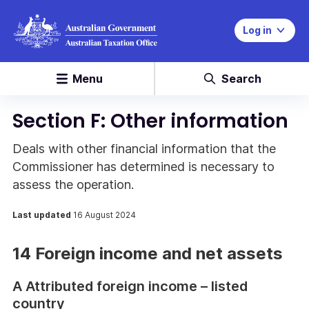
Log in
Menu
Search
Section F: Other information
Deals with other financial information that the
Commissioner has determined is necessary to
assess the operation.
Last updated
16 August 2024
14 Foreign income and net assets
A Attributed foreign income – listed
country