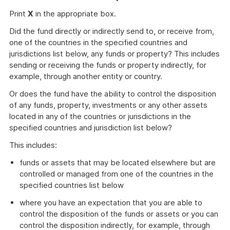
Print
X
in the appropriate box.
Did the fund directly or indirectly send to, or receive from,
one of the countries in the specified countries and
jurisdictions list below, any funds or property? This includes
sending or receiving the funds or property indirectly, for
example, through another entity or country.
Or does the fund have the ability to control the disposition
of any funds, property, investments or any other assets
located in any of the countries or jurisdictions in the
specified countries and jurisdiction list below?
This includes:
funds or assets that may be located elsewhere but are
controlled or managed from one of the countries in the
specified countries list below
where you have an expectation that you are able to
control the disposition of the funds or assets or you can
control the disposition indirectly, for example, through