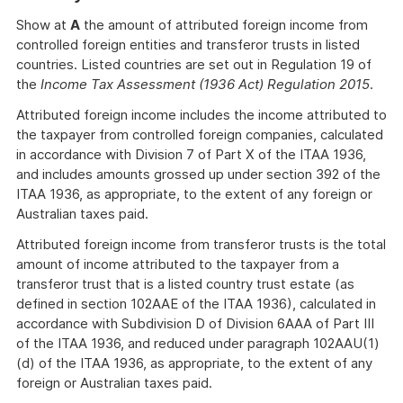
Show at
A
the amount of attributed foreign income from
controlled foreign entities and transferor trusts in listed
countries. Listed countries are set out in Regulation 19 of
the
Income Tax Assessment (1936 Act) Regulation 2015
.
Attributed foreign income includes the income attributed to
the taxpayer from controlled foreign companies, calculated
in accordance with Division 7 of Part X of the ITAA 1936,
and includes amounts grossed up under section 392 of the
ITAA 1936, as appropriate, to the extent of any foreign or
Australian taxes paid.
Attributed foreign income from transferor trusts is the total
amount of income attributed to the taxpayer from a
transferor trust that is a listed country trust estate (as
defined in section 102AAE of the ITAA 1936), calculated in
accordance with Subdivision D of Division 6AAA of Part III
of the ITAA 1936, and reduced under paragraph 102AAU(1)
(d) of the ITAA 1936, as appropriate, to the extent of any
foreign or Australian taxes paid.