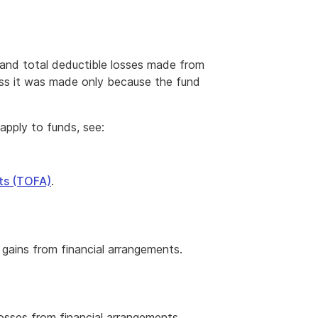
 and total deductible losses made from
ess it was made only because the fund
apply to funds, see:
nts (TOFA)
.
gains from financial arrangements.
osses from financial arrangements.