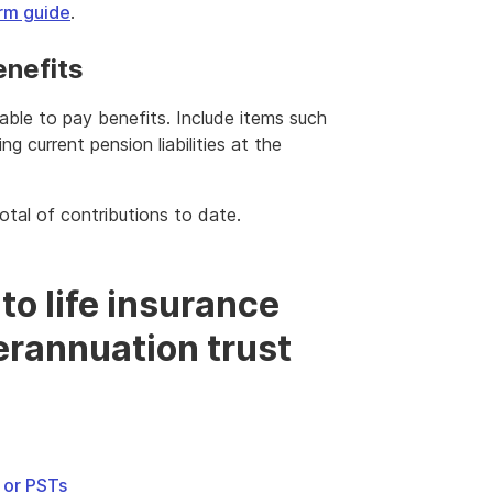
rm guide
.
enefits
lable to pay benefits. Include items such
ng current pension liabilities at the
total of contributions to date.
 to life insurance
rannuation trust
s or PSTs