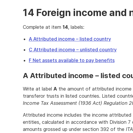
14 Foreign income and 
Complete at item
14
, labels:
A Attributed income – listed country
C Attributed income – unlisted country
F Net assets available to pay benefits
A Attributed income – listed co
Write at label
A
the amount of attributed income f
transferor trusts in listed countries. Listed countr
Income Tax Assessment (1936 Act) Regulation 2
Attributed income includes the income attributed 
entities, calculated in accordance with Division 7
amounts grossed up under section 392 of the
IT