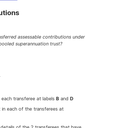
utions
ansferred assessable contributions under
pooled superannuation trust?
T
 each transferee at labels
B
and
D
 in each of the transferees at
details of the 2 transferees that have