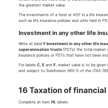
the greatest market value.
The investments of a fund or ADF in a life insu
such as life insurance policies and units held in P
Investment in any other life ins
Write at label
F Investment in any other life ins
superannuation trusts
(PSTs) the total market v
insurance policies or PSTs that have not been in
For labels
C
,
E
and
F
, market value is to be given
and subject to Subdivision 960-S of the
ITAA 19
16 Taxation of financi
Complete at item
16
, labels: