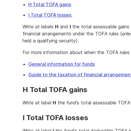
H Total TOFA gains
I Total TOFA losses
.
Write at labels
H
and
I
the total assessable gains
financial arrangements under the TOFA rules (unl
held a qualifying security).
For more information about when the TOFA rules 
General information for funds
Guide to the taxation of financial arrangeme
H Total TOFA gains
Write at label
H
the fund’s total assessable TOFA 
I Total TOFA losses
Write at label
I
the fund's total deductible TOFA l