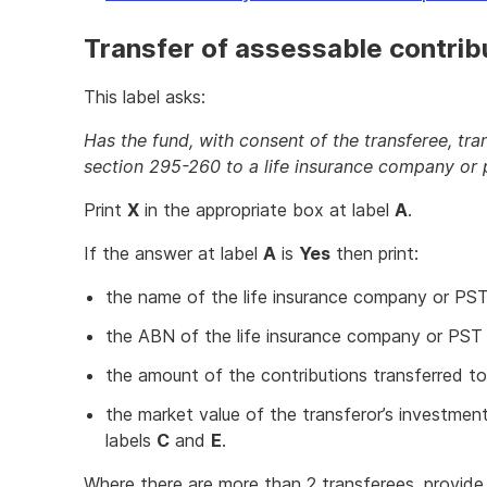
Transfer of assessable contrib
This label asks:
Has the fund, with consent of the transferee, tr
section 295-260 to a life insurance company or 
Print
X
in the appropriate box at label
A
.
If the answer at label
A
is
Yes
then print:
the name of the life insurance company or PS
the ABN of the life insurance company or PST
the amount of the contributions transferred to
the market value of the transferor’s investment
labels
C
and
E
.
Where there are more than 2 transferees, provide 