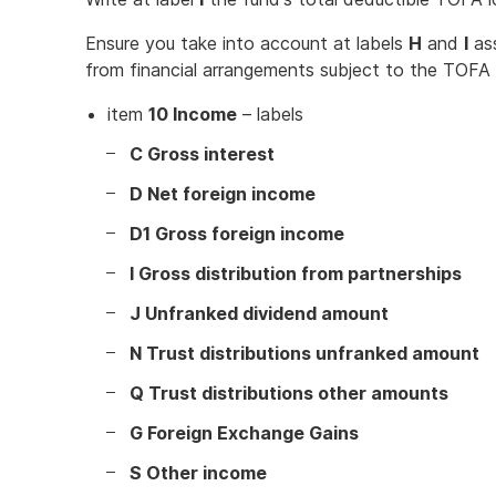
Ensure you take into account at labels
H
and
I
ass
from financial arrangements subject to the TOFA 
item
10 Income
– labels
C Gross interest
D Net foreign income
D1 Gross foreign income
I Gross distribution from partnerships
J Unfranked dividend amount
N Trust distributions unfranked amount
Q Trust distributions other amounts
G Foreign Exchange Gains
S Other income