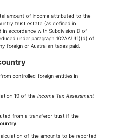
otal amount of income attributed to the
ountry trust estate (as defined in
ted in accordance with Subdivision D of
reduced under paragraph 102AAU(1)(d) of
ny foreign or Australian taxes paid.
country
rom controlled foreign entities in
ulation 19 of the
Income Tax Assessment
ted from a transferor trust if the
country
.
alculation of the amounts to be reported