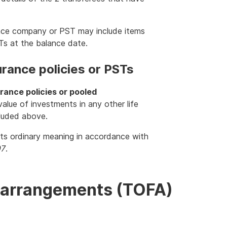
rance company or PST may include items
STs at the balance date.
urance policies or PSTs
urance policies or pooled
alue of investments in any other life
cluded above.
 its ordinary meaning in accordance with
97
.
al arrangements (TOFA)