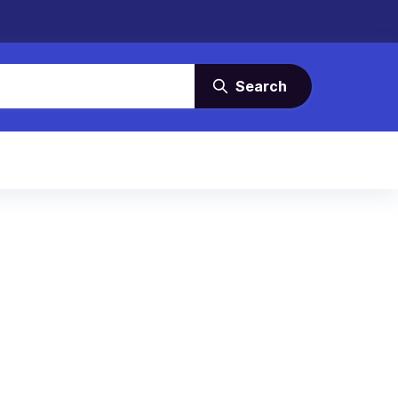
Search