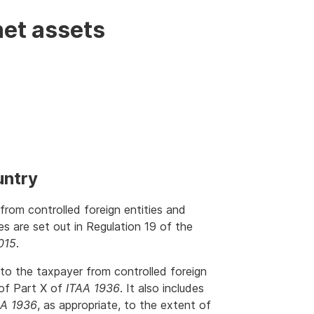
net assets
untry
rom controlled foreign entities and
ies are set out in Regulation 19 of the
015
.
to the taxpayer from controlled foreign
 of Part X of
ITAA 1936
. It also includes
AA 1936
, as appropriate, to the extent of