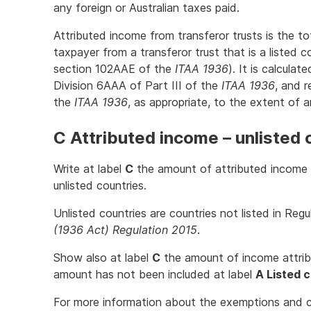
any foreign or Australian taxes paid.
Attributed income from transferor trusts is the t
taxpayer from a transferor trust that is a listed c
section 102AAE of the
ITAA 1936
). It is calcula
Division 6AAA of Part III of the
ITAA 1936
, and 
the
ITAA 1936
, as appropriate, to the extent of a
C Attributed income – unlisted 
Write at label
C
the amount of attributed income f
unlisted countries.
Unlisted countries are countries not listed in Reg
(1936 Act) Regulation 2015
.
Show also at label
C
the amount of income attribu
amount has not been included at label
A Listed 
For more information about the exemptions and c