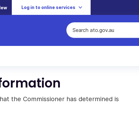
Log in to online services
New
nformation
 that the Commissioner has determined is