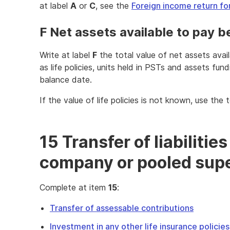
at label
A
or
C
, see the
Foreign income return fo
F Net assets available to pay b
Write at label
F
the total value of net assets avai
as life policies, units held in PSTs and assets fundi
balance date.
If the value of life policies is not known, use the 
15 Transfer of liabilities
company or pooled supe
Complete at item
15
:
Transfer of assessable contributions
Investment in any other life insurance policie