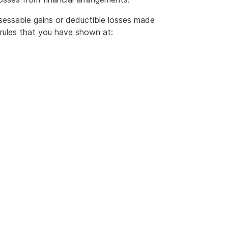
essable gains or deductible losses made
rules that you have shown at: