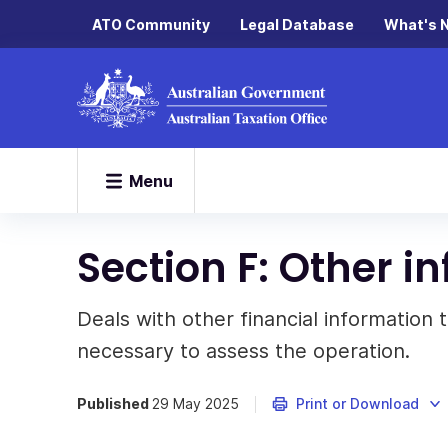
ATO Community
Legal Database
What's 
Menu
Section F: Other i
Deals with other financial information
necessary to assess the operation.
Published
29 May 2025
Print or Download