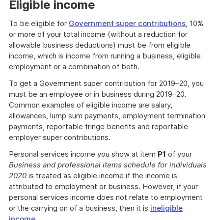
Eligible income
To be eligible for
Government super contributions
, 10%
or more of your total income (without a reduction for
allowable business deductions) must be from eligible
income, which is income from running a business, eligible
employment or a combination of both.
To get a Government super contribution for 2019–20, you
must be an employee or in business during 2019–20.
Common examples of eligible income are salary,
allowances, lump sum payments, employment termination
payments, reportable fringe benefits and reportable
employer super contributions.
Personal services income you show at item
P1
of your
Business and professional items schedule for individuals
2020
is treated as eligible income if the income is
attributed to employment or business. However, if your
personal services income does not relate to employment
or the carrying on of a business, then it is
ineligible
income
.