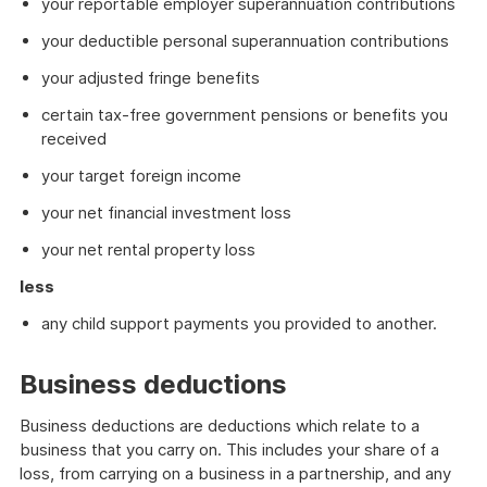
your reportable employer superannuation contributions
your deductible personal superannuation contributions
your adjusted fringe benefits
certain tax-free government pensions or benefits you
received
your target foreign income
your net financial investment loss
your net rental property loss
less
any child support payments you provided to another.
Business deductions
Business deductions are deductions which relate to a
business that you carry on. This includes your share of a
loss, from carrying on a business in a partnership, and any