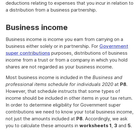
deductions relating to expenses that you incur in relation to
a distribution from a business partnership.
Business income
Business income is income you earn from carrying on a
business either solely or in partnership. For
Government
super contributions
purposes, distributions of business
income from a trust or from a company in which you hold
shares are not regarded as your business income.
Most business income is included in the
Business and
professional items schedule for individuals 2020
at
P8
.
However, that schedule instructs that some types of
income should be included in other items in your tax return.
In order to determine eligibility for Government super
contributions we need to know your total business income,
not just the amounts included at
P8
. Accordingly, we ask
you to calculate these amounts in
worksheets 1
,
3
and
5
.