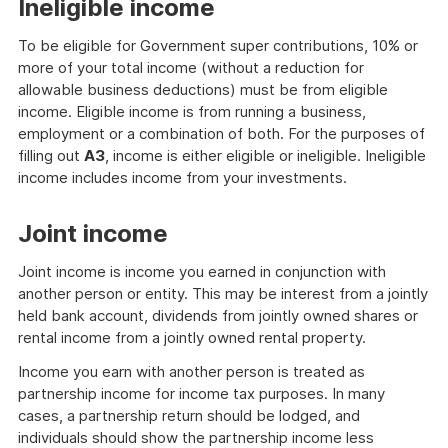
Ineligible income
To be eligible for Government super contributions, 10% or
more of your total income (without a reduction for
allowable business deductions) must be from eligible
income. Eligible income is from running a business,
employment or a combination of both. For the purposes of
filling out
A3
, income is either eligible or ineligible. Ineligible
income includes income from your investments.
Joint income
Joint income is income you earned in conjunction with
another person or entity. This may be interest from a jointly
held bank account, dividends from jointly owned shares or
rental income from a jointly owned rental property.
Income you earn with another person is treated as
partnership income for income tax purposes. In many
cases, a partnership return should be lodged, and
individuals should show the partnership income less