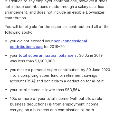
in addition to any employer contributions, however it does
not include contributions made through a salary sacrifice
arrangement, and does not include an eligible Downsizer
contribution.
You will be eligible for the super co-contribution if all of the
following apply:
you did not exceed your
non-concessional
contributions cap
for 2019–20
your
total superannuation balance
at 30 June 2019
was less than $1,600,000
you make a personal super contribution by 30 June 2020
into a complying super fund or retirement savings
account (RSA) and don't claim a deduction for all of it
your total income is lower than $53,564
10% or more of your total income (without allowable
business deductions) is from employment income,
carrying on a business or a combination of both