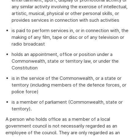
any similar activity involving the exercise of intellectual,
artistic, musical, physical or other personal skills, or
provides services in connection with such activities
is paid to perform services in, or in connection with, the
making of any film, tape or disc or of any television or
radio broadcast
holds an appointment, office or position under a
Commonwealth, state or territory law, or under the
Constitution
is in the service of the Commonwealth, or a state or
territory (including members of the defence forces, or
police force)
is a member of parliament (Commonwealth, state or
territory).
A person who holds office as a member of a local
government council is not necessarily regarded as an
employee of the council. They are only regarded as an