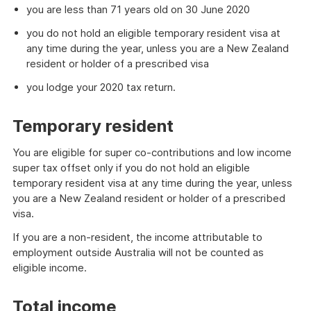
you are less than 71 years old on 30 June 2020
you do not hold an eligible temporary resident visa at
any time during the year, unless you are a New Zealand
resident or holder of a prescribed visa
you lodge your 2020 tax return.
Temporary resident
You are eligible for super co-contributions and low income
super tax offset only if you do not hold an eligible
temporary resident visa at any time during the year, unless
you are a New Zealand resident or holder of a prescribed
visa.
If you are a non-resident, the income attributable to
employment outside Australia will not be counted as
eligible income.
Total income