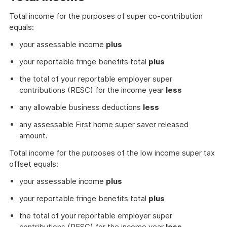
Total income for the purposes of super co-contribution
equals:
your assessable income
plus
your reportable fringe benefits total
plus
the total of your reportable employer super
contributions (RESC) for the income year
less
any allowable business deductions
less
any assessable First home super saver released
amount.
Total income for the purposes of the low income super tax
offset equals:
your assessable income
plus
your reportable fringe benefits total
plus
the total of your reportable employer super
contributions (RESC) for the income year
less