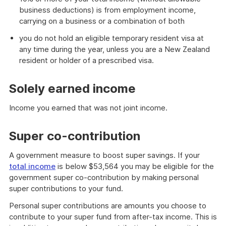
business deductions) is from employment income,
carrying on a business or a combination of both
you do not hold an eligible temporary resident visa at
any time during the year, unless you are a New Zealand
resident or holder of a prescribed visa.
Solely earned income
Income you earned that was not joint income.
Super co-contribution
A government measure to boost super savings. If your
total income
is below $53,564 you may be eligible for the
government super co-contribution by making personal
super contributions to your fund.
Personal super contributions are amounts you choose to
contribute to your super fund from after-tax income. This is