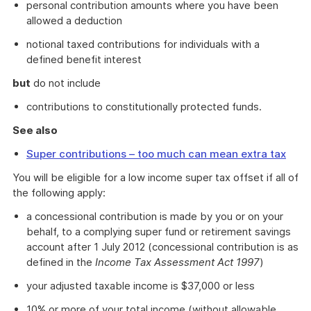
personal contribution amounts where you have been
allowed a deduction
notional taxed contributions for individuals with a
defined benefit interest
but
do not include
contributions to constitutionally protected funds.
See also
Super contributions – too much can mean extra tax
You will be eligible for a low income super tax offset if all of
the following apply:
a concessional contribution is made by you or on your
behalf, to a complying super fund or retirement savings
account after 1 July 2012 (concessional contribution is as
defined in the
Income Tax Assessment Act 1997
)
your adjusted taxable income is $37,000 or less
10% or more of your total income (without allowable