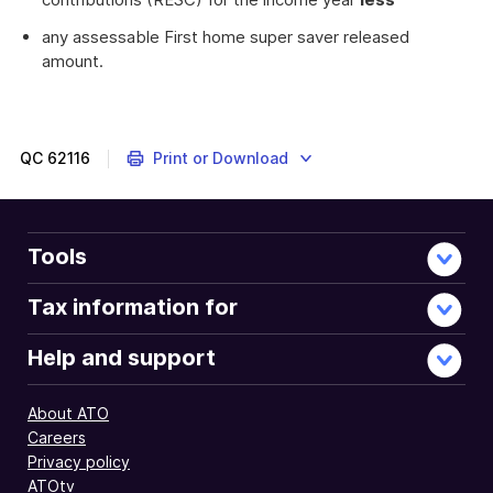
any assessable First home super saver released
amount.
QC
62116
Print or Download
Tools
Tax information for
Help and support
About ATO
Careers
Privacy policy
ATOtv