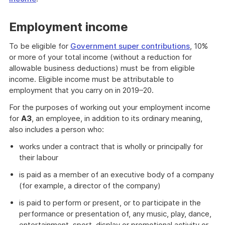
Employment income
To be eligible for
Government super contributions
, 10%
or more of your total income (without a reduction for
allowable business deductions) must be from eligible
income. Eligible income must be attributable to
employment that you carry on in 2019–20.
For the purposes of working out your employment income
for
A3
, an employee, in addition to its ordinary meaning,
also includes a person who:
works under a contract that is wholly or principally for
their labour
is paid as a member of an executive body of a company
(for example, a director of the company)
is paid to perform or present, or to participate in the
performance or presentation of, any music, play, dance,
entertainment, sport, display or promotional activity or