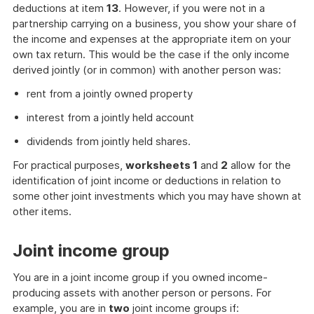
deductions at item
13
. However, if you were not in a
partnership carrying on a business, you show your share of
the income and expenses at the appropriate item on your
own tax return. This would be the case if the only income
derived jointly (or in common) with another person was:
rent from a jointly owned property
interest from a jointly held account
dividends from jointly held shares.
For practical purposes,
worksheets 1
and
2
allow for the
identification of joint income or deductions in relation to
some other joint investments which you may have shown at
other items.
Joint income group
You are in a joint income group if you owned income-
producing assets with another person or persons. For
example, you are in
two
joint income groups if: