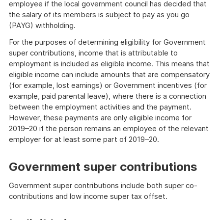
employee if the local government council has decided that
the salary of its members is subject to pay as you go
(PAYG) withholding.
For the purposes of determining eligibility for Government
super contributions, income that is attributable to
employment is included as eligible income. This means that
eligible income can include amounts that are compensatory
(for example, lost earnings) or Government incentives (for
example, paid parental leave), where there is a connection
between the employment activities and the payment.
However, these payments are only eligible income for
2019–20 if the person remains an employee of the relevant
employer for at least some part of 2019–20.
Government super contributions
Government super contributions include both super co-
contributions and low income super tax offset.