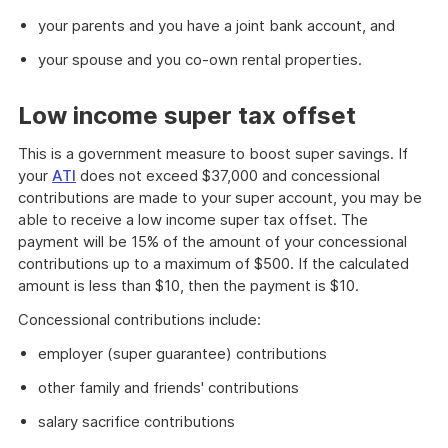
your parents and you have a joint bank account, and
your spouse and you co-own rental properties.
Low income super tax offset
This is a government measure to boost super savings. If
your
ATI
does not exceed $37,000 and concessional
contributions are made to your super account, you may be
able to receive a low income super tax offset. The
payment will be 15% of the amount of your concessional
contributions up to a maximum of $500. If the calculated
amount is less than $10, then the payment is $10.
Concessional contributions include:
employer (super guarantee) contributions
other family and friends' contributions
salary sacrifice contributions