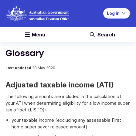
Log in
Menu
Search
Glossary
Last updated
28 May 2020
Adjusted taxable income (ATI)
The following amounts are included in the calculation of
your ATI when determining eligibility for a low income super
tax offset (LISTO):
your taxable income (excluding any assessable First
home super saver released amount)