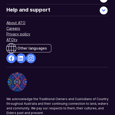
Help and support
About ATO
Careers
Privacy policy
ATOtv
Other languages
facebook
Linkedin
Instagram
Opens
Opens
Opens
in
in
in
a
a
a
new
new
new
window
window
window
We acknowledge the Traditional Owners and Custodians of Country
throughout Australia and their continuing connection to land, waters
and community. We pay our respects to them, their cultures, and
Elders past and present.