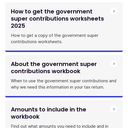
How to get the government
super contributions worksheets
2025
How to get a copy of the government super
contributions worksheets.
About the government super
contributions workbook
When to use the government super contributions and
why we need this information in your tax return.
Amounts to include in the
workbook
Find out what amounts you need to include and in