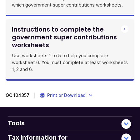
which government super contributions worksheets.
Instructions to complete the
government super contributions
worksheets
Use worksheets 1 to 5 to help you complete
worksheet 6. You must complete at least worksheets
1, 2 and 6.
QC
104357
Print or Download
Tools
Tax information for