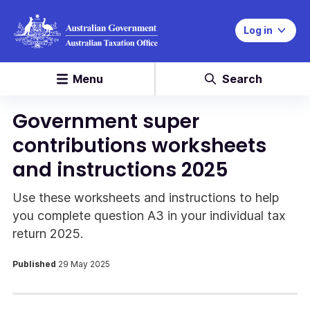
Log in
Menu
Search
Government super
contributions worksheets
and instructions 2025
Use these worksheets and instructions to help
you complete question A3 in your individual tax
return 2025.
Published
29 May 2025