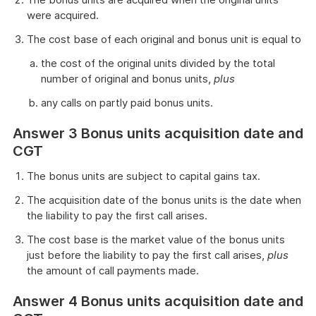
were acquired.
The cost base of each original and bonus unit is equal to
the cost of the original units divided by the total
number of original and bonus units,
plus
any calls on partly paid bonus units.
Answer 3 Bonus units acquisition date and
CGT
The bonus units are subject to capital gains tax.
The acquisition date of the bonus units is the date when
the liability to pay the first call arises.
The cost base is the market value of the bonus units
just before the liability to pay the first call arises,
plus
the amount of call payments made.
Answer 4 Bonus units acquisition date and