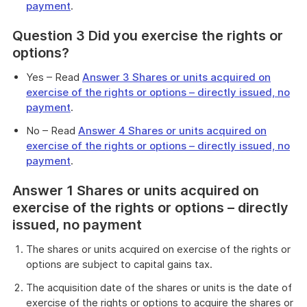
payment
.
Question 3 Did you exercise the rights or
options?
Yes – Read
Answer 3 Shares or units acquired on
exercise of the rights or options – directly issued, no
payment
.
No – Read
Answer 4 Shares or units acquired on
exercise of the rights or options – directly issued, no
payment
.
Answer 1 Shares or units acquired on
exercise of the rights or options – directly
issued, no payment
The shares or units acquired on exercise of the rights or
options are subject to capital gains tax.
The acquisition date of the shares or units is the date of
exercise of the rights or options to acquire the shares or