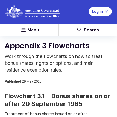
Log in
Menu
Search
Appendix 3 Flowcharts
Work through the flowcharts on how to treat
bonus shares, rights or options, and main
residence exemption rules.
Published
29 May 2025
Flowchart 3.1 – Bonus shares on or
after 20 September 1985
Treatment of bonus shares issued on or after