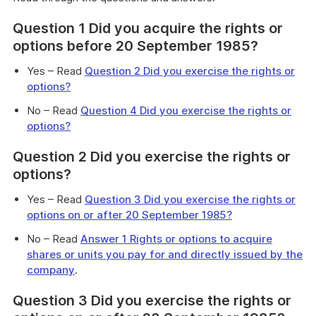
Question 1 Did you acquire the rights or
options before 20 September 1985?
Yes – Read
Question 2 Did you exercise the rights or
options?
No – Read
Question 4 Did you exercise the rights or
options?
Question 2 Did you exercise the rights or
options?
Yes – Read
Question 3 Did you exercise the rights or
options on or after 20 September 1985?
No – Read
Answer 1 Rights or options to acquire
shares or units you pay for and directly issued by the
company
.
Question 3 Did you exercise the rights or