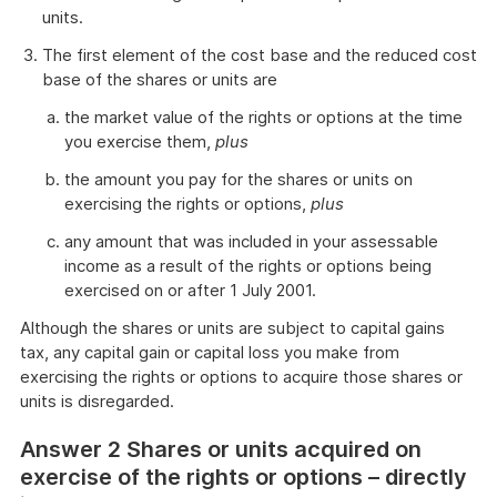
units.
The first element of the cost base and the reduced cost
base of the shares or units are
the market value of the rights or options at the time
you exercise them,
plus
the amount you pay for the shares or units on
exercising the rights or options,
plus
any amount that was included in your assessable
income as a result of the rights or options being
exercised on or after 1 July 2001.
Although the shares or units are subject to capital gains
tax, any capital gain or capital loss you make from
exercising the rights or options to acquire those shares or
units is disregarded.
Answer 2 Shares or units acquired on
exercise of the rights or options – directly