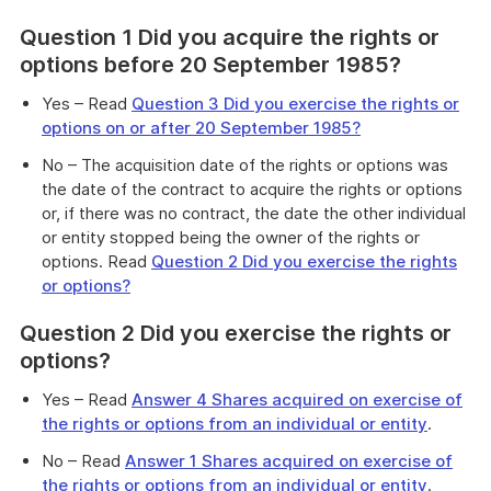
Question 1 Did you acquire the rights or
options before 20 September 1985?
Yes – Read
Question 3 Did you exercise the rights or
options on or after 20 September 1985?
No – The acquisition date of the rights or options was
the date of the contract to acquire the rights or options
or, if there was no contract, the date the other individual
or entity stopped being the owner of the rights or
options. Read
Question 2 Did you exercise the rights
or options?
Question 2 Did you exercise the rights or
options?
Yes – Read
Answer 4 Shares acquired on exercise of
the rights or options from an individual or entity
.
No – Read
Answer 1 Shares acquired on exercise of
the rights or options from an individual or entity
.