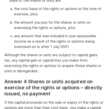
base of the shares or units are
the cost base of the rights or options at the time of
exercise,
plus
the amount you pay for the shares or units on
exercising the rights or options,
plus
any amount that was included in your assessable
income as a result of the rights or options being
exercised on or after 1 July 2001.
Although the shares or units are subject to capital gains
tax, any capital gain or capital loss you make from
exercising the rights or options to acquire those shares or
units is disregarded.
Answer 4 Shares or units acquired on
exercise of the rights or options – directly
issued, no payment
If the capital proceeds on the sale or expiry of the rights or
options are more than their cost base, you make a capital