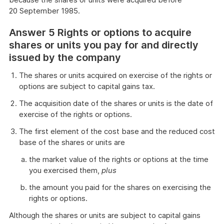
20 September 1985.
Answer 5 Rights or options to acquire
shares or units you pay for and directly
issued by the company
The shares or units acquired on exercise of the rights or
options are subject to capital gains tax.
The acquisition date of the shares or units is the date of
exercise of the rights or options.
The first element of the cost base and the reduced cost
base of the shares or units are
the market value of the rights or options at the time
you exercised them,
plus
the amount you paid for the shares on exercising the
rights or options.
Although the shares or units are subject to capital gains