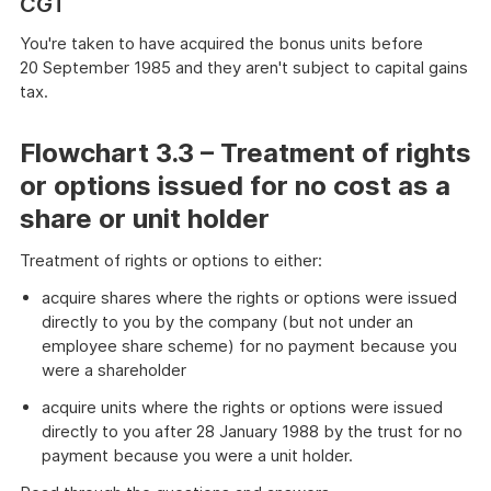
CGT
You're taken to have acquired the bonus units before
20 September 1985 and they aren't subject to capital gains
tax.
Flowchart 3.3 – Treatment of rights
or options issued for no cost as a
share or unit holder
Treatment of rights or options to either:
acquire shares where the rights or options were issued
directly to you by the company (but not under an
employee share scheme) for no payment because you
were a shareholder
acquire units where the rights or options were issued
directly to you after 28 January 1988 by the trust for no
payment because you were a unit holder.