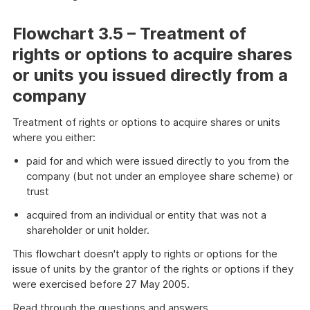
Flowchart 3.5 – Treatment of
rights or options to acquire shares
or units you issued directly from a
company
Treatment of rights or options to acquire shares or units
where you either:
paid for and which were issued directly to you from the
company (but not under an employee share scheme) or
trust
acquired from an individual or entity that was not a
shareholder or unit holder.
This flowchart doesn't apply to rights or options for the
issue of units by the grantor of the rights or options if they
were exercised before 27 May 2005.
Read through the questions and answers.