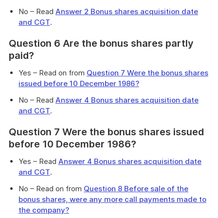
No – Read
Answer 2 Bonus shares acquisition date
and CGT
.
Question 6 Are the bonus shares partly
paid?
Yes – Read on from
Question 7 Were the bonus shares
issued before 10 December 1986?
No – Read
Answer 4 Bonus shares acquisition date
and CGT
.
Question 7 Were the bonus shares issued
before 10 December 1986?
Yes – Read
Answer 4 Bonus shares acquisition date
and CGT
.
No – Read on from
Question 8 Before sale of the
bonus shares, were any more call payments made to
the company?