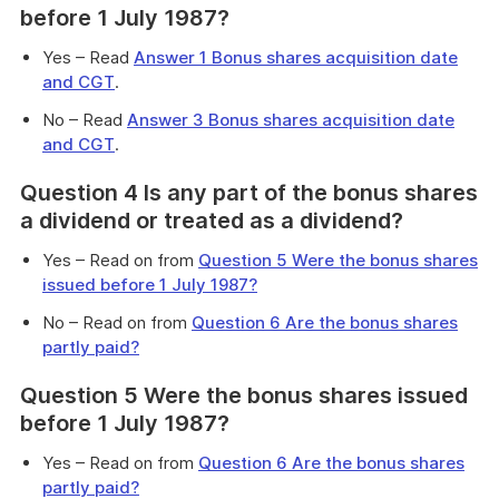
before 1 July 1987?
Yes – Read
Answer 1 Bonus shares acquisition date
and CGT
.
No – Read
Answer 3 Bonus shares acquisition date
and CGT
.
Question 4 Is any part of the bonus shares
a dividend or treated as a dividend?
Yes – Read on from
Question 5 Were the bonus shares
issued before 1 July 1987?
No – Read on from
Question 6 Are the bonus shares
partly paid?
Question 5 Were the bonus shares issued
before 1 July 1987?
Yes – Read on from
Question 6 Are the bonus shares
partly paid?