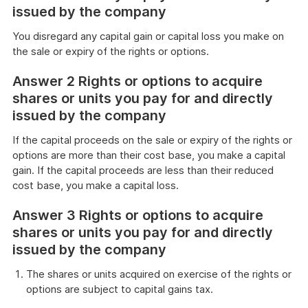
issued by the company
You disregard any capital gain or capital loss you make on
the sale or expiry of the rights or options.
Answer 2 Rights or options to acquire
shares or units you pay for and directly
issued by the company
If the capital proceeds on the sale or expiry of the rights or
options are more than their cost base, you make a capital
gain. If the capital proceeds are less than their reduced
cost base, you make a capital loss.
Answer 3 Rights or options to acquire
shares or units you pay for and directly
issued by the company
The shares or units acquired on exercise of the rights or
options are subject to capital gains tax.