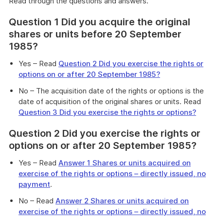
Read through the questions and answers.
Question 1 Did you acquire the original
shares or units before 20 September
1985?
Yes – Read
Question 2 Did you exercise the rights or
options on or after 20 September 1985?
No – The acquisition date of the rights or options is the
date of acquisition of the original shares or units. Read
Question 3 Did you exercise the rights or options?
Question 2 Did you exercise the rights or
options on or after 20 September 1985?
Yes – Read
Answer 1 Shares or units acquired on
exercise of the rights or options – directly issued, no
payment
.
No – Read
Answer 2 Shares or units acquired on
exercise of the rights or options – directly issued, no