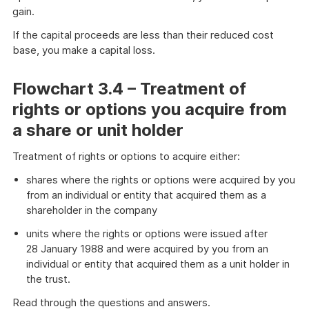
gain.
If the capital proceeds are less than their reduced cost
base, you make a capital loss.
Flowchart 3.4 – Treatment of
rights or options you acquire from
a share or unit holder
Treatment of rights or options to acquire either:
shares where the rights or options were acquired by you
from an individual or entity that acquired them as a
shareholder in the company
units where the rights or options were issued after
28 January 1988 and were acquired by you from an
individual or entity that acquired them as a unit holder in
the trust.
Read through the questions and answers.