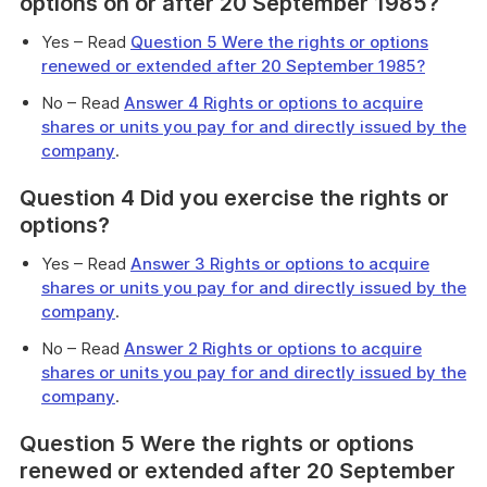
options on or after 20 September 1985?
Yes – Read
Question 5 Were the rights or options
renewed or extended after 20 September 1985?
No – Read
Answer 4 Rights or options to acquire
shares or units you pay for and directly issued by the
company
.
Question 4 Did you exercise the rights or
options?
Yes – Read
Answer 3 Rights or options to acquire
shares or units you pay for and directly issued by the
company
.
No – Read
Answer 2 Rights or options to acquire
shares or units you pay for and directly issued by the
company
.
Question 5 Were the rights or options
renewed or extended after 20 September