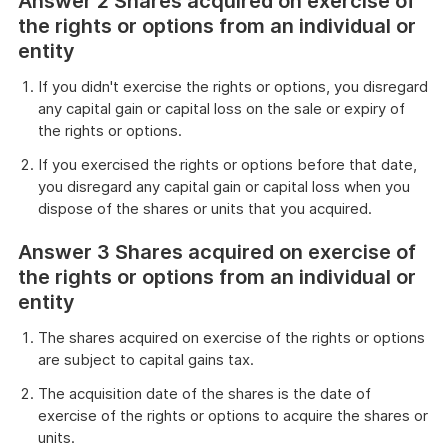
Answer 2 Shares acquired on exercise of
the rights or options from an individual or
entity
If you didn't exercise the rights or options, you disregard
any capital gain or capital loss on the sale or expiry of
the rights or options.
If you exercised the rights or options before that date,
you disregard any capital gain or capital loss when you
dispose of the shares or units that you acquired.
Answer 3 Shares acquired on exercise of
the rights or options from an individual or
entity
The shares acquired on exercise of the rights or options
are subject to capital gains tax.
The acquisition date of the shares is the date of
exercise of the rights or options to acquire the shares or
units.