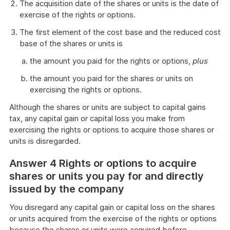
The acquisition date of the shares or units is the date of
exercise of the rights or options.
The first element of the cost base and the reduced cost
base of the shares or units is
the amount you paid for the rights or options,
plus
the amount you paid for the shares or units on
exercising the rights or options.
Although the shares or units are subject to capital gains
tax, any capital gain or capital loss you make from
exercising the rights or options to acquire those shares or
units is disregarded.
Answer 4 Rights or options to acquire
shares or units you pay for and directly
issued by the company
You disregard any capital gain or capital loss on the shares
or units acquired from the exercise of the rights or options
because the shares or units were acquired before