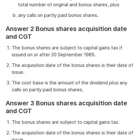
total number of original and bonus shares,
plus
any calls on partly paid bonus shares.
Answer 2 Bonus shares acquisition date
and CGT
The bonus shares are subject to capital gains tax if
issued on or after 20 September 1985.
The acquisition date of the bonus shares is their date of
issue.
The cost base is the amount of the dividend
plus
any
calls on partly paid bonus shares.
Answer 3 Bonus shares acquisition date
and CGT
The bonus shares are subject to capital gains tax.
The acquisition date of the bonus shares is their date of
issue.