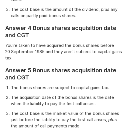
The cost base is the amount of the dividend,
plus
any
calls on partly paid bonus shares.
Answer 4 Bonus shares acquisition date
and CGT
You're taken to have acquired the bonus shares before
20 September 1985 and they aren't subject to capital gains
tax.
Answer 5 Bonus shares acquisition date
and CGT
The bonus shares are subject to capital gains tax.
The acquisition date of the bonus shares is the date
when the liability to pay the first call arises.
The cost base is the market value of the bonus shares
just before the liability to pay the first call arises,
plus
the amount of call payments made.