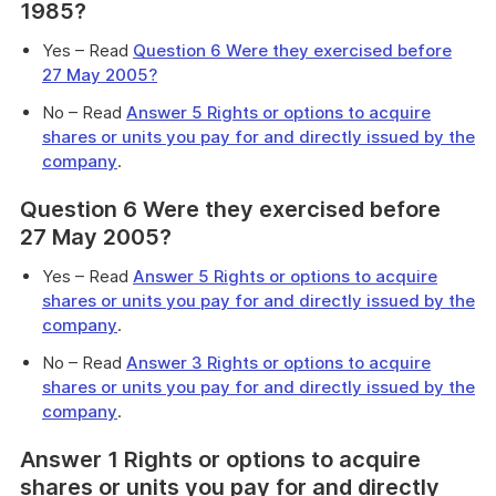
1985?
Yes – Read
Question 6 Were they exercised before
27 May 2005?
No – Read
Answer 5 Rights or options to acquire
shares or units you pay for and directly issued by the
company
.
Question 6 Were they exercised before
27 May 2005?
Yes – Read
Answer 5 Rights or options to acquire
shares or units you pay for and directly issued by the
company
.
No – Read
Answer 3 Rights or options to acquire
shares or units you pay for and directly issued by the
company
.
Answer 1 Rights or options to acquire
shares or units you pay for and directly