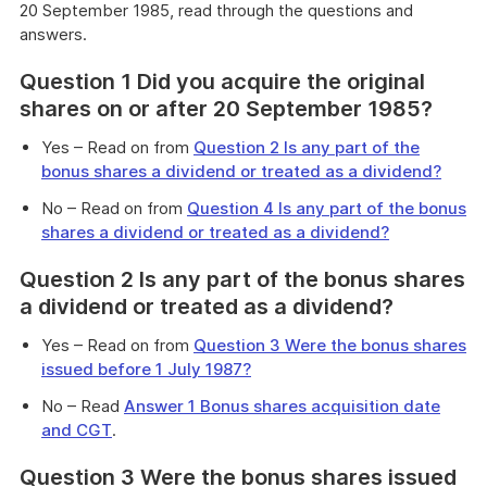
20 September 1985, read through the questions and
answers.
Question 1 Did you acquire the original
shares on or after 20 September 1985?
Yes – Read on from
Question 2 Is any part of the
bonus shares a dividend or treated as a dividend?
No – Read on from
Question 4 Is any part of the bonus
shares a dividend or treated as a dividend?
Question 2 Is any part of the bonus shares
a dividend or treated as a dividend?
Yes – Read on from
Question 3 Were the bonus shares
issued before 1 July 1987?
No – Read
Answer 1 Bonus shares acquisition date
and CGT
.
Question 3 Were the bonus shares issued