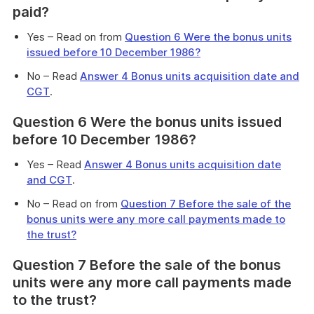
paid?
Yes – Read on from
Question 6 Were the bonus units
issued before 10 December 1986?
No – Read
Answer 4 Bonus units acquisition date and
CGT
.
Question 6 Were the bonus units issued
before 10 December 1986?
Yes – Read
Answer 4 Bonus units acquisition date
and CGT
.
No – Read on from
Question 7 Before the sale of the
bonus units were any more call payments made to
the trust?
Question 7 Before the sale of the bonus
units were any more call payments made
to the trust?