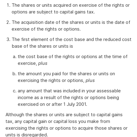
The shares or units acquired on exercise of the rights or
options are subject to capital gains tax.
The acquisition date of the shares or units is the date of
exercise of the rights or options.
The first element of the cost base and the reduced cost
base of the shares or units is
the cost base of the rights or options at the time of
exercise,
plus
the amount you paid for the shares or units on
exercising the rights or options,
plus
any amount that was included in your assessable
income as a result of the rights or options being
exercised on or after 1 July 2001.
Although the shares or units are subject to capital gains
tax, any capital gain or capital loss you make from
exercising the rights or options to acquire those shares or
units is disregarded.