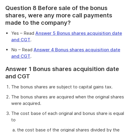
Question 8 Before sale of the bonus
shares, were any more call payments
made to the company?
Yes – Read
Answer 5 Bonus shares acquisition date
and CGT
.
No – Read
Answer 4 Bonus shares acquisition date
and CGT
.
Answer 1 Bonus shares acquisition date
and CGT
The bonus shares are subject to capital gains tax.
The bonus shares are acquired when the original shares
were acquired.
The cost base of each original and bonus share is equal
to
the cost base of the original shares divided by the