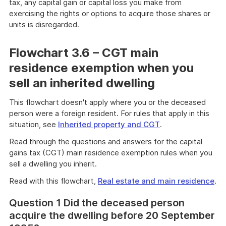
tax, any capital gain or capital loss you make from
exercising the rights or options to acquire those shares or
units is disregarded.
Flowchart 3.6 – CGT main
residence exemption when you
sell an inherited dwelling
This flowchart doesn't apply where you or the deceased
person were a foreign resident. For rules that apply in this
situation, see
Inherited property and CGT
.
Read through the questions and answers for the capital
gains tax (CGT) main residence exemption rules when you
sell a dwelling you inherit.
Read with this flowchart,
Real estate and main residence
.
Question 1 Did the deceased person
acquire the dwelling before 20 September