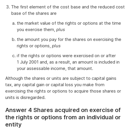
The first element of the cost base and the reduced cost
base of the shares are
the market value of the rights or options at the time
you exercise them,
plus
the amount you pay for the shares on exercising the
rights or options,
plus
if the rights or options were exercised on or after
1 July 2001 and, as a result, an amount is included in
your assessable income, that amount.
Although the shares or units are subject to capital gains
tax, any capital gain or capital loss you make from
exercising the rights or options to acquire those shares or
units is disregarded.
Answer 4 Shares acquired on exercise of
the rights or options from an individual or
entity