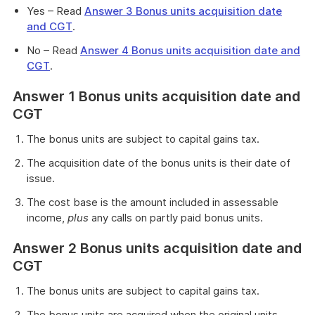
Yes – Read
Answer 3 Bonus units acquisition date
and CGT
.
No – Read
Answer 4 Bonus units acquisition date and
CGT
.
Answer 1 Bonus units acquisition date and
CGT
The bonus units are subject to capital gains tax.
The acquisition date of the bonus units is their date of
issue.
The cost base is the amount included in assessable
income,
plus
any calls on partly paid bonus units.
Answer 2 Bonus units acquisition date and
CGT
The bonus units are subject to capital gains tax.
The bonus units are acquired when the original units