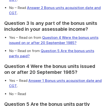
No – Read
Answer 2 Bonus units acquisition date and
CGT
.
Question 3 Is any part of the bonus units
included in your assessable income?
Yes – Read on from
Question 4 Were the bonus units
issued on or after 20 September 1985?
No – Read on from
Question 5 Are the bonus units
partly paid?
Question 4 Were the bonus units issued
on or after 20 September 1985?
Yes – Read
Answer 1 Bonus units acquisition date and
CGT
.
No – Read
Question 5 Are the bonus units partly