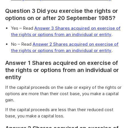
Question 3 Did you exercise the rights or
options on or after 20 September 1985?
Yes – Read
Answer 3 Shares acquired on exercise of
the rights or options from an individual or entity
.
No – Read
Answer 2 Shares acquired on exercise of
the rights or options from an individual or entity
.
Answer 1 Shares acquired on exercise of
the rights or options from an individual or
entity
If the capital proceeds on the sale or expiry of the rights or
options are more than their cost base, you make a capital
gain.
If the capital proceeds are less than their reduced cost
base, you make a capital loss.