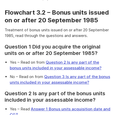
Flowchart 3.2 – Bonus units issued
on or after 20 September 1985
Treatment of bonus units issued on or after 20 September
1985, read through the questions and answers.
Question 1 Did you acquire the original
units on or after 20 September 1985?
Yes – Read on from
Question 2 Is any part of the
bonus units included in your assessable income?
No – Read on from
Question 3 Is any part of the bonus
units included in your assessable income?
Question 2 Is any part of the bonus units
included in your assessable income?
Yes – Read
Answer 1 Bonus units acquisition date and
CGT
.