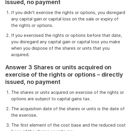
issued, no payment
If you didn't exercise the rights or options, you disregard
any capital gain or capital loss on the sale or expiry of
the rights or options.
If you exercised the rights or options before that date,
you disregard any capital gain or capital loss you make
when you dispose of the shares or units that you
acquired.
Answer 3 Shares or units acquired on
exercise of the rights or options – directly
issued, no payment
The shares or units acquired on exercise of the rights or
options are subject to capital gains tax.
The acquisition date of the shares or units is the date of
the exercise.
The first element of the cost base and the reduced cost