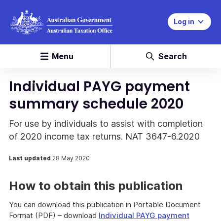
Log in
Menu
Search
Individual PAYG payment
summary schedule 2020
For use by individuals to assist with completion
of 2020 income tax returns. NAT 3647-6.2020
Last updated
28 May 2020
How to obtain this publication
You can download this publication in Portable Document
Format (PDF) – download
Individual PAYG payment