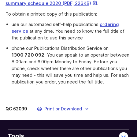
This
summary schedule 2020 (PDF, 226KB)
.
link
To obtain a printed copy of this publication:
will
download
use our automated self-help publications
ordering
a
service
at any time. You need to know the full title of
file
the publication to use this service
phone our Publications Distribution Service on
1300 720 092
. You can speak to an operator between
8.00am and 6.00pm Monday to Friday. Before you
phone, check whether there are other publications you
may need - this will save you time and help us. For each
publication you order, you need the full title.
For
use
by
individuals
QC
62039
Print or Download
to
assist
with
completion
Tools