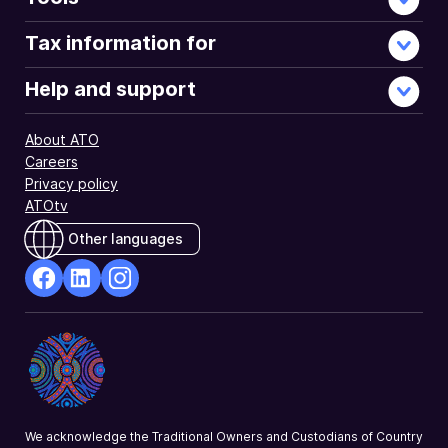
of
2020
Tax information for
income
tax
Help and support
returns.
NAT
About ATO
3647-
Careers
6.2020
Privacy policy
ATOtv
Other languages
facebook
Linkedin
Instagram
Opens
Opens
Opens
in
in
in
a
a
a
new
new
new
window
window
window
We acknowledge the Traditional Owners and Custodians of Country