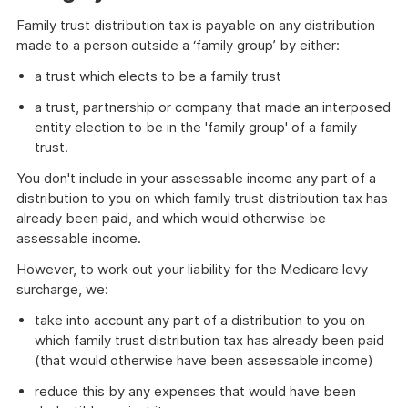
Family trust distribution tax is payable on any distribution
made to a person outside a ‘family group’ by either:
a trust which elects to be a family trust
a trust, partnership or company that made an interposed
entity election to be in the 'family group' of a family
trust.
You don't include in your assessable income any part of a
distribution to you on which family trust distribution tax has
already been paid, and which would otherwise be
assessable income.
However, to work out your liability for the Medicare levy
surcharge, we:
take into account any part of a distribution to you on
which family trust distribution tax has already been paid
(that would otherwise have been assessable income)
reduce this by any expenses that would have been