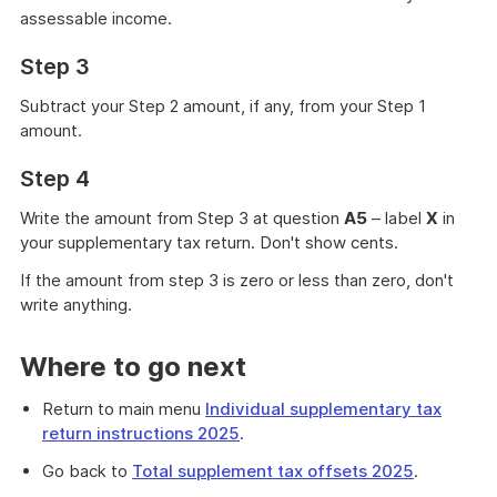
assessable income.
Step 3
Subtract your Step 2 amount, if any, from your Step 1
amount.
Step 4
Write the amount from Step 3 at question
A5
– label
X
in
your supplementary tax return. Don't show cents.
If the amount from step 3 is zero or less than zero, don't
write anything.
Where to go next
Return to main menu
Individual supplementary tax
return instructions 2025
.
Go back to
Total supplement tax offsets 2025
.