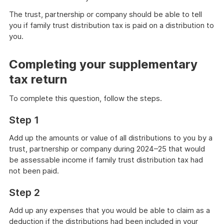
The trust, partnership or company should be able to tell
you if family trust distribution tax is paid on a distribution to
you.
Completing your supplementary
tax return
To complete this question, follow the steps.
Step 1
Add up the amounts or value of all distributions to you by a
trust, partnership or company during 2024–25 that would
be assessable income if family trust distribution tax had
not been paid.
Step 2
Add up any expenses that you would be able to claim as a
deduction if the distributions had been included in your