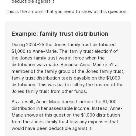
deductible against it.
This is the amount that you need to show at this question.
Example: family trust distribution
During 2024–25 the Jones family trust distributed
$1,000 to Anne-Marie. The 'family trust election' of
the Jones family trust was in force when the
distribution was made. Because Anne-Marie isn't a
member of the family group of the Jones family trust,
family trust distribution tax is payable on the $1,000
distribution. This was paid in full by the trustee of the
Jones family trust from other funds.
As a result, Anne-Marie doesn't include the $1,000
distribution in her assessable income. Instead, Anne-
Marie shows at this question the $1,000 distribution
from the Jones family trust less any expenses that
would have been deductible against it.