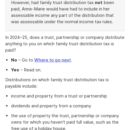
However, had family trust distribution tax
not
been
paid, Anne-Marie would have had to include in her
assessable income any part of the distribution that
was assessable under the normal income tax rules.
End
of
In 2024–25, does a trust, partnership or company distribute
example
anything to you on which family trust distribution tax is
paid?
No
– Go to
Where to go next
.
Yes
– Read on.
Distributions on which family trust distribution tax is
payable include:
income and property from a trust or partnership
dividends and property from a company
the use of property the trust, partnership or company
owns for which you haven't paid full value, such as the
free use of a holiday house.