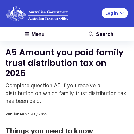
Log in
Menu
Search
A5 Amount you paid family
trust distribution tax on
2025
Complete question A5 if you receive a
distribution on which family trust distribution tax
has been paid.
Published
27 May 2025
Things you need to know