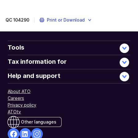
QC
104290
Print or Download
Tools
Tax information for
Help and support
About ATO
Careers
Privacy policy
ATOtv
Other languages