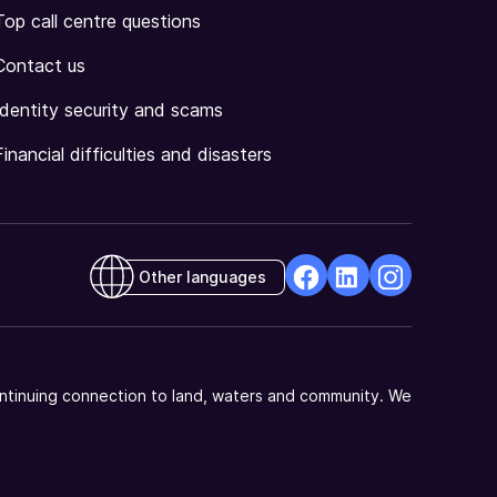
Top call centre questions
Contact us
Identity security and scams
Financial difficulties and disasters
Other languages
facebook
Linkedin
Instagram
Opens
Opens
Opens
in
in
in
a
a
a
ntinuing connection to land, waters and community. We
new
new
new
window
window
window