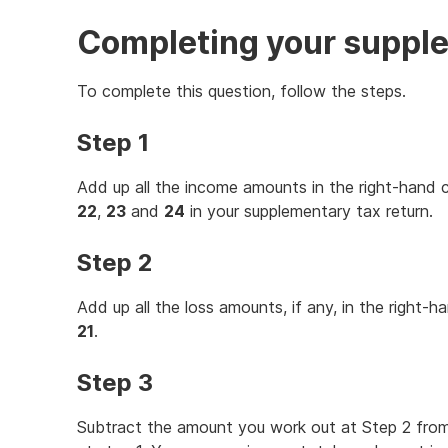
Completing your supple
To complete this question, follow the steps.
Step 1
Add up all the income amounts in the right-hand
22
,
23
and
24
in your supplementary tax return.
Step 2
Add up all the loss amounts, if any, in the right-
21
.
Step 3
Subtract the amount you work out at Step 2 fro