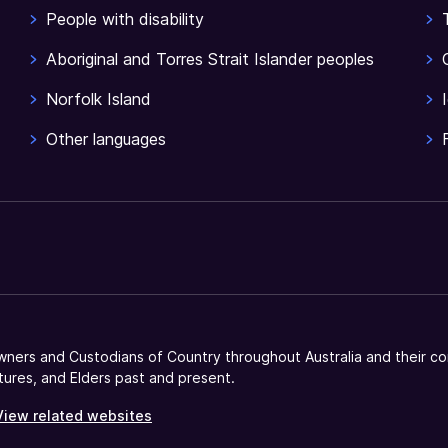
People with disability
Aboriginal and Torres Strait Islander peoples
Norfolk Island
Other languages
ners and Custodians of Country throughout Australia and their co
tures, and Elders past and present.
View related websites