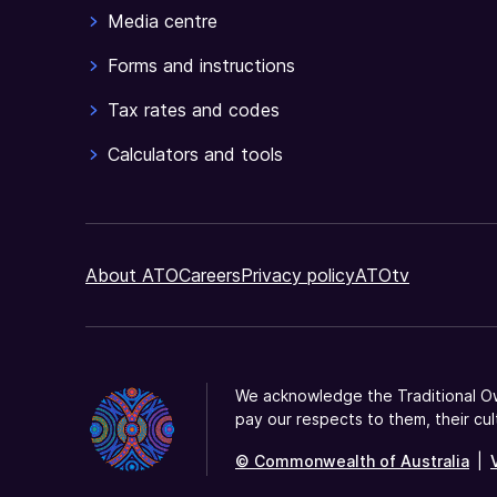
Media centre
Forms and instructions
Tax rates and codes
Calculators and tools
About ATO
Careers
Privacy policy
ATOtv
We acknowledge the Traditional Ow
pay our respects to them, their cul
© Commonwealth of Australia
|