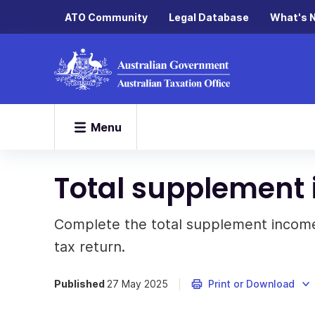
ATO Community
Legal Database
What's 
Menu
Total supplement 
Complete the total supplement income
tax return.
Published
27 May 2025
Print or Download