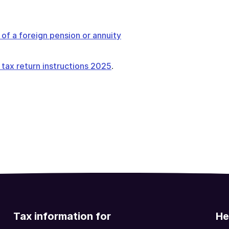
of a foreign pension or annuity
 tax return instructions 2025
.
Tax information for
He