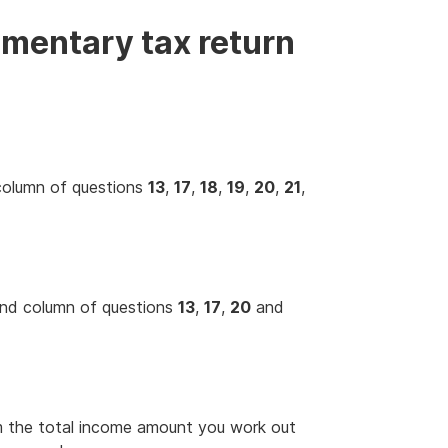
mentary tax return
 column of questions
13
,
17
,
18
,
19
,
20
,
21
,
hand column of questions
13
,
17
,
20
and
m the total income amount you work out