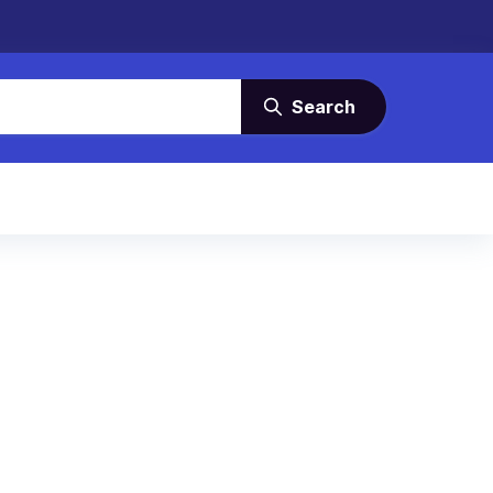
Search