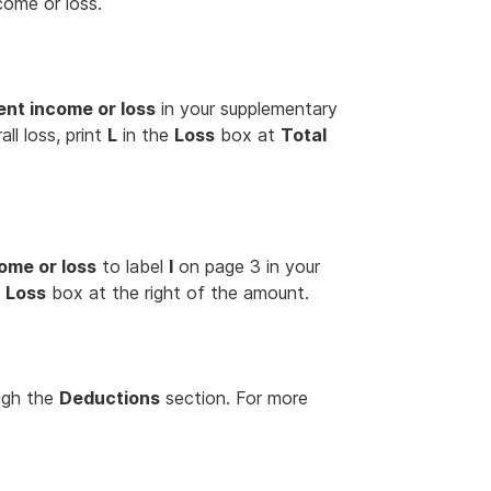
come or loss.
nt income or loss
in your supplementary
ll loss, print
L
in the
Loss
box at
Total
ome or loss
to label
I
on page 3 in your
e
Loss
box at the right of the amount.
ugh the
Deductions
section. For more