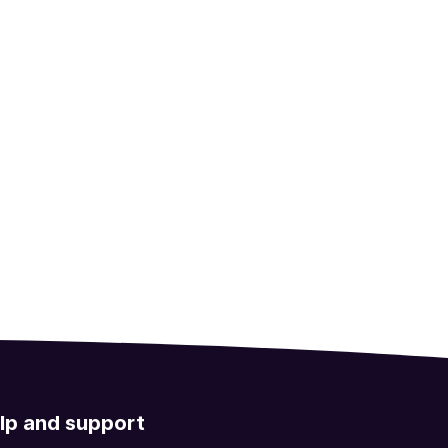
lp and support