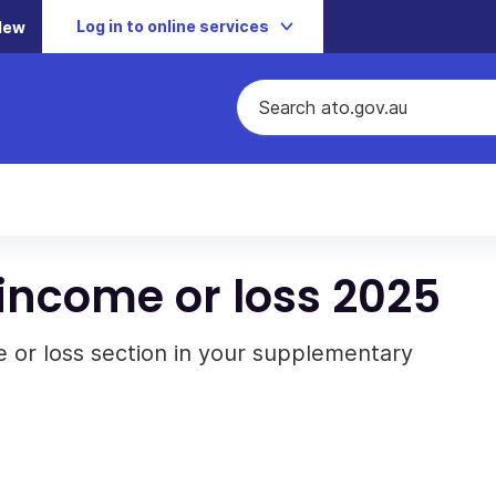
Log in to online services
New
income or loss 2025
 or loss section in your supplementary