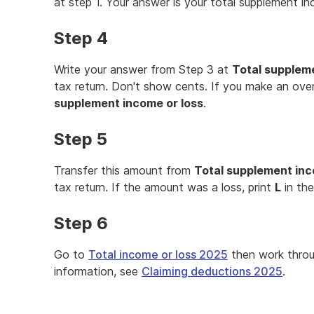
at step 1. Your answer is your total supplement in
Step 4
Write your answer from Step 3 at
Total suppleme
tax return. Don't show cents. If you make an overa
supplement income or loss
.
Step 5
Transfer this amount from
Total supplement inc
tax return. If the amount was a loss, print
L
in th
Step 6
Go to
Total income or loss 2025
then work thro
information, see
Claiming deductions 2025
.