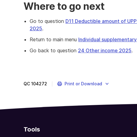
Where to go next
Go to question
D11 Deductible amount of UPP 
2025
.
Return to main menu
Individual supplementary
Go back to question
24 Other income 2025
.
QC
104272
Print or Download
Tools