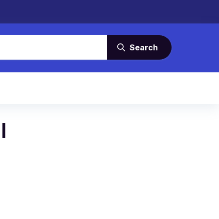
Search
l