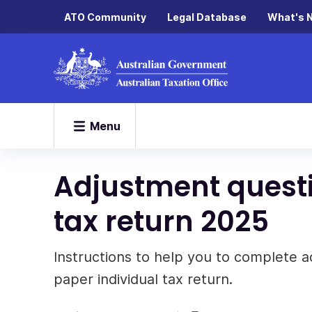
ATO Community
Legal Database
What's 
Menu
Adjustment questi
tax return 2025
Instructions to help you to complete a
paper individual tax return.