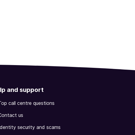
lp and support
Top call centre questions
Contact us
Identity security and scams