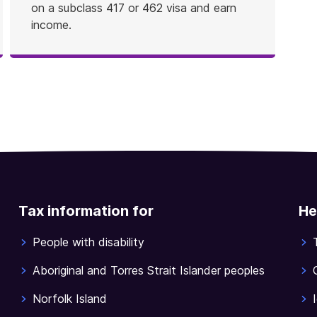
on a subclass 417 or 462 visa and earn
income.
Tax information for
He
People with disability
Aboriginal and Torres Strait Islander peoples
Norfolk Island