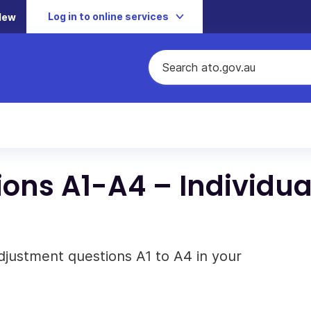
Log in to online services
New
ons A1-A4 – Individua
djustment questions A1 to A4 in your