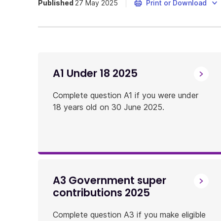
Published
27 May 2025
Print or Download
A1 Under 18 2025
Complete question A1 if you were under
18 years old on 30 June 2025.
A3 Government super
contributions 2025
Complete question A3 if you make eligible