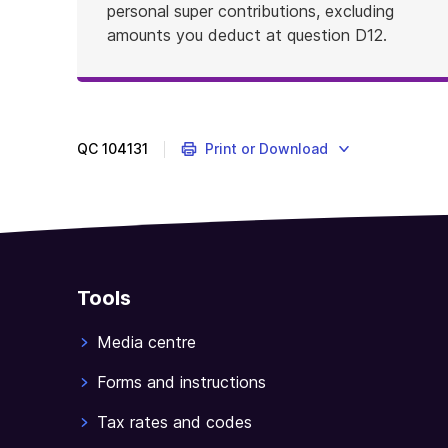
personal super contributions, excluding
amounts you deduct at question D12.
QC
104131
Print or Download
Tools
Media centre
Forms and instructions
Tax rates and codes