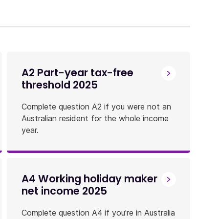
A2 Part-year tax-free
threshold 2025
Complete question A2 if you were not an
Australian resident for the whole income
year.
A4 Working holiday maker
net income 2025
Complete question A4 if you're in Australia