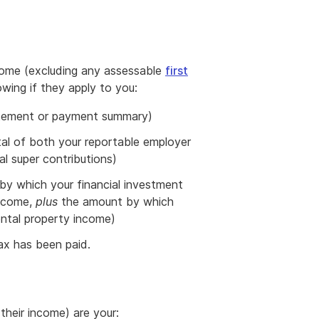
come (excluding any assessable
first
owing if they apply to you:
tatement or payment summary)
tal of both your reportable employer
l super contributions)
by which your financial investment
income,
plus
the amount by which
ental property income)
tax has been paid.
their income) are your: