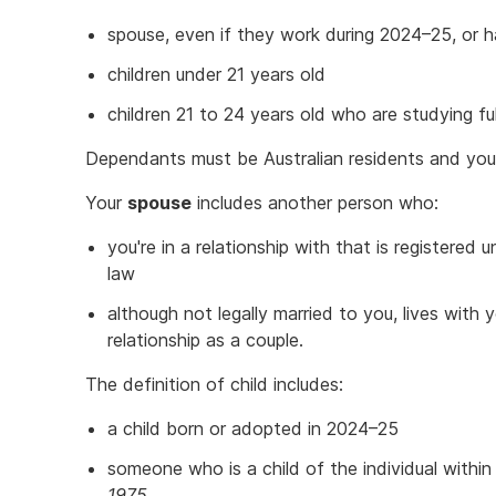
spouse, even if they work during 2024–25, or 
children under 21 years old
children 21 to 24 years old who are studying full
Dependants must be Australian residents and you
Your
spouse
includes another person who:
you're in a relationship with that is registered 
law
although not legally married to you, lives with
relationship as a couple.
The definition of child includes:
a child born or adopted in 2024–25
someone who is a child of the individual withi
1975.