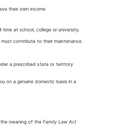
have their own income
 time at school, college or university.
 must contribute to their maintenance.
under a prescribed state or territory
 you on a genuine domestic basis in a
n the meaning of the
Family Law Act