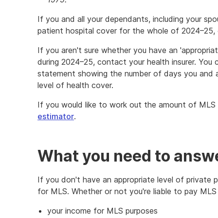
If you and all your dependants, including your spo
patient hospital cover for the whole of 2024–25,
If you aren't sure whether you have an 'appropriate
during 2024–25, contact your health insurer. You c
statement showing the number of days you and a
level of health cover.
If you would like to work out the amount of MLS
estimator
.
What you need to answe
If you don't have an appropriate level of private 
for MLS. Whether or not you're liable to pay MLS
your income for MLS purposes