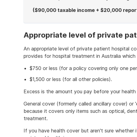
($90,000 taxable income + $20,000 reporta
End
of
example
Appropriate level of private pat
An appropriate level of private patient hospital co
provides for hospital treatment in Australia which
$750 or less (for a policy covering only one pe
$1,500 or less (for all other policies).
Excess is the amount you pay before your health 
General cover (formerly called ancillary cover) or '
because it covers only items such as optical, dent
treatment.
If you have health cover but aren't sure whether it