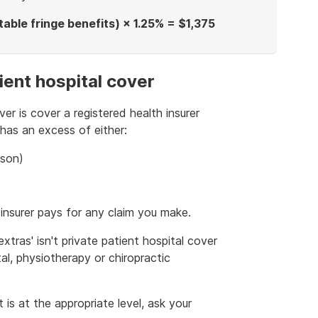
ble fringe benefits) × 1.25% = $1,375
ient hospital cover
ver is cover a registered health insurer
 has an excess of either:
rson)
insurer pays for any claim you make.
extras' isn't private patient hospital cover
al, physiotherapy or chiropractic
 is at the appropriate level, ask your