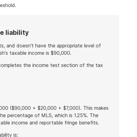
eshold.
 liability
ts, and doesn't have the appropriate level of
osh's taxable income is $90,000.
completes the income test section of the tax
7,000 ($90,000 + $20,000 + $7,000). This makes
 the percentage of MLS, which is 1.25%. The
able income and reportable fringe benefits.
ility is: