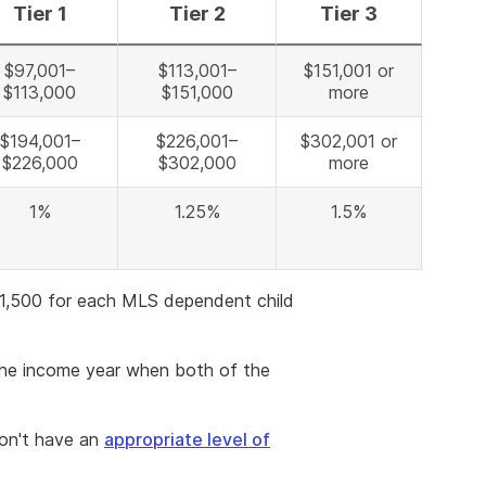
Tier 1
Tier 2
Tier 3
$97,001–
$113,001–
$151,001 or
$113,000
$151,000
more
$194,001–
$226,001–
$302,001 or
$226,000
$302,000
more
1%
1.25%
1.5%
$1,500 for each MLS dependent child
the income year when both of the
don't have an
appropriate level of