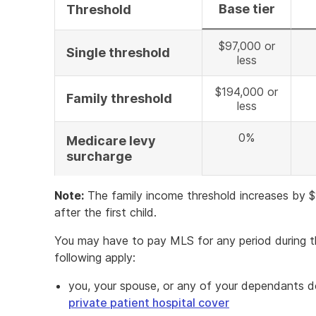
Base tier
Threshold
$97,000 or
Single threshold
less
$194,000 or
Family threshold
less
0%
Medicare levy
surcharge
Note:
The family income threshold increases by 
after the first child.
You may have to pay MLS for any period during 
following apply:
you, your spouse, or any of your dependants 
private patient hospital cover