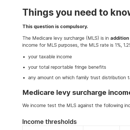
Things you need to kn
This question is compulsory.
The Medicare levy surcharge (MLS) is in
addition
income for MLS purposes, the MLS rate is 1%, 1.2
your taxable income
your total reportable fringe benefits
any amount on which family trust distribution 
Medicare levy surcharge incom
We income test the MLS against the following inc
Income thresholds