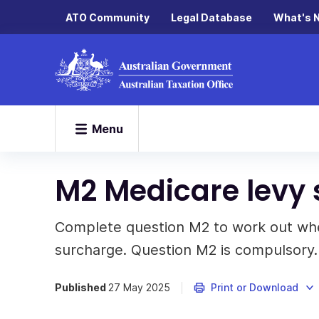
ATO Community
Legal Database
What's 
Menu
M2 Medicare levy
Complete question M2 to work out whe
surcharge. Question M2 is compulsory.
Published
27 May 2025
Print or Download