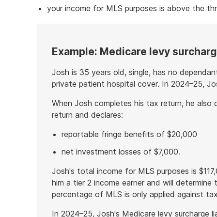
your income for MLS purposes is above the thr
Example: Medicare levy surcharge
Josh is 35 years old, single, has no dependan
private patient hospital cover. In 2024–25, J
When Josh completes his tax return, he also 
return and declares:
reportable fringe benefits of $20,000
net investment losses of $7,000.
Josh's total income for MLS purposes is $11
him a tier 2 income earner and will determine
percentage of MLS is only applied against tax
In 2024–25, Josh's Medicare levy surcharge liab