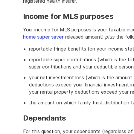
registered health insurer.
Income for MLS purposes
Your income for MLS purposes is your taxable in
home super saver
released amount)
plus
the foll
reportable fringe benefits (on your income s
reportable super contributions (which is the to
super contributions and your deductible persona
your net investment loss (which is the amount 
deductions exceed your financial investment 
your rental property deductions exceed your r
the amount on which family trust distribution 
Dependants
For this question, your dependants (regardless of 