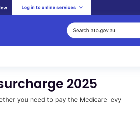
Log in to online services
New
 surcharge 2025
ther you need to pay the Medicare levy