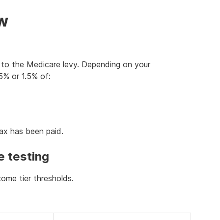
ow
to the Medicare levy. Depending on your
5% or 1.5% of:
tax has been paid.
e testing
ome tier thresholds.