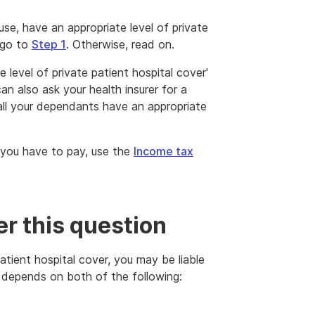
use, have an appropriate level of private
 go to
Step 1
. Otherwise, read on.
 level of private patient hospital cover'
an also ask your health insurer for a
ll your dependants have an appropriate
 you have to pay, use the
Income tax
r this question
patient hospital cover, you may be liable
 depends on both of the following: