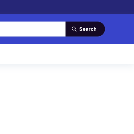
Search