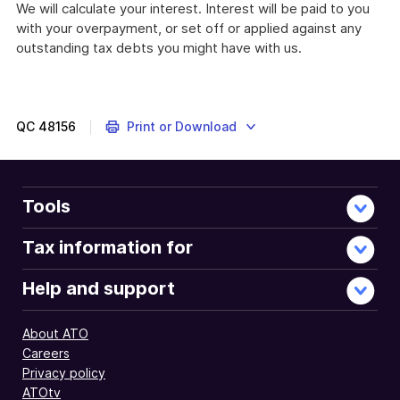
We will calculate your interest. Interest will be paid to you
with your overpayment, or set off or applied against any
outstanding tax debts you might have with us.
QC
48156
Print or Download
Tools
Tax information for
Help and support
About ATO
Careers
Privacy policy
ATOtv