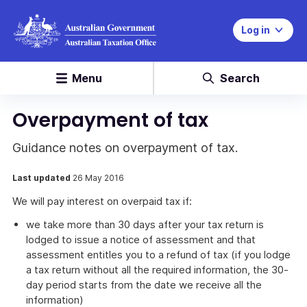
Log in
Menu
Search
Overpayment of tax
Guidance notes on overpayment of tax.
Last updated
26 May 2016
We will pay interest on overpaid tax if:
we take more than 30 days after your tax return is
lodged to issue a notice of assessment and that
assessment entitles you to a refund of tax (if you lodge
a tax return without all the required information, the 30-
day period starts from the date we receive all the
information)