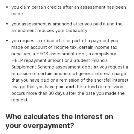
you claim certain credits after an assessment has been
made
your assessment is amended after you paid it and the
amendment reduces your tax liability
you request a refund of all or part of a payment you
made on account of income tax, certain income tax
penalties, a HECS assessment debt, a compulsory
HELP repayment amount or a Student Financial
Supplement Scheme assessment debt
or
you request a
remission of certain amounts of general interest charge
that you have paid or a remission of the shortfall interest
charge that you have paid
and
the refund or remission
occurs more than 30 days after the date you made the
request.
Who calculates the interest on
your overpayment?