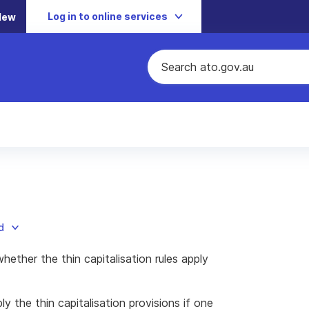
Log in to online services
New
d
hether the thin capitalisation rules apply
 the thin capitalisation provisions if one