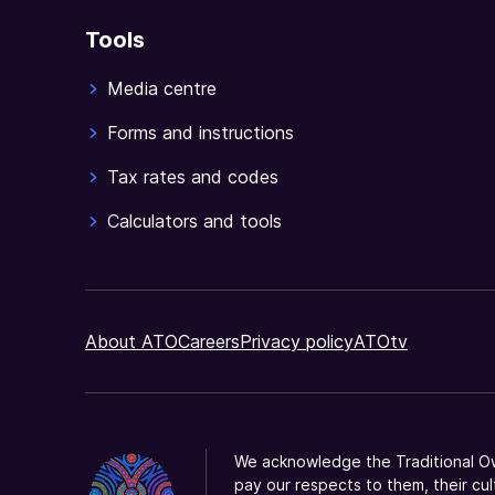
Tools
Media centre
Forms and instructions
Tax rates and codes
Calculators and tools
About ATO
Careers
Privacy policy
ATOtv
We acknowledge the Traditional Ow
pay our respects to them, their cul