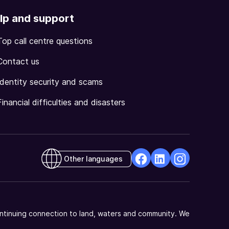
lp and support
Top call centre questions
Contact us
Identity security and scams
Financial difficulties and disasters
Other languages
facebook
Linkedin
Instagram
Opens
Opens
Opens
in
in
in
a
a
a
ntinuing connection to land, waters and community. We
new
new
new