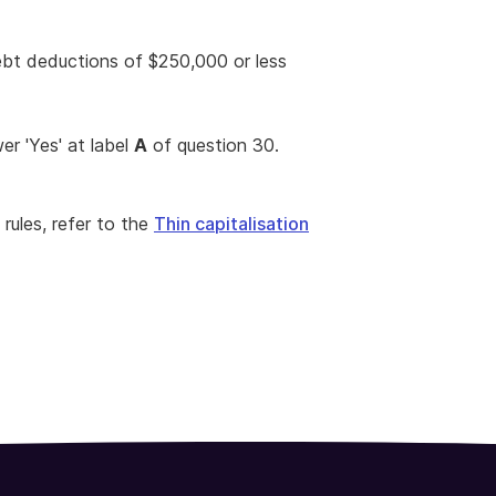
ebt deductions of $250,000 or less
wer 'Yes' at label
A
of question 30.
 rules, refer to the
Thin capitalisation