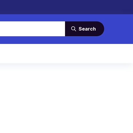
Search