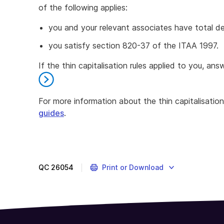
of the following applies:
you and your relevant associates have total d
you satisfy section 820-37 of the ITAA 1997.
If the thin capitalisation rules applied to you, ans
For more information about the thin capitalisation
guides
.
End
of
further
information
QC
26054
Print or Download