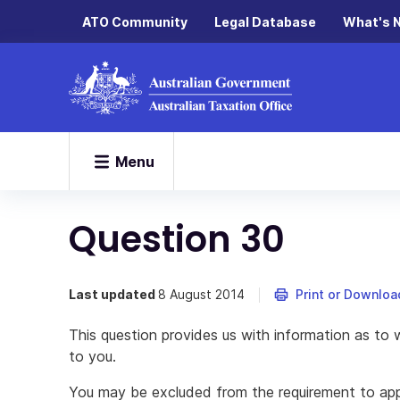
ATO Community
Legal Database
What's 
Menu
Question 30
Last updated
8 August 2014
Print or Downloa
This question provides us with information as to w
to you.
You may be excluded from the requirement to apply