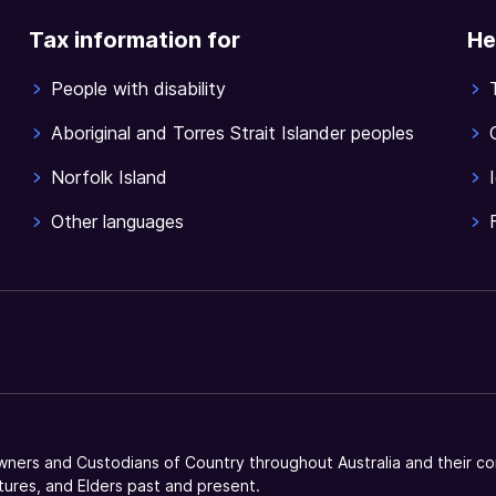
Tax information for
He
People with disability
Aboriginal and Torres Strait Islander peoples
Norfolk Island
Other languages
ners and Custodians of Country throughout Australia and their co
tures, and Elders past and present.