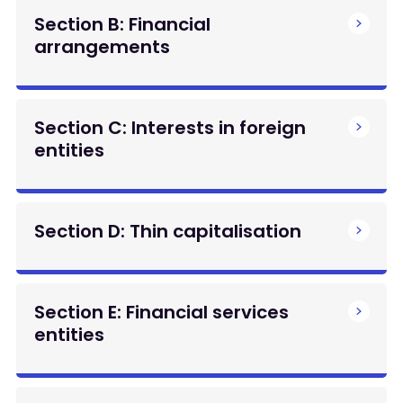
Section B: Financial
arrangements
Section C: Interests in foreign
entities
Section D: Thin capitalisation
Section E: Financial services
entities