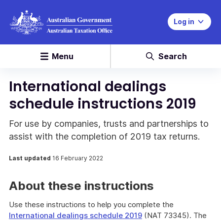
Log in
Menu
Search
International dealings
schedule instructions 2019
For use by companies, trusts and partnerships to
assist with the completion of 2019 tax returns.
Last updated
16 February 2022
About these instructions
Use these instructions to help you complete the
International dealings schedule 2019
(NAT 73345). The