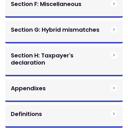
Section F: Miscellaneous
Section G: Hybrid mismatches
Section H: Taxpayer's
declaration
Appendixes
Definitions