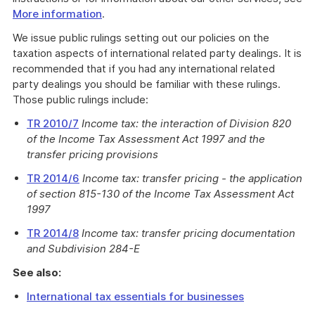
More information
.
We issue public rulings setting out our policies on the
taxation aspects of international related party dealings. It is
recommended that if you had any international related
party dealings you should be familiar with these rulings.
Those public rulings include:
TR 2010/7
Income tax: the interaction of Division 820
of the Income Tax Assessment Act 1997 and the
transfer pricing provisions
TR 2014/6
Income tax: transfer pricing - the application
of section 815-130 of the Income Tax Assessment Act
1997
TR 2014/8
Income tax: transfer pricing documentation
and Subdivision 284-E
See also:
International tax essentials for businesses