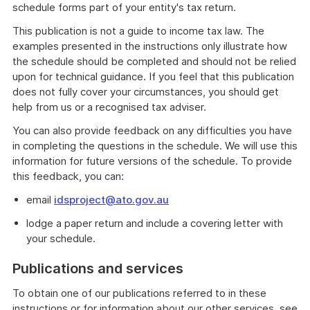
schedule forms part of your entity's tax return.
This publication is not a guide to income tax law. The
examples presented in the instructions only illustrate how
the schedule should be completed and should not be relied
upon for technical guidance. If you feel that this publication
does not fully cover your circumstances, you should get
help from us or a recognised tax adviser.
You can also provide feedback on any difficulties you have
in completing the questions in the schedule. We will use this
information for future versions of the schedule. To provide
this feedback, you can:
email
idsproject@ato.gov.au
lodge a paper return and include a covering letter with
your schedule.
Publications and services
To obtain one of our publications referred to in these
instructions or for information about our other services, see