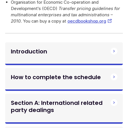
Organisation for Economic Co-operation and
Development's (OECD)
Transfer pricing guidelines for
multinational enterprises and tax administrations –
External
2010
. You can buy a copy at
oecdbookshop.org
Link
Introduction
How to complete the schedule
Section A: International related
party dealings