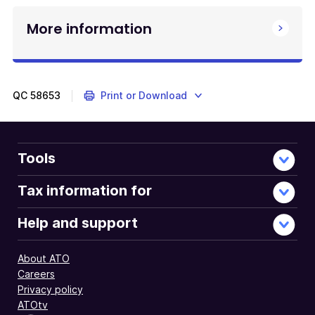
More information
QC
58653
Print or Download
Tools
Tax information for
Help and support
About ATO
Careers
Privacy policy
ATOtv