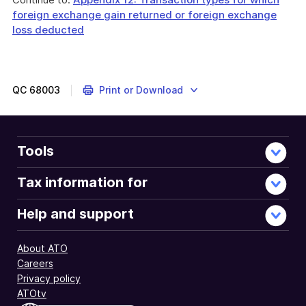
foreign exchange gain returned or foreign exchange
loss deducted
QC
68003
Print or Download
Tools
Tax information for
Help and support
About ATO
Careers
Privacy policy
ATOtv