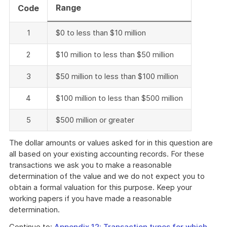
Range
Code
1
$0 to less than $10 million
2
$10 million to less than $50 million
3
$50 million to less than $100 million
4
$100 million to less than $500 million
5
$500 million or greater
The dollar amounts or values asked for in this question are
all based on your existing accounting records. For these
transactions we ask you to make a reasonable
determination of the value and we do not expect you to
obtain a formal valuation for this purpose. Keep your
working papers if you have made a reasonable
determination.
Continue to:
Appendix 12: Transaction types for which