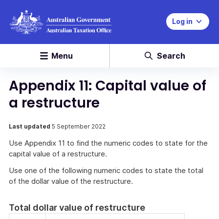
Log in
Menu
Search
Appendix 11: Capital value of
a restructure
Last updated
5 September 2022
Use Appendix 11 to find the numeric codes to state for the
capital value of a restructure.
Use one of the following numeric codes to state the total
of the dollar value of the restructure.
Total dollar value of restructure