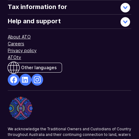
Tax information for
Help and support
About ATO
Careers
Privacy policy
ATOtv
Other languages
facebook
Linkedin
Instagram
Opens
Opens
Opens
in
in
in
a
a
a
new
new
new
window
window
window
We acknowledge the Traditional Owners and Custodians of Country
throughout Australia and their continuing connection to land, waters