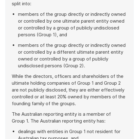
split into:
members of the group directly or indirectly owned
or controlled by one ultimate parent entity owned
or controlled by a group of publicly undisclosed
persons (Group 1), and
members of the group directly or indirectly owned
or controlled by a different ultimate parent entity
owned or controlled by a group of publicly
undisclosed persons (Group 2).
While the directors, officers and shareholders of the
ultimate holding companies of Group 1 and Group 2
are not publicly disclosed, they are either effectively
controlled or at least 20% owned by members of the
founding family of the groups.
The Australian reporting entity is a member of
Group 1. The Australian reporting entity has:
dealings with entities in Group 1 not resident for
Australian tax purposes, and