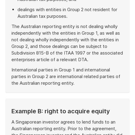
dealings with entities in Group 2 not resident for
Australian tax purposes.
The Australian reporting entity is not dealing wholly
independently with the entities in Group 1, as well as
not dealing wholly independently with the entities in
Group 2, and those dealings can be subject to
Subdivision 815-B of the ITAA 1997 or the associated
enterprises article of a relevant DTA.
International parties in Group 1 and international
parties in Group 2 are international related parties of
the Australian reporting entity.
End
of
example
Example B: right to acquire equity
A Singaporean investor agrees to lend funds to an
Australian reporting entity. Prior to the agreement,