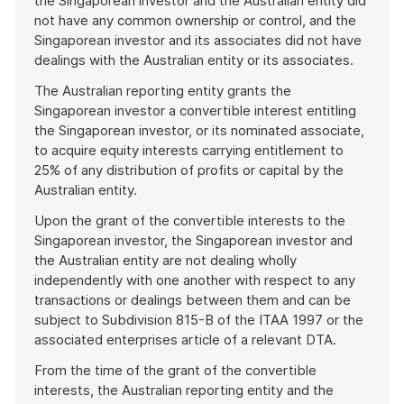
the Singaporean investor and the Australian entity did
not have any common ownership or control, and the
Singaporean investor and its associates did not have
dealings with the Australian entity or its associates.
The Australian reporting entity grants the
Singaporean investor a convertible interest entitling
the Singaporean investor, or its nominated associate,
to acquire equity interests carrying entitlement to
25% of any distribution of profits or capital by the
Australian entity.
Upon the grant of the convertible interests to the
Singaporean investor, the Singaporean investor and
the Australian entity are not dealing wholly
independently with one another with respect to any
transactions or dealings between them and can be
subject to Subdivision 815-B of the ITAA 1997 or the
associated enterprises article of a relevant DTA.
From the time of the grant of the convertible
interests, the Australian reporting entity and the