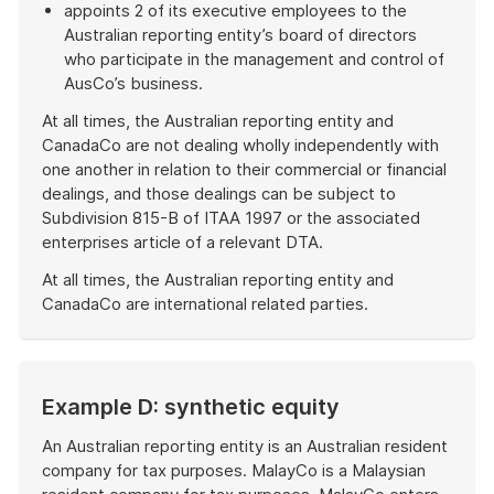
appoints 2 of its executive employees to the
Australian reporting entity’s board of directors
who participate in the management and control of
AusCo’s business.
At all times, the Australian reporting entity and
CanadaCo are not dealing wholly independently with
one another in relation to their commercial or financial
dealings, and those dealings can be subject to
Subdivision 815-B of ITAA 1997 or the associated
enterprises article of a relevant DTA.
At all times, the Australian reporting entity and
CanadaCo are international related parties.
End
of
example
Example D: synthetic equity
An Australian reporting entity is an Australian resident
company for tax purposes. MalayCo is a Malaysian