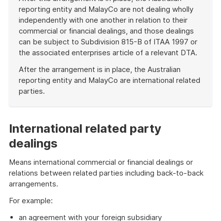
reporting entity and MalayCo are not dealing wholly
independently with one another in relation to their
commercial or financial dealings, and those dealings
can be subject to Subdivision 815-B of ITAA 1997 or
the associated enterprises article of a relevant DTA.
After the arrangement is in place, the Australian
reporting entity and MalayCo are international related
parties.
End
of
example
International related party
dealings
Means international commercial or financial dealings or
relations between related parties including back-to-back
arrangements.
For example:
an agreement with your foreign subsidiary