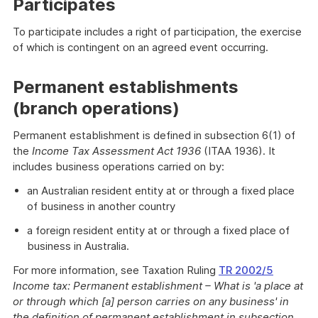
Participates
To participate includes a right of participation, the exercise
of which is contingent on an agreed event occurring.
Permanent establishments
(branch operations)
Permanent establishment is defined in subsection 6(1) of
the
Income Tax Assessment Act 1936
(ITAA 1936). It
includes business operations carried on by:
an Australian resident entity at or through a fixed place
of business in another country
a foreign resident entity at or through a fixed place of
business in Australia.
For more information, see Taxation Ruling
TR 2002/5
Income tax: Permanent establishment – What is 'a place at
or through which [a] person carries on any business' in
the definition of permanent establishment in subsection