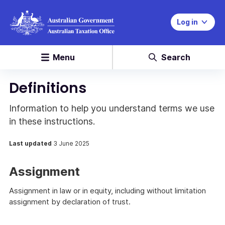
Log in
Menu
Search
Definitions
Information to help you understand terms we use
in these instructions.
Last updated
3 June 2025
Assignment
Assignment in law or in equity, including without limitation
assignment by declaration of trust.