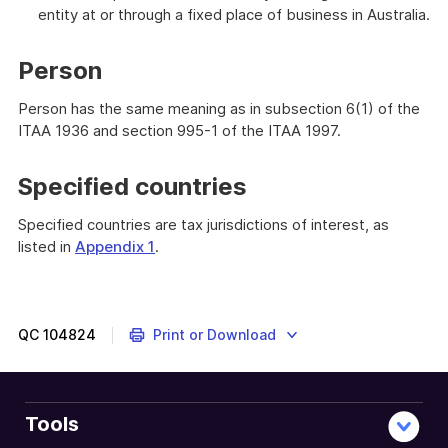
entity at or through a fixed place of business in Australia.
Person
Person has the same meaning as in subsection 6(1) of the
ITAA 1936 and section 995-1 of the ITAA 1997.
Specified countries
Specified countries are tax jurisdictions of interest, as
listed in
Appendix 1
.
QC
104824
Print or Download
Tools