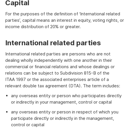
Capital
For the purposes of the definition of ‘International related
parties’, capital means an interest in equity, voting rights, or
income distribution of 20% or greater.
International related parties
International related parties are persons who are not
dealing wholly independently with one another in their
commercial or financial relations and whose dealings or
relations can be subject to Subdivision 815-B of the
ITAA 1997 or the associated enterprises article of a
relevant double tax agreement (DTA). The term includes:
any overseas entity or person who participates directly
or indirectly in your management, control or capital
any overseas entity or person in respect of which you
participate directly or indirectly in the management,
control or capital