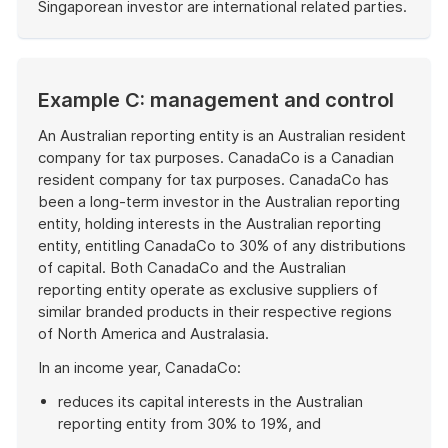
Singaporean investor are international related parties.
End
of
example
Example C: management and control
An Australian reporting entity is an Australian resident
company for tax purposes. CanadaCo is a Canadian
resident company for tax purposes. CanadaCo has
been a long-term investor in the Australian reporting
entity, holding interests in the Australian reporting
entity, entitling CanadaCo to 30% of any distributions
of capital. Both CanadaCo and the Australian
reporting entity operate as exclusive suppliers of
similar branded products in their respective regions
of North America and Australasia.
In an income year, CanadaCo:
reduces its capital interests in the Australian
reporting entity from 30% to 19%, and