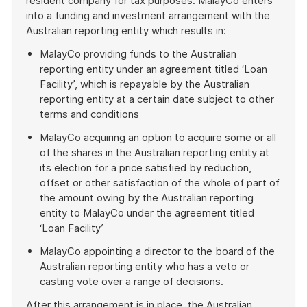
resident company for tax purposes. MalayCo enters
into a funding and investment arrangement with the
Australian reporting entity which results in:
MalayCo providing funds to the Australian
reporting entity under an agreement titled ‘Loan
Facility’, which is repayable by the Australian
reporting entity at a certain date subject to other
terms and conditions
MalayCo acquiring an option to acquire some or all
of the shares in the Australian reporting entity at
its election for a price satisfied by reduction,
offset or other satisfaction of the whole of part of
the amount owing by the Australian reporting
entity to MalayCo under the agreement titled
‘Loan Facility’
MalayCo appointing a director to the board of the
Australian reporting entity who has a veto or
casting vote over a range of decisions.
After this arrangement is in place, the Australian