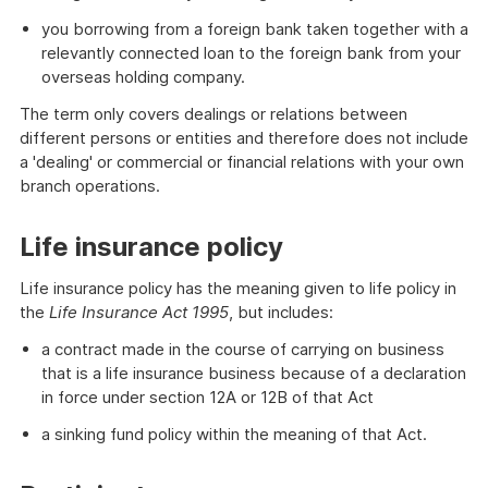
you borrowing from a foreign bank taken together with a
relevantly connected loan to the foreign bank from your
overseas holding company.
The term only covers dealings or relations between
different persons or entities and therefore does not include
a 'dealing' or commercial or financial relations with your own
branch operations.
Life insurance policy
Life insurance policy has the meaning given to life policy in
the
Life Insurance Act 1995
, but includes:
a contract made in the course of carrying on business
that is a life insurance business because of a declaration
in force under section 12A or 12B of that Act
a sinking fund policy within the meaning of that Act.