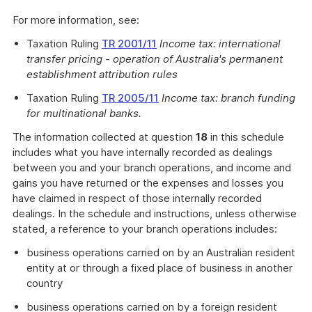
For more information, see:
Taxation Ruling
TR 2001/11
Income tax: international
transfer pricing - operation of Australia's permanent
establishment attribution rules
Taxation Ruling
TR 2005/11
Income tax: branch funding
for multinational banks.
The information collected at question
18
in this schedule
includes what you have internally recorded as dealings
between you and your branch operations, and income and
gains you have returned or the expenses and losses you
have claimed in respect of those internally recorded
dealings. In the schedule and instructions, unless otherwise
stated, a reference to your branch operations includes:
business operations carried on by an Australian resident
entity at or through a fixed place of business in another
country
business operations carried on by a foreign resident