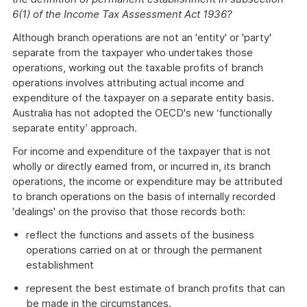
6(1) of the Income Tax Assessment Act 1936?
Although branch operations are not an 'entity' or 'party'
separate from the taxpayer who undertakes those
operations, working out the taxable profits of branch
operations involves attributing actual income and
expenditure of the taxpayer on a separate entity basis.
Australia has not adopted the OECD's new ‘functionally
separate entity’ approach.
For income and expenditure of the taxpayer that is not
wholly or directly earned from, or incurred in, its branch
operations, the income or expenditure may be attributed
to branch operations on the basis of internally recorded
'dealings' on the proviso that those records both:
reflect the functions and assets of the business
operations carried on at or through the permanent
establishment
represent the best estimate of branch profits that can
be made in the circumstances.