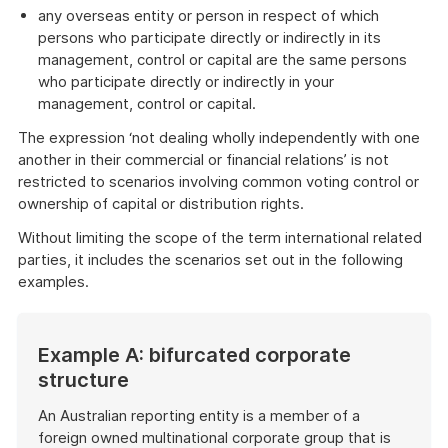
any overseas entity or person in respect of which
persons who participate directly or indirectly in its
management, control or capital are the same persons
who participate directly or indirectly in your
management, control or capital.
The expression ‘not dealing wholly independently with one
another in their commercial or financial relations’ is not
restricted to scenarios involving common voting control or
ownership of capital or distribution rights.
Without limiting the scope of the term international related
parties, it includes the scenarios set out in the following
examples.
Example A: bifurcated corporate
structure
An Australian reporting entity is a member of a
foreign owned multinational corporate group that is