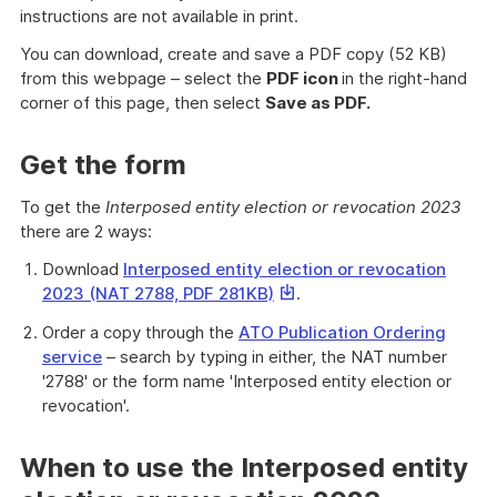
instructions are not available in print.
You can download, create and save a PDF copy (52 KB)
from this webpage – select the
PDF icon
in the right-hand
corner of this page, then select
Save as PDF.
Get the form
To get the
Interposed entity election or revocation 2023
there are 2 ways:
Download
Interposed entity election or revocation
This
2023 (NAT 2788, PDF 281KB)
.
link
Order a copy through the
ATO Publication Ordering
will
service
– search by typing in either, the NAT number
download
'2788' or the form name 'Interposed entity election or
a
revocation'.
file
When to use the Interposed entity