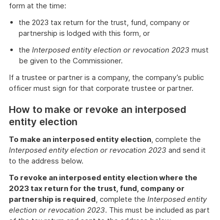
form at the time:
the 2023 tax return for the trust, fund, company or
partnership is lodged with this form, or
the
Interposed entity election or revocation 2023
must
be given to the Commissioner.
If a trustee or partner is a company, the company’s public
officer must sign for that corporate trustee or partner.
How to make or revoke an interposed
entity election
To make an interposed entity election
, complete the
Interposed entity election or revocation 2023
and send it
to the address below.
To revoke an interposed entity election where the
2023 tax return for the trust, fund, company or
partnership is required
, complete the
Interposed entity
election or revocation 2023
. This must be included as part