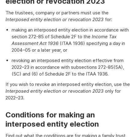
election or revocation 2023
The trustees, company or partners must use the
Interposed entity election or revocation 2023
for:
making an interposed entity election in accordance with
section 272-85 of Schedule 2F to the
Income Tax
Assessment Act 1936
(ITAA 1936) specifying a day in
2004–05 or a later year, or
revoking an interposed entity election effective from
2022–23 in accordance with subsections 272-85(5A),
(5C) and (6) of Schedule 2F to the ITAA 1936.
If you wish to revoke an interposed entity election, use the
Interposed entity election or revocation 2023
only for
2022–23.
Conditions for making an
interposed entity election
Find out what the conditions are for making a family trust