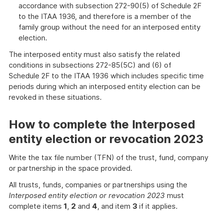
accordance with subsection 272-90(5) of Schedule 2F
to the ITAA 1936, and therefore is a member of the
family group without the need for an interposed entity
election.
The interposed entity must also satisfy the related
conditions in subsections 272-85(5C) and (6) of
Schedule 2F to the ITAA 1936 which includes specific time
periods during which an interposed entity election can be
revoked in these situations.
How to complete the Interposed
entity election or revocation 2023
Write the tax file number (TFN) of the trust, fund, company
or partnership in the space provided.
All trusts, funds, companies or partnerships using the
Interposed entity election or revocation 2023
must
complete items
1
,
2
and
4
, and item
3
if it applies.