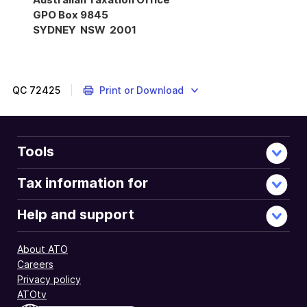
GPO Box 9845
SYDNEY NSW 2001
Instructions,
form
and
conditions
QC
72425
Print or Download
to
meet
before
completing
Tools
the
Interposed
Tax information for
entity
election
Help and support
or
revocation
About ATO
2023.
Careers
Privacy policy
ATOtv