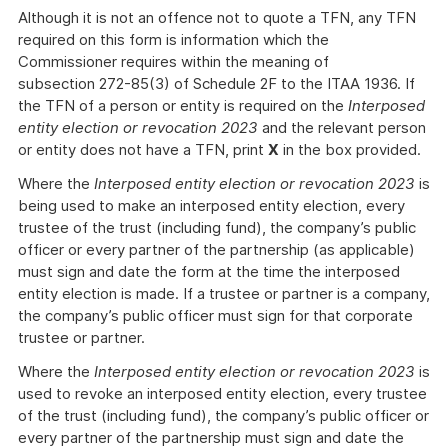
Although it is not an offence not to quote a TFN, any TFN
required on this form is information which the
Commissioner requires within the meaning of
subsection 272-85(3) of Schedule 2F to the ITAA 1936. If
the TFN of a person or entity is required on the
Interposed
entity election or revocation 2023
and the relevant person
or entity does not have a TFN, print
X
in the box provided.
Where the
Interposed entity election or revocation 2023
is
being used to make an interposed entity election, every
trustee of the trust (including fund), the company’s public
officer or every partner of the partnership (as applicable)
must sign and date the form at the time the interposed
entity election is made. If a trustee or partner is a company,
the company’s public officer must sign for that corporate
trustee or partner.
Where the
Interposed entity election or revocation 2023
is
used to revoke an interposed entity election, every trustee
of the trust (including fund), the company’s public officer or
every partner of the partnership must sign and date the