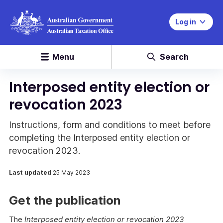
Log in
Menu
Search
Interposed entity election or
revocation 2023
Instructions, form and conditions to meet before
completing the Interposed entity election or
revocation 2023.
Last updated
25 May 2023
Get the publication
The
Interposed entity election or revocation 2023