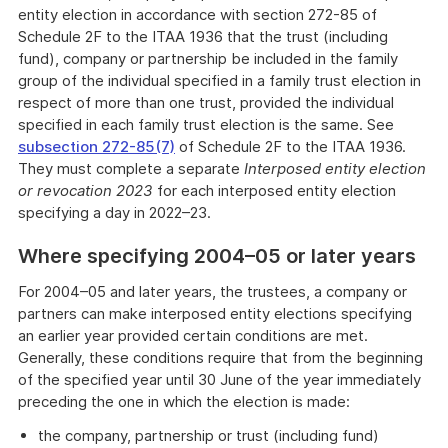
entity election in accordance with section 272-85 of
Schedule 2F to the ITAA 1936 that the trust (including
fund), company or partnership be included in the family
group of the individual specified in a family trust election in
respect of more than one trust, provided the individual
specified in each family trust election is the same. See
subsection 272-85(7)
of Schedule 2F to the ITAA 1936.
They must complete a separate
Interposed entity election
or revocation 2023
for each interposed entity election
specifying a day in 2022–23.
Where specifying 2004–05 or later years
For 2004–05 and later years, the trustees, a company or
partners can make interposed entity elections specifying
an earlier year provided certain conditions are met.
Generally, these conditions require that from the beginning
of the specified year until 30 June of the year immediately
preceding the one in which the election is made:
the company, partnership or trust (including fund)