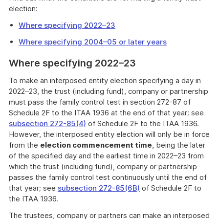
election:
Where specifying 2022–23
Where specifying 2004–05 or later years
Where specifying 2022–23
To make an interposed entity election specifying a day in
2022–23, the trust (including fund), company or partnership
must pass the family control test in section 272-87 of
Schedule 2F to the ITAA 1936 at the end of that year; see
subsection 272-85(4)
of Schedule 2F to the ITAA 1936.
However, the interposed entity election will only be in force
from the
election commencement time
, being the later
of the specified day and the earliest time in 2022–23 from
which the trust (including fund), company or partnership
passes the family control test continuously until the end of
that year; see
subsection 272-85(6B)
of Schedule 2F to
the ITAA 1936.
The trustees, company or partners can make an interposed