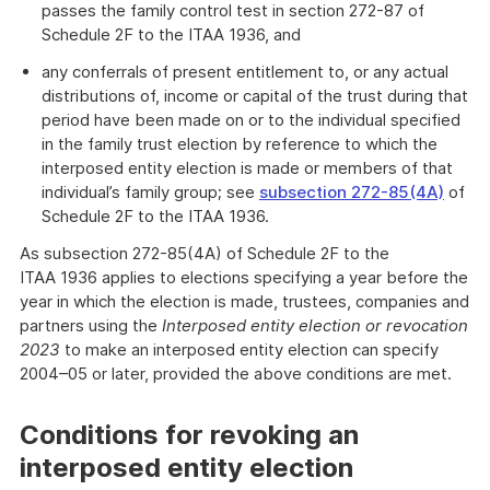
passes the family control test in section 272-87 of
Schedule 2F to the ITAA 1936, and
any conferrals of present entitlement to, or any actual
distributions of, income or capital of the trust during that
period have been made on or to the individual specified
in the family trust election by reference to which the
interposed entity election is made or members of that
individual’s family group; see
subsection 272-85(4A)
of
Schedule 2F to the ITAA 1936.
As subsection 272-85(4A) of Schedule 2F to the
ITAA 1936 applies to elections specifying a year before the
year in which the election is made, trustees, companies and
partners using the
Interposed entity election or revocation
2023
to make an interposed entity election can specify
2004–05 or later, provided the above conditions are met.
Conditions for revoking an
interposed entity election