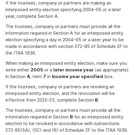
If the trustees, company or partners are making an
interposed entity election specifying 2004–05 or a later
year, complete Section A.
The trustees, company or partners must provide all the
information required in Section A for an interposed entity
election specifying a day in 2004–05 or a later year to be
made in accordance with section 272-85 of Schedule 2F to
the ITAA 1936.
When making an interposed entity election, make sure you
write either
2005
or a
later income year
(as appropriate)
in Section
A
, item
7
in
Income year specified
box.
If the trustees, company or partners are revoking an
interposed entity election, and the revocation will be
effective from 2022–23, complete Section
B
.
The trustees, company or partners must provide all the
information required in Section
B
for an interposed entity
election to be revoked in accordance with subsections
272-85(5A), (5C) and (6) of Schedule 2F to the ITAA 1936.