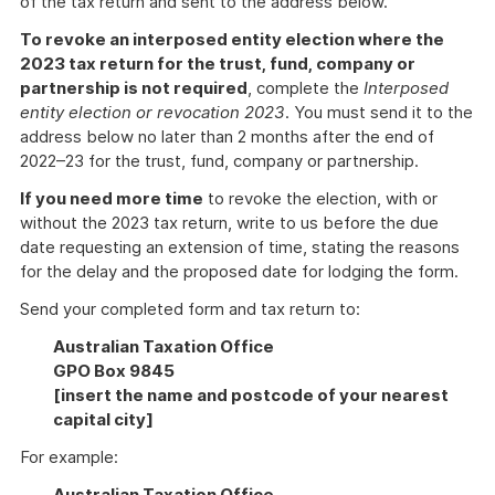
of the tax return and sent to the address below.
To revoke an interposed entity election where the
2023 tax return for the trust, fund, company or
partnership is not required
, complete the
Interposed
entity election or revocation 2023
. You must send it to the
address below no later than 2 months after the end of
2022–23 for the trust, fund, company or partnership.
If you need more time
to revoke the election, with or
without the 2023 tax return, write to us before the due
date requesting an extension of time, stating the reasons
for the delay and the proposed date for lodging the form.
Send your completed form and tax return to:
Australian Taxation Office
GPO Box 9845
[insert the name and postcode of your nearest
capital city]
For example:
Australian Taxation Office