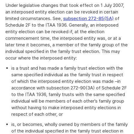
Under legislative changes that took effect on 1 July 2007,
an interposed entity election can be revoked in certain
limited circumstances. See,
subsection 272-85(5A)
of
Schedule 2F to the ITAA 1936. Generally, an interposed
entity election can be revoked if, at the election
commencement time, the interposed entity was, or at a
later time it becomes, a member of the family group of the
individual specified in the family trust election. This may
occur where the interposed entity:
is a trust and has made a family trust election with the
same specified individual as the family trust in respect
of which the interposed entity election was made –in
accordance with subsection 272-90(3A) of Schedule 2F
to the ITAA 1936, family trusts with the same specified
individual will be members of each other’s family group
without having to make interposed entity elections in
respect of each other, or
is, or becomes, wholly owned by members of the family
of the individual specified in the family trust election in