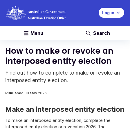
Log in
Menu
Search
How to make or revoke an
interposed entity election
Find out how to complete to make or revoke an
interposed entity election.
Published
30 May 2026
Make an interposed entity election
To make an interposed entity election, complete the
Interposed entity election or revocation 2026. The