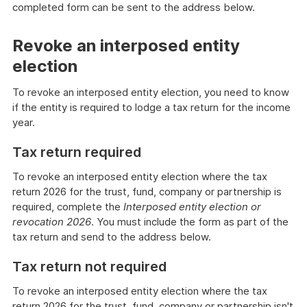
completed form can be sent to the address below.
Revoke an interposed entity
election
To revoke an interposed entity election, you need to know
if the entity is required to lodge a tax return for the income
year.
Tax return required
To revoke an interposed entity election where the tax
return 2026 for the trust, fund, company or partnership is
required, complete the
Interposed entity election or
revocation 2026
. You must include the form as part of the
tax return and send to the address below.
Tax return not required
To revoke an interposed entity election where the tax
return 2026 for the trust, fund, company or partnership isn't