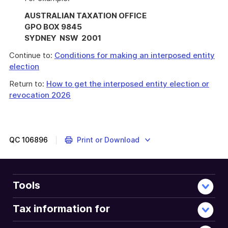
AUSTRALIAN TAXATION OFFICE
GPO BOX 9845
SYDNEY NSW 2001
Continue to:
Conditions for making an interposed entity
election
Return to:
How to get the interposed entity election or
revocation 2026
QC
106896
Print or Download
Tools
Tax information for