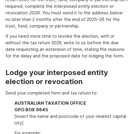
required, complete the
Interposed entity election or
revocation 2026
. You must send it to the address below
no later than 2 months after the end of 2025–26 for the
trust, fund, company or partnership.
If you need more time to revoke the election, with or
without the tax return 2026, write to us before the due
date requesting an extension of time, stating the reasons
for the delay and the proposed date for lodging the form.
Lodge your interposed entity
election or revocation
Send your completed form and tax return to:
AUSTRALIAN TAXATION OFFICE
GPO BOX 9845
[insert the name and postcode of your nearest capital
city]
For example: