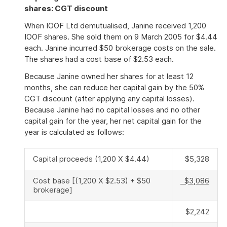
shares: CGT discount
When IOOF Ltd demutualised, Janine received 1,200
IOOF shares. She sold them on 9 March 2005 for $4.44
each. Janine incurred $50 brokerage costs on the sale.
The shares had a cost base of $2.53 each.
Because Janine owned her shares for at least 12
months, she can reduce her capital gain by the 50%
CGT discount (after applying any capital losses).
Because Janine had no capital losses and no other
capital gain for the year, her net capital gain for the
year is calculated as follows:
Capital proceeds (1,200 X $4.44)
$5,328
Cost base [(1,200 X $2.53) + $50
$3,086
brokerage]
$2,242