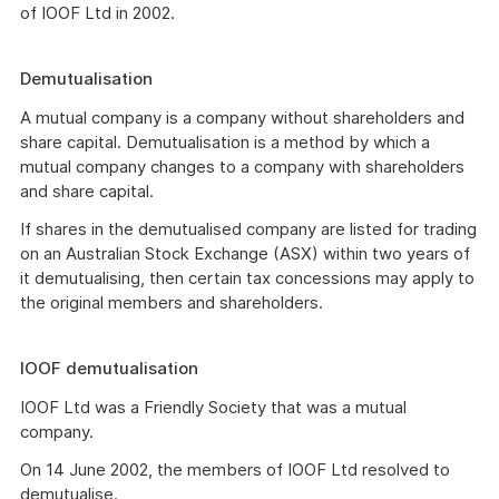
of IOOF Ltd in 2002.
Demutualisation
A mutual company is a company without shareholders and
share capital. Demutualisation is a method by which a
mutual company changes to a company with shareholders
and share capital.
If shares in the demutualised company are listed for trading
on an Australian Stock Exchange (ASX) within two years of
it demutualising, then certain tax concessions may apply to
the original members and shareholders.
IOOF demutualisation
IOOF Ltd was a Friendly Society that was a mutual
company.
On 14 June 2002, the members of IOOF Ltd resolved to
demutualise.