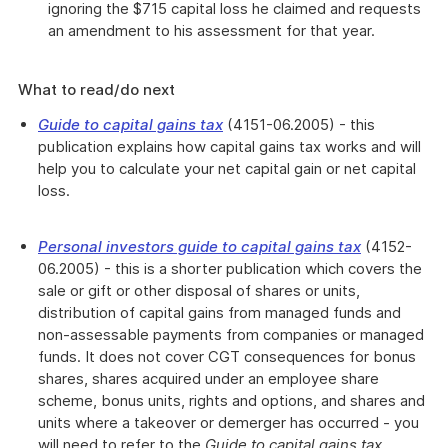
ignoring the $715 capital loss he claimed and requests
an amendment to his assessment for that year.
What to read/do next
Guide to capital gains tax
(4151-06.2005) - this
publication explains how capital gains tax works and will
help you to calculate your net capital gain or net capital
loss.
Personal investors guide to capital gains tax
(
4152-
06.2005) - this is a shorter publication which covers the
sale or gift or other disposal of shares or units,
distribution of capital gains from managed funds and
non-assessable payments from companies or managed
funds. It does not cover CGT consequences for bonus
shares, shares acquired under an employee share
scheme, bonus units, rights and options, and shares and
units where a takeover or demerger has occurred - you
will need to refer to the
Guide to capital gains tax
.