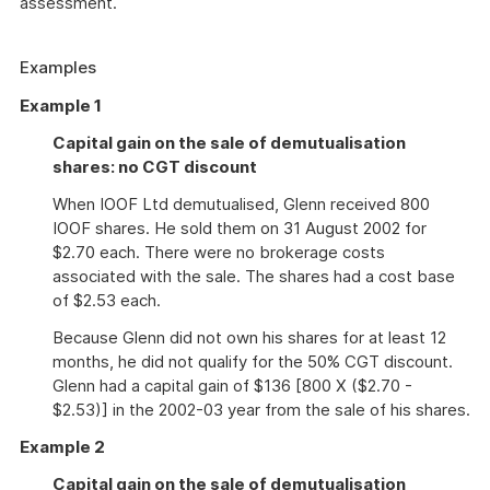
assessment.
Examples
Example 1
Capital gain on the sale of demutualisation
shares: no CGT discount
When IOOF Ltd demutualised, Glenn received 800
IOOF shares. He sold them on 31 August 2002 for
$2.70 each. There were no brokerage costs
associated with the sale. The shares had a cost base
of $2.53 each.
Because Glenn did not own his shares for at least 12
months, he did not qualify for the 50% CGT discount.
Glenn had a capital gain of $136 [800 X ($2.70 -
$2.53)] in the 2002-03 year from the sale of his shares.
Example 2
Capital gain on the sale of demutualisation