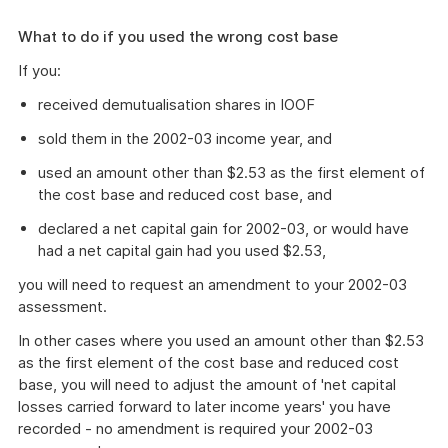
What to do if you used the wrong cost base
If you:
received demutualisation shares in IOOF
sold them in the 2002-03 income year, and
used an amount other than $2.53 as the first element of
the cost base and reduced cost base, and
declared a net capital gain for 2002-03, or would have
had a net capital gain had you used $2.53,
you will need to request an amendment to your 2002-03
assessment.
In other cases where you used an amount other than $2.53
as the first element of the cost base and reduced cost
base, you will need to adjust the amount of 'net capital
losses carried forward to later income years' you have
recorded - no amendment is required your 2002-03