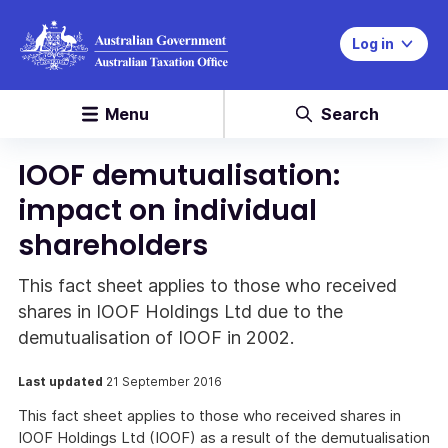
Log in
Menu
Search
IOOF demutualisation:
impact on individual
shareholders
This fact sheet applies to those who received
shares in IOOF Holdings Ltd due to the
demutualisation of IOOF in 2002.
Last updated
21 September 2016
This fact sheet applies to those who received shares in
IOOF Holdings Ltd (IOOF) as a result of the demutualisation