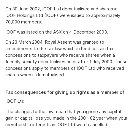
On 30 June 2002, IOOF Ltd demutualised and shares in
IOOF Holdings Ltd (IOOF) were issued to approximately
70,000 members.
IOOF was listed on the ASX on 4 December 2003.
On 23 March 2004, Royal Assent was granted to
amendments to the tax law which extend certain tax
concessions to taxpayers who receive shares when a
friendly society demutualises on or after 1 July 2000. These
concessions apply to members of IOOF Ltd who received
shares when it demutualised.
Tax consequences for giving up rights as a member of
IOOF Ltd
The changes to the law mean that you ignore any capital
gain or capital loss you made in the 2001-02 year when your
membership interests in IOOF Ltd were cancelled.