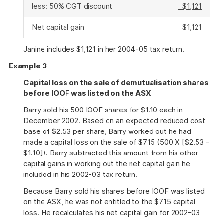
less: 50% CGT discount
$1,121
Net capital gain
$1,121
Janine includes $1,121 in her 2004-05 tax return.
Example 3
Capital loss on the sale of demutualisation shares
before IOOF was listed on the ASX
Barry sold his 500 IOOF shares for $1.10 each in
December 2002. Based on an expected reduced cost
base of $2.53 per share, Barry worked out he had
made a capital loss on the sale of $715 (500 X [$2.53 -
$1.10]). Barry subtracted this amount from his other
capital gains in working out the net capital gain he
included in his 2002-03 tax return.
Because Barry sold his shares before IOOF was listed
on the ASX, he was not entitled to the $715 capital
loss. He recalculates his net capital gain for 2002-03