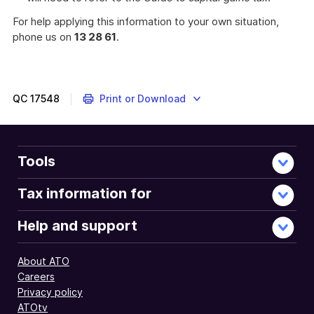
For help applying this information to your own situation,
phone us on
13 28 61
.
QC
17548
Print or Download
Tools
Tax information for
Help and support
About ATO
Careers
Privacy policy
ATOtv