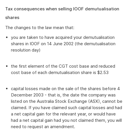
Tax consequences when selling IOOF demutualisation
shares
The changes to the law mean that:
you are taken to have acquired your demutualisation
shares in IOOF on 14 June 2002 (the demutualisation
resolution day)
the first element of the CGT cost base and reduced
cost base of each demutualisation share is $2.53
capital losses made on the sale of the shares before 4
December 2003 - that is, the date the company was
listed on the Australia Stock Exchange (ASX), cannot be
claimed. If you have claimed such capital losses and had
a net capital gain for the relevant year, or would have
had a net capital gain had you not claimed them, you will
need to request an amendment.