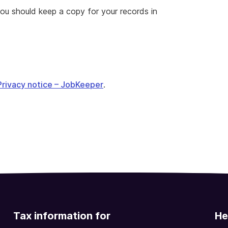
ou should keep a copy for your records in
Privacy notice – JobKeeper
.
Tax information for
He