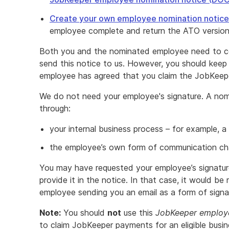
Create your own employee nomination notice
employee complete and return the ATO version
Both you and the nominated employee need to c
send this notice to us. However, you should keep
employee has agreed that you claim the JobKeep
We do not need your employee's signature. A nom
through:
your internal business process – for example, a
the employee’s own form of communication chan
You may have requested your employee’s signature,
provide it in the notice. In that case, it would b
employee sending you an email as a form of signa
Note:
You should
not
use this
JobKeeper employe
to claim JobKeeper payments for an eligible busin