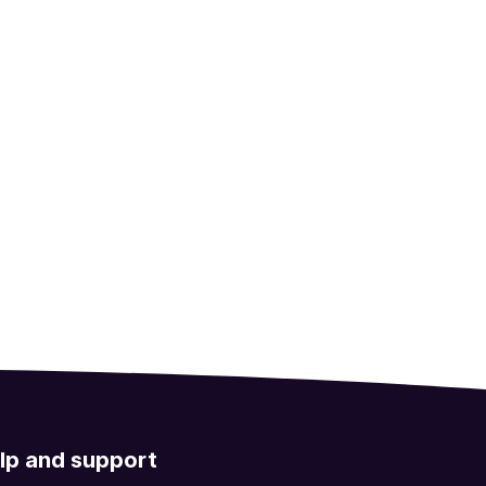
lp and support