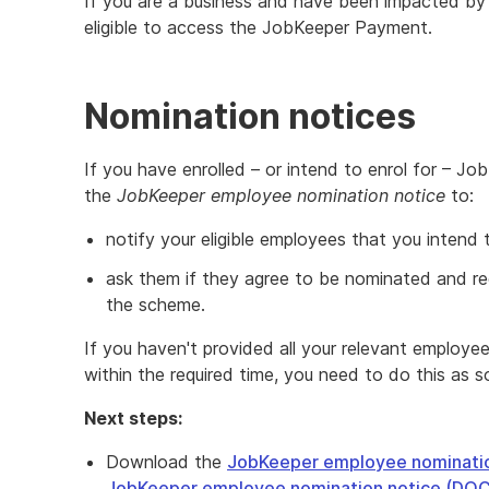
If you are a business and have been impacted by
eligible to access the JobKeeper Payment.
Nomination notices
If you have enrolled – or intend to enrol for – 
the
JobKeeper employee nomination notice
to:
notify your eligible employees that you intend 
ask them if they agree to be nominated and r
the scheme.
If you haven't provided all your relevant employ
within the required time, you need to do this as s
Next steps:
Download the
JobKeeper employee nominatio
JobKeeper employee nomination notice (DO