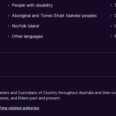
People with disability
Aboriginal and Torres Strait Islander peoples
Norfolk Island
Other languages
ners and Custodians of Country throughout Australia and their co
tures, and Elders past and present.
View related websites