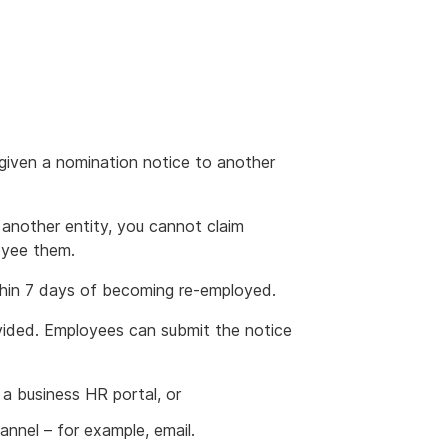
iven a nomination notice to another
 another entity, you cannot claim
oyee them.
hin 7 days of becoming re-employed.
vided. Employees can submit the notice
 a business HR portal, or
nel – for example, email.