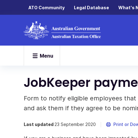
ATO Community
Legal Database
What's 
Menu
JobKeeper paymen
Form to notify eligible employees tha
and ask them if they agree to be nomi
Last updated
23 September 2020
Print or Do