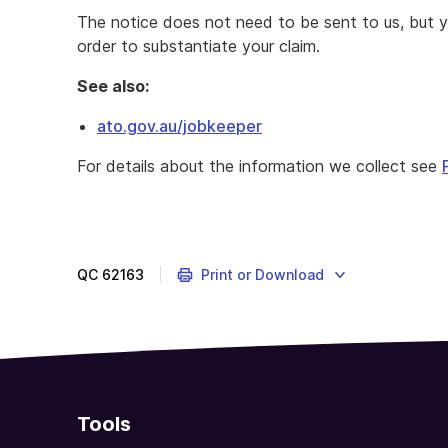
The notice does not need to be sent to us, but y
order to substantiate your claim.
See also:
ato.gov.au/jobkeeper
Complete
For details about the information we collect see
this
form
to
notify
eligible
QC
62163
Print or Download
employees
that
you
intend
to
claim
Tools
the