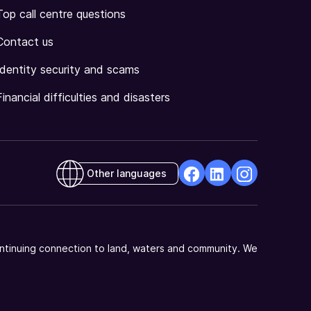
Top call centre questions
Contact us
Identity security and scams
Financial difficulties and disasters
Other languages
facebook
Linkedin
Instagram
Opens
Opens
Opens
in
in
in
a
a
a
ntinuing connection to land, waters and community. We
new
new
new
window
window
window