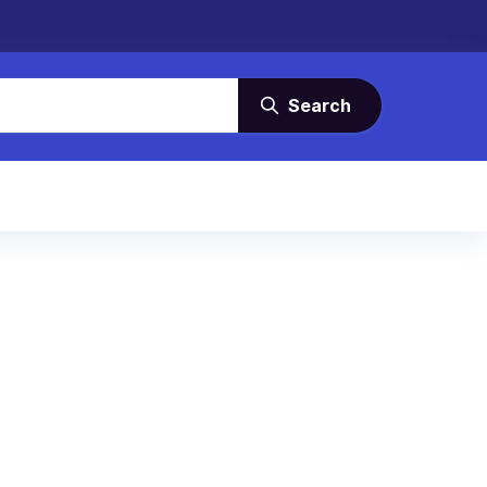
Search
s