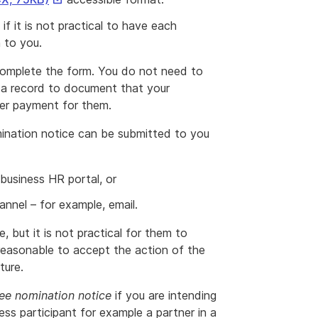
will
link
if it is not practical to have each
download
will
 to you.
a
download
file
a
omplete the form. You do not need to
file
 a record to document that your
er payment for them.
ination notice can be submitted to you
 business HR portal, or
nel – for example, email.
 but it is not practical for them to
e reasonable to accept the action of the
ture.
e nomination notice
if you are intending
ess participant for example a partner in a