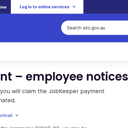
Log in to online services
New
t – employee notice
t you will claim the JobKeeper payment
nated.
wnload