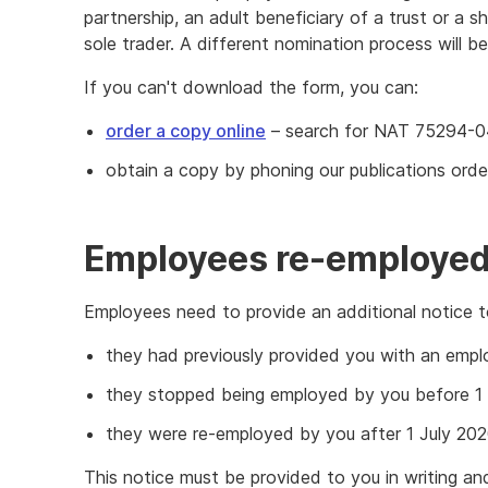
partnership, an adult beneficiary of a trust or a 
sole trader. A different nomination process will be
If you can't download the form, you can:
order a copy online
– search for NAT 75294-0
obtain a copy by phoning our publications orde
Employees re-employed 
Employees need to provide an additional notice to
they had previously provided you with an empl
they stopped being employed by you before 1 
they were re-employed by you after 1 July 202
This notice must be provided to you in writing an