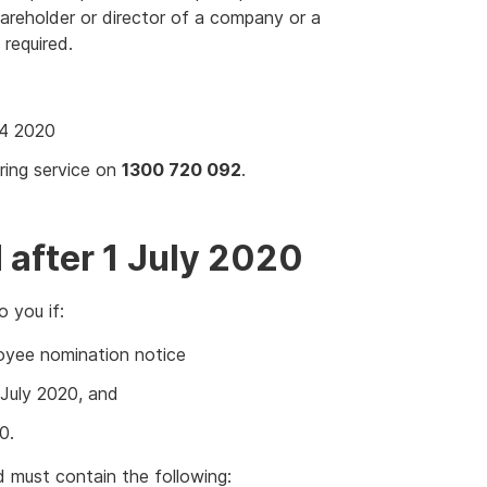
shareholder or director of a company or a
 required.
4 2020
ring service on
1300 720 092
.
after 1 July 2020
 you if:
oyee nomination notice
July 2020, and
0.
d must contain the following: