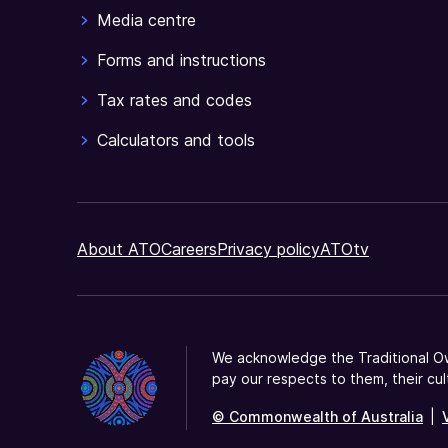
JobKeeper
Media centre
payment
Forms and instructions
and
ask
Tax rates and codes
them
if
Calculators and tools
they
agree
to
be
About ATO
Careers
Privacy policy
ATOtv
nominated
by
you.
We acknowledge the Traditional Ow
pay our respects to them, their cul
© Commonwealth of Australia
|