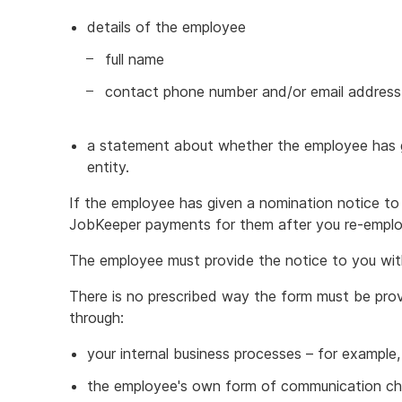
details of the employee
full name
contact phone number and/or email address
a statement about whether the employee has g
entity.
If the employee has given a nomination notice to
JobKeeper payments for them after you re-empl
The employee must provide the notice to you wit
There is no prescribed way the form must be pro
through:
your internal business processes – for example,
the employee's own form of communication chan