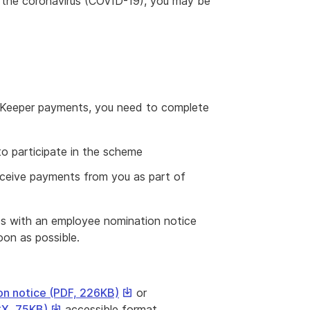
 the coronavirus (COVID-19), you may be
JobKeeper payments, you need to complete
to participate in the scheme
eceive payments from you as part of
ees with an employee nomination notice
oon as possible.
This
n notice (PDF, 226KB)
or
link
This
CX, 75KB)
accessible format.