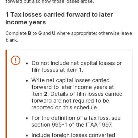
forward but also how those losses arose.
1 Tax losses carried forward to later
income years
Complete
B
to
G
and
U
where appropriate; otherwise leave
blank.
Do not include net capital losses or
film losses at item
1
.
Write net capital losses carried
forward to later income years at
item
2
. Details of film losses carried
forward are not required to be
reported on this schedule.
For the definition of a tax loss, see
section 995-1 of the ITAA 1997.
Include foreign losses converted