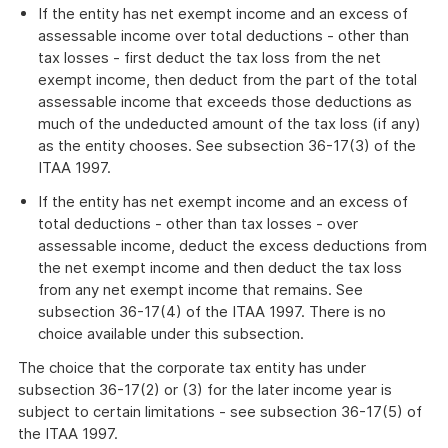
If the entity has net exempt income and an excess of
assessable income over total deductions - other than
tax losses - first deduct the tax loss from the net
exempt income, then deduct from the part of the total
assessable income that exceeds those deductions as
much of the undeducted amount of the tax loss (if any)
as the entity chooses. See subsection 36-17(3) of the
ITAA 1997.
If the entity has net exempt income and an excess of
total deductions - other than tax losses - over
assessable income, deduct the excess deductions from
the net exempt income and then deduct the tax loss
from any net exempt income that remains. See
subsection 36-17(4) of the ITAA 1997. There is no
choice available under this subsection.
The choice that the corporate tax entity has under
subsection 36-17(2) or (3) for the later income year is
subject to certain limitations - see subsection 36-17(5) of
the ITAA 1997.