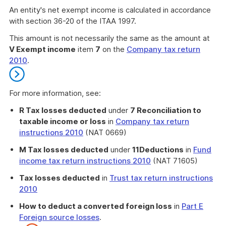
An entity's net exempt income is calculated in accordance
with section 36-20 of the ITAA 1997.
This amount is not necessarily the same as the amount at
V Exempt income
item
7
on the
Company tax return
2010
.
For more information, see:
R Tax losses deducted
under
7 Reconciliation to
taxable income or loss
in
Company tax return
instructions 2010
(NAT 0669)
M Tax losses deducted
under
11
Deductions
in
Fund
income tax return instructions 2010
(NAT 71605)
Tax losses deducted
in
Trust tax return instructions
2010
How to deduct a converted foreign loss
in
Part E
Foreign source losses
.