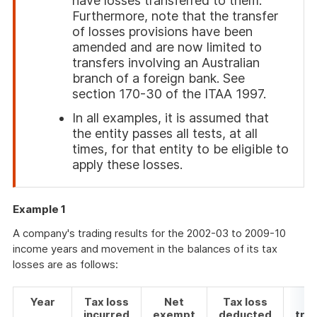
have losses transferred to them.
Furthermore, note that the transfer
of losses provisions have been
amended and are now limited to
transfers involving an Australian
branch of a foreign bank. See
section 170-30 of the ITAA 1997.
In all examples, it is assumed that
the entity passes all tests, at all
times, for that entity to be eligible to
apply these losses.
End
of
Example 1
attention
A company's trading results for the 2002-03 to 2009-10
income years and movement in the balances of its tax
losses are as follows:
Year
Tax loss
Net
Tax loss
Ta
incurred
exempt
deducted
tra