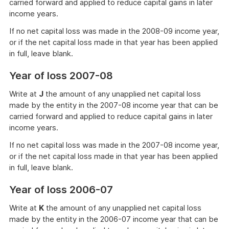
carried forward and applied to reduce capital gains in later
income years.
If no net capital loss was made in the 2008-09 income year,
or if the net capital loss made in that year has been applied
in full, leave blank.
Year of loss 2007-08
Write at
J
the amount of any unapplied net capital loss
made by the entity in the 2007-08 income year that can be
carried forward and applied to reduce capital gains in later
income years.
If no net capital loss was made in the 2007-08 income year,
or if the net capital loss made in that year has been applied
in full, leave blank.
Year of loss 2006-07
Write at
K
the amount of any unapplied net capital loss
made by the entity in the 2006-07 income year that can be