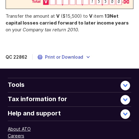
Transfer the amount at
V
($15,500) to
V
item
13
Net
capital losses carried forward to later income years
on your
Company tax return 2010.
QC
22862
Print or Download
Tools
Tax information for
Help and support
About ATO
Careers