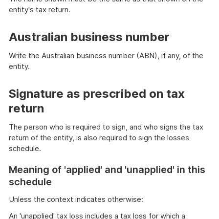
entity's tax return.
Australian business number
Write the Australian business number (ABN), if any, of the
entity.
Signature as prescribed on tax
return
The person who is required to sign, and who signs the tax
return of the entity, is also required to sign the losses
schedule.
Meaning of 'applied' and 'unapplied' in this
schedule
Unless the context indicates otherwise:
An 'unapplied' tax loss includes a tax loss for which a