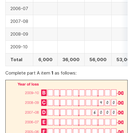
2006-07
2007-08
2008-09
2009-10
Total
6,000
36,000
56,000
53,00
Complete part A item
1
as follows: