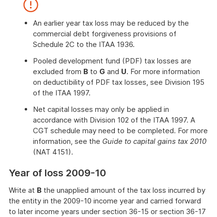
End
of
further
An earlier year tax loss may be reduced by the
information
commercial debt forgiveness provisions of
Schedule 2C to the ITAA 1936.
Pooled development fund (PDF) tax losses are
excluded from
B
to
G
and
U
. For more information
on deductibility of PDF tax losses, see Division 195
of the ITAA 1997.
Net capital losses may only be applied in
accordance with Division 102 of the ITAA 1997. A
CGT schedule may need to be completed. For more
information, see the
Guide to capital gains tax 2010
(NAT 4151).
End
Year of loss 2009-10
of
attention
Write at
B
the unapplied amount of the tax loss incurred by
the entity in the 2009-10 income year and carried forward
to later income years under section 36-15 or section 36-17