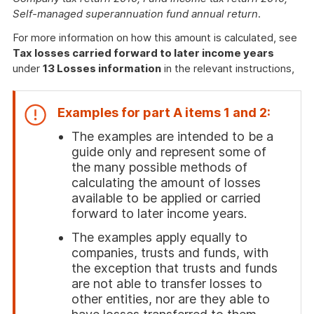
Self-managed superannuation fund annual return
.
For more information on how this amount is calculated, see
Tax losses carried forward to later income years
under
13 Losses information
in the relevant instructions,
Examples for part A items 1 and 2:
The examples are intended to be a
guide only and represent some of
the many possible methods of
calculating the amount of losses
available to be applied or carried
forward to later income years.
The examples apply equally to
companies, trusts and funds, with
the exception that trusts and funds
are not able to transfer losses to
other entities, nor are they able to