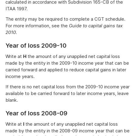
calculated in accordance with Subdivision 165-CB of the
ITAA 1997.
The entity may be required to complete a CGT schedule.
For more information, see the
Guide to capital gains tax
2010
.
Year of loss 2009-10
Write at
H
the amount of any unapplied net capital loss
made by the entity in the 2009-10 income year that can be
carried forward and applied to reduce capital gains in later
income years.
If there is no net capital loss from the 2009-10 income year
available to be carried forward to later income years, leave
blank.
Year of loss 2008-09
Write at
I
the amount of any unapplied net capital loss
made by the entity in the 2008-09 income year that can be