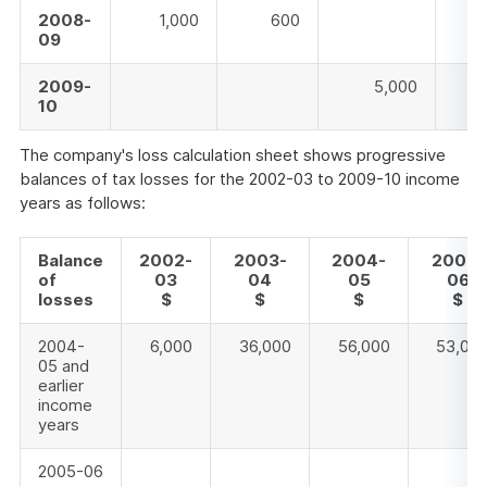
2008-
1,000
600
09
2009-
5,000
10
The company's loss calculation sheet shows progressive
balances of tax losses for the 2002-03 to 2009-10 income
years as follows:
Balance
2002-
2003-
2004-
2005-
of
03
04
05
06
losses
$
$
$
$
2004-
6,000
36,000
56,000
53,00
05 and
earlier
income
years
2005-06