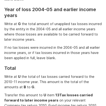
Year of loss 2004-05 and earlier income
years
Write at
G
the total amount of unapplied tax losses incurred
by the entity in the 2004-05 and all earlier income years
where those losses are available to be carried forward to
later income years.
If no tax losses were incurred in the 2004-05 and all earlier
income years, or if tax losses incurred in those years have
been applied in full, leave blank.
Total
Write at
U
the total of tax losses carried forward to the
2010-11 income year. This amount is the total of the
amounts at
B
to
G
.
Transfer this amount to
U
item
13
Tax losses carried
forward to later income years
on your relevant
Company tax return 2010, Fund income tax return 2010,