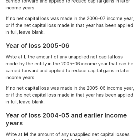
carried forward and applied to reduce capital gains in later
income years.
If no net capital loss was made in the 2006-07 income year,
or if the net capital loss made in that year has been applied
in full, leave blank.
Year of loss 2005-06
Write at
L
the amount of any unapplied net capital loss
made by the entity in the 2005-06 income year that can be
carried forward and applied to reduce capital gains in later
income years.
If no net capital loss was made in the 2005-06 income year,
or if the net capital loss made in that year has been applied
in full, leave blank.
Year of loss 2004-05 and earlier income
years
Write at
M
the amount of any unapplied net capital losses