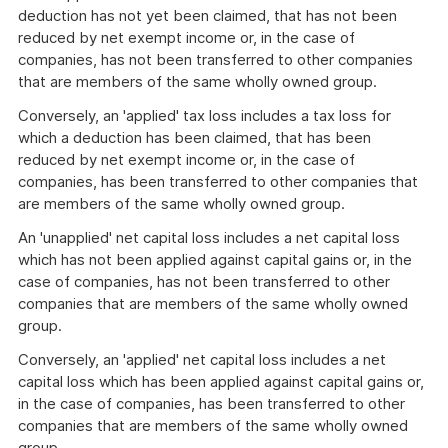
deduction has not yet been claimed, that has not been
reduced by net exempt income or, in the case of
companies, has not been transferred to other companies
that are members of the same wholly owned group.
Conversely, an 'applied' tax loss includes a tax loss for
which a deduction has been claimed, that has been
reduced by net exempt income or, in the case of
companies, has been transferred to other companies that
are members of the same wholly owned group.
An 'unapplied' net capital loss includes a net capital loss
which has not been applied against capital gains or, in the
case of companies, has not been transferred to other
companies that are members of the same wholly owned
group.
Conversely, an 'applied' net capital loss includes a net
capital loss which has been applied against capital gains or,
in the case of companies, has been transferred to other
companies that are members of the same wholly owned
group.