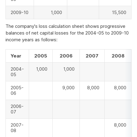
2009-10
1,000
15,500
The company's loss calculation sheet shows progressive
balances of net capital losses for the 2004-05 to 2009-10
income years as follows:
Year
2005
2006
2007
2008
2004-
1,000
1,000
05
2005-
9,000
8,000
8,000
06
2006-
07
2007-
8,000
08