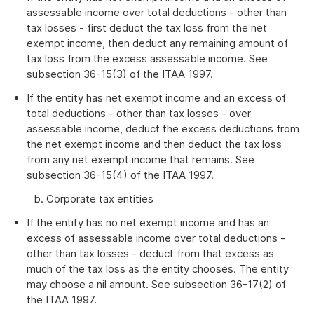
assessable income over total deductions - other than
tax losses - first deduct the tax loss from the net
exempt income, then deduct any remaining amount of
tax loss from the excess assessable income. See
subsection 36-15(3) of the ITAA 1997.
If the entity has net exempt income and an excess of
total deductions - other than tax losses - over
assessable income, deduct the excess deductions from
the net exempt income and then deduct the tax loss
from any net exempt income that remains. See
subsection 36-15(4) of the ITAA 1997.
b. Corporate tax entities
If the entity has no net exempt income and has an
excess of assessable income over total deductions -
other than tax losses - deduct from that excess as
much of the tax loss as the entity chooses. The entity
may choose a nil amount. See subsection 36-17(2) of
the ITAA 1997.