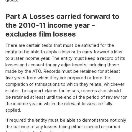
Part A Losses carried forward to
the 2010-11 income year -
excludes film losses
There are certain tests that must be satisfied for the
entity to be able to apply a loss or to carry forward a loss
to a later income year. The entity must keep a record of its
losses and account for any adjustments, including those
made by the ATO. Records must be retained for at least
five years from when they are prepared or from the
completion of transactions to which they relate, whichever
is later. To support claims for losses, records also should
be retained at least until the end of the period of review for
the income year in which the relevant losses are fully
applied.
If required the entity must be able to demonstrate not only
the balance of any losses being either claimed or carried