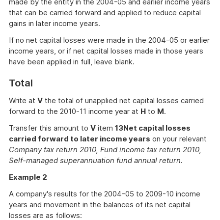
made by the entity in the 2004-05 and earlier income years
that can be carried forward and applied to reduce capital
gains in later income years.
If no net capital losses were made in the 2004-05 or earlier
income years, or if net capital losses made in those years
have been applied in full, leave blank.
Total
Write at
V
the total of unapplied net capital losses carried
forward to the 2010-11 income year at
H
to
M
.
Transfer this amount to
V
item
13
Net capital losses
carried forward to later income years
on your relevant
Company tax return 2010, Fund income tax return 2010,
Self-managed superannuation fund annual return.
Example 2
A company's results for the 2004-05 to 2009-10 income
years and movement in the balances of its net capital
losses are as follows: