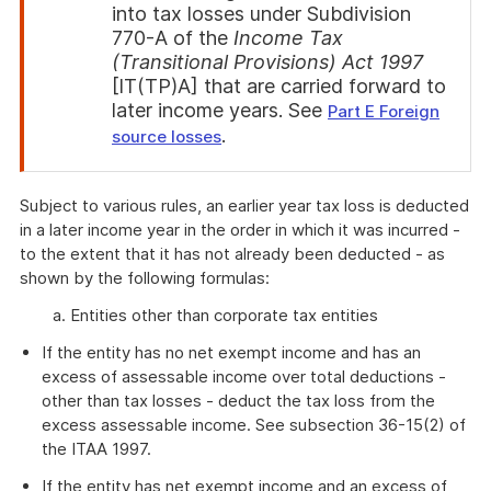
into tax losses under Subdivision
770-A of the
Income Tax
(Transitional Provisions) Act 1997
[IT(TP)A] that are carried forward to
later income years. See
Part E Foreign
.
source losses
End
of
Subject to various rules, an earlier year tax loss is deducted
attention
in a later income year in the order in which it was incurred -
to the extent that it has not already been deducted - as
shown by the following formulas:
a. Entities other than corporate tax entities
If the entity has no net exempt income and has an
excess of assessable income over total deductions -
other than tax losses - deduct the tax loss from the
excess assessable income. See subsection 36-15(2) of
the ITAA 1997.
If the entity has net exempt income and an excess of