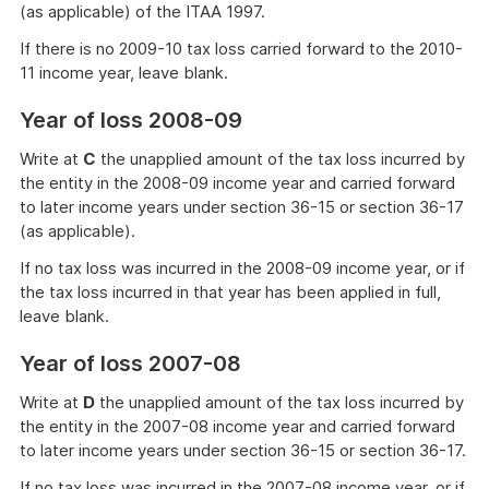
(as applicable) of the ITAA 1997.
If there is no 2009-10 tax loss carried forward to the 2010-
11 income year, leave blank.
Year of loss 2008-09
Write at
C
the unapplied amount of the tax loss incurred by
the entity in the 2008-09 income year and carried forward
to later income years under section 36-15 or section 36-17
(as applicable).
If no tax loss was incurred in the 2008-09 income year, or if
the tax loss incurred in that year has been applied in full,
leave blank.
Year of loss 2007-08
Write at
D
the unapplied amount of the tax loss incurred by
the entity in the 2007-08 income year and carried forward
to later income years under section 36-15 or section 36-17.
If no tax loss was incurred in the 2007-08 income year, or if