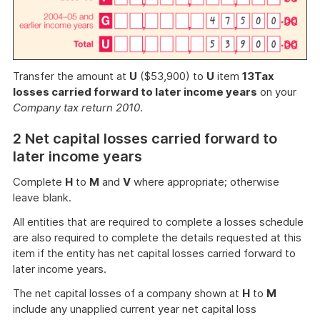
Transfer the amount at
U
($53,900) to
U
item
13
Tax
losses carried forward to later income years
on your
Company tax return 2010
.
2 Net capital losses carried forward to
later income years
Complete
H
to
M
and
V
where appropriate; otherwise
leave blank.
All entities that are required to complete a losses schedule
are also required to complete the details requested at this
item if the entity has net capital losses carried forward to
later income years.
The net capital losses of a company shown at
H
to
M
include any unapplied current year net capital loss