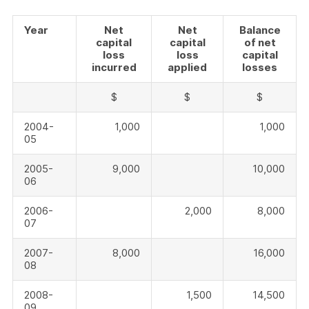
Year
Net
Net
Balance
capital
capital
of net
loss
loss
capital
incurred
applied
losses
$
$
$
2004-
1,000
1,000
05
2005-
9,000
10,000
06
2006-
2,000
8,000
07
2007-
8,000
16,000
08
2008-
1,500
14,500
09