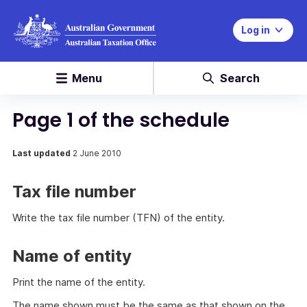
Log in
Menu
Search
Page 1 of the schedule
Last updated
2 June 2010
Tax file number
Write the tax file number (TFN) of the entity.
Name of entity
Print the name of the entity.
The name shown must be the same as that shown on the