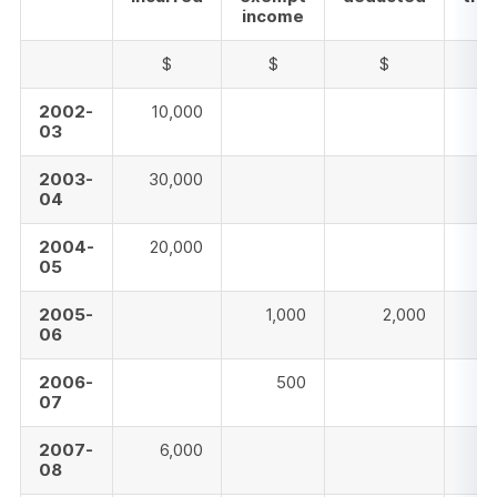
income
$
$
$
2002-
10,000
03
2003-
30,000
04
2004-
20,000
05
2005-
1,000
2,000
06
2006-
500
07
2007-
6,000
08