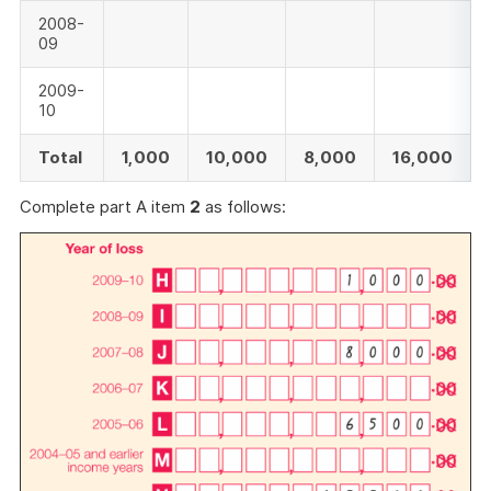
2008-
09
2009-
10
Total
1,000
10,000
8,000
16,000
Complete part A item
2
as follows: