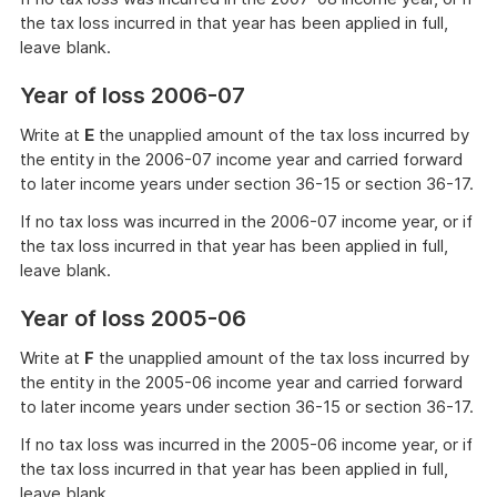
the tax loss incurred in that year has been applied in full,
leave blank.
Year of loss 2006-07
Write at
E
the unapplied amount of the tax loss incurred by
the entity in the 2006-07 income year and carried forward
to later income years under section 36-15 or section 36-17.
If no tax loss was incurred in the 2006-07 income year, or if
the tax loss incurred in that year has been applied in full,
leave blank.
Year of loss 2005-06
Write at
F
the unapplied amount of the tax loss incurred by
the entity in the 2005-06 income year and carried forward
to later income years under section 36-15 or section 36-17.
If no tax loss was incurred in the 2005-06 income year, or if
the tax loss incurred in that year has been applied in full,
leave blank.