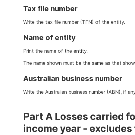
Tax file number
Write the tax file number (TFN) of the entity.
Name of entity
Print the name of the entity.
The name shown must be the same as that shown o
Australian business number
Write the Australian business number (ABN), if any
Part A Losses carried f
income year - excludes 