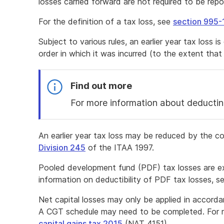
losses carried forward are not required to be repo
For the definition of a tax loss, see
section 995-
Subject to various rules, an earlier year tax loss i
order in which it was incurred (to the extent that 
Find out more
For more information about deductin
End
of
An earlier year tax loss may be reduced by the c
find
Division 245
of the ITAA 1997.
out
more
Pooled development fund (PDF) tax losses are 
information on deductibility of PDF tax losses, s
Net capital losses may only be applied in accord
A CGT schedule may need to be completed. For m
capital gains tax 2015
(NAT 4151).