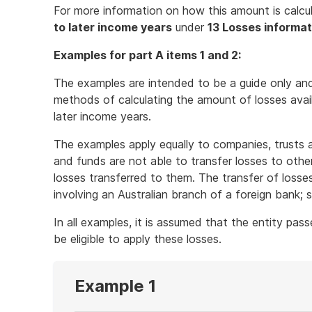
For more information on how this amount is calcu
to later income years
under
13 Losses informat
Examples for part A items 1 and 2:
The examples are intended to be a guide only an
methods of calculating the amount of losses avail
later income years.
The examples apply equally to companies, trusts 
and funds are not able to transfer losses to other
losses transferred to them. The transfer of losses
involving an Australian branch of a foreign bank;
In all examples, it is assumed that the entity passes
be eligible to apply these losses.
Example 1