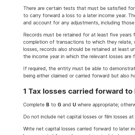
There are certain tests that must be satisfied for
to carry forward a loss to a later income year. Th
and account for any adjustments, including thos
Records must be retained for at least five years
completion of transactions to which they relate, w
losses, records also should be retained at least un
the income year in which the relevant losses are fu
If required, the entity must be able to demonstra
being either claimed or carried forward but also 
1 Tax losses carried forward to
Complete
B
to
G
and
U
where appropriate; otherw
Do not include net capital losses or film losses a
Write net capital losses carried forward to later 