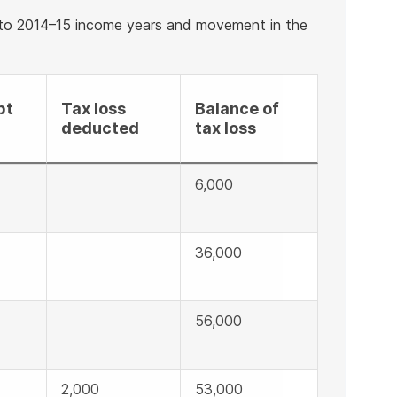
 to 2014–15 income years and movement in the
pt
Tax loss
Balance of
deducted
tax loss
6,000
36,000
56,000
2,000
53,000