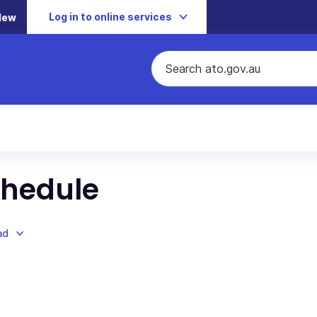
Log in to online services
New
chedule
ad