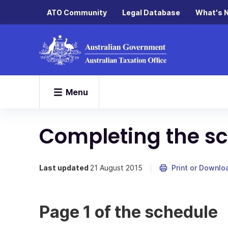
ATO Community
Legal Database
What's 
Menu
Completing the s
Last updated
21 August 2015
Print or Downlo
Page 1 of the schedule