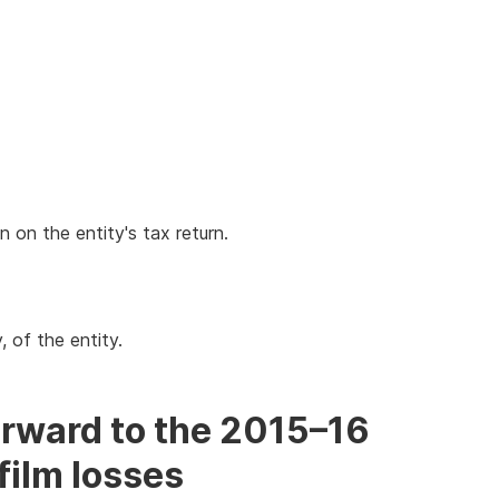
n the entity's tax return.
, of the entity.
orward to the 2015–16
film losses