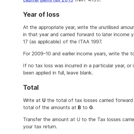
Year of loss
At the appropriate year, write the unutilised amou
in that year and carried forward to later income 
17 (as applicable) of the ITAA 1997.
For 2009–10 and earlier income years, write the t
If no tax loss was incurred in a particular year, or 
been applied in full, leave blank.
Total
Write at
U
the total of tax losses carried forward 
total of the amounts at
B
to
G
.
Transfer the amount at U to the Tax losses carrie
your tax return.