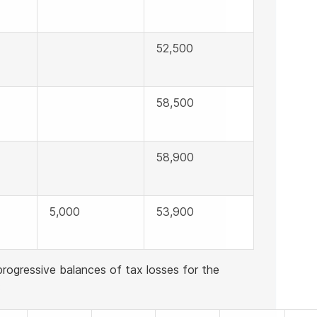
52,500
58,500
58,900
5,000
53,900
rogressive balances of tax losses for the
: