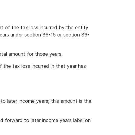
nt of the tax loss incurred by the entity
years under section 36-15 or section 36-
otal amount for those years.
if the tax loss incurred in that year has
to later income years; this amount is the
d forward to later income years label on