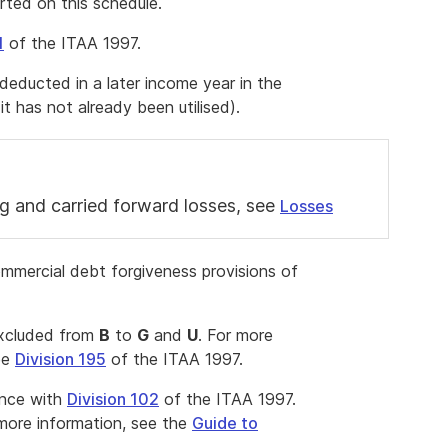
rted on this schedule.
1
of the ITAA 1997.
s deducted in a later income year in the
it has not already been utilised).
g and carried forward losses, see
Losses
ommercial debt forgiveness provisions of
excluded from
B
to
G
and
U
. For more
ee
Division 195
of the ITAA 1997.
ance with
Division 102
of the ITAA 1997.
ore information, see the
Guide to