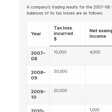
A company's trading results for the 2007–08
balances of its tax losses are as follows:
Tax loss
Net exem
incurred
Year
income
$
10,000
4,000
2007–
08
30,000
2008–
09
20,000
2009–
10
1,000
2010–