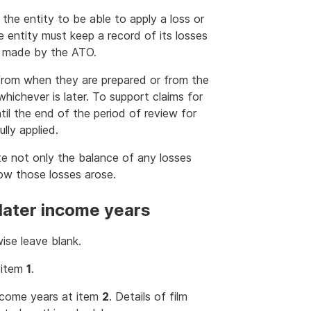
 the entity to be able to apply a loss or
e entity must keep a record of its losses
e made by the ATO.
 from when they are prepared or from the
hichever is later. To support claims for
til the end of the period of review for
lly applied.
te not only the balance of any losses
how those losses arose.
 later income years
ise leave blank.
t item
1
.
income years at item
2
. Details of film