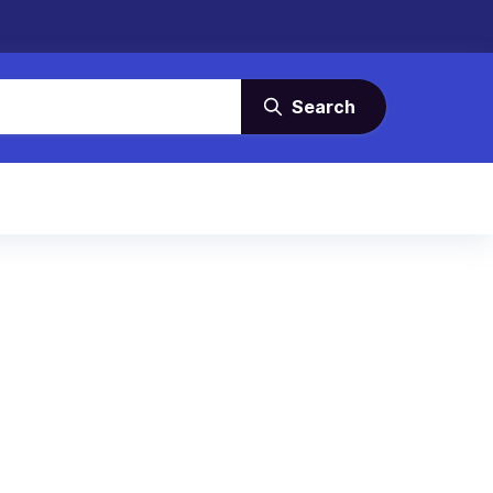
Search