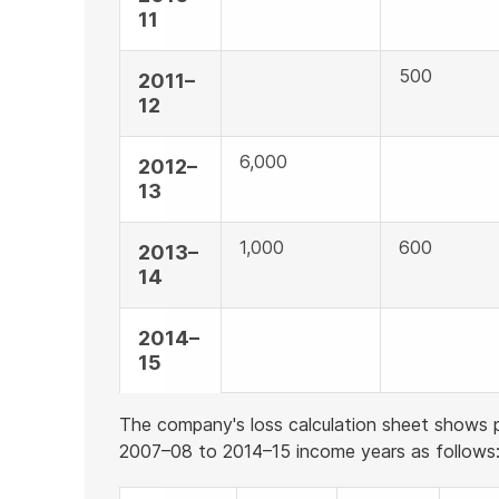
11
500
2011–
12
6,000
2012–
13
1,000
600
2013–
14
2014–
15
The company's loss calculation sheet shows p
2007–08 to 2014–15 income years as follows