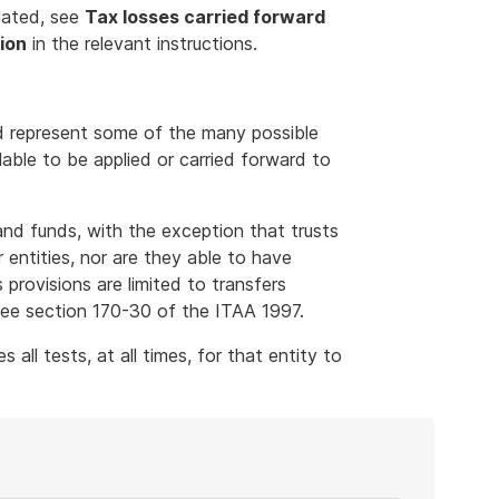
lated, see
Tax losses carried forward
ion
in the relevant instructions.
d represent some of the many possible
able to be applied or carried forward to
and funds, with the exception that trusts
 entities, nor are they able to have
 provisions are limited to transfers
 see section 170-30 of the ITAA 1997.
 all tests, at all times, for that entity to