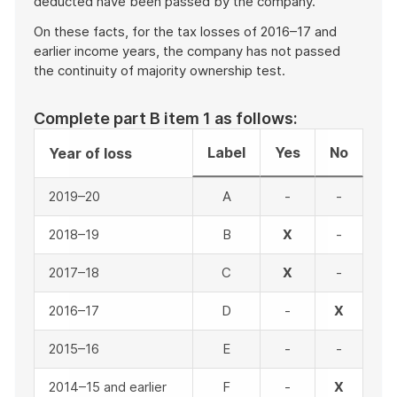
deducted have been passed by the company.
On these facts, for the tax losses of 2016–17 and
earlier income years, the company has not passed
the continuity of majority ownership test.
Complete part B item 1 as follows:
Label
Yes
No
Year of loss
2019–20
A
-
-
2018–19
B
X
-
2017–18
C
X
-
2016–17
D
-
X
2015–16
E
-
-
2014–15 and earlier
F
-
X