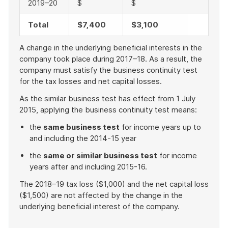
2019–20
$
$
Total
$7,400
$3,100
A change in the underlying beneficial interests in the
company took place during 2017–18. As a result, the
company must satisfy the business continuity test
for the tax losses and net capital losses.
As the similar business test has effect from 1 July
2015, applying the business continuity test means:
the
same business test
for income years up to
and including the 2014-15 year
the
same or similar business test
for income
years after and including 2015-16.
The 2018–19 tax loss ($1,000) and the net capital loss
($1,500) are not affected by the change in the
underlying beneficial interest of the company.