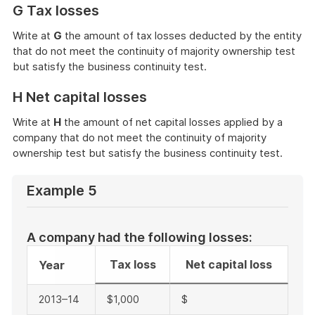
G Tax losses
Write at
G
the amount of tax losses deducted by the entity
that do not meet the continuity of majority ownership test
but satisfy the business continuity test.
H Net capital losses
Write at
H
the amount of net capital losses applied by a
company that do not meet the continuity of majority
ownership test but satisfy the business continuity test.
Example 5
A company had the following losses:
Tax loss
Net capital loss
Year
2013–14
$1,000
$