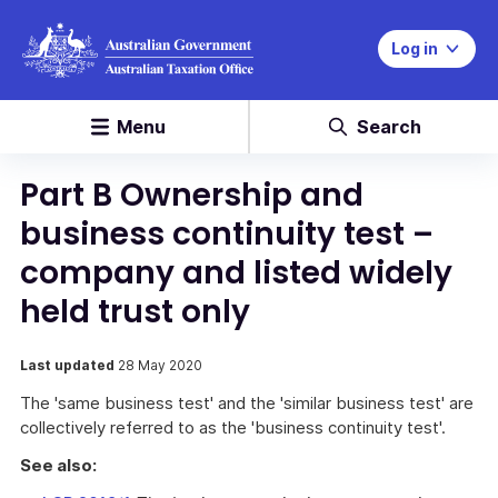
Log in
Menu
Search
Part B Ownership and
business continuity test –
company and listed widely
held trust only
Last updated
28 May 2020
The 'same business test' and the 'similar business test' are
collectively referred to as the 'business continuity test'.
See also: