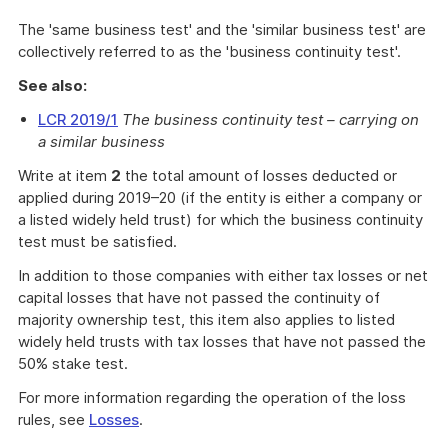
The 'same business test' and the 'similar business test' are
collectively referred to as the 'business continuity test'.
See also:
LCR 2019/1
The business continuity test – carrying on
a similar business
Write at item
2
the total amount of losses deducted or
applied during 2019–20 (if the entity is either a company or
a listed widely held trust) for which the business continuity
test must be satisfied.
In addition to those companies with either tax losses or net
capital losses that have not passed the continuity of
majority ownership test, this item also applies to listed
widely held trusts with tax losses that have not passed the
50% stake test.
For more information regarding the operation of the loss
rules, see
Losses
.