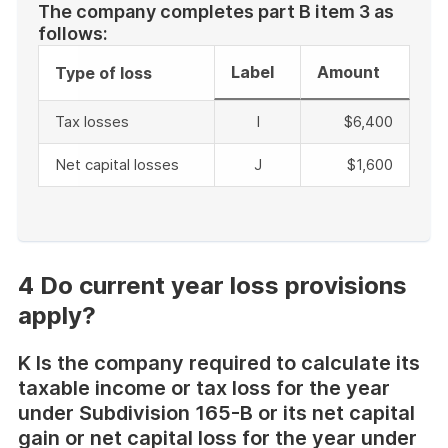
The company completes part B item 3 as
follows:
Label
Amount
Type of loss
Tax losses
I
$6,400
Net capital losses
J
$1,600
End
of
example
4 Do current year loss provisions
apply?
K Is the company required to calculate its
taxable income or tax loss for the year
under Subdivision 165-B or its net capital
gain or net capital loss for the year under