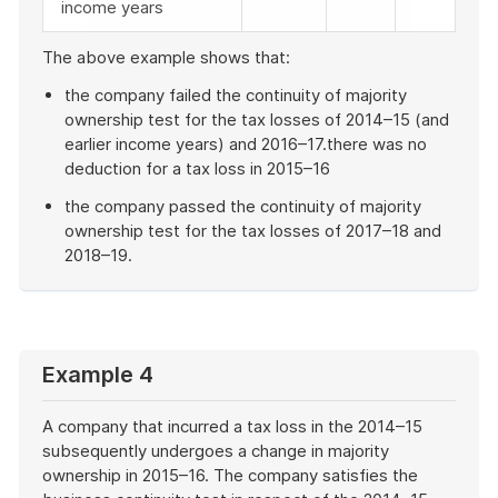
income years
The above example shows that:
the company failed the continuity of majority
ownership test for the tax losses of 2014–15 (and
earlier income years) and 2016–17.there was no
deduction for a tax loss in 2015–16
the company passed the continuity of majority
ownership test for the tax losses of 2017–18 and
2018–19.
End
of
example
Example 4
A company that incurred a tax loss in the 2014–15
subsequently undergoes a change in majority
ownership in 2015–16. The company satisfies the