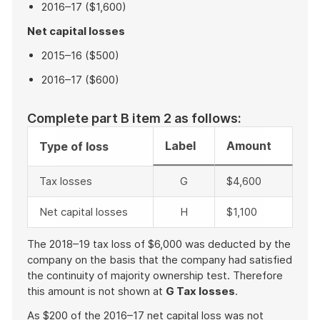
2016–17 ($1,600)
Net capital losses
2015–16 ($500)
2016–17 ($600)
Complete part B item 2 as follows:
Label
Amount
Type of loss
Tax losses
G
$4,600
Net capital losses
H
$1,100
The 2018–19 tax loss of $6,000 was deducted by the
company on the basis that the company had satisfied
the continuity of majority ownership test. Therefore
this amount is not shown at
G Tax losses
.
As $200 of the 2016–17 net capital loss was not