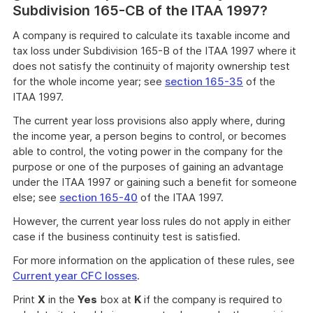
Subdivision 165-CB of the ITAA 1997?
A company is required to calculate its taxable income and
tax loss under Subdivision 165-B of the ITAA 1997 where it
does not satisfy the continuity of majority ownership test
for the whole income year; see
section 165-35
of the
ITAA 1997.
The current year loss provisions also apply where, during
the income year, a person begins to control, or becomes
able to control, the voting power in the company for the
purpose or one of the purposes of gaining an advantage
under the ITAA 1997 or gaining such a benefit for someone
else; see
section 165-40
of the ITAA 1997.
However, the current year loss rules do not apply in either
case if the business continuity test is satisfied.
For more information on the application of these rules, see
Current year CFC losses
.
Print
X
in the
Yes
box at
K
if the company is required to