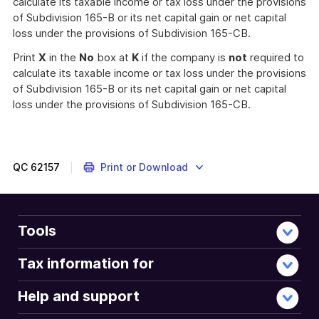
calculate its taxable income or tax loss under the provisions
of Subdivision 165-B or its net capital gain or net capital
loss under the provisions of Subdivision 165-CB.
Print
X
in the
No
box at
K
if the company is
not
required to
calculate its taxable income or tax loss under the provisions
of Subdivision 165-B or its net capital gain or net capital
loss under the provisions of Subdivision 165-CB.
QC
62157
Print or Download
Tools
Tax information for
Help and support