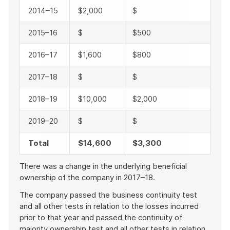
2014–15
$2,000
$
2015–16
$
$500
2016–17
$1,600
$800
2017–18
$
$
2018–19
$10,000
$2,000
2019–20
$
$
Total
$14,600
$3,300
There was a change in the underlying beneficial
ownership of the company in 2017–18.
The company passed the business continuity test
and all other tests in relation to the losses incurred
prior to that year and passed the continuity of
majority ownership test and all other tests in relation