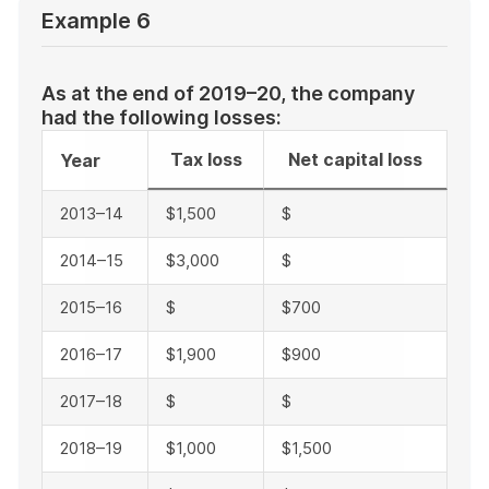
Example 6
As at the end of 2019–20, the company
had the following losses:
Tax loss
Net capital loss
Year
2013–14
$1,500
$
2014–15
$3,000
$
2015–16
$
$700
2016–17
$1,900
$900
2017–18
$
$
2018–19
$1,000
$1,500