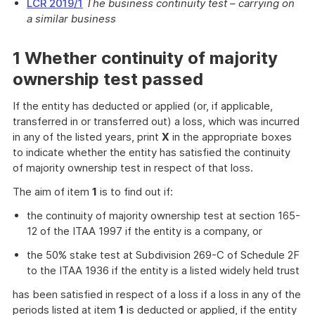
LCR 2019/1
The business continuity test – carrying on
a similar business
1 Whether continuity of majority
ownership test passed
If the entity has deducted or applied (or, if applicable,
transferred in or transferred out) a loss, which was incurred
in any of the listed years, print
X
in the appropriate boxes
to indicate whether the entity has satisfied the continuity
of majority ownership test in respect of that loss.
The aim of item
1
is to find out if:
the continuity of majority ownership test at section 165-
12 of the ITAA 1997 if the entity is a company, or
the 50% stake test at Subdivision 269-C of Schedule 2F
to the ITAA 1936 if the entity is a listed widely held trust
has been satisfied in respect of a loss if a loss in any of the
periods listed at item
1
is deducted or applied, if the entity