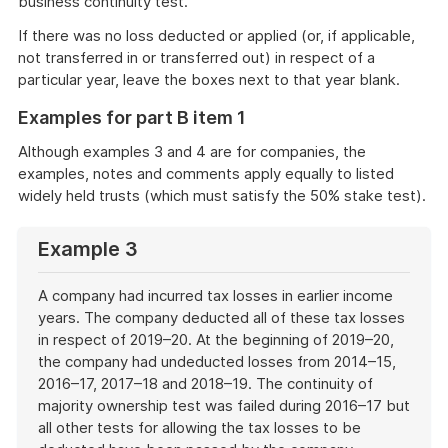
business continuity test.
If there was no loss deducted or applied (or, if applicable,
not transferred in or transferred out) in respect of a
particular year, leave the boxes next to that year blank.
Examples for part B item 1
Although examples 3 and 4 are for companies, the
examples, notes and comments apply equally to listed
widely held trusts (which must satisfy the 50% stake test).
Example 3
A company had incurred tax losses in earlier income
years. The company deducted all of these tax losses
in respect of 2019–20. At the beginning of 2019–20,
the company had undeducted losses from 2014–15,
2016–17, 2017–18 and 2018–19. The continuity of
majority ownership test was failed during 2016–17 but
all other tests for allowing the tax losses to be