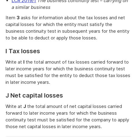
LCR 2019/1
The business continuity test – carrying on
a similar business
Item
3
asks for information about the tax losses and net
capital losses for which the entity must satisfy the
business continuity test in subsequent years for the entity
to be able to deduct or apply those losses.
I Tax losses
Write at
I
the total amount of tax losses carried forward to
later income years for which the business continuity test
must be satisfied for the entity to deduct those tax losses
in later income years.
J Net capital losses
Write at
J
the total amount of net capital losses carried
forward to later income years for which the business
continuity test must be satisfied for the company to apply
those net capital losses in later income years.