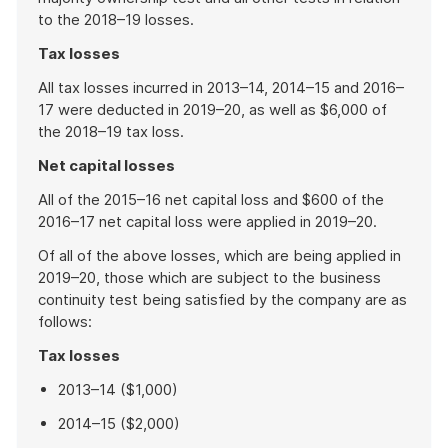
to the 2018–19 losses.
Tax losses
All tax losses incurred in 2013–14, 2014–15 and 2016–
17 were deducted in 2019–20, as well as $6,000 of
the 2018–19 tax loss.
Net capital losses
All of the 2015–16 net capital loss and $600 of the
2016–17 net capital loss were applied in 2019–20.
Of all of the above losses, which are being applied in
2019–20, those which are subject to the business
continuity test being satisfied by the company are as
follows:
Tax losses
2013–14 ($1,000)
2014–15 ($2,000)