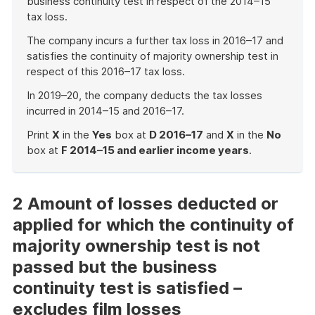
business continuity test in respect of the 2014–15
tax loss.
The company incurs a further tax loss in 2016–17 and
satisfies the continuity of majority ownership test in
respect of this 2016–17 tax loss.
In 2019–20, the company deducts the tax losses
incurred in 2014–15 and 2016–17.
Print
X
in the
Yes
box at
D 2016–17
and
X
in the
No
box at
F 2014–15 and earlier income years
.
End
of
example
2 Amount of losses deducted or
applied for which the continuity of
majority ownership test is not
passed but the business
continuity test is satisfied –
excludes film losses