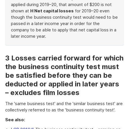
applied during 2019–20, that amount of $200 is not
shown at
H Net capital losses
for 2019–20 even
though the business continuity test would need to be
passed in a later income year in order for the
company to be able to apply that net capital loss in a
later income year.
End
of
example
3 Losses carried forward for which
the business continuity test must
be satisfied before they can be
deducted or applied in later years
– excludes film losses
The 'same business test' and the 'similar business test' are
collectively referred to as the 'business continuity test'.
See also: