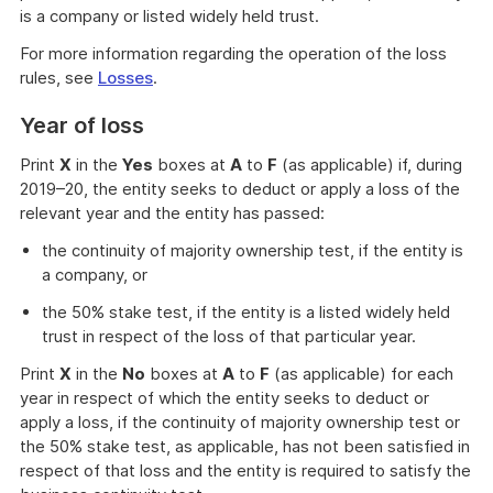
is a company or listed widely held trust.
For more information regarding the operation of the loss
rules, see
Losses
.
Year of loss
Print
X
in the
Yes
boxes at
A
to
F
(as applicable) if, during
2019–20, the entity seeks to deduct or apply a loss of the
relevant year and the entity has passed:
the continuity of majority ownership test, if the entity is
a company, or
the 50% stake test, if the entity is a listed widely held
trust in respect of the loss of that particular year.
Print
X
in the
No
boxes at
A
to
F
(as applicable) for each
year in respect of which the entity seeks to deduct or
apply a loss, if the continuity of majority ownership test or
the 50% stake test, as applicable, has not been satisfied in
respect of that loss and the entity is required to satisfy the