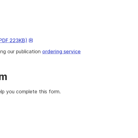
This
 PDF 223KB)
link
ing our publication
ordering service
will
download
a
rm
file
lp you complete this form.