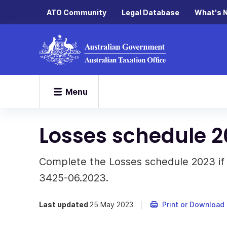
ATO Community
Legal Database
What's 
Menu
Losses schedule 2
Complete the Losses schedule 2023 if 
3425-06.2023.
Last updated
25 May 2023
Print or Download