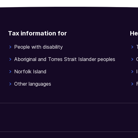
Tax information for
He
People with disability
Aboriginal and Torres Strait Islander peoples
Norfolk Island
Other languages