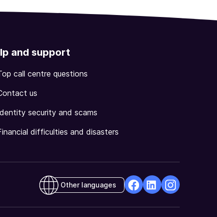
lp and support
Top call centre questions
Contact us
Identity security and scams
Financial difficulties and disasters
Other languages
facebook
Linkedin
Instagram
Opens
Opens
Opens