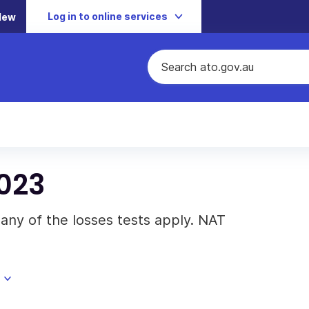
Log in to online services
New
023
any of the losses tests apply. NAT