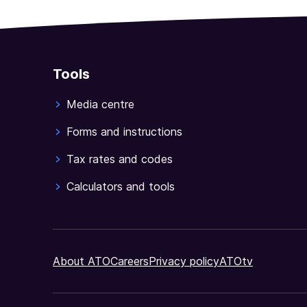
any
of
the
losses
Tools
tests
apply.
Media centre
NAT
3425-
Forms and instructions
06.2023
Tax rates and codes
Calculators and tools
About ATO
Careers
Privacy policy
ATOtv