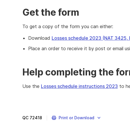
Get the form
To get a copy of the form you can either:
Download
Losses schedule 2023 (NAT 3425,
Place an order to receive it by post or email us
Help completing the fo
Use the
Losses schedule instructions 2023
to he
Complete
the
Losses
schedule
QC
72418
Print or Download
2023
if