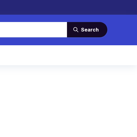
Search