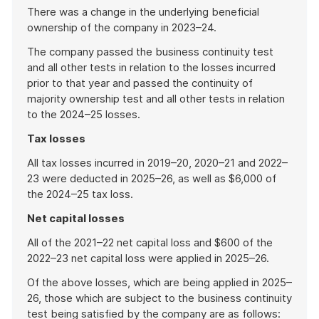
There was a change in the underlying beneficial
ownership of the company in 2023–24.
The company passed the business continuity test
and all other tests in relation to the losses incurred
prior to that year and passed the continuity of
majority ownership test and all other tests in relation
to the 2024–25 losses.
Tax losses
All tax losses incurred in 2019–20, 2020–21 and 2022–
23 were deducted in 2025–26, as well as $6,000 of
the 2024–25 tax loss.
Net capital losses
All of the 2021–22 net capital loss and $600 of the
2022–23 net capital loss were applied in 2025–26.
Of the above losses, which are being applied in 2025–
26, those which are subject to the business continuity
test being satisfied by the company are as follows: