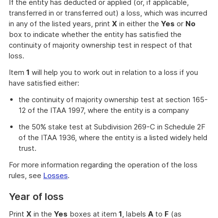
If the entity has deducted or applied (or, if applicable,
transferred in or transferred out) a loss, which was incurred
in any of the listed years, print
X
in either the
Yes
or
No
box to indicate whether the entity has satisfied the
continuity of majority ownership test in respect of that
loss.
Item
1
will help you to work out in relation to a loss if you
have satisfied either:
the continuity of majority ownership test at section 165-
12 of the ITAA 1997, where the entity is a company
the 50% stake test at Subdivision 269-C in Schedule 2F
of the ITAA 1936, where the entity is a listed widely held
trust.
For more information regarding the operation of the loss
rules, see
Losses
.
Year of loss
Print
X
in the
Yes
boxes at item
1
, labels
A
to
F
(as