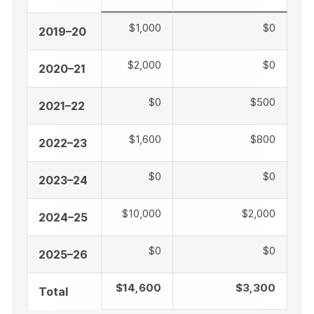
$1,000
$0
2019–20
$2,000
$0
2020–21
$0
$500
2021–22
$1,600
$800
2022–23
$0
$0
2023–24
$10,000
$2,000
2024–25
$0
$0
2025–26
$14,600
$3,300
Total