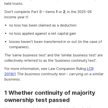
held trusts.
Don't complete Part B – items
1
or
2
, in the 2025–26
income year if:
no loss has been claimed as a deduction
no loss applied against a net capital gain
losses haven't been transferred in or out (in the case of
companies).
The 'same business test' and the 'similar business test' are
collectively referred to as the 'business continuity test'.
For more information, see Law Companion Ruling
LCR
2019/1
The business continuity test – carrying on a similar
business.
1 Whether continuity of majority
ownership test passed