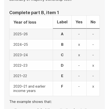
Complete part B, item 1
Label
Yes
No
Year of loss
2025–26
A
-
-
2024–25
B
x
-
2023–24
C
x
-
2022–23
D
-
x
2021–22
E
-
-
2020–21 and earlier
F
-
x
income years
The example shows that: