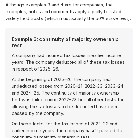
Although examples 3 and 4 are for companies, the
examples, notes and comments apply equally to listed
widely held trusts (which must satisfy the 50% stake test).
Example 3: continuity of majority ownership
test
A company had incurred tax losses in earlier income
years. The company deducted all of these tax losses
in respect of 2025–26.
At the beginning of 2025–26, the company had
undeducted losses from 2020–21, 2022–23, 2023–24
and 2024–25. The continuity of majority ownership
test was failed during 2022–23 but all other tests for
allowing the tax losses to be deducted have been
passed by the company.
On these facts, for the tax losses of 2022–23 and
earlier income years, the company hasn't passed the
continuity of majority ownership test.