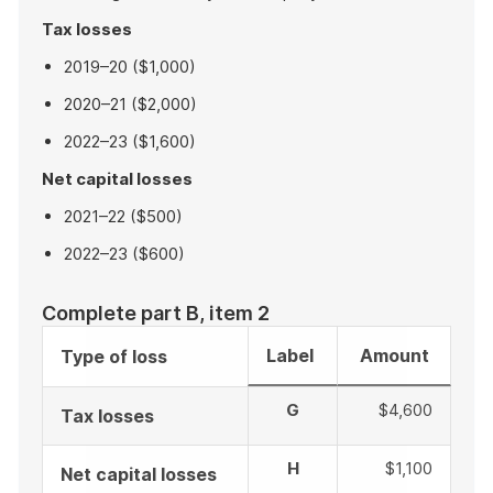
Tax losses
2019–20 ($1,000)
2020–21 ($2,000)
2022–23 ($1,600)
Net capital losses
2021–22 ($500)
2022–23 ($600)
Complete part B, item 2
Label
Amount
Type of loss
G
$4,600
Tax losses
H
$1,100
Net capital losses