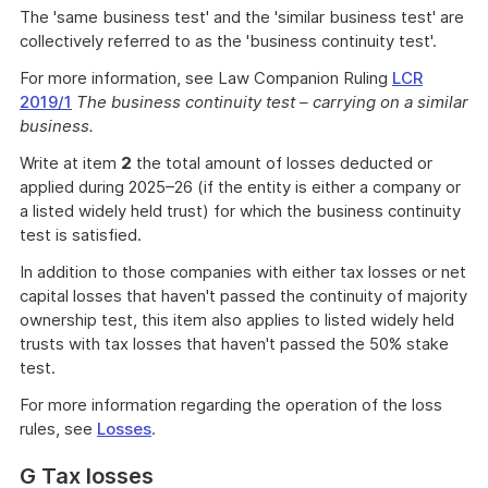
The 'same business test' and the 'similar business test' are
collectively referred to as the 'business continuity test'.
For more information, see Law Companion Ruling
LCR
2019/1
The business continuity test – carrying on a similar
business.
Write at item
2
the total amount of losses deducted or
applied during 2025–26 (if the entity is either a company or
a listed widely held trust) for which the business continuity
test is satisfied.
In addition to those companies with either tax losses or net
capital losses that haven't passed the continuity of majority
ownership test, this item also applies to listed widely held
trusts with tax losses that haven't passed the 50% stake
test.
For more information regarding the operation of the loss
rules, see
Losses
.
G Tax losses