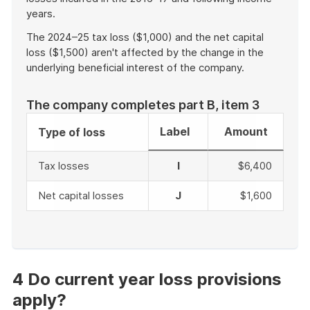
years.
The 2024–25 tax loss ($1,000) and the net capital
loss ($1,500) aren't affected by the change in the
underlying beneficial interest of the company.
The company completes part B, item 3
Label
Amount
Type of loss
Tax losses
I
$6,400
Net capital losses
J
$1,600
End
of
example
4 Do current year loss provisions
apply?