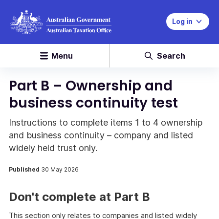
Log in
Menu
Search
Part B – Ownership and
business continuity test
Instructions to complete items 1 to 4 ownership
and business continuity – company and listed
widely held trust only.
Published
30 May 2026
Don't complete at Part B
This section only relates to companies and listed widely