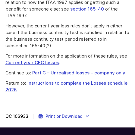
relation to how the ITAA 1997 applies or getting such a
benefit for someone else; see
section 165-40
of the
ITAA 1997.
However, the current year loss rules don't apply in either
case if the business continuity test is satisfied in relation to
the business continuity test period referred to in
subsection 165-40(2).
For more information on the application of these rules, see
Current year CFC losses
.
Continue to:
Part C – Unrealised losses – company only
Return to:
Instructions to complete the Losses schedule
2026
QC
106933
Print or Download