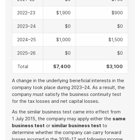
2022–23
$1,900
$900
2023–24
$0
$0
2024–25
$1,000
$1,500
2025–26
$0
$0
Total
$7,400
$3,100
A change in the underlying beneficial interests in the
company took place during 2023–24. As a result, the
company must satisfy the business continuity test
for the tax losses and net capital losses.
As the similar business test came into effect from
1 July 2015, the company may apply either the
same
business test
or
similar business test
to
determine whether the company can carry forward
losses incurred in the 2016-17 and following income