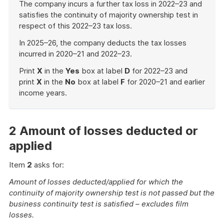
The company incurs a further tax loss in 2022–23 and
satisfies the continuity of majority ownership test in
respect of this 2022–23 tax loss.
In 2025–26, the company deducts the tax losses
incurred in 2020–21 and 2022–23.
Print
X
in the
Yes
box at label
D
for 2022–23 and
print
X
in the
No
box at label
F
for 2020–21 and earlier
income years.
End
of
example
2 Amount of losses deducted or
applied
Item
2
asks for:
Amount of losses deducted/applied for which the
continuity of majority ownership test is not passed but the
business continuity test is satisfied – excludes film
losses.