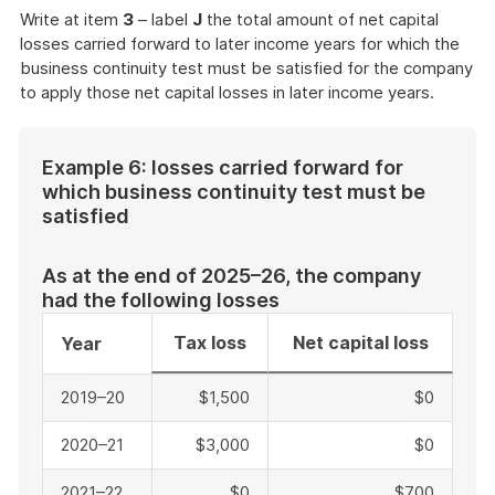
Write at item
3
– label
J
the total amount of net capital
losses carried forward to later income years for which the
business continuity test must be satisfied for the company
to apply those net capital losses in later income years.
Example 6: losses carried forward for
which business continuity test must be
satisfied
As at the end of 2025–26, the company
had the following losses
Tax loss
Net capital loss
Year
2019–20
$1,500
$0
2020–21
$3,000
$0
2021–22
$0
$700