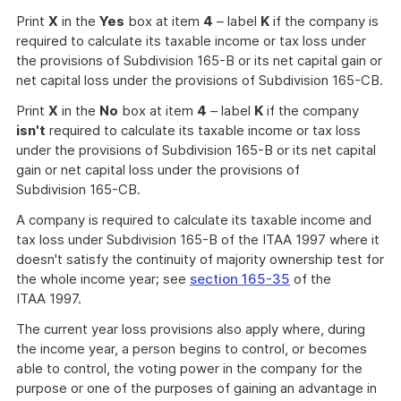
Print
X
in the
Yes
box at item
4
– label
K
if the company is
required to calculate its taxable income or tax loss under
the provisions of Subdivision 165-B or its net capital gain or
net capital loss under the provisions of Subdivision 165-CB.
Print
X
in the
No
box at item
4
– label
K
if the company
isn't
required to calculate its taxable income or tax loss
under the provisions of Subdivision 165-B or its net capital
gain or net capital loss under the provisions of
Subdivision 165-CB.
A company is required to calculate its taxable income and
tax loss under Subdivision 165-B of the ITAA 1997 where it
doesn't satisfy the continuity of majority ownership test for
the whole income year; see
section 165-35
of the
ITAA 1997.
The current year loss provisions also apply where, during
the income year, a person begins to control, or becomes
able to control, the voting power in the company for the
purpose or one of the purposes of gaining an advantage in