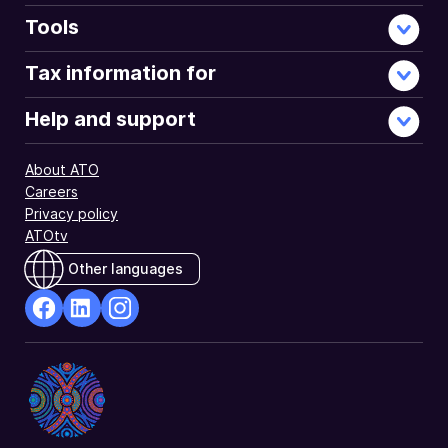
Tools
Tax information for
Help and support
About ATO
Careers
Privacy policy
ATOtv
Other languages
facebook
Linkedin
Instagram
Opens
Opens
Opens
in
in
in
a
a
a
new
new
new
window
window
window