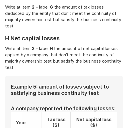
Write at item
2
– label
G
the amount of tax losses
deducted by the entity that don't meet the continuity of
majority ownership test but satisfy the business continuity
test.
H Net capital losses
Write at item
2
– label
H
the amount of net capital losses
applied by a company that don't meet the continuity of
majority ownership test but satisfy the business continuity
test.
Example 5: amount of losses subject to
satisfying business continuity test
A company reported the following losses:
Tax loss
Net capital loss
Year
($)
($)