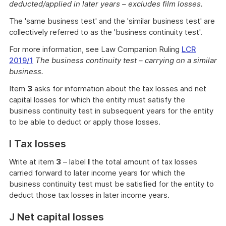
deducted/applied in later years – excludes film losses.
The 'same business test' and the 'similar business test' are
collectively referred to as the 'business continuity test'.
For more information, see Law Companion Ruling
LCR
2019/1
The business continuity test – carrying on a similar
business.
Item
3
asks for information about the tax losses and net
capital losses for which the entity must satisfy the
business continuity test in subsequent years for the entity
to be able to deduct or apply those losses.
I Tax losses
Write at item
3
– label
I
the total amount of tax losses
carried forward to later income years for which the
business continuity test must be satisfied for the entity to
deduct those tax losses in later income years.
J Net capital losses