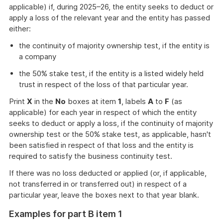
applicable) if, during 2025–26, the entity seeks to deduct or
apply a loss of the relevant year and the entity has passed
either:
the continuity of majority ownership test, if the entity is
a company
the 50% stake test, if the entity is a listed widely held
trust in respect of the loss of that particular year.
Print
X
in the
No
boxes at item
1
, labels
A
to
F
(as
applicable) for each year in respect of which the entity
seeks to deduct or apply a loss, if the continuity of majority
ownership test or the 50% stake test, as applicable, hasn't
been satisfied in respect of that loss and the entity is
required to satisfy the business continuity test.
If there was no loss deducted or applied (or, if applicable,
not transferred in or transferred out) in respect of a
particular year, leave the boxes next to that year blank.
Examples for part B item 1