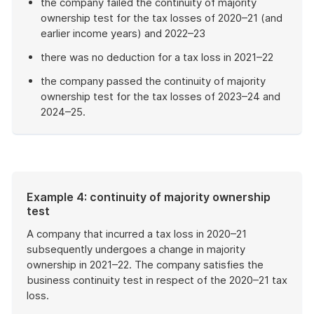
the company failed the continuity of majority
ownership test for the tax losses of 2020–21 (and
earlier income years) and 2022–23
there was no deduction for a tax loss in 2021–22
the company passed the continuity of majority
ownership test for the tax losses of 2023–24 and
2024–25.
End
of
example
Example 4: continuity of majority ownership
test
A company that incurred a tax loss in 2020–21
subsequently undergoes a change in majority
ownership in 2021–22. The company satisfies the
business continuity test in respect of the 2020–21 tax
loss.