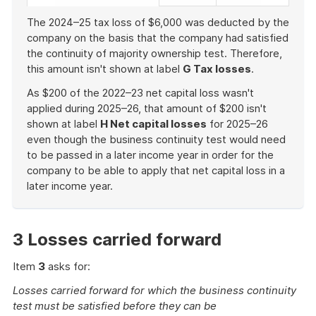
The 2024–25 tax loss of $6,000 was deducted by the
company on the basis that the company had satisfied
the continuity of majority ownership test. Therefore,
this amount isn't shown at label
G Tax losses
.
As $200 of the 2022–23 net capital loss wasn't
applied during 2025–26, that amount of $200 isn't
shown at label
H Net capital losses
for 2025–26
even though the business continuity test would need
to be passed in a later income year in order for the
company to be able to apply that net capital loss in a
later income year.
End
of
example
3 Losses carried forward
Item
3
asks for:
Losses carried forward for which the business continuity
test must be satisfied before they can be