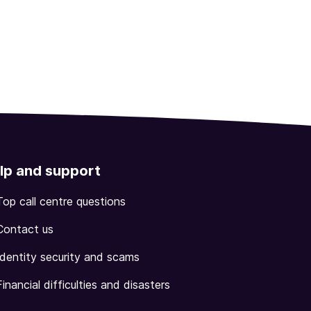
lp and support
Top call centre questions
Contact us
Identity security and scams
Financial difficulties and disasters