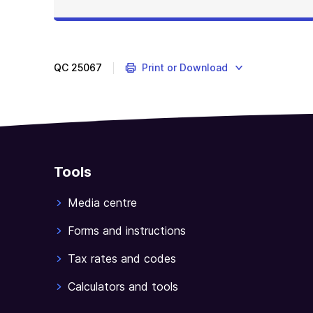
QC
25067
Print or Download
Tools
Media centre
Forms and instructions
Tax rates and codes
Calculators and tools