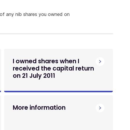
 of any nib shares you owned on
I owned shares when I
received the capital return
on 21 July 2011
More information