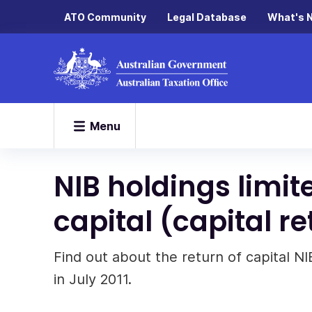
ATO Community
Legal Database
What's 
Menu
NIB holdings limite
capital (capital r
Find out about the return of capital N
in July 2011.