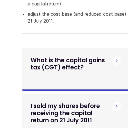
a capital return)
adjust the cost base (and reduced cost base)
21 July 2011.
What is the capital gains
tax (CGT) effect?
I sold my shares before
receiving the capital
return on 21 July 2011