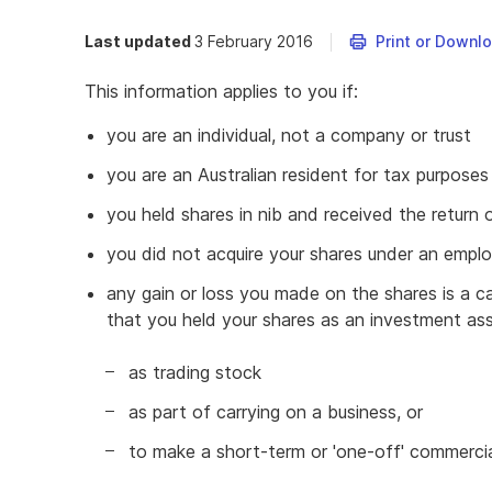
Last updated
3 February 2016
Print or Downl
This information applies to you if:
you are an individual, not a company or trust
you are an Australian resident for tax purposes
you held shares in nib and received the return o
you did not acquire your shares under an empl
any gain or loss you made on the shares is a cap
that you held your shares as an investment ass
as trading stock
as part of carrying on a business, or
to make a short-term or 'one-off' commercia