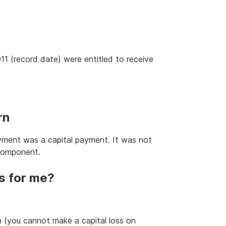
11 (record date) were entitled to receive
rn
ayment was a capital payment. It was not
 component.
s for me?
 (you cannot make a capital loss on