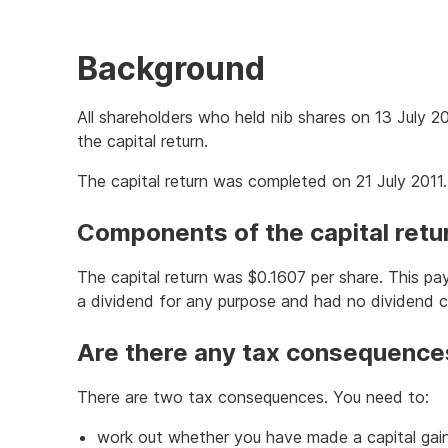
Background
All shareholders who held nib shares on 13 July 20
the capital return.
The capital return was completed on 21 July 2011.
Components of the capital retu
The capital return was $0.1607 per share. This p
a dividend for any purpose and had no dividend
Are there any tax consequence
There are two tax consequences. You need to:
work out whether you have made a capital gain