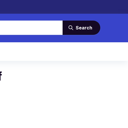
Search
f