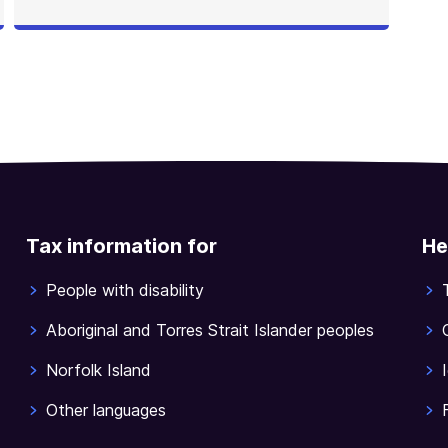
Tax information for
He
People with disability
Aboriginal and Torres Strait Islander peoples
Norfolk Island
Other languages