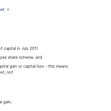
oad
f capital in July 2011
oyee share scheme, and
ital gain or capital loss - this means
et, not
l gain.