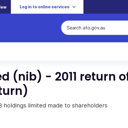
Log in to online services
New
d (nib) - 2011 return o
eturn)
IB holdings limited made to shareholders