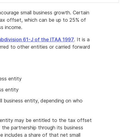
ncourage small business growth. Certain
s tax offset, which can be up to 25% of
ess income.
bdivision 61-J of the ITAA 1997
. It is a
ed to other entities or carried forward
ess entity
ss entity
all business entity, depending on who
s entity may be entitled to the tax offset
 the partnership through its business
e includes a share of that net small