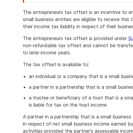
attention
The entrepreneurs tax offset is an incentive to e
small business entities are eligible to receive thi
their income tax liability in respect of their busin
The entrepreneurs tax offset is provided under
Su
non-refundable tax offset and cannot be transferr
to later income years.
The tax offset is available to:
an individual or a company that is a small busin
a partner in a partnership that is a small busine
a trustee or beneficiary of a trust that is a sm
is liable for tax on the trust income.
A partner in a partnership that is a small busines
in respect of net small business income earned by
activities provided the partner's assessable incom