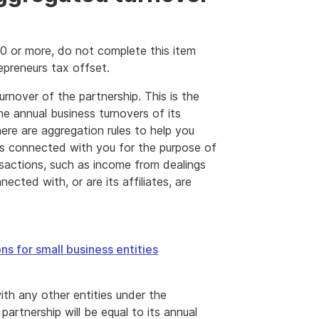
00 or more, do not complete this item
epreneurs tax offset.
rnover of the partnership. This is the
he annual business turnovers of its
here are aggregation rules to help you
 is connected with you for the purpose of
nsactions, such as income from dealings
ected with, or are its affiliates, are
ns for small business entities
with any other entities under the
partnership will be equal to its annual