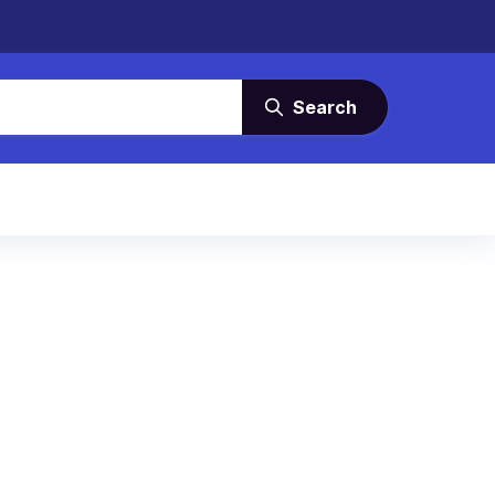
Search