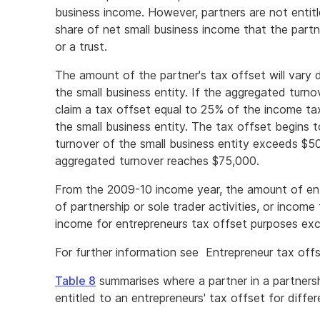
business income. However, partners are not entitl
share of net small business income that the partn
or a trust.
The amount of the partner's tax offset will vary
the small business entity. If the aggregated turno
claim a tax offset equal to 25% of the income tax 
the small business entity. The tax offset begins
turnover of the small business entity exceeds $
aggregated turnover reaches $75,000.
From the 2009-10 income year, the amount of ent
of partnership or sole trader activities, or income 
income for entrepreneurs tax offset purposes exc
For further information see Entrepreneur tax offs
Table 8
summarises where a partner in a partnersh
entitled to an entrepreneurs' tax offset for diffe