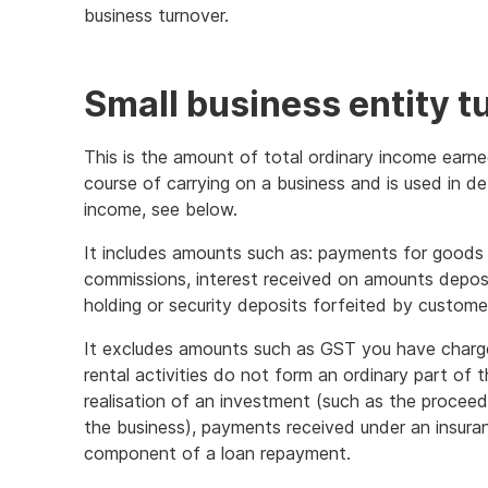
business turnover.
information
Small business entity t
This is the amount of total ordinary income earne
course of carrying on a business and is used in de
income, see below.
It includes amounts such as: payments for goods o
commissions, interest received on amounts depos
holding or security deposits forfeited by custome
It excludes amounts such as GST you have charge
rental activities do not form an ordinary part of 
realisation of an investment (such as the proceed
the business), payments received under an insuran
component of a loan repayment.