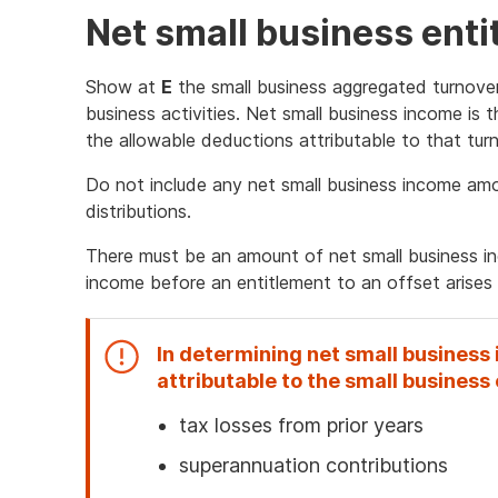
Net small business ent
Show at
E
the small business aggregated turnover
business activities. Net small business income is 
the allowable deductions attributable to that turn
Do not include any net small business income am
distributions.
There must be an amount of net small business in
income before an entitlement to an offset arises f
In determining net small business
attributable to the small business 
tax losses from prior years
superannuation contributions