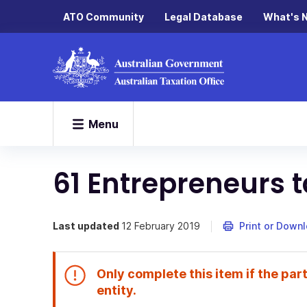
ATO Community
Legal Database
What's 
Menu
61 Entrepreneurs t
Last updated
12 February 2019
Print or Down
Only complete this item if the part
End
entity.
of