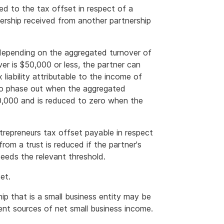
ed to the tax offset in respect of a
ership received from another partnership
 depending on the aggregated turnover of
ver is $50,000 or less, the partner can
liability attributable to the income of
 to phase out when the aggregated
50,000 and is reduced to zero when the
repreneurs tax offset payable in respect
from a trust is reduced if the partner's
eeds the relevant threshold.
et.
ip that is a small business entity may be
rent sources of net small business income.