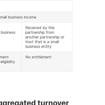
small business income
Received by this
 business
partnership from
another partnership or
trust that is a small
business entity
ement
No entitlement
ligibility
aggregated turnover