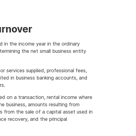
urnover
d in the income year in the ordinary
termining the net small business entity
r services supplied, professional fees,
ited in business banking accounts, and
rs.
d on a transaction, rental income where
the business, amounts resulting from
s from the sale of a capital asset used in
ce recovery, and the principal