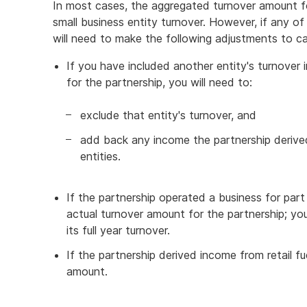
In most cases, the aggregated turnover amount for
small business entity turnover. However, if any o
will need to make the following adjustments to cal
If you have included another entity's turnover
for the partnership, you will need to:
exclude that entity's turnover, and
add back any income the partnership derived
entities.
If the partnership operated a business for part
actual turnover amount for the partnership; y
its full year turnover.
If the partnership derived income from retail f
amount.