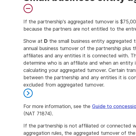
If the partnership's aggregated turnover is $75,0
because the partners are not entitled to the entr
End
Show at
D
the small business entity aggregated tu
of
annual business turnover of the partnership plus t
danger
affiliates and any entities it is connected with. T
determine who is an affiliate and when an entity
calculating your aggregated turnover. Certain tra
between the partnership and any entities it is conn
excluded from aggregated turnover.
For more information, see the
Guide to concessio
(NAT 71874).
End
If the partnership is not affiliated or connected 
of
aggregation rules, the aggregated turnover of the 
further