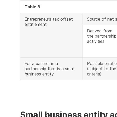
Table 8
Entrepreneurs tax offset
Source of net 
entitlement
Derived from
the partnership
activities
For a partner in a
Possible entitl
partnership that is a small
(subject to the e
business entity
criteria)
Small business entity 