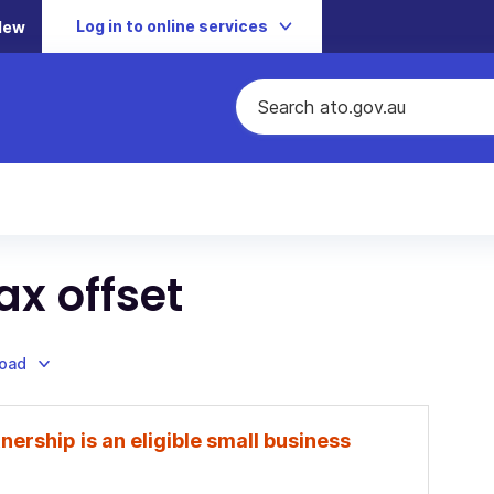
Log in to online services
New
ax offset
load
nership is an eligible small business