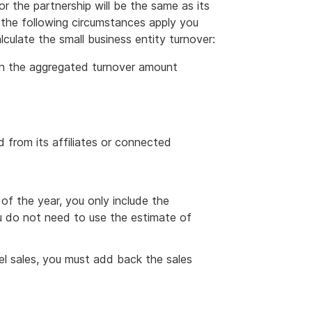
 the partnership will be the same as its
f the following circumstances apply you
culate the small business entity turnover:
 in the aggregated turnover amount
 from its affiliates or connected
 of the year, you only include the
ou do not need to use the estimate of
uel sales, you must add back the sales