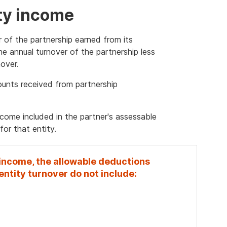
ity income
 of the partnership earned from its
the annual turnover of the partnership less
over.
ounts received from partnership
come included in the partner's assessable
or that entity.
 income, the allowable deductions
entity turnover do not include: