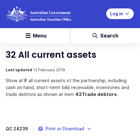
Log in
Menu
Search
32 All current assets
Last updated
12 February 2019
Show at
F
all current assets of the partnership, including
cash on hand, short-term bills receivable, inventories and
trade debtors as shown at item
42
Trade debtors
.
QC
24239
Print or Download