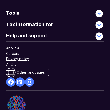
Tools
Tax information for
Help and support
About ATO
Careers
Privacy policy
ATOtv
Other languages
facebook
Linkedin
Instagram
Opens
Opens
Opens
in
in
in
a
a
a