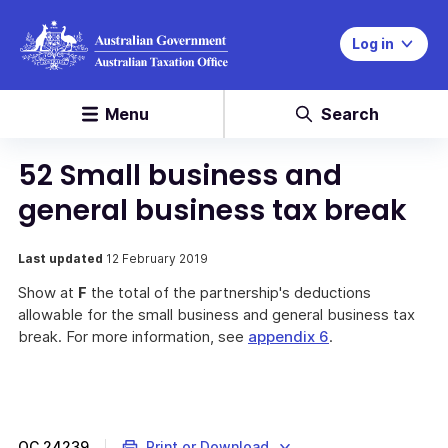
Log in
Menu
Search
52 Small business and
general business tax break
Last updated
12 February 2019
Show at
F
the total of the partnership's deductions
allowable for the small business and general business tax
break. For more information, see
appendix 6
.
QC
24239
Print or Download