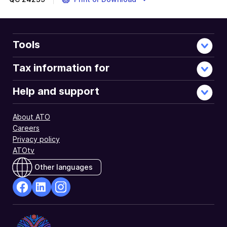
Tools
Tax information for
Help and support
About ATO
Careers
Privacy policy
ATOtv
Other languages
facebook
Linkedin
Instagram
Opens
Opens
Opens
in
in
in