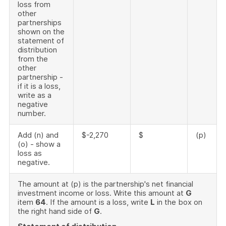
loss from
other
partnerships
shown on the
statement of
distribution
from the
other
partnership -
if it is a loss,
write as a
negative
number.
Add (n) and
$-2,270
$
(p)
(o) - show a
loss as
negative.
The amount at (p) is the partnership's net financial
investment income or loss. Write this amount at
G
item
64
. If the amount is a loss, write
L
in the box on
the right hand side of
G
.