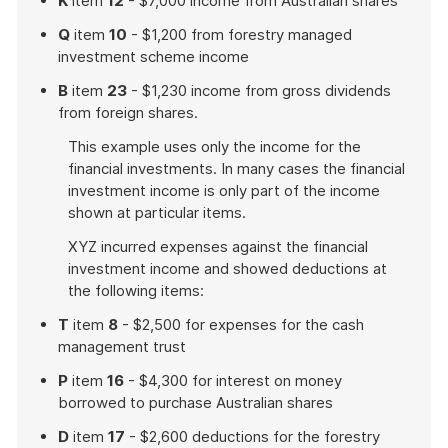
K
item
12
- $7,000 income from Australian shares
Q
item
10
- $1,200 from forestry managed
investment scheme income
B
item
23
- $1,230 income from gross dividends
from foreign shares.
This example uses only the income for the
financial investments. In many cases the financial
investment income is only part of the income
shown at particular items.
XYZ incurred expenses against the financial
investment income and showed deductions at
the following items:
T
item
8
- $2,500 for expenses for the cash
management trust
P
item
16
- $4,300 for interest on money
borrowed to purchase Australian shares
D
item
17
- $2,600 deductions for the forestry