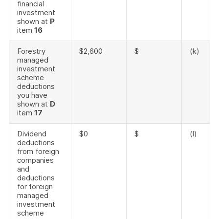
financial
investment
shown at
P
item
16
Forestry
$2,600
$
(k)
managed
investment
scheme
deductions
you have
shown at
D
item
17
Dividend
$0
$
(l)
deductions
from foreign
companies
and
deductions
for foreign
managed
investment
scheme