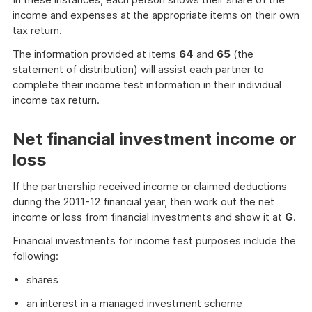
income and expenses at the appropriate items on their own
tax return.
The information provided at items
64
and
65
(the
statement of distribution) will assist each partner to
complete their income test information in their individual
income tax return.
Net financial investment income or
loss
If the partnership received income or claimed deductions
during the 2011-12 financial year, then work out the net
income or loss from financial investments and show it at
G
.
Financial investments for income test purposes include the
following:
shares
an interest in a managed investment scheme