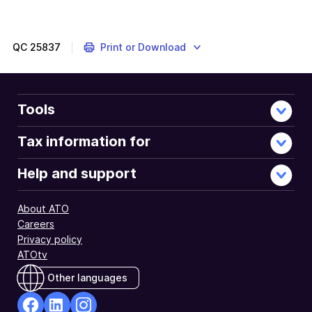
QC
25837
Print or Download
Tools
Tax information for
Help and support
About ATO
Careers
Privacy policy
ATOtv
Other languages