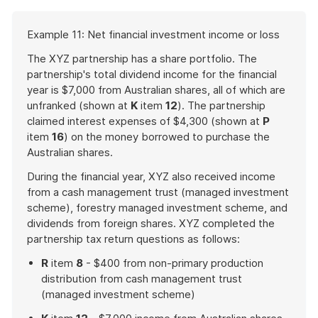
Start
Example 11: Net financial investment income or loss
of
example
The XYZ partnership has a share portfolio. The
partnership's total dividend income for the financial
year is $7,000 from Australian shares, all of which are
unfranked (shown at
K
item
12
). The partnership
claimed interest expenses of $4,300 (shown at
P
item
16
) on the money borrowed to purchase the
Australian shares.
During the financial year, XYZ also received income
from a cash management trust (managed investment
scheme), forestry managed investment scheme, and
dividends from foreign shares. XYZ completed the
partnership tax return questions as follows:
R
item
8
- $400 from non-primary production
distribution from cash management trust
(managed investment scheme)