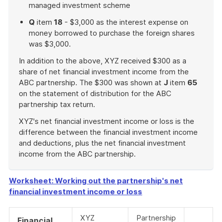
managed investment scheme
Q
item
18
- $3,000 as the interest expense on
money borrowed to purchase the foreign shares
was $3,000.
In addition to the above, XYZ received $300 as a
share of net financial investment income from the
ABC partnership. The $300 was shown at
J
item
65
on the statement of distribution for the ABC
partnership tax return.
XYZ's net financial investment income or loss is the
difference between the financial investment income
and deductions, plus the net financial investment
income from the ABC partnership.
End
of
Worksheet: Working out the partnership's net
example
financial investment income or loss
XYZ
Partnership
Financial