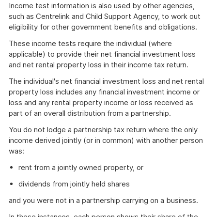
Income test information is also used by other agencies,
such as Centrelink and Child Support Agency, to work out
eligibility for other government benefits and obligations.
These income tests require the individual (where
applicable) to provide their net financial investment loss
and net rental property loss in their income tax return.
The individual's net financial investment loss and net rental
property loss includes any financial investment income or
loss and any rental property income or loss received as
part of an overall distribution from a partnership.
You do not lodge a partnership tax return where the only
income derived jointly (or in common) with another person
was:
rent from a jointly owned property, or
dividends from jointly held shares
and you were not in a partnership carrying on a business.
In these instances, each person shows their share of the