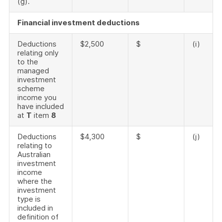
(g).
Financial investment deductions
Deductions
$2,500
$
(i)
relating only
to the
managed
investment
scheme
income you
have included
at
T
item
8
Deductions
$4,300
$
(j)
relating to
Australian
investment
income
where the
investment
type is
included in
definition of