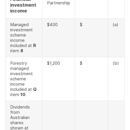
Partnership
investment
income
Managed
$400
$
(a)
investment
scheme
income
included at
R
item
8
Forestry
$1,200
$
(b)
managed
investment
scheme
income
included at
Q
item
10
Dividends
from
Australian
shares
shown at