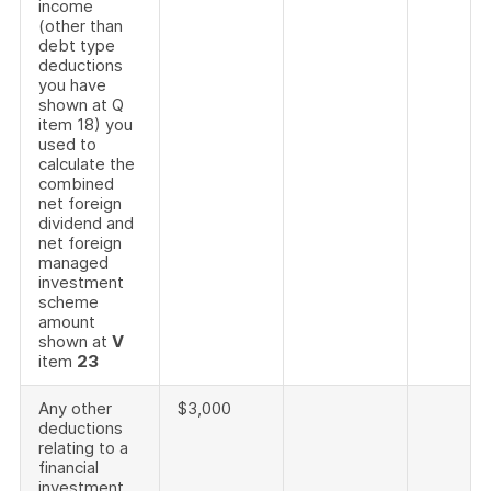
income
(other than
debt type
deductions
you have
shown at Q
item 18) you
used to
calculate the
combined
net foreign
dividend and
net foreign
managed
investment
scheme
amount
shown at
V
item
23
Any other
$3,000
deductions
relating to a
financial
investment