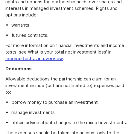
rights and options the partnership holds over shares and
interests in managed investment schemes. Rights and
options include:
warrants
futures contracts.
For more information on financial investments and income
tests, see What is your total net investment loss' in
Income tests: an overview
.
Deductions
Allowable deductions the partnership can claim for an
investment include (but are not limited to) expenses paid
to:
borrow money to purchase an investment
manage investments
obtain advice about changes to the mix of investments.
The expenses should be taken into account only to the