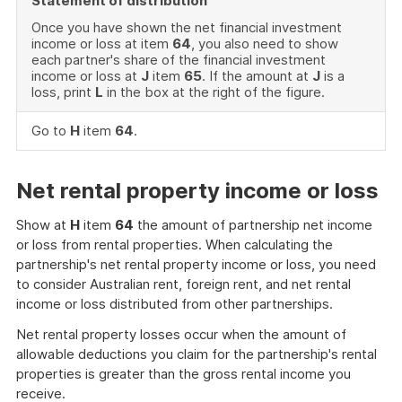
Statement of distribution
Once you have shown the net financial investment
income or loss at item
64
, you also need to show
each partner's share of the financial investment
income or loss at
J
item
65
. If the amount at
J
is a
loss, print
L
in the box at the right of the figure.
Go to
H
item
64
.
Net rental property income or loss
Show at
H
item
64
the amount of partnership net income
or loss from rental properties. When calculating the
partnership's net rental property income or loss, you need
to consider Australian rent, foreign rent, and net rental
income or loss distributed from other partnerships.
Net rental property losses occur when the amount of
allowable deductions you claim for the partnership's rental
properties is greater than the gross rental income you
receive.