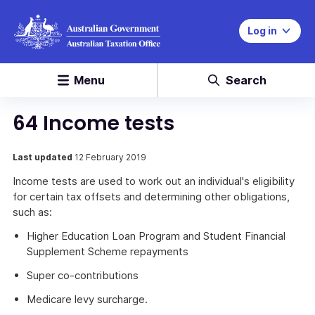
Log in
Menu
Search
64 Income tests
Last updated
12 February 2019
Income tests are used to work out an individual's eligibility
for certain tax offsets and determining other obligations,
such as:
Higher Education Loan Program and Student Financial
Supplement Scheme repayments
Super co-contributions
Medicare levy surcharge.