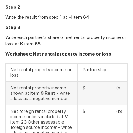
Step 2
Write the result from step
1
at
H
item
64
.
Step 3
Write each partner's share of net rental property income or
loss at
K
item
65
.
Worksheet: Net rental property income or loss
Net rental property income or
Partnership
loss
Net rental property income
$
(a)
shown at item
9 Rent
- write
a loss as a negative number.
Net foreign rental property
$
(b)
income or loss included at
V
item
23
Other assessable
foreign source income' - write
a loss as a negative number.