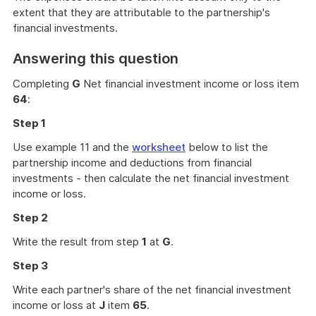
extent that they are attributable to the partnership's
financial investments.
Answering this question
Completing
G
Net financial investment income or loss item
64
:
Step 1
Use example 11 and the
worksheet
below to list the
partnership income and deductions from financial
investments - then calculate the net financial investment
income or loss.
Step 2
Write the result from step
1
at
G
.
Step 3
Write each partner's share of the net financial investment
income or loss at
J
item
65
.