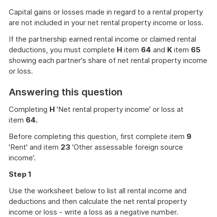
Capital gains or losses made in regard to a rental property
are not included in your net rental property income or loss.
If the partnership earned rental income or claimed rental
deductions, you must complete
H
item
64
and
K
item
65
showing each partner's share of net rental property income
or loss.
Answering this question
Completing
H
'Net rental property income' or loss at
item
64.
Before completing this question, first complete item
9
'Rent' and item
23
'Other assessable foreign source
income'.
Step 1
Use the worksheet below to list all rental income and
deductions and then calculate the net rental property
income or loss - write a loss as a negative number.