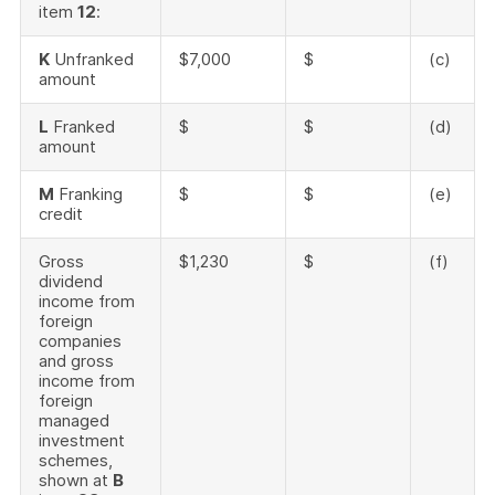
item
12
:
K
Unfranked
$7,000
$
(c)
amount
L
Franked
$
$
(d)
amount
M
Franking
$
$
(e)
credit
Gross
$1,230
$
(f)
dividend
income from
foreign
companies
and gross
income from
foreign
managed
investment
schemes,
shown at
B