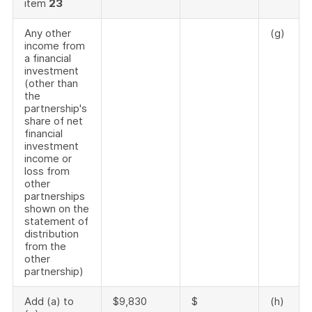
item
23
Any other
(g)
income from
a financial
investment
(other than
the
partnership's
share of net
financial
investment
income or
loss from
other
partnerships
shown on the
statement of
distribution
from the
other
partnership)
Add (a) to
$9,830
$
(h)