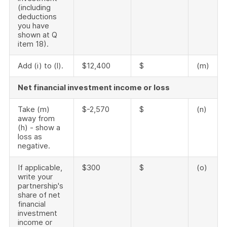
(including
deductions
you have
shown at Q
item 18).
Add (i) to (l).
$12,400
$
(m)
Net financial investment income or loss
Take (m)
$-2,570
$
(n)
away from
(h) - show a
loss as
negative.
If applicable,
$300
$
(o)
write your
partnership's
share of net
financial
investment
income or