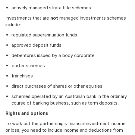
actively managed strata title schemes.
Investments that are
not
managed investments schemes
include:
regulated superannuation funds
approved deposit funds
debentures issued by a body corporate
barter schemes
franchises
direct purchases of shares or other equities
schemes operated by an Australian bank in the ordinary
course of banking business, such as term deposits.
Rights and options
To work out the partnership's financial investment income
or loss, you need to include income and deductions from