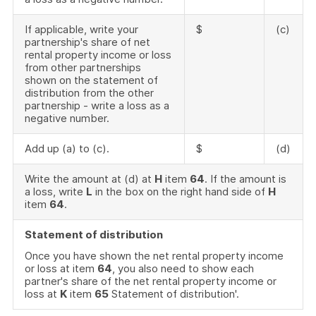
If applicable, write your
$
(c)
partnership's share of net
rental property income or loss
from other partnerships
shown on the statement of
distribution from the other
partnership - write a loss as a
negative number.
Add up (a) to (c).
$
(d)
Write the amount at (d) at
H
item
64
. If the amount is
a loss, write
L
in the box on the right hand side of
H
item
64
.
Statement of distribution
Once you have shown the net rental property income
or loss at item
64
, you also need to show each
partner's share of the net rental property income or
loss at
K
item
65
Statement of distribution'.