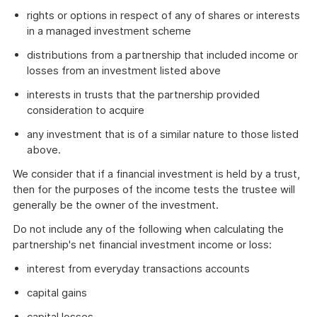
rights or options in respect of any of shares or interests
in a managed investment scheme
distributions from a partnership that included income or
losses from an investment listed above
interests in trusts that the partnership provided
consideration to acquire
any investment that is of a similar nature to those listed
above.
We consider that if a financial investment is held by a trust,
then for the purposes of the income tests the trustee will
generally be the owner of the investment.
Do not include any of the following when calculating the
partnership's net financial investment income or loss:
interest from everyday transactions accounts
capital gains
capital losses.