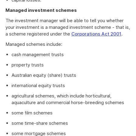
Managed investment schemes
The investment manager will be able to tell you whether
your investment is a managed investment scheme - that is,
a scheme registered under the
Corporations Act 2001
.
Managed schemes include:
cash management trusts
property trusts
Australian equity (share) trusts
international equity trusts
agricultural schemes, which include horticultural,
aquaculture and commercial horse-breeding schemes
some film schemes
some time-share schemes
some mortgage schemes