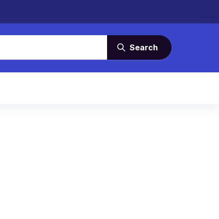
Search