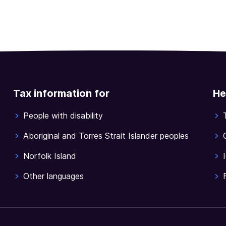
Tax information for
He
People with disability
Aboriginal and Torres Strait Islander peoples
Norfolk Island
Other languages