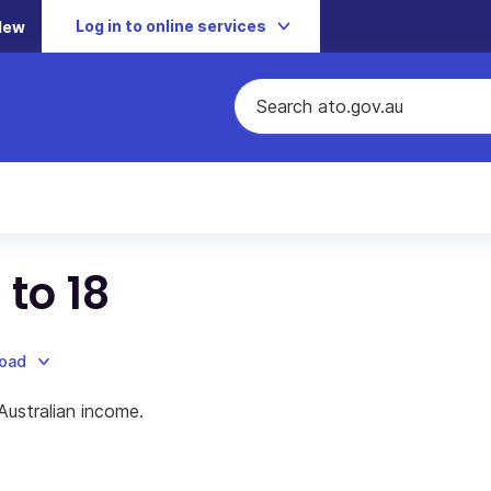
Log in to online services
New
 to 18
load
Australian income.