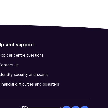
lp and support
Top call centre questions
Contact us
Identity security and scams
Financial difficulties and disasters