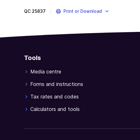
QC
25837
Print or Download
Tools
Media centre
Forms and instructions
Tax rates and codes
Calculators and tools