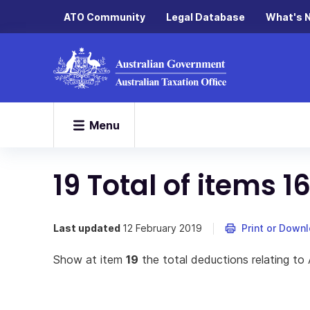
ATO Community
Legal Database
What's 
Menu
19 Total of items 16
Last updated
12 February 2019
Print or Down
Show at item
19
the total deductions relating to 