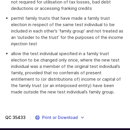
not required for utilisation of tax losses, bad debt
deductions or accessing franking credits
permit family trusts that have made a family trust
election in respect of the same test individual to be
included in each other’s ‘family group’ and not treated as
an ‘outsider to the trust’ for the purposes of the income
injection test
allow the test individual specified in a family trust
election to be changed only once, where the new test
individual was a member of the original test individual’s
family, provided that no conferrals of present
entitlement to (or distributions of) income or capital of
the family trust (or an interposed entity) have been
made outside the new test individual’s family group.
QC
35433
Print or Download