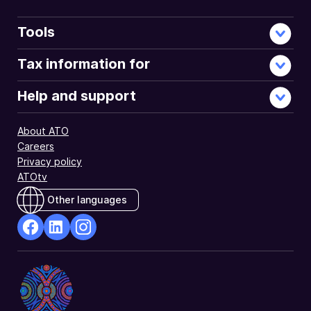
Tools
Tax information for
Help and support
About ATO
Careers
Privacy policy
ATOtv
Other languages
facebook
Linkedin
Instagram
Opens
Opens
Opens
in
in
in
a
a
a
new
new
new