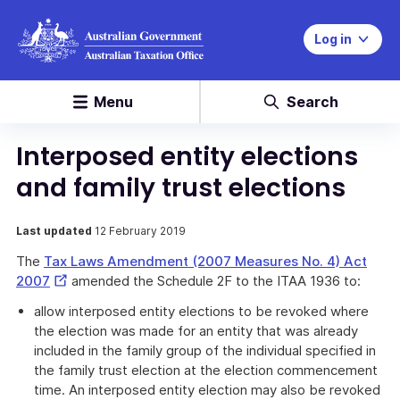
Log in
Menu
Search
Interposed entity elections
and family trust elections
Last updated
12 February 2019
The
Tax Laws Amendment (2007 Measures No. 4) Act
External
2007
amended the Schedule 2F to the ITAA 1936 to:
Link
allow interposed entity elections to be revoked where
the election was made for an entity that was already
included in the family group of the individual specified in
the family trust election at the election commencement
time. An interposed entity election may also be revoked