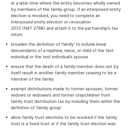
at a later time where the entity becomes wholly owned
by members of the family group. If an interposed entity
election is revoked, you need to complete an
Interposed entity election or revocation
2013
(NAT 2788) and attach it to the partnership’s tax
return
broaden the definition of ‘family’ to include lineal
descendants of a nephew, niece, or child of the test
individual or the test individual’s spouse
ensure that the death of a family member does not by
itself result in another family member ceasing to be a
member of the family
exempt distributions made to former spouses, former
widows or widowers and former stepchildren from
family trust distribution tax by including them within the
definition of ‘family group’
allow family trust elections to be revoked if the family
trust is a fixed trust or if the family trust election was