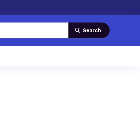
Search