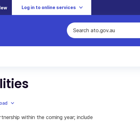
Log in to online services
New
lities
load
tnership within the coming year; include