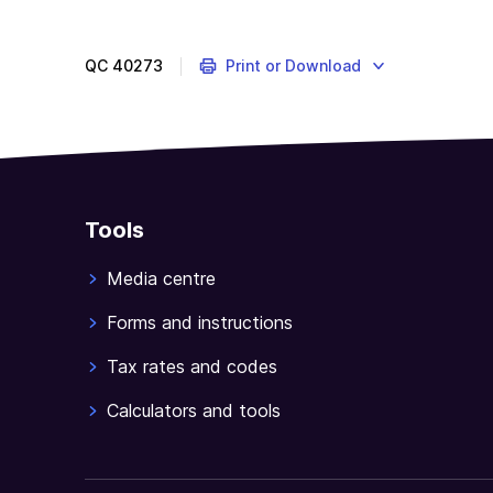
QC
40273
Print or Download
Tools
Media centre
Forms and instructions
Tax rates and codes
Calculators and tools