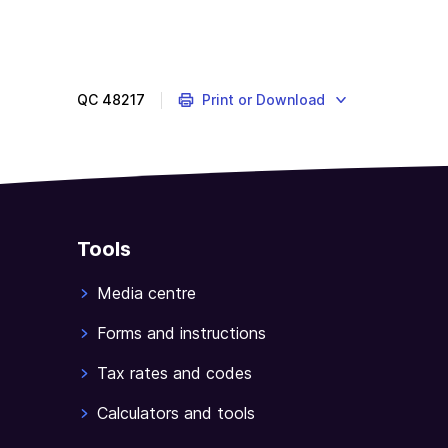
QC
48217
Print or Download
Tools
Media centre
Forms and instructions
Tax rates and codes
Calculators and tools