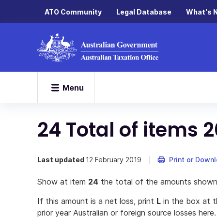
ATO Community
Legal Database
What's 
Menu
24 Total of items 2
Last updated
12 February 2019
Print or Down
Show at item
24
the total of the amounts shown
If this amount is a net loss, print
L
in the box at t
prior year Australian or foreign source losses here.