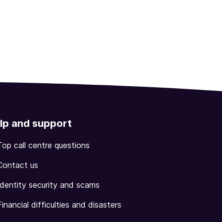
lp and support
Top call centre questions
Contact us
Identity security and scams
Financial difficulties and disasters