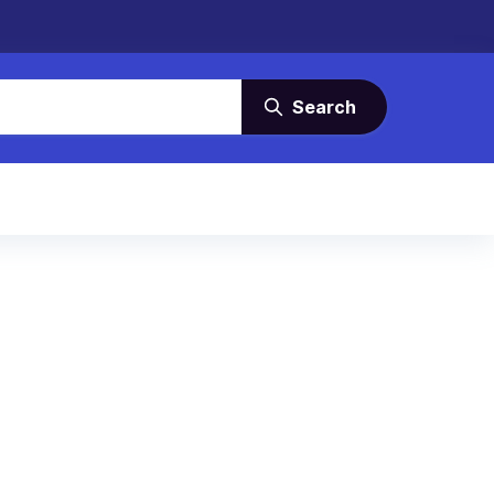
Search