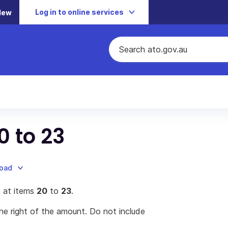
Log in to online services
New
0 to 23
load
 at items
20
to
23
.
he right of the amount. Do not include