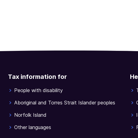
Tax information for
He
People with disability
Aboriginal and Torres Strait Islander peoples
Norfolk Island
Other languages