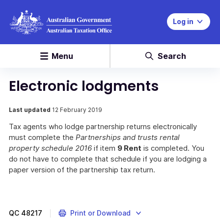
Log in
Menu
Search
Electronic lodgments
Last updated
12 February 2019
Tax agents who lodge partnership returns electronically
must complete the
Partnerships and trusts rental
property schedule 2016
if item
9 Rent
is completed. You
do not have to complete that schedule if you are lodging a
paper version of the partnership tax return.
QC
48217
Print or Download