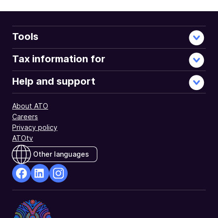
Tools
Tax information for
Help and support
About ATO
Careers
Privacy policy
ATOtv
Other languages
facebook
Linkedin
Instagram
Opens
Opens
Opens
in
in
in