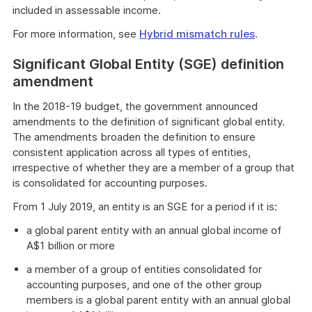
included in assessable income.
For more information, see
Hybrid mismatch rules
.
Significant Global Entity (SGE) definition
amendment
In the 2018-19 budget, the government announced
amendments to the definition of significant global entity.
The amendments broaden the definition to ensure
consistent application across all types of entities,
irrespective of whether they are a member of a group that
is consolidated for accounting purposes.
From 1 July 2019, an entity is an SGE for a period if it is:
a global parent entity with an annual global income of
A$1 billion or more
a member of a group of entities consolidated for
accounting purposes, and one of the other group
members is a global parent entity with an annual global