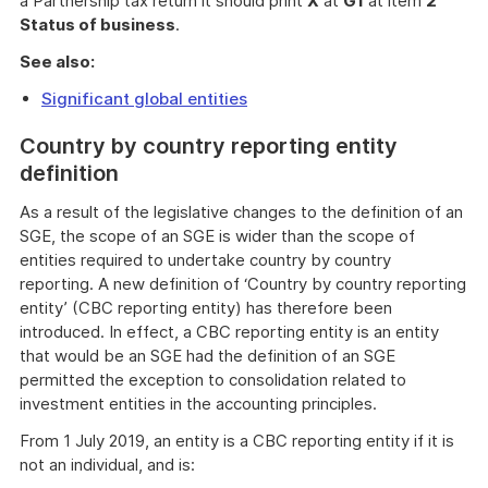
a Partnership tax return it should print
X
at
G1
at item
2
Status of business
.
See also:
Significant global entities
Country by country reporting entity
definition
As a result of the legislative changes to the definition of an
SGE, the scope of an SGE is wider than the scope of
entities required to undertake country by country
reporting. A new definition of ‘Country by country reporting
entity’ (CBC reporting entity) has therefore been
introduced. In effect, a CBC reporting entity is an entity
that would be an SGE had the definition of an SGE
permitted the exception to consolidation related to
investment entities in the accounting principles.
From 1 July 2019, an entity is a CBC reporting entity if it is
not an individual, and is: