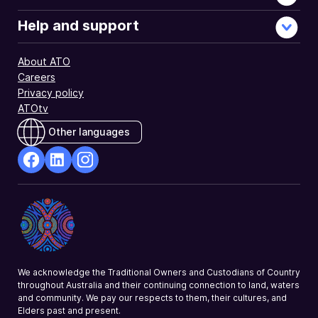
Help and support
About ATO
Careers
Privacy policy
ATOtv
Other languages
facebook
Linkedin
Instagram
Opens
Opens
Opens
in
in
in
a
a
a
new
new
new
window
window
window
We acknowledge the Traditional Owners and Custodians of Country
throughout Australia and their continuing connection to land, waters
and community. We pay our respects to them, their cultures, and
Elders past and present.