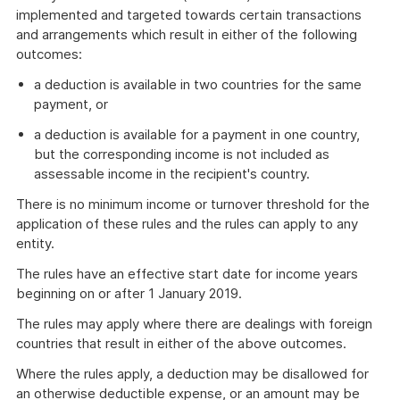
implemented and targeted towards certain transactions
and arrangements which result in either of the following
outcomes:
a deduction is available in two countries for the same
payment, or
a deduction is available for a payment in one country,
but the corresponding income is not included as
assessable income in the recipient's country.
There is no minimum income or turnover threshold for the
application of these rules and the rules can apply to any
entity.
The rules have an effective start date for income years
beginning on or after 1 January 2019.
The rules may apply where there are dealings with foreign
countries that result in either of the above outcomes.
Where the rules apply, a deduction may be disallowed for
an otherwise deductible expense, or an amount may be