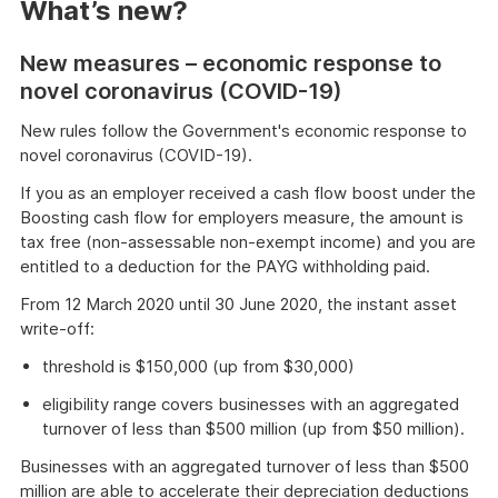
What’s new?
New measures – economic response to
novel coronavirus (COVID-19)
New rules follow the Government's economic response to
novel coronavirus (COVID-19).
If you as an employer received a cash flow boost under the
Boosting cash flow for employers measure, the amount is
tax free (non-assessable non-exempt income) and you are
entitled to a deduction for the PAYG withholding paid.
From 12 March 2020 until 30 June 2020, the instant asset
write-off:
threshold is $150,000 (up from $30,000)
eligibility range covers businesses with an aggregated
turnover of less than $500 million (up from $50 million).
Businesses with an aggregated turnover of less than $500
million are able to accelerate their depreciation deductions