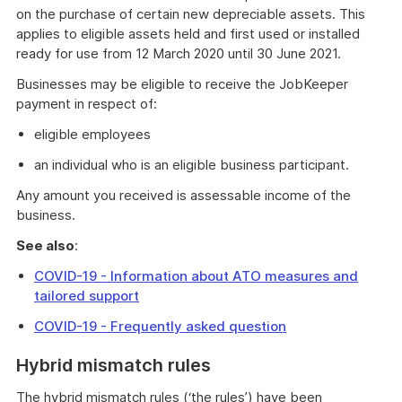
on the purchase of certain new depreciable assets. This
applies to eligible assets held and first used or installed
ready for use from 12 March 2020 until 30 June 2021.
Businesses may be eligible to receive the JobKeeper
payment in respect of:
eligible employees
an individual who is an eligible business participant.
Any amount you received is assessable income of the
business.
See also
:
COVID-19 - Information about ATO measures and
tailored support
COVID-19 - Frequently asked question
Hybrid mismatch rules
The hybrid mismatch rules (‘the rules’) have been