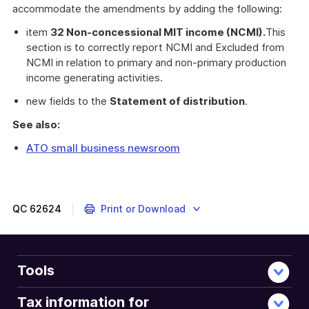
accommodate the amendments by adding the following:
item
32 Non-concessional MIT income (NCMI).
This
section is to correctly report NCMI and Excluded from
NCMI in relation to primary and non-primary production
income generating activities.
new fields to the
Statement of distribution
.
See also:
ATO small business newsroom
QC
62624
Print or Download
Tools
Tax information for