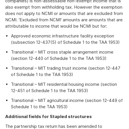
companies) is non-assessable non-exempt income that is
also exempt from withholding tax. However the exemption
does not apply to NCMI or amounts that are excluded from
NCMI. 'Excluded from NCMI' amounts are amounts that are
attributable to income that would be NCMI but for:
Approved economic infrastructure facility exception
(subsection 12-437(5) of Schedule 1 to the TAA 1953)
Transitional – MIT cross staple arrangement income
(section 12-440 of Schedule 1 to the TAA 1953)
Transitional – MIT trading trust income (section 12-447
of Schedule 1 to the TAA 1953)
Transitional – MIT residential housing income (section
12-451 of Schedule 1 to the TAA 1953)
Transitional – MIT agricultural income (section 12-449 of
Schedule 1 to the TAA 1953)
Additional fields for Stapled structures
The partnership tax return has been amended to