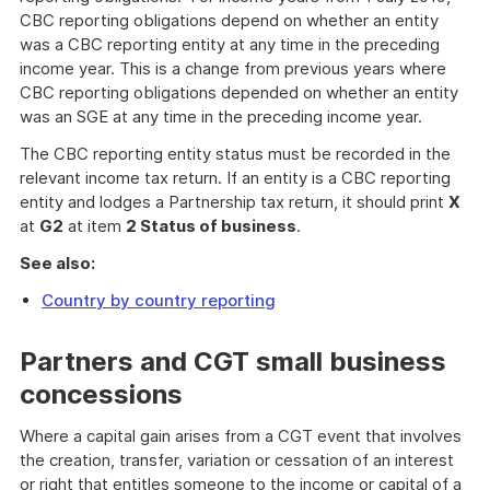
CBC reporting obligations depend on whether an entity
was a CBC reporting entity at any time in the preceding
income year. This is a change from previous years where
CBC reporting obligations depended on whether an entity
was an SGE at any time in the preceding income year.
The CBC reporting entity status must be recorded in the
relevant income tax return. If an entity is a CBC reporting
entity and lodges a Partnership tax return, it should print
X
at
G2
at item
2 Status of business
.
See also:
Country by country reporting
Partners and CGT small business
concessions
Where a capital gain arises from a CGT event that involves
the creation, transfer, variation or cessation of an interest
or right that entitles someone to the income or capital of a