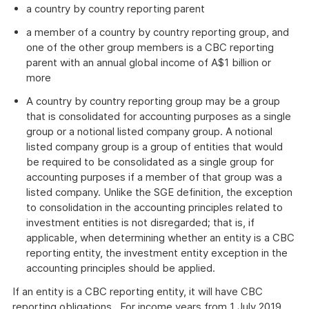
a country by country reporting parent
a member of a country by country reporting group, and
one of the other group members is a CBC reporting
parent with an annual global income of A$1 billion or
more
A country by country reporting group may be a group
that is consolidated for accounting purposes as a single
group or a notional listed company group. A notional
listed company group is a group of entities that would
be required to be consolidated as a single group for
accounting purposes if a member of that group was a
listed company. Unlike the SGE definition, the exception
to consolidation in the accounting principles related to
investment entities is not disregarded; that is, if
applicable, when determining whether an entity is a CBC
reporting entity, the investment entity exception in the
accounting principles should be applied.
If an entity is a CBC reporting entity, it will have CBC
reporting obligations. For income years from 1 July 2019,