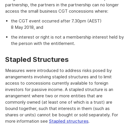
partnership, the partners in the partnership can no longer
access the small business CGT concessions where:
the CGT event occurred after 7.30pm (AEST)
8 May 2018, and
the interest or right is not a membership interest held by
the person with the entitlement.
Stapled Structures
Measures were introduced to address risks posed by
arrangements involving stapled structures and to limit
access to concessions currently available to foreign
investors for passive income. A stapled structure is an
arrangement where two or more entities that are
commonly owned (at least one of which is a trust) are
bound together, such that interests in them (such as
shares or units) cannot be bought or sold separately. For
more information see
Stapled structures
.