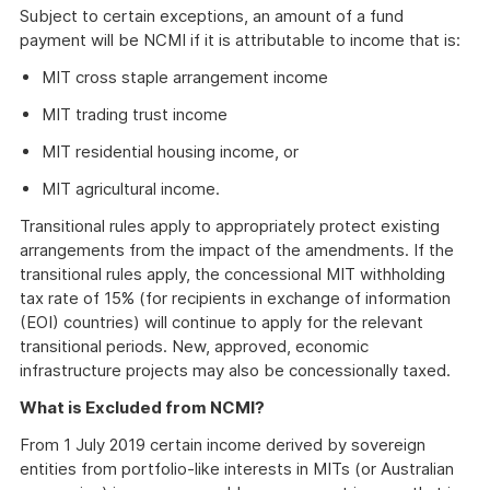
Subject to certain exceptions, an amount of a fund
payment will be NCMI if it is attributable to income that is:
MIT cross staple arrangement income
MIT trading trust income
MIT residential housing income, or
MIT agricultural income.
Transitional rules apply to appropriately protect existing
arrangements from the impact of the amendments. If the
transitional rules apply, the concessional MIT withholding
tax rate of 15% (for recipients in exchange of information
(EOI) countries) will continue to apply for the relevant
transitional periods. New, approved, economic
infrastructure projects may also be concessionally taxed.
What is Excluded from NCMI?
From 1 July 2019 certain income derived by sovereign
entities from portfolio-like interests in MITs (or Australian