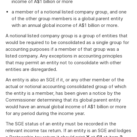
income of A$1 billion or more
a member of a notional listed company group, and one
of the other group members is a global parent entity
with an annual global income of A$1 billion or more.
A notional listed company group is a group of entities that
would be required to be consolidated as a single group for
accounting purposes if a member of that group was a
listed company. Any exceptions in accounting principles
that may permit an entity not to consolidate with other
entities are disregarded.
An entity is also an SGE if it, or any other member of the
actual or notional accounting consolidated group of which
the entity is a member, has been given a notice by the
Commissioner determining that its global parent entity
would have an annual global income of A$1 billion or more
for any period during the income year.
The SGE status of an entity must be recorded in the
relevant income tax return. If an entity is an SGE and lodges