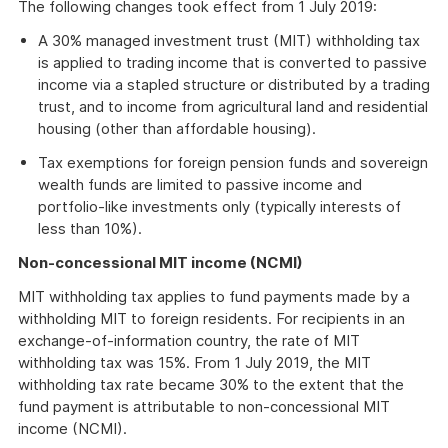
The following changes took effect from 1 July 2019:
A 30% managed investment trust (MIT) withholding tax
is applied to trading income that is converted to passive
income via a stapled structure or distributed by a trading
trust, and to income from agricultural land and residential
housing (other than affordable housing).
Tax exemptions for foreign pension funds and sovereign
wealth funds are limited to passive income and
portfolio-like investments only (typically interests of
less than 10%).
Non-concessional MIT income (NCMI)
MIT withholding tax applies to fund payments made by a
withholding MIT to foreign residents. For recipients in an
exchange-of-information country, the rate of MIT
withholding tax was 15%. From 1 July 2019, the MIT
withholding tax rate became 30% to the extent that the
fund payment is attributable to non-concessional MIT
income (NCMI).