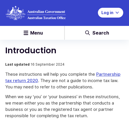
Log in
Menu
Search
Introduction
Last updated
16 September 2024
These instructions will help you complete the
Partnership
tax return 2020
. They are not a guide to income tax law.
You may need to refer to other publications.
When we say ‘you’ or ‘your business’ in these instructions,
we mean either you as the partnership that conducts a
business or you as the registered tax agent or partner
responsible for completing the tax return.