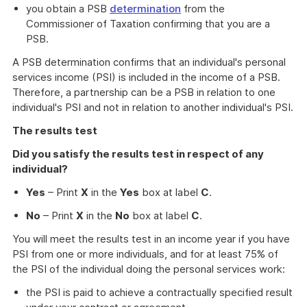
you obtain a PSB
determination
from the
Commissioner of Taxation confirming that you are a
PSB.
A PSB determination confirms that an individual's personal
services income (PSI) is included in the income of a PSB.
Therefore, a partnership can be a PSB in relation to one
individual's PSI and not in relation to another individual's PSI.
The results test
Did you satisfy the results test in respect of any
individual?
Yes
– Print
X
in the
Yes
box at label
C
.
No
– Print
X
in the
No
box at label
C
.
You will meet the results test in an income year if you have
PSI from one or more individuals, and for at least 75% of
the PSI of the individual doing the personal services work:
the PSI is paid to achieve a contractually specified result