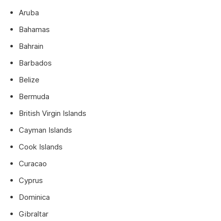
Aruba
Bahamas
Bahrain
Barbados
Belize
Bermuda
British Virgin Islands
Cayman Islands
Cook Islands
Curacao
Cyprus
Dominica
Gibraltar