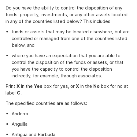
Do you have the ability to control the disposition of any
funds, property, investments, or any other assets located
in any of the countries listed below? This includes:
funds or assets that may be located elsewhere, but are
controlled or managed from one of the countries listed
below, and
where you have an expectation that you are able to
control the disposition of the funds or assets, or that
you have the capacity to control the disposition
indirectly, for example, through associates.
Print
X
in the
Yes
box for yes, or
X
in the
No
box for no at
label
C
.
The specified countries are as follows:
Andorra
Anguilla
Antigua and Barbuda