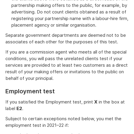
partnership making offers to the public, for example, by
advertising. Do not count clients obtained as a result of
registering your partnership name with a labour-hire firm,
placement agency or similar organisation.
Separate government departments are deemed not to be
associates of each other for the purposes of this test.
If you are a commission agent who meets all of the special
conditions, you will pass the unrelated clients test if your
services are provided to at least two customers as a direct
result of your making offers or invitations to the public on
behalf of your principal.
Employment test
If you satisfied the Employment test, print
X
in the box at
label
E2
.
Subject to certain exceptions noted below, you met the
employment test in 2021–22 if: