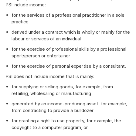
PSI include income:
for the services of a professional practitioner in a sole
practice
derived under a contract which is wholly or mainly for the
labour or services of an individual
for the exercise of professional skills by a professional
sportsperson or entertainer
for the exercise of personal expertise by a consultant.
PSI does not include income that is mainly:
for supplying or selling goods, for example, from
retailing, wholesaling or manufacturing
generated by an income-producing asset, for example,
from contracting to provide a bulldozer
for granting a right to use property, for example, the
copyright to a computer program, or