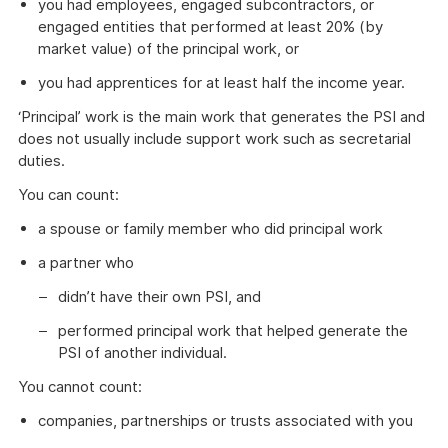
you had employees, engaged subcontractors, or
engaged entities that performed at least 20% (by
market value) of the principal work, or
you had apprentices for at least half the income year.
‘Principal’ work is the main work that generates the PSI and
does not usually include support work such as secretarial
duties.
You can count:
a spouse or family member who did principal work
a partner who
didn’t have their own PSI, and
performed principal work that helped generate the
PSI of another individual.
You cannot count:
companies, partnerships or trusts associated with you