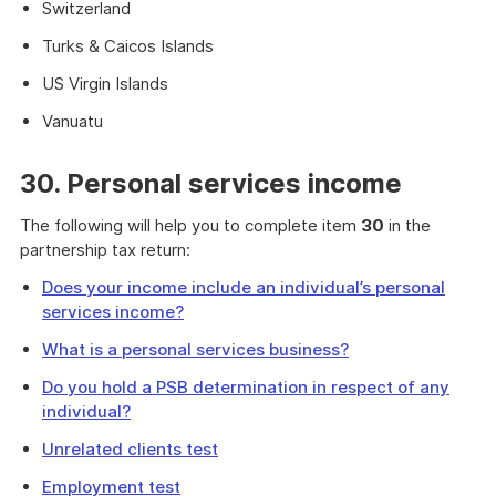
Switzerland
Turks & Caicos Islands
US Virgin Islands
Vanuatu
30. Personal services income
The following will help you to complete item
30
in the
partnership tax return:
Does your income include an individual’s personal
services income?
What is a personal services business?
Do you hold a PSB determination in respect of any
individual?
Unrelated clients test
Employment test