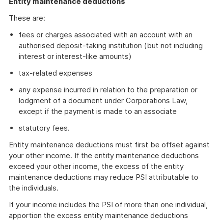
Entity maintenance deductions
These are:
fees or charges associated with an account with an
authorised deposit-taking institution (but not including
interest or interest-like amounts)
tax-related expenses
any expense incurred in relation to the preparation or
lodgment of a document under Corporations Law,
except if the payment is made to an associate
statutory fees.
Entity maintenance deductions must first be offset against
your other income. If the entity maintenance deductions
exceed your other income, the excess of the entity
maintenance deductions may reduce PSI attributable to
the individuals.
If your income includes the PSI of more than one individual,
apportion the excess entity maintenance deductions