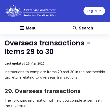
Log in
Menu
Search
Overseas transactions –
items 29 to 30
Last updated
26 May 2022
Instructions to complete items 29 and 30 in the partnership
tax return relating to overseas transactions.
29. Overseas transactions
The following information will help you complete item 29 in
the tax return: