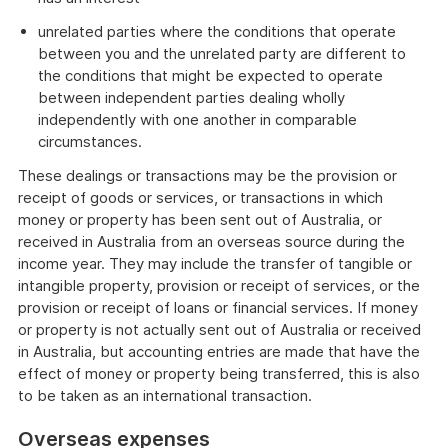
unrelated parties where the conditions that operate
between you and the unrelated party are different to
the conditions that might be expected to operate
between independent parties dealing wholly
independently with one another in comparable
circumstances.
These dealings or transactions may be the provision or
receipt of goods or services, or transactions in which
money or property has been sent out of Australia, or
received in Australia from an overseas source during the
income year. They may include the transfer of tangible or
intangible property, provision or receipt of services, or the
provision or receipt of loans or financial services. If money
or property is not actually sent out of Australia or received
in Australia, but accounting entries are made that have the
effect of money or property being transferred, this is also
to be taken as an international transaction.
Overseas expenses