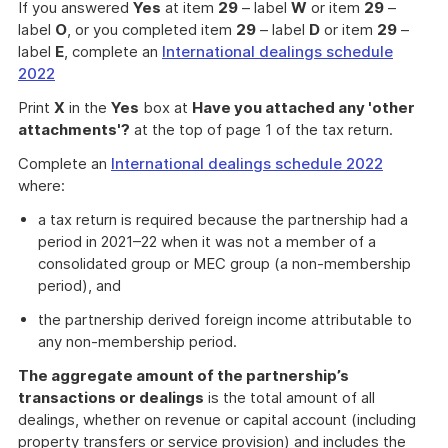
If you answered
Yes
at item
29
– label
W
or item
29
–
label
O
, or you completed item
29
– label
D
or item
29
–
label
E
, complete an
International dealings schedule
2022
Print
X
in the
Yes
box at
Have you attached any 'other
attachments'?
at the top of page 1 of the tax return.
Complete an
International dealings schedule 2022
where:
a tax return is required because the partnership had a
period in 2021–22 when it was not a member of a
consolidated group or MEC group (a non-membership
period), and
the partnership derived foreign income attributable to
any non-membership period.
The aggregate amount of the partnership’s
transactions or dealings
is the total amount of all
dealings, whether on revenue or capital account (including
property transfers or service provision) and includes the