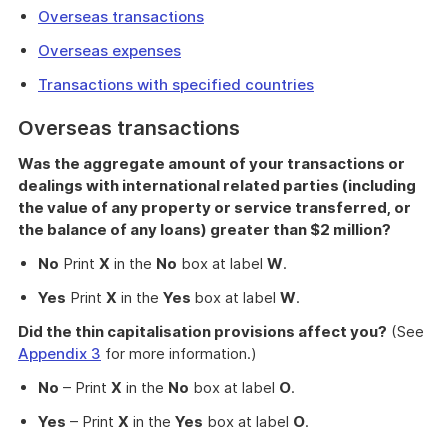
Overseas transactions
Overseas expenses
Transactions with specified countries
Overseas transactions
Was the aggregate amount of your transactions or
dealings with international related parties (including
the value of any property or service transferred, or
the balance of any loans) greater than $2 million?
No
Print
X
in the
No
box at label
W
.
Yes
Print
X
in the
Yes
box at label
W
.
Did the thin capitalisation provisions affect you?
(See
Appendix 3
for more information.)
No
– Print
X
in the
No
box at label
O
.
Yes
– Print
X
in the
Yes
box at label
O
.