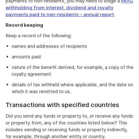
payments to non-residents, you may need to lodge a
PAYG
withholding from interest, dividend and royalty
payments paid to non-residents – annual report
.
Record keeping
Keep a record of the following:
names and addresses of recipients
amounts paid
nature of the benefit derived, for example, a copy of the
royalty agreement
details of tax withheld where applicable, and the date on
which it was remitted to us.
Transactions with specified countries
Did you send any funds or property to, or receive any funds
or property from, any of the countries listed below? This
includes sending or receiving funds or property indirectly,
for example, through another entity or country.