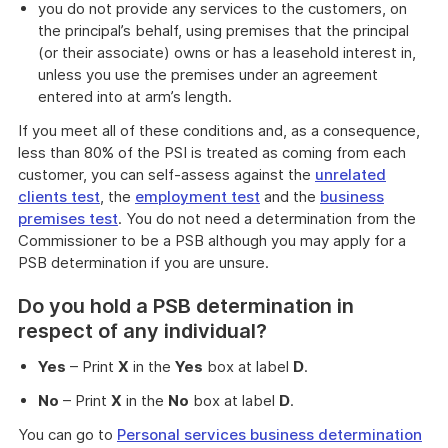
you do not provide any services to the customers, on
the principal’s behalf, using premises that the principal
(or their associate) owns or has a leasehold interest in,
unless you use the premises under an agreement
entered into at arm’s length.
If you meet all of these conditions and, as a consequence,
less than 80% of the PSI is treated as coming from each
customer, you can self-assess against the
unrelated
clients test
, the
employment test
and the
business
premises test
. You do not need a determination from the
Commissioner to be a PSB although you may apply for a
PSB determination if you are unsure.
Do you hold a PSB determination in
respect of any individual?
Yes
– Print
X
in the
Yes
box at label
D
.
No
– Print
X
in the
No
box at label
D
.
You can go to
Personal services business determination