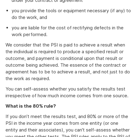
under your contract or agreement
you provide the tools or equipment necessary (if any) to
do the work, and
you are liable for the cost of rectifying defects in the
work performed.
We consider that the PSI is paid to achieve a result when
the individual is required to produce a specified result or
outcome, and payment is conditional upon that result or
outcome being achieved. The essence of the contract or
agreement has to be to achieve a result, and not just to do
the work as required.
You can self-assess whether you satisfy the results test
irrespective of how much income comes from one source.
What is the 80% rule?
If you don’t meet the results test, and 80% or more of the
PSI in the income year comes from one entity (or one
entity and their associates), you can't self-assess whether
you meet the other tests. The PSI rules apply to the PSI of