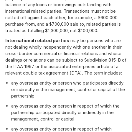
balance of any loans or borrowings outstanding with
international related parties. Transactions must not be
netted off against each other, for example, a $600,000
purchase from, and a $700,000 sale to, related parties is
treated as totalling $1,300,000, not $100,000.
International related parties
may be persons who are
not dealing wholly independently with one another in their
cross-border commercial or financial relations and whose
dealings or relations can be subject to Subdivision 815-B of
the ITAA 1997 or the associated enterprises article of a
relevant double tax agreement (DTA). The term includes:
any overseas entity or person who participates directly
or indirectly in the management, control or capital of the
partnership
any overseas entity or person in respect of which the
partnership participated directly or indirectly in the
management, control or capital
any overseas entity or person in respect of which