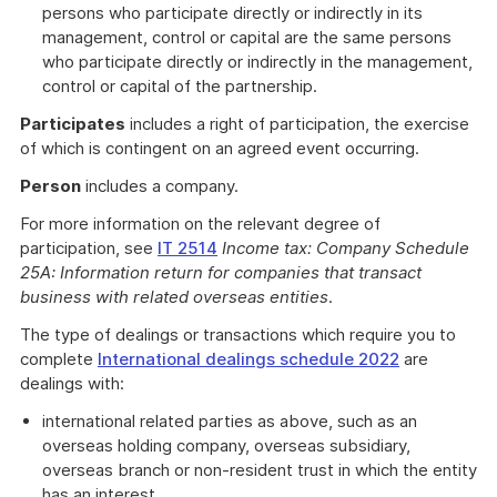
persons who participate directly or indirectly in its
management, control or capital are the same persons
who participate directly or indirectly in the management,
control or capital of the partnership.
Participates
includes a right of participation, the exercise
of which is contingent on an agreed event occurring.
Person
includes a company.
For more information on the relevant degree of
participation, see
IT 2514
Income tax: Company Schedule
25A: Information return for companies that transact
business with related overseas entities
.
The type of dealings or transactions which require you to
complete
International dealings schedule 2022
are
dealings with:
international related parties as above, such as an
overseas holding company, overseas subsidiary,
overseas branch or non-resident trust in which the entity
has an interest