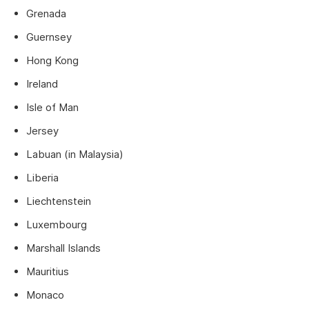
Grenada
Guernsey
Hong Kong
Ireland
Isle of Man
Jersey
Labuan (in Malaysia)
Liberia
Liechtenstein
Luxembourg
Marshall Islands
Mauritius
Monaco