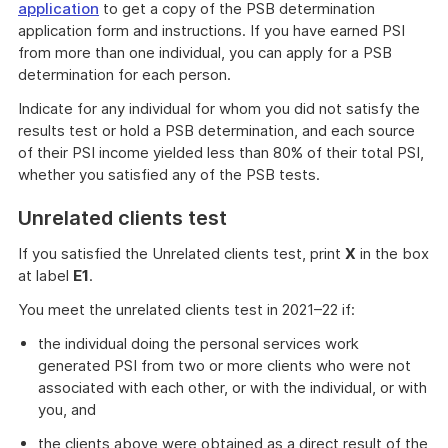
application
to get a copy of the PSB determination
application form and instructions. If you have earned PSI
from more than one individual, you can apply for a PSB
determination for each person.
Indicate for any individual for whom you did not satisfy the
results test or hold a PSB determination, and each source
of their PSI income yielded less than 80% of their total PSI,
whether you satisfied any of the PSB tests.
Unrelated clients test
If you satisfied the Unrelated clients test, print
X
in the box
at label
E1
.
You meet the unrelated clients test in 2021–22 if:
the individual doing the personal services work
generated PSI from two or more clients who were not
associated with each other, or with the individual, or with
you, and
the clients above were obtained as a direct result of the