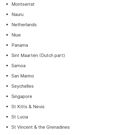
Montserrat
Nauru
Netherlands
Niue
Panama
Sint Maarten (Dutch part)
Samoa
San Marino
Seychelles
Singapore
St Kitts & Nevis
St Lucia
St Vincent & the Grenadines