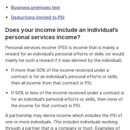
Business premises test
Deductions limited to PSI
Does your income include an individual’s
personal services income?
Personal services income (PSI) is income that is mainly a
reward for an individual’s personal efforts or skills (or would
mainly be such a reward if it was derived by the individual).
If more than 50% of the income received under a
contract is for an individual's personal efforts or skills,
then all income from that contract is PSI.
If 50% or less of the income received under a contract is
for an individual's personal efforts or skills, then none of
the income for that contract is PSI.
A partnership may derive income which includes the PSI of
one or more individuals. This includes individuals working
through a partner that is a company or trust. Examples of