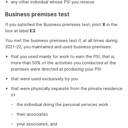
any other individual whose PSI you receive.
Business premises test
If you satisfied the Business premises test, print
X
in the
box at label
E3
.
You met the business premises test if, at all times during
2021–22, you maintained and used business premises:
that you used mainly for work to earn the PSI, that is,
more than 50% of the activities you conducted at the
premises were directed at producing your PSI
that were used exclusively by you
that were physically separate from the private residence
of
the individual doing the personal services work
their associates
your associates, and