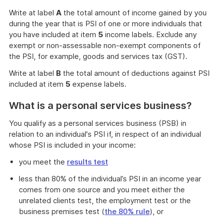
Write at label
A
the total amount of income gained by you
during the year that is PSI of one or more individuals that
you have included at item
5
income labels. Exclude any
exempt or non-assessable non-exempt components of
the PSI, for example, goods and services tax (GST).
Write at label
B
the total amount of deductions against PSI
included at item
5
expense labels.
What is a personal services business?
You qualify as a personal services business (PSB) in
relation to an individual's PSI if, in respect of an individual
whose PSI is included in your income:
you meet the
results test
less than 80% of the individual’s PSI in an income year
comes from one source and you meet either the
unrelated clients test, the employment test or the
business premises test (
the 80% rule
), or