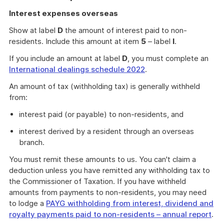
Interest expenses overseas
Show at label
D
the amount of interest paid to non-
residents. Include this amount at item
5
– label
I
.
If you include an amount at label
D
, you must complete an
International dealings schedule 2022
.
An amount of tax (withholding tax) is generally withheld
from:
interest paid (or payable) to non-residents, and
interest derived by a resident through an overseas
branch.
You must remit these amounts to us. You can't claim a
deduction unless you have remitted any withholding tax to
the Commissioner of Taxation. If you have withheld
amounts from payments to non-residents, you may need
to lodge a
PAYG withholding from interest, dividend and
royalty payments paid to non-residents – annual report
.