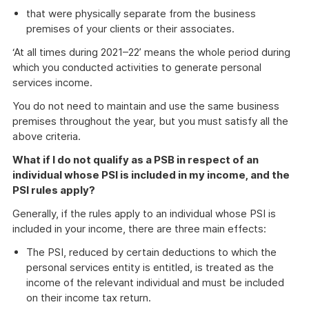
that were physically separate from the business
premises of your clients or their associates.
‘At all times during 2021–22’ means the whole period during
which you conducted activities to generate personal
services income.
You do not need to maintain and use the same business
premises throughout the year, but you must satisfy all the
above criteria.
What if I do not qualify as a PSB in respect of an
individual whose PSI is included in my income, and the
PSI rules apply?
Generally, if the rules apply to an individual whose PSI is
included in your income, there are three main effects:
The PSI, reduced by certain deductions to which the
personal services entity is entitled, is treated as the
income of the relevant individual and must be included
on their income tax return.