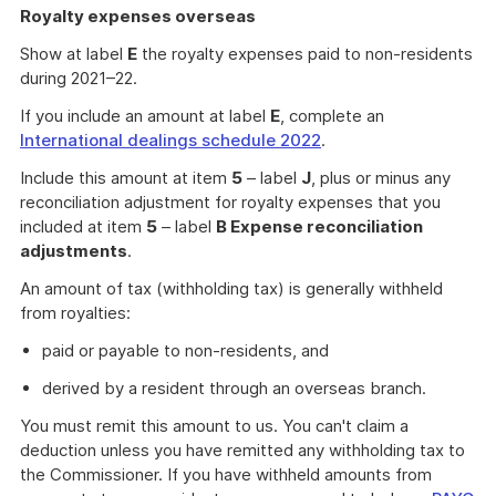
Royalty expenses overseas
Show at label
E
the royalty expenses paid to non-residents
during 2021–22.
If you include an amount at label
E
, complete an
International dealings schedule 2022
.
Include this amount at item
5
– label
J
, plus or minus any
reconciliation adjustment for royalty expenses that you
included at item
5
– label
B Expense reconciliation
adjustments
.
An amount of tax (withholding tax) is generally withheld
from royalties:
paid or payable to non-residents, and
derived by a resident through an overseas branch.
You must remit this amount to us. You can't claim a
deduction unless you have remitted any withholding tax to
the Commissioner. If you have withheld amounts from