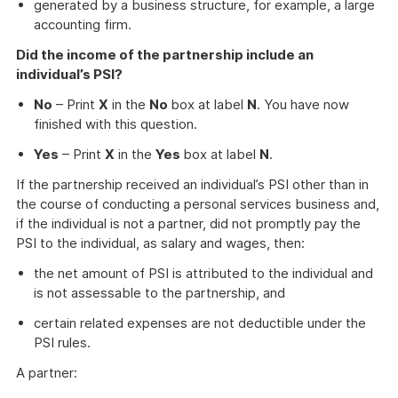
generated by a business structure, for example, a large
accounting firm.
Did the income of the partnership include an
individual’s PSI?
No
– Print
X
in the
No
box at label
N
. You have now
finished with this question.
Yes
– Print
X
in the
Yes
box at label
N
.
If the partnership received an individual’s PSI other than in
the course of conducting a personal services business and,
if the individual is not a partner, did not promptly pay the
PSI to the individual, as salary and wages, then:
the net amount of PSI is attributed to the individual and
is not assessable to the partnership, and
certain related expenses are not deductible under the
PSI rules.
A partner: