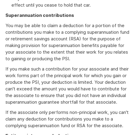
effect until you cease to hold that car.
Superannuation contributions
You may be able to claim a deduction for a portion of the
contributions you make to a complying superannuation fund
or retirement savings account (RSA) for the purpose of
making provision for superannuation benefits payable for
your associate to the extent that their work for you relates
to gaining or producing the PSI.
If you make such a contribution for your associate and their
work forms part of the principal work for which you gain or
produce the PSI, your deduction is limited. Your deduction
can't exceed the amount you would have to contribute for
the associate to ensure that you did not have an individual
superannuation guarantee shortfall for that associate.
If the associate only performs non-principal work, you can't
claim any deduction for contributions you make to a
complying superannuation fund or RSA for the associate.