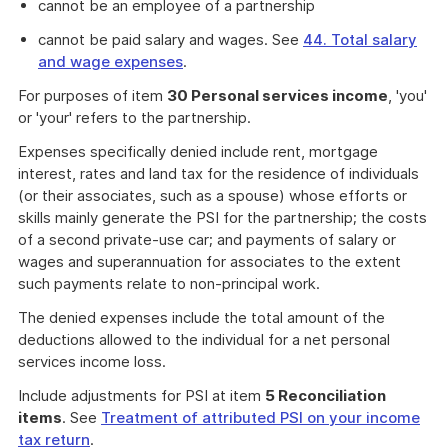
cannot be an employee of a partnership
cannot be paid salary and wages. See
44. Total salary
and wage expenses
.
For purposes of item
30 Personal services income
, 'you'
or 'your' refers to the partnership.
Expenses specifically denied include rent, mortgage
interest, rates and land tax for the residence of individuals
(or their associates, such as a spouse) whose efforts or
skills mainly generate the PSI for the partnership; the costs
of a second private-use car; and payments of salary or
wages and superannuation for associates to the extent
such payments relate to non-principal work.
The denied expenses include the total amount of the
deductions allowed to the individual for a net personal
services income loss.
Include adjustments for PSI at item
5 Reconciliation
items
. See
Treatment of attributed PSI on your income
tax return
.