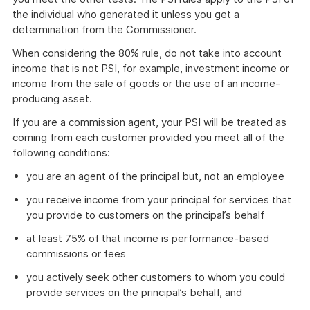
the individual who generated it unless you get a
determination from the Commissioner.
When considering the 80% rule, do not take into account
income that is not PSI, for example, investment income or
income from the sale of goods or the use of an income-
producing asset.
If you are a commission agent, your PSI will be treated as
coming from each customer provided you meet all of the
following conditions:
you are an agent of the principal but, not an employee
you receive income from your principal for services that
you provide to customers on the principal’s behalf
at least 75% of that income is performance-based
commissions or fees
you actively seek other customers to whom you could
provide services on the principal’s behalf, and