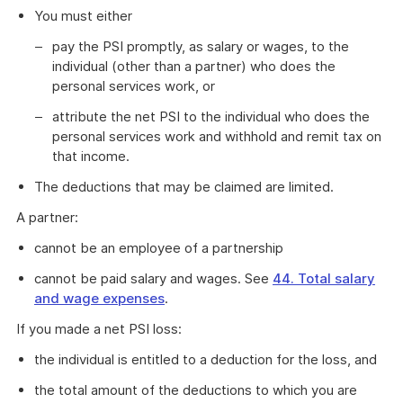
You must either
pay the PSI promptly, as salary or wages, to the
individual (other than a partner) who does the
personal services work, or
attribute the net PSI to the individual who does the
personal services work and withhold and remit tax on
that income.
The deductions that may be claimed are limited.
A partner:
cannot be an employee of a partnership
cannot be paid salary and wages. See
44. Total salary
and wage expenses
.
If you made a net PSI loss:
the individual is entitled to a deduction for the loss, and
the total amount of the deductions to which you are