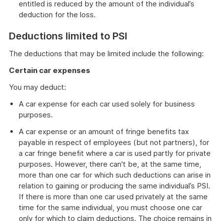
entitled is reduced by the amount of the individual’s
deduction for the loss.
Deductions limited to PSI
The deductions that may be limited include the following:
Certain car expenses
You may deduct:
A car expense for each car used solely for business
purposes.
A car expense or an amount of fringe benefits tax
payable in respect of employees (but not partners), for
a car fringe benefit where a car is used partly for private
purposes. However, there can't be, at the same time,
more than one car for which such deductions can arise in
relation to gaining or producing the same individual’s PSI.
If there is more than one car used privately at the same
time for the same individual, you must choose one car
only for which to claim deductions. The choice remains in