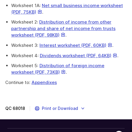
link
link
Worksheet 1A:
Net small business income worksheet
will
will
This
(PDF, 75KB)
.
download
download
link
a
a
Worksheet 2:
Distribution of income from other
will
file
file
partnership and share of net income from trusts
download
This
This
worksheet (PDF, 98KB)
.
a
link
link
file
This
This
Worksheet 3:
Interest worksheet (PDF, 60KB)
.
will
will
link
link
download
download
This
This
Worksheet 4:
Dividends worksheet (PDF, 64KB)
.
will
will
a
a
link
link
download
download
Worksheet 5:
Distribution of foreign income
file
file
will
will
a
a
This
This
worksheet (PDF, 73KB)
.
downloa
downlo
file
file
link
link
a
a
Continue to:
Appendixes
will
will
file
file
download
download
a
a
file
file
QC
68018
Print or Download