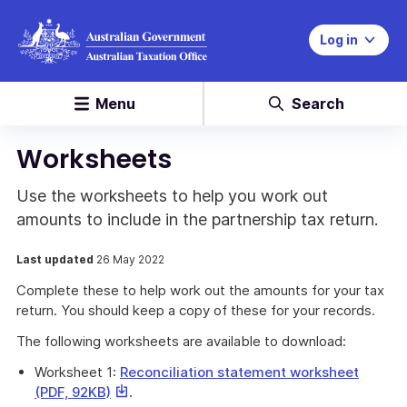
Log in
Menu
Search
Worksheets
Use the worksheets to help you work out
amounts to include in the partnership tax return.
Last updated
26 May 2022
Complete these to help work out the amounts for your tax
return. You should keep a copy of these for your records.
The following worksheets are available to download:
Worksheet 1:
Reconciliation statement worksheet
This
This
(PDF, 92KB)
.