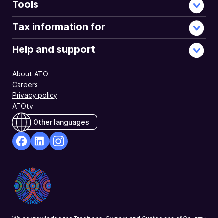
Tools
Tax information for
Help and support
About ATO
Careers
Privacy policy
ATOtv
Other languages
facebook
Linkedin
Instagram
Opens
Opens
Opens
in
in
in
a
a
a
new
new
new
window
window
window