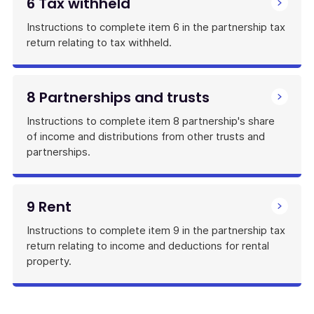
6 Tax withheld
Instructions to complete item 6 in the partnership tax
return relating to tax withheld.
8 Partnerships and trusts
Instructions to complete item 8 partnership's share
of income and distributions from other trusts and
partnerships.
9 Rent
Instructions to complete item 9 in the partnership tax
return relating to income and deductions for rental
property.