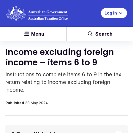
Log in
Menu
Search
Income excluding foreign
income – items 6 to 9
Instructions to complete items 6 to 9 in the tax
return relating to income excluding foreign
income.
Published
30 May 2024