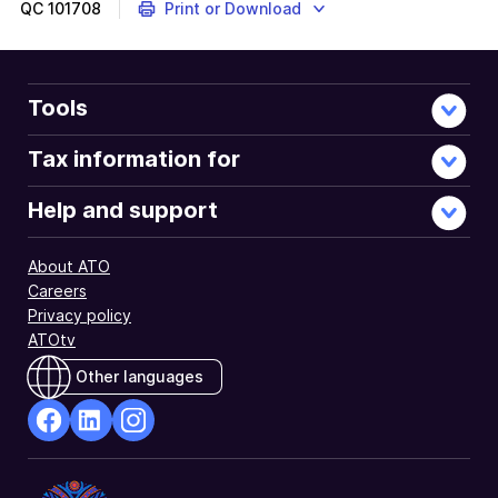
QC
101708
Print or Download
Tools
Tax information for
Help and support
About ATO
Careers
Privacy policy
ATOtv
Other languages
facebook
Linkedin
Instagram
Opens
Opens
Opens