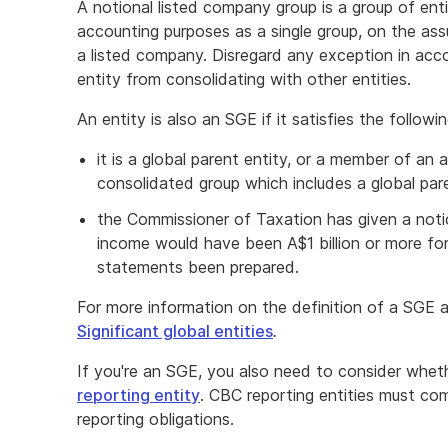
A notional listed company group is a group of ent
accounting purposes as a single group, on the as
a listed company. Disregard any exception in acco
entity from consolidating with other entities.
An entity is also an SGE if it satisfies the followin
it is a global parent entity, or a member of an 
consolidated group which includes a global par
the Commissioner of Taxation has given a notic
income would have been A$1 billion or more for 
statements been prepared.
For more information on the definition of a SGE
Significant global entities
.
If you're an SGE, you also need to consider whet
reporting entity
. CBC reporting entities must co
reporting obligations.