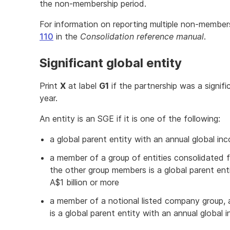
the non-membership period.
For information on reporting multiple non-members
110
in the
Consolidation reference manual
.
Significant global entity
Print
X
at label
G1
if the partnership was a signif
year.
An entity is an SGE if it is one of the following:
a global parent entity with an annual global inc
a member of a group of entities consolidated 
the other group members is a global parent ent
A$1 billion or more
a member of a notional listed company group,
is a global parent entity with an annual global 