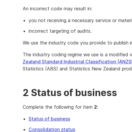
An incorrect code may result in:
you not receiving a necessary service or materi
incorrect targeting of audits.
We use the industry code you provide to publish i
The industry coding regime we use is a modified 
Zealand Standard Industrial Classification (ANZS
Statistics (ABS) and Statistics New Zealand prod
2 Status of business
Complete the following for item
2
:
Status of business
Consolidation status