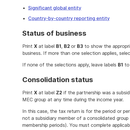
Significant global entity
Country-by-country reporting entity
Status of business
Print
X
at label
B1
,
B2
or
B3
to show the appropria
business. If more than one selection applies, selec
If none of the selections apply, leave labels
B1
t
Consolidation status
Print
X
at label
Z2
if the partnership was a subsi
MEC group at any time during the income year.
In this case, the tax return is for the period or p
not a subsidiary member of a consolidated group
membership periods). You must complete applicabl