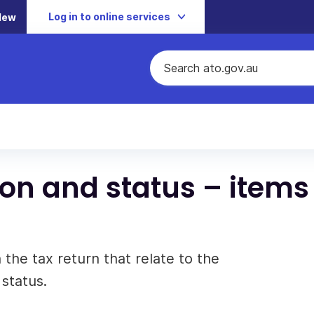
Log in to online services
New
on and status – items 
 the tax return that relate to the
 status.