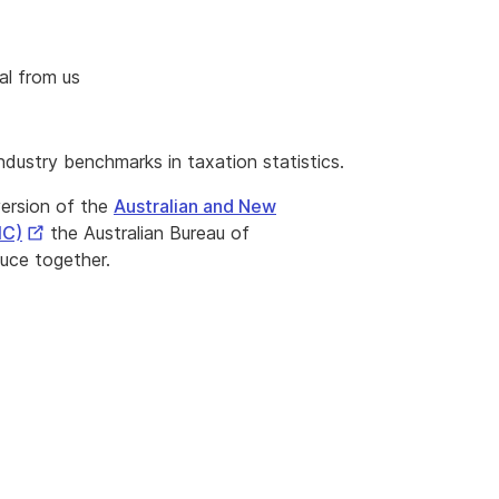
al from us
ndustry benchmarks in taxation statistics.
version of the
Australian and New
External
IC)
the Australian Bureau of
Link
uce together.