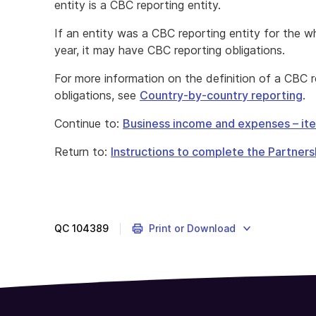
entity is a CBC reporting entity.
If an entity was a CBC reporting entity for the w
year, it may have CBC reporting obligations.
For more information on the definition of a CBC 
obligations, see
Country-by-country reporting
.
Continue to:
Business income and expenses – it
Return to:
Instructions to complete the Partners
QC
104389
Print or Download