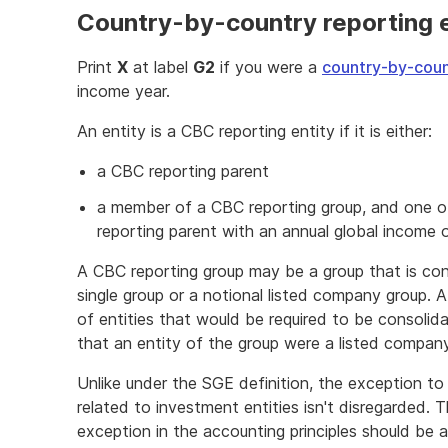
Country-by-country reporting e
Print
X
at label
G2
if you were a
country-by-coun
income year.
An entity is a CBC reporting entity if it is either:
a CBC reporting parent
a member of a CBC reporting group, and one o
reporting parent with an annual global income o
A CBC reporting group may be a group that is con
single group or a notional listed company group. A
of entities that would be required to be consolid
that an entity of the group were a listed company
Unlike under the SGE definition, the exception to 
related to investment entities isn't disregarded. T
exception in the accounting principles should be