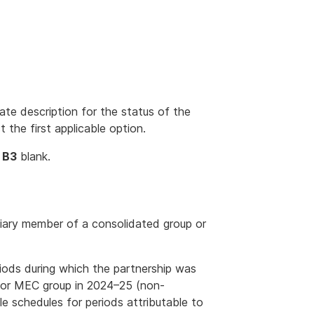
te description for the status of the
t the first applicable option.
o
B3
blank.
diary member of a consolidated group or
eriods during which the partnership was
 or MEC group in 2024–25 (non-
e schedules for periods attributable to