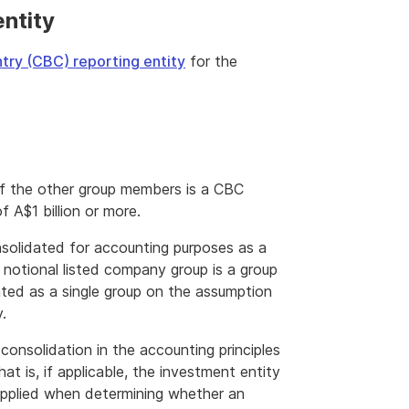
ntity
try (CBC) reporting entity
for the
f the other group members is a CBC
f A$1 billion or more.
solidated for accounting purposes as a
 notional listed company group is a group
ated as a single group on the assumption
.
consolidation in the accounting principles
hat is, if applicable, the investment entity
 applied when determining whether an