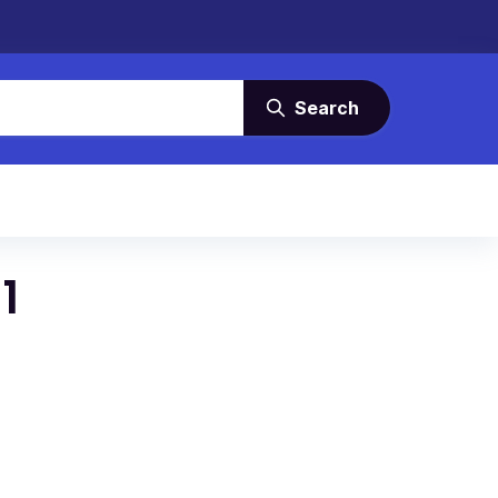
Search
1