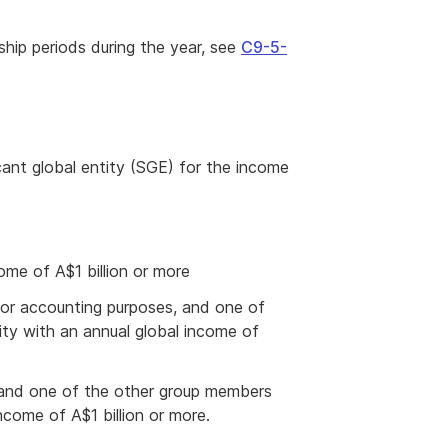
hip periods during the year, see
C9-5-
icant global entity (SGE) for the income
ome of A$1 billion or more
for accounting purposes, and one of
ity with an annual global income of
 and one of the other group members
income of A$1 billion or more.