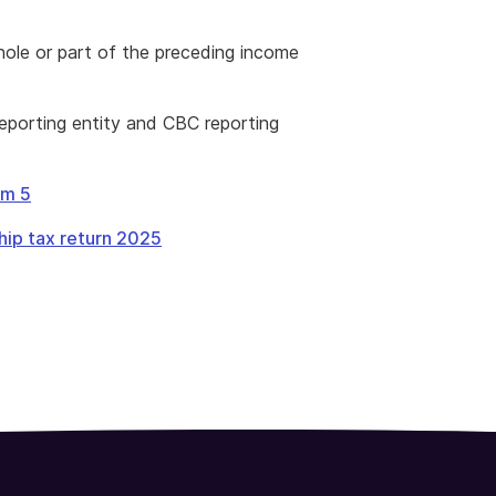
hole or part of the preceding income
reporting entity and CBC reporting
em 5
hip tax return 2025