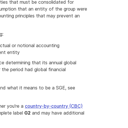
ities that must be consolidated for
sumption that an entity of the group were
unting principles that may prevent an
g:
actual or notional accounting
ent entity
e determining that its annual global
the period had global financial
 and what it means to be a SGE, see
her you're a
country-by-country (CBC)
mplete label
G2
and may have additional