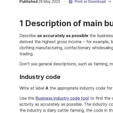
Published
29 May 2025
Print or Download
1 Description of main b
Describe
as accurately as possible
the business
derived the highest gross income – for example, b
clothing manufacturing, confectionary wholesaling,
trading.
Don't use general descriptions, such as farming, m
Industry code
Write at label
A
the appropriate industry code for 
Use the
Business industry code tool
to find the 
activity as accurately as possible. The industry co
the industry is dairy cattle farming, the code in 