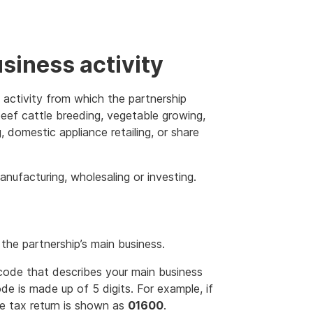
usiness activity
 activity from which the partnership
eef cattle breeding, vegetable growing,
 domestic appliance retailing, or share
anufacturing, wholesaling or investing.
the partnership’s main business.
code that describes your main business
de is made up of 5 digits. For example, if
the tax return is shown as
01600
.