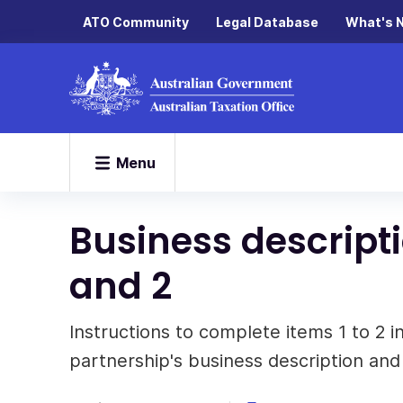
ATO Community
Legal Database
What's 
Menu
Business descripti
and 2
Instructions to complete items 1 to 2 in
partnership's business description and