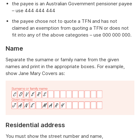
the payee is an Australian Government pensioner payee
– use 444 444 444
the payee chose not to quote a TFN and has not
claimed an exemption from quoting a TFN or does not
fit into any of the above categories – use 000 000 000.
Name
Separate the surname or family name from the given
names and print in the appropriate boxes. For example,
show Jane Mary Covers as:
Residential address
You must show the street number and name,