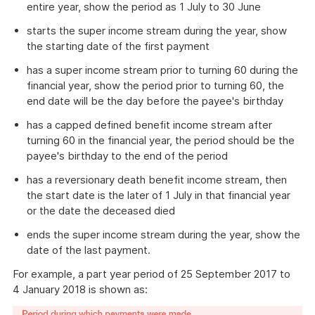
entire year, show the period as 1 July to 30 June
starts the super income stream during the year, show
the starting date of the first payment
has a super income stream prior to turning 60 during the
financial year, show the period prior to turning 60, the
end date will be the day before the payee's birthday
has a capped defined benefit income stream after
turning 60 in the financial year, the period should be the
payee's birthday to the end of the period
has a reversionary death benefit income stream, then
the start date is the later of 1 July in that financial year
or the date the deceased died
ends the super income stream during the year, show the
date of the last payment.
For example, a part year period of 25 September 2017 to
4 January 2018 is shown as: