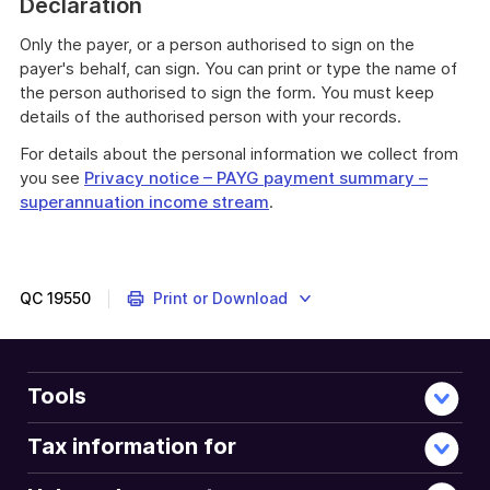
Declaration
Only the payer, or a person authorised to sign on the
payer's behalf, can sign. You can print or type the name of
the person authorised to sign the form. You must keep
details of the authorised person with your records.
For details about the personal information we collect from
you see
Privacy notice – PAYG payment summary –
superannuation income stream
.
QC
19550
Print or Download
Tools
Tax information for