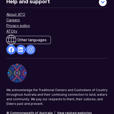
Help and support
About ATO
Careers
Privacy policy
ATOtv
Other languages
facebook
Linkedin
Instagram
Opens
Opens
Opens
in
in
in
a
a
a
new
new
new
window
window
window
We acknowledge the Traditional Owners and Custodians of Country
throughout Australia and their continuing connection to land, waters
and community. We pay our respects to them, their cultures, and
Elders past and present.
© Commonwealth of Australia
|
View related websites