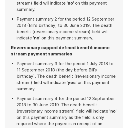
stream) field will indicate '
no
' on this payment
summary.
Payment summary 2 for the period 12 September
2018 (Bill's birthday) to 30 June 2019. The death
benefit (reversionary income stream) field will
indicate '
no
' on this payment summary.
Reversionary capped defined benefit income
stream payment summaries
Payment summary 3 for the period 1 July 2018 to
11 September 2018 (the day before Bill’s
birthday). The death benefit (reversionary income
stream) field will indicate '
yes
' on this payment
summary.
Payment summary 4 for the period 12 September
2018 to 30 June 2019. The death benefit
(reversionary income stream) field will indicate '
no
'
on this payment summary as the field is only
required where the payee is in receipt of an