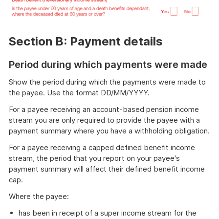
Section B: Payment details
Period during which payments were made
Show the period during which the payments were made to
the payee. Use the format DD/MM/YYYY.
For a payee receiving an account-based pension income
stream you are only required to provide the payee with a
payment summary where you have a withholding obligation.
For a payee receiving a capped defined benefit income
stream, the period that you report on your payee's
payment summary will affect their defined benefit income
cap.
Where the payee:
has been in receipt of a super income stream for the