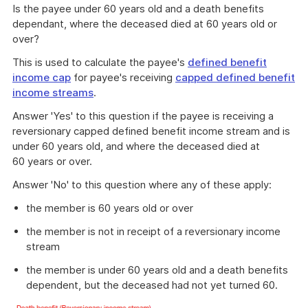
Is the payee under 60 years old and a death benefits
dependant, where the deceased died at 60 years old or
over?
This is used to calculate the payee's
defined benefit
income cap
for payee's receiving
capped defined benefit
income streams
.
Answer 'Yes' to this question if the payee is receiving a
reversionary capped defined benefit income stream and is
under 60 years old, and where the deceased died at
60 years or over.
Answer 'No' to this question where any of these apply:
the member is 60 years old or over
the member is not in receipt of a reversionary income
stream
the member is under 60 years old and a death benefits
dependent, but the deceased had not yet turned 60.