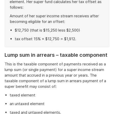
element. Her super fund calculates her tax offset as
follows:
Amount of her super income stream receives after
becoming eligible for an offset:
$12,750 (that is $15,250 less $2,500)
tax offset 15% × $12,750 = $1,912.
End
of
Lump sum in arrears – taxable component
example
This is the taxable component of payments received as a
lump sum (or single payment) for a super income stream
amount that accrued in a previous year or years. The
taxable component of a lump sum in arrears payment of a
super benefit may consist of:
taxed element
an untaxed element
taxed and untaxed elements.