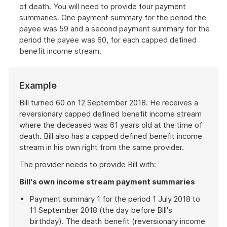
of death. You will need to provide four payment
summaries. One payment summary for the period the
payee was 59 and a second payment summary for the
period the payee was 60, for each capped defined
benefit income stream.
Example
Bill turned 60 on 12 September 2018. He receives a
reversionary capped defined benefit income stream
where the deceased was 61 years old at the time of
death. Bill also has a capped defined benefit income
stream in his own right from the same provider.
The provider needs to provide Bill with:
Bill's own income stream payment summaries
Payment summary 1 for the period 1 July 2018 to
11 September 2018 (the day before Bill's
birthday). The death benefit (reversionary income