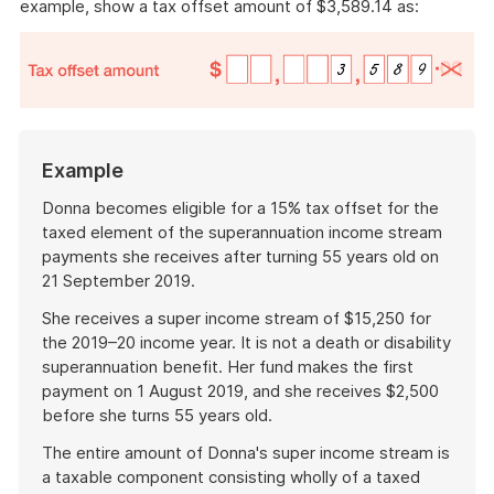
example, show a tax offset amount of $3,589.14 as:
Example
Donna becomes eligible for a 15% tax offset for the
taxed element of the superannuation income stream
payments she receives after turning 55 years old on
21 September 2019.
She receives a super income stream of $15,250 for
the 2019–20 income year. It is not a death or disability
superannuation benefit. Her fund makes the first
payment on 1 August 2019, and she receives $2,500
before she turns 55 years old.
The entire amount of Donna's super income stream is
a taxable component consisting wholly of a taxed