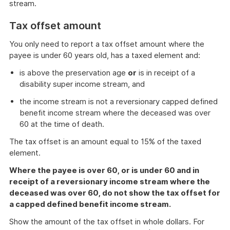
stream.
Tax offset amount
You only need to report a tax offset amount where the
payee is under 60 years old, has a taxed element and:
is above the preservation age
or
is in receipt of a
disability super income stream, and
the income stream is not a reversionary capped defined
benefit income stream where the deceased was over
60 at the time of death.
The tax offset is an amount equal to 15% of the taxed
element.
Where the payee is over 60, or is under 60 and in
receipt of a reversionary income stream where the
deceased was over 60, do not show the tax offset for
a capped defined benefit income stream.
Show the amount of the tax offset in whole dollars. For