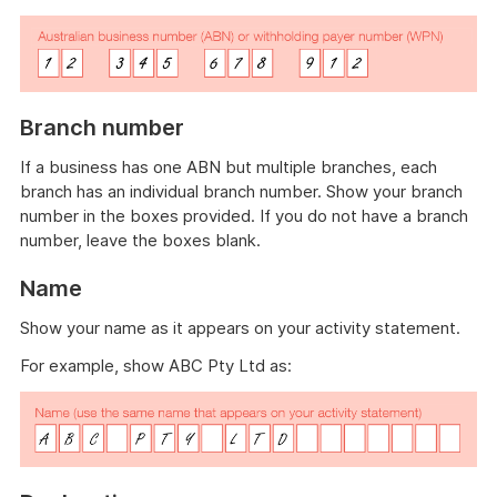
Branch number
If a business has one ABN but multiple branches, each
branch has an individual branch number. Show your branch
number in the boxes provided. If you do not have a branch
number, leave the boxes blank.
Name
Show your name as it appears on your activity statement.
For example, show ABC Pty Ltd as: