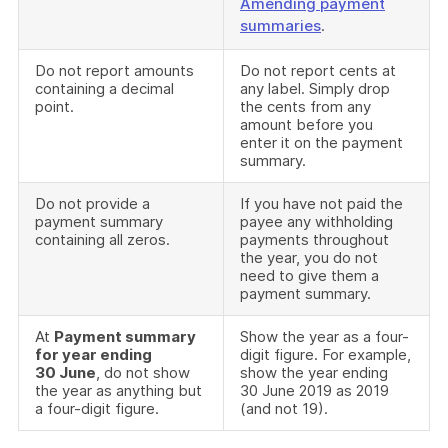
Amending payment
summaries
.
Do not report amounts
Do not report cents at
containing a decimal
any label. Simply drop
point.
the cents from any
amount before you
enter it on the payment
summary.
Do not provide a
If you have not paid the
payment summary
payee any withholding
containing all zeros.
payments throughout
the year, you do not
need to give them a
payment summary.
At
Payment summary
Show the year as a four-
for year ending
digit figure. For example,
30 June
, do not show
show the year ending
the year as anything but
30 June 2019 as 2019
a four-digit figure.
(and not 19).