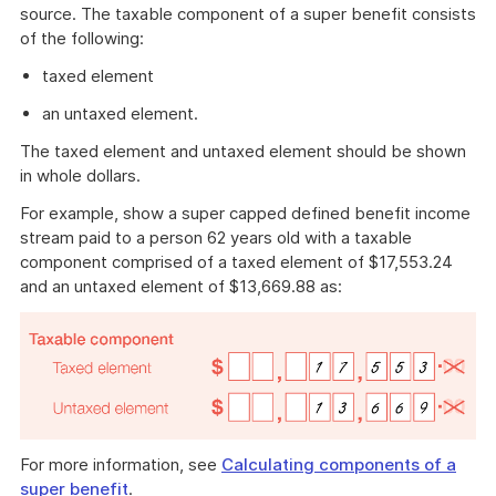
source. The taxable component of a super benefit consists
of the following:
taxed element
an untaxed element.
The taxed element and untaxed element should be shown
in whole dollars.
For example, show a super capped defined benefit income
stream paid to a person 62 years old with a taxable
component comprised of a taxed element of $17,553.24
and an untaxed element of $13,669.88 as:
For more information, see
Calculating components of a
super benefit
.