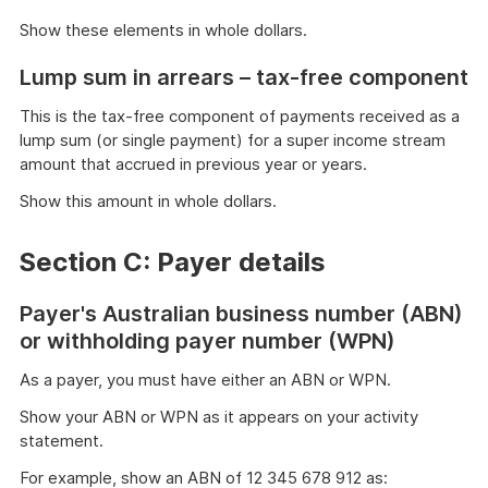
Show these elements in whole dollars.
Lump sum in arrears – tax-free component
This is the tax-free component of payments received as a
lump sum (or single payment) for a super income stream
amount that accrued in previous year or years.
Show this amount in whole dollars.
Section C: Payer details
Payer's Australian business number (ABN)
or withholding payer number (WPN)
As a payer, you must have either an ABN or WPN.
Show your ABN or WPN as it appears on your activity
statement.
For example, show an ABN of 12 345 678 912 as: