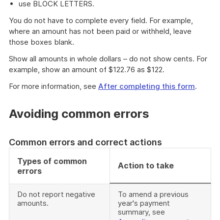
use BLOCK LETTERS.
You do not have to complete every field. For example,
where an amount has not been paid or withheld, leave
those boxes blank.
Show all amounts in whole dollars – do not show cents. For
example, show an amount of $122.76 as $122.
For more information, see
After completing this form
.
Avoiding common errors
Common errors and correct actions
Types of common
Action to take
errors
Do not report negative
To amend a previous
amounts.
year's payment
summary, see