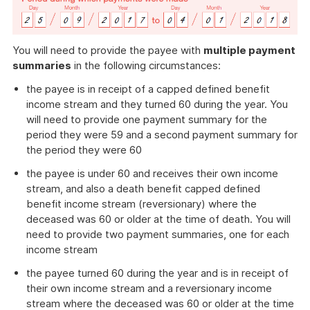
You will need to provide the payee with
multiple payment
summaries
in the following circumstances:
the payee is in receipt of a capped defined benefit
income stream and they turned 60 during the year. You
will need to provide one payment summary for the
period they were 59 and a second payment summary for
the period they were 60
the payee is under 60 and receives their own income
stream, and also a death benefit capped defined
benefit income stream (reversionary) where the
deceased was 60 or older at the time of death. You will
need to provide two payment summaries, one for each
income stream
the payee turned 60 during the year and is in receipt of
their own income stream and a reversionary income
stream where the deceased was 60 or older at the time