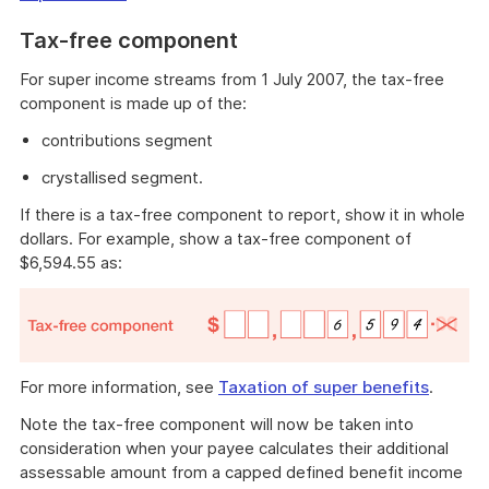
Tax-free component
For super income streams from 1 July 2007, the tax-free
component is made up of the:
contributions segment
crystallised segment.
If there is a tax-free component to report, show it in whole
dollars. For example, show a tax-free component of
$6,594.55 as:
For more information, see
Taxation of super benefits
.
Note the tax-free component will now be taken into
consideration when your payee calculates their additional
assessable amount from a capped defined benefit income