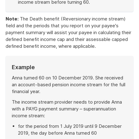
income stream before turning 60.
End
of
Note:
The Death benefit (Reversionary income stream)
example
field and the periods that you report on your payee's
payment summary will assist your payee in calculating their
defined benefit income cap and their assessable capped
defined benefit income, where applicable.
Example
Anna turned 60 on 10 December 2019. She received
an account-based pension income stream for the full
financial year.
The income stream provider needs to provide Anna
with a PAYG payment summary – superannuation
income stream:
for the period from 1 July 2019 until 9 December
2019, the day before Anna turned 60