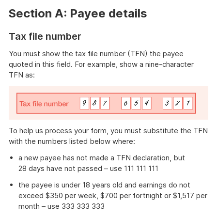
Section A: Payee details
Tax file number
You must show the tax file number (TFN) the payee
quoted in this field. For example, show a nine-character
TFN as:
To help us process your form, you must substitute the TFN
with the numbers listed below where:
a new payee has not made a TFN declaration, but
28 days have not passed – use 111 111 111
the payee is under 18 years old and earnings do not
exceed $350 per week, $700 per fortnight or $1,517 per
month – use 333 333 333