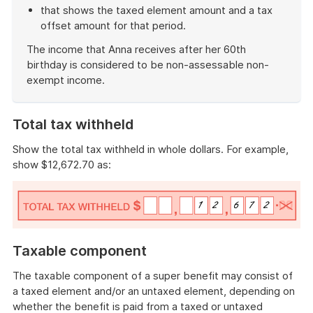
that shows the taxed element amount and a tax
offset amount for that period.
The income that Anna receives after her 60th
birthday is considered to be non-assessable non-
exempt income.
End
of
Total tax withheld
example
Show the total tax withheld in whole dollars. For example,
show $12,672.70 as:
Taxable component
The taxable component of a super benefit may consist of
a taxed element and/or an untaxed element, depending on
whether the benefit is paid from a taxed or untaxed