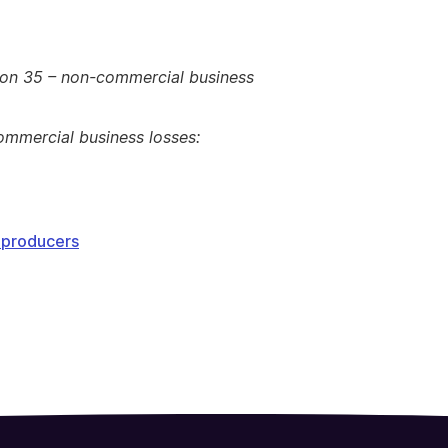
ion 35 – non-commercial business
ommercial business losses:
y producers