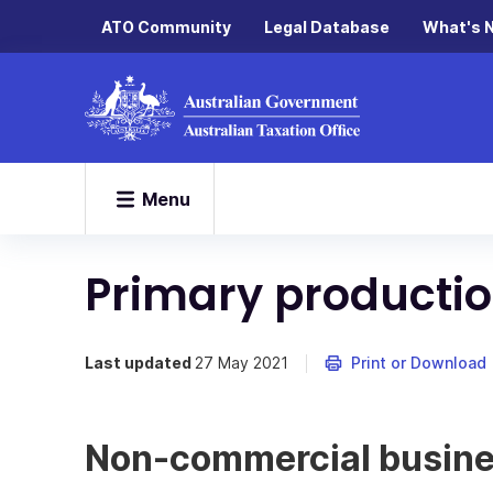
ATO Community
Legal Database
What's 
Menu
Primary productio
Last updated
27 May 2021
Print or Download
Non-commercial busine