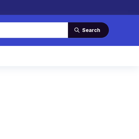
Search