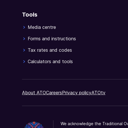
Tools
Media centre
Forms and instructions
Tax rates and codes
Calculators and tools
About ATO
Careers
Privacy policy
ATOtv
We acknowledge the Traditional Ow