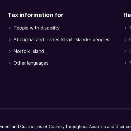
Tax information for
He
People with disability
Aboriginal and Torres Strait Islander peoples
Norfolk Island
Other languages
ners and Custodians of Country throughout Australia and their co