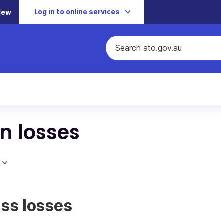
Log in to online services
New
n losses
ss losses