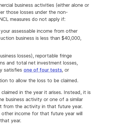
rcial business activities (either alone or
fer those losses under the non-
NCL measures do not apply if:
 your assessable income from other
uction business is less than $40,000,
siness losses), reportable fringe
ons and total net investment losses,
y satisfies
one of four tests
, or
ion to allow the loss to be claimed.
aimed in the year it arises. Instead, it is
e business activity or one of a similar
t from the activity in that future year.
other income for that future year will
that year.