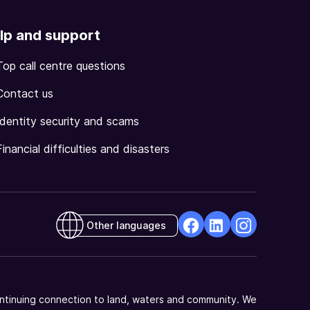
lp and support
Top call centre questions
Contact us
Identity security and scams
Financial difficulties and disasters
Other languages
facebook
Linkedin
Instagram
Opens
Opens
Opens
in
in
in
a
a
a
ntinuing connection to land, waters and community. We