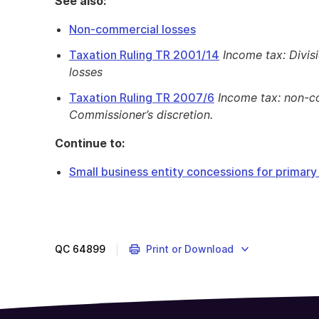
See also:
Non-commercial losses
Taxation Ruling TR 2001/14
Income tax: Divis
losses
Taxation Ruling TR 2007/6
Income tax: non-c
Commissioner’s discretion.
Continue to:
Small business entity concessions for primar
QC
64899
Print or Download