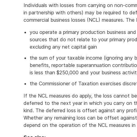
Individuals with losses from carrying on non-comme
in partnership with others) may be required to de
commercial business losses (NCL) measures. The 
you operate a primary production business and
sources that do not relate to your primary prod
excluding any net capital gain
the sum of your taxable income (ignoring any bu
benefits, reportable superannuation contributi
is less than $250,000 and your business activit
the Commissioner of Taxation exercises discret
If the NCL measures do apply, the loss cannot be cl
deferred to the next year in which you carry on th
kind. The deferred loss is offset against any profi
Whether any remaining loss can be offset against 
depend on the operation of the NCL measures in 