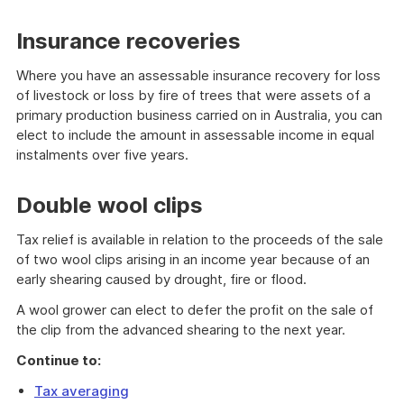
Insurance recoveries
Where you have an assessable insurance recovery for loss
of livestock or loss by fire of trees that were assets of a
primary production business carried on in Australia, you can
elect to include the amount in assessable income in equal
instalments over five years.
Double wool clips
Tax relief is available in relation to the proceeds of the sale
of two wool clips arising in an income year because of an
early shearing caused by drought, fire or flood.
A wool grower can elect to defer the profit on the sale of
the clip from the advanced shearing to the next year.
Continue to:
Tax averaging