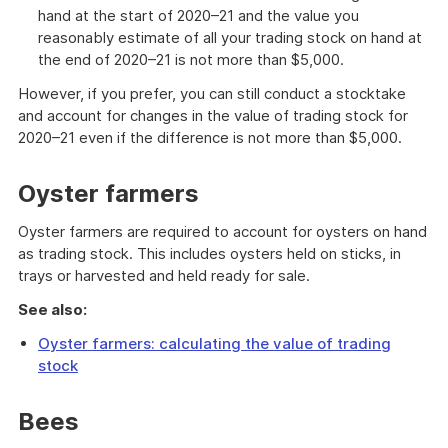
hand at the start of 2020–21 and the value you
reasonably estimate of all your trading stock on hand at
the end of 2020–21 is not more than $5,000.
However, if you prefer, you can still conduct a stocktake
and account for changes in the value of trading stock for
2020–21 even if the difference is not more than $5,000.
Oyster farmers
Oyster farmers are required to account for oysters on hand
as trading stock. This includes oysters held on sticks, in
trays or harvested and held ready for sale.
See also:
Oyster farmers: calculating the value of trading
stock
Bees