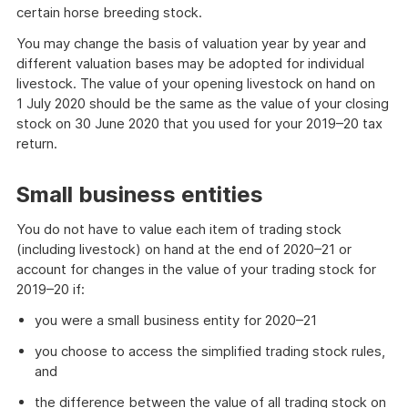
certain horse breeding stock.
You may change the basis of valuation year by year and
different valuation bases may be adopted for individual
livestock. The value of your opening livestock on hand on
1 July 2020 should be the same as the value of your closing
stock on 30 June 2020 that you used for your 2019–20 tax
return.
Small business entities
You do not have to value each item of trading stock
(including livestock) on hand at the end of 2020–21 or
account for changes in the value of your trading stock for
2019–20 if:
you were a small business entity for 2020–21
you choose to access the simplified trading stock rules,
and
the difference between the value of all trading stock on