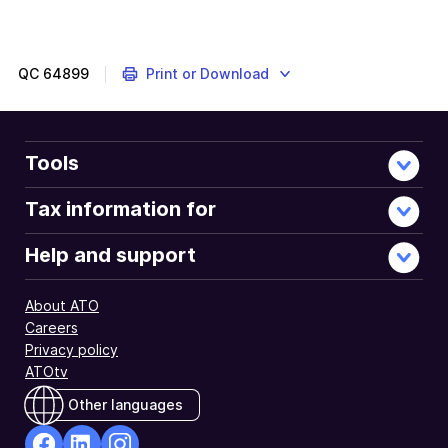
QC
64899
Print or Download
Tools
Tax information for
Help and support
About ATO
Careers
Privacy policy
ATOtv
Other languages