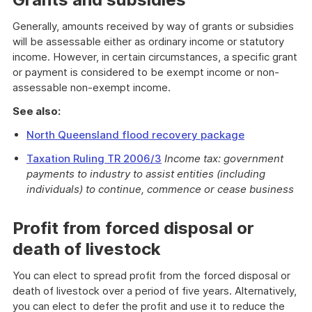
Generally, amounts received by way of grants or subsidies
will be assessable either as ordinary income or statutory
income. However, in certain circumstances, a specific grant
or payment is considered to be exempt income or non-
assessable non-exempt income.
See also:
North Queensland flood recovery package
Taxation Ruling TR 2006/3
Income tax: government
payments to industry to assist entities (including
individuals) to continue, commence or cease business
Profit from forced disposal or
death of livestock
You can elect to spread profit from the forced disposal or
death of livestock over a period of five years. Alternatively,
you can elect to defer the profit and use it to reduce the