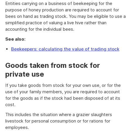
Entities carrying on a business of beekeeping for the
purpose of honey production are required to account for
bees on hand as trading stock. You may be eligible to use a
simplified practice of valuing a live hive rather than
accounting for the individual bees.
See also:
Beekeepers: calculating the value of trading stock
Goods taken from stock for
private use
If you take goods from stock for your own use, or for the
use of your family members, you are required to account
for the goods as if the stock had been disposed of at its
cost.
This includes the situation where a grazier slaughters
livestock for personal consumption or for rations for
employees.