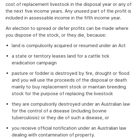
cost of replacement livestock in the disposal year or any of
the next five income years. Any unused part of the profit is
included in assessable income in the fifth income year.
An election to spread or defer profits can be made where
you dispose of the stock, or they die, because:
land is compulsorily acquired or resumed under an Act
a state or territory leases land for a cattle tick
eradication campaign
pasture or fodder is destroyed by fire, drought or flood
and you will use the proceeds of the disposal or death
mainly to buy replacement stock or maintain breeding
stock for the purpose of replacing the livestock
they are compulsorily destroyed under an Australian law
for the control of a disease (including bovine
tuberculosis) or they die of such a disease, or
you receive official notification under an Australian law
dealing with contamination of property.