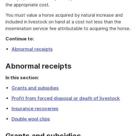
the appropriate cost.
You must value a horse acquired by natural increase and
included in livestock on hand at a cost not less than the
insemination service fee attributable to acquiring the horse.
Continue to:
Abnormal receipts
Abnormal receipts
In this section:
Grants and subsidies
Profit from forced disposal or death of livestock
Insurance recoveries
Double wool clips
Grants and subsidies