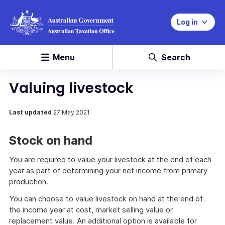
Log in
Menu
Search
Valuing livestock
Last updated
27 May 2021
Stock on hand
You are required to value your livestock at the end of each
year as part of determining your net income from primary
production.
You can choose to value livestock on hand at the end of
the income year at cost, market selling value or
replacement value. An additional option is available for