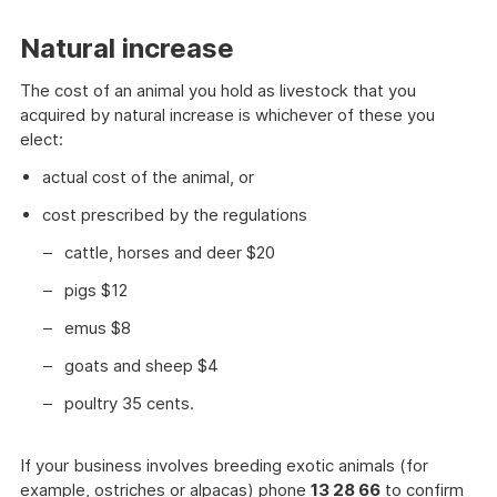
Natural increase
The cost of an animal you hold as livestock that you
acquired by natural increase is whichever of these you
elect:
actual cost of the animal, or
cost prescribed by the regulations
cattle, horses and deer $20
pigs $12
emus $8
goats and sheep $4
poultry 35 cents.
If your business involves breeding exotic animals (for
example, ostriches or alpacas) phone
13 28 66
to confirm