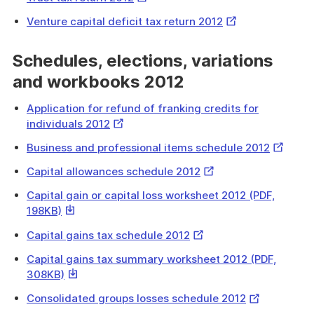
Link
External
Venture capital deficit tax return 2012
Link
Schedules, elections, variations
and workbooks 2012
Application for refund of franking credits for
External
individuals 2012
Link
External
Business and professional items schedule 2012
Link
External
Capital allowances schedule 2012
Link
Capital gain or capital loss worksheet 2012 (PDF,
This
198KB)
link
External
Capital gains tax schedule 2012
will
Link
download
Capital gains tax summary worksheet 2012 (PDF,
a
This
308KB)
file
link
External
Consolidated groups losses schedule 2012
will
Link