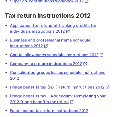
External
Super co-contributions workbook 2012
Link
Tax return instructions 2012
Application for refund of franking credits for
External
individuals instructions 2012
Link
Business and professional items schedule
External
instructions 2012
Link
External
Capital allowances schedule instructions 2012
Link
External
Company tax return instructions 2012
Link
Consolidated groups losses schedule instructions
2012
Extern
Fringe benefits tax (FBT) return instructions 2012
Link
Fringe benefits tax – Addendum: Completing your
External
2012 fringe benefits tax return
Link
Fund income tax return instructions 2012