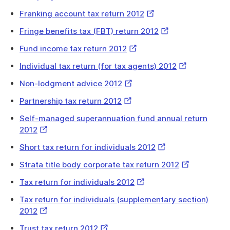
Link
External
Franking account tax return 2012
Link
External
Fringe benefits tax (FBT) return 2012
Link
External
Fund income tax return 2012
Link
External
Individual tax return (for tax agents) 2012
Link
External
Non-lodgment advice 2012
Link
External
Partnership tax return 2012
Link
Self-managed superannuation fund annual return
External
2012
Link
External
Short tax return for individuals 2012
Link
External
Strata title body corporate tax return 2012
Link
External
Tax return for individuals 2012
Link
Tax return for individuals (supplementary section)
External
2012
Link
External
Trust tax return 2012