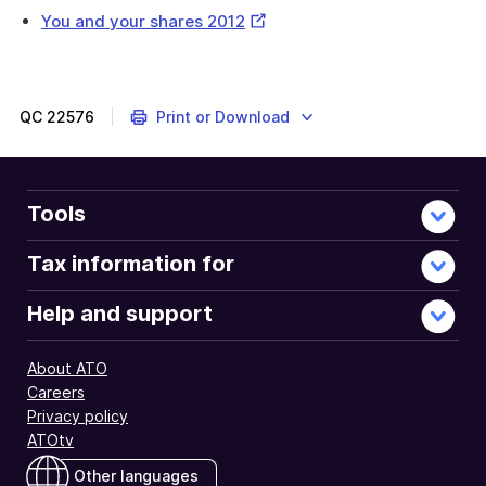
External
You and your shares 2012
Link
QC
22576
Print or Download
Tools
Tax information for
Help and support
About ATO
Careers
Privacy policy
ATOtv
Other languages