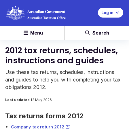
Log in
Menu
Search
2012 tax returns, schedules,
instructions and guides
Use these tax returns, schedules, instructions
and guides to help you with completing your tax
obligations 2012.
Last updated
12 May 2026
Tax returns forms 2012
External
Company tax return 2012