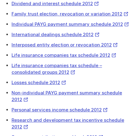
download
External
Dividend and interest schedule 2012
a
Link
Extern
Family trust election, revocation or variation 2012
file
Link
Exter
Individual PAYG payment summary schedule 2012
Link
External
International dealings schedule 2012
Link
External
Interposed entity election or revocation 2012
Link
External
Life insurance companies tax schedule 2012
Link
Life insurance companies tax schedule –
External
consolidated groups 2012
Link
External
Losses schedule 2012
Link
Non-individual PAYG payment summary schedule
External
2012
Link
External
Personal services income schedule 2012
Link
Research and development tax incentive schedule
External
2012
Link