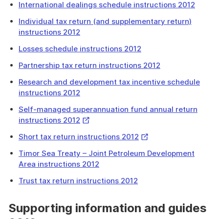
International dealings schedule instructions 2012
Individual tax return (and supplementary return)
instructions 2012
Losses schedule instructions 2012
Partnership tax return instructions 2012
Research and development tax incentive schedule
instructions 2012
Self-managed superannuation fund annual return
External
instructions 2012
Link
External
Short tax return instructions 2012
Link
Timor Sea Treaty – Joint Petroleum Development
Area instructions 2012
Trust tax return instructions 2012
Supporting information and guides