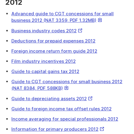
2012
Advanced guide to CGT concessions for small
This
business 2012 (NAT 3359, PDF 1.32MB)
link
External
Business industry codes 2012
will
Link
download
Deductions for prepaid expenses 2012
a
Foreign income return form guide 2012
file
Film industry incentives 2012
Guide to capital gains tax 2012
Guide to CGT concessions for small business 2012
This
(NAT 8384, PDF 588KB)
link
External
Guide to depreciating assets 2012
will
Link
download
Guide to foreign income tax offset rules 2012
a
Income averaging for special professionals 2012
file
External
Information for primary producers 2012