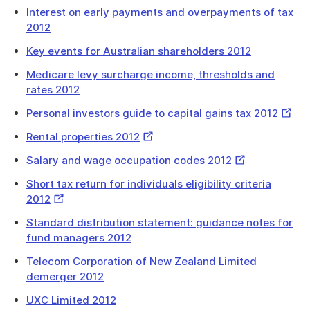
Link
Interest on early payments and overpayments of tax
2012
Key events for Australian shareholders 2012
Medicare levy surcharge income, thresholds and
rates 2012
Extern
Personal investors guide to capital gains tax 2012
Link
External
Rental properties 2012
Link
External
Salary and wage occupation codes 2012
Link
Short tax return for individuals eligibility criteria
External
2012
Link
Standard distribution statement: guidance notes for
fund managers 2012
Telecom Corporation of New Zealand Limited
demerger 2012
UXC Limited 2012