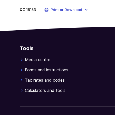
of
a
QC
16153
Print or Download
product
ruling
is
conditional
upon
the
Tools
applicant
agreeing
Media centre
to
abide
Forms and instructions
by
Tax rates and codes
a
number
Calculators and tools
of
terms
of
use.