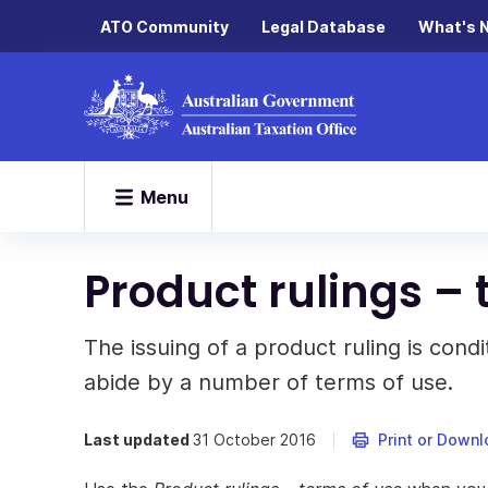
ATO Community
Legal Database
What's 
Menu
Product rulings – 
The issuing of a product ruling is cond
abide by a number of terms of use.
Last updated
31 October 2016
Print or Down