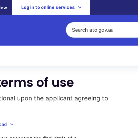
Log in to online services
New
terms of use
itional upon the applicant agreeing to
load