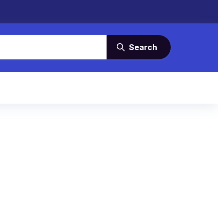
Search