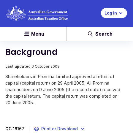
Log in
Menu
Search
Background
Last updated
6 October 2009
Shareholders in Promina Limited approved a return of
capital (capital return) on 29 April 2005. All Promina
shareholders on 9 June 2005 (the record date) received
the capital return. The capital return was completed on
20 June 2005.
QC
18167
Print or Download