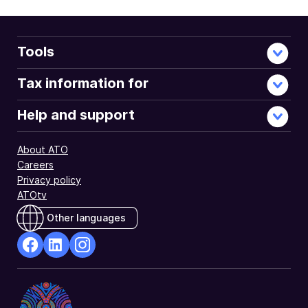
Tools
Tax information for
Help and support
About ATO
Careers
Privacy policy
ATOtv
Other languages
facebook
Linkedin
Instagram
Opens
Opens
Opens
in
in
in